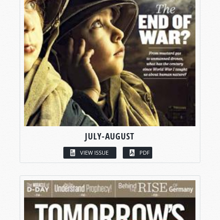
JULY-AUGUST
VIEW ISSUE
PDF