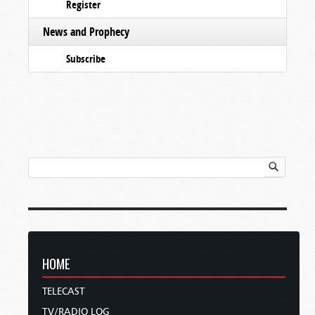
Register
News and Prophecy
Subscribe
HOME
TELECAST
TV/RADIO LOG