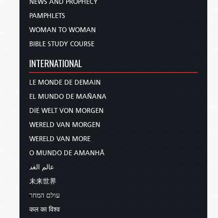
NEWS AND PROPHECY
PAMPHLETS
WOMAN TO WOMAN
BIBLE STUDY COURSE
INTERNATIONAL
LE MONDE DE DEMAIN
EL MUNDO DE MAÑANA
DIE WELT VON MORGEN
WERELD VAN MORGEN
WERELD VAN MORE
O MUNDO DE AMANHÃ
عالم الغد
未来世界
עולם המחר
कल का विश्व