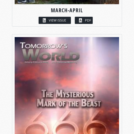
MARCH-APRIL
VIEW ISSUE
PDF