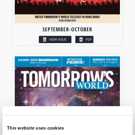
SEPTEMBER-OCTOBER
VIEW ISSUE
PDF
This website uses cookies