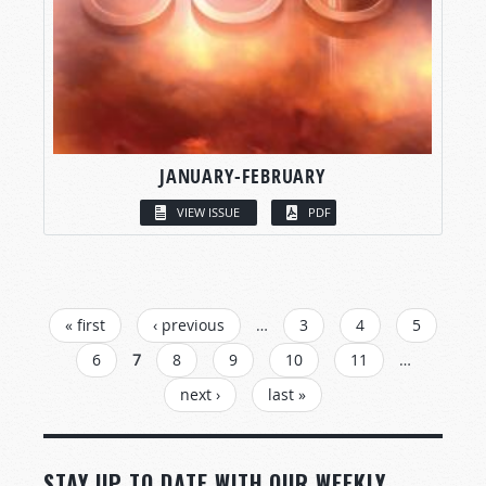
JANUARY-FEBRUARY
VIEW ISSUE
PDF
PAGES
« first
‹ previous
…
3
4
5
6
7
8
9
10
11
…
next ›
last »
STAY UP TO DATE WITH OUR WEEKLY