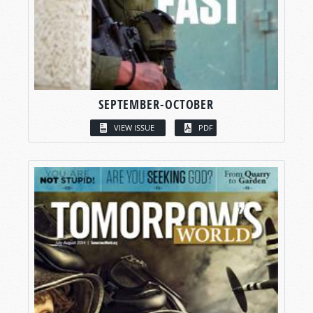
SEPTEMBER-OCTOBER
VIEW ISSUE
PDF