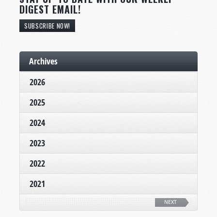
DIGEST EMAIL!
SUBSCRIBE NOW!
Archives
2026
2025
2024
2023
2022
2021
NEXT