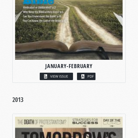
JANUARY-FEBRUARY
VIEW ISSUE
PDF
2013