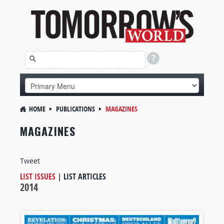
HOME
PUBLICATIONS
MAGAZINES
MAGAZINES
Tweet
LIST ISSUES
|
LIST ARTICLES
2014