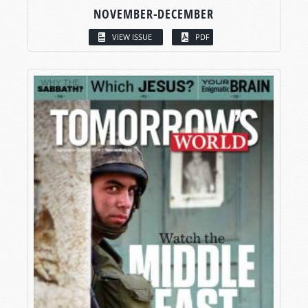
NOVEMBER-DECEMBER
VIEW ISSUE
PDF