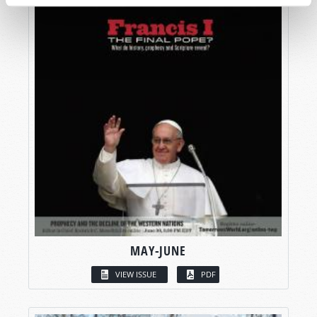
MAY-JUNE
VIEW ISSUE
PDF