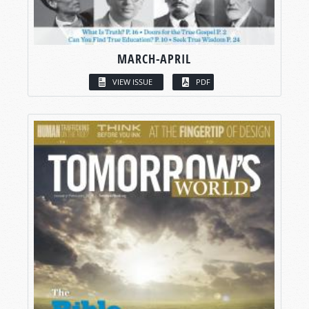
MARCH-APRIL
VIEW ISSUE
PDF