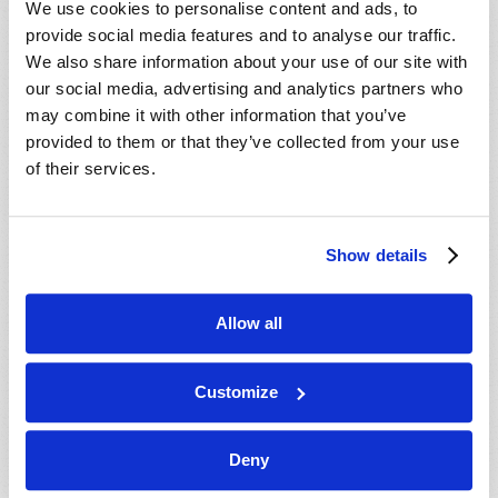
We use cookies to personalise content and ads, to
provide social media features and to analyse our traffic.
We also share information about your use of our site with
our social media, advertising and analytics partners who
may combine it with other information that you’ve
provided to them or that they’ve collected from your use
of their services.
JULY-AUGUST
Show details
VIEW ISSUE
PDF
Allow all
Customize
Deny