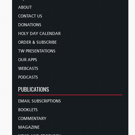
ABOUT
CONTACT US
DONATIONS
HOLY DAY CALENDAR
ORDER & SUBSCRIBE
TW PRESENTATIONS
OUR APPS
WEBCASTS
PODCASTS
PUBLICATIONS
EMAIL SUBSCRIPTIONS
BOOKLETS
COMMENTARY
MAGAZINE