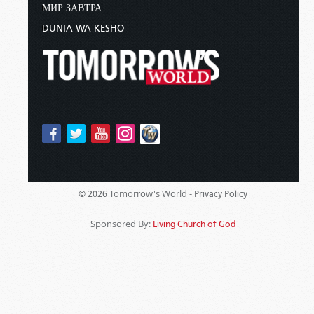
МИР ЗАВТРА
DUNIA WA KESHO
Tomorrow's World -
© 2026
Privacy Policy
Sponsored By:
Living Church of God