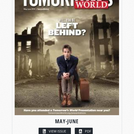
MAY-JUNE
VIEW ISSUE
PDF