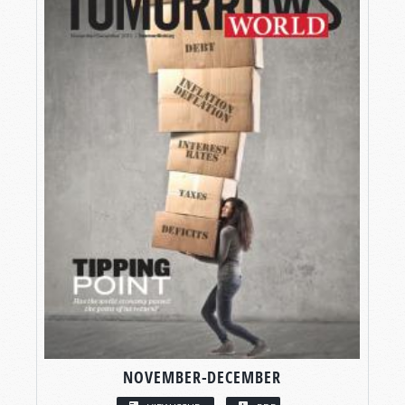
NOVEMBER-DECEMBER