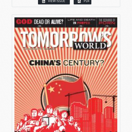
VIEW ISSUE
PDF