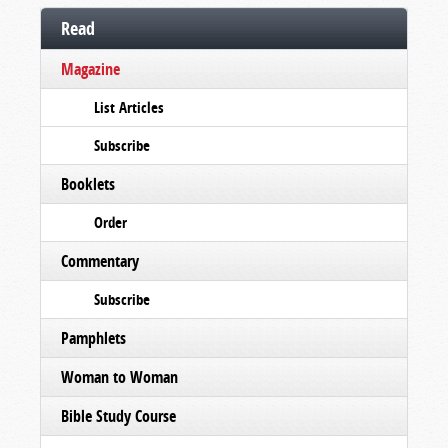
Read
Magazine
List Articles
Subscribe
Booklets
Order
Commentary
Subscribe
Pamphlets
Woman to Woman
Bible Study Course