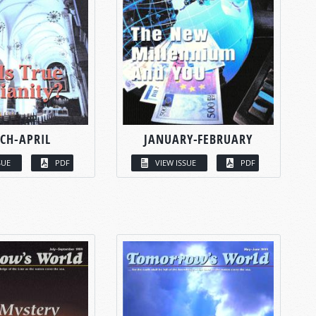
CH-APRIL
JANUARY-FEBRUARY
SUE
PDF
VIEW ISSUE
PDF