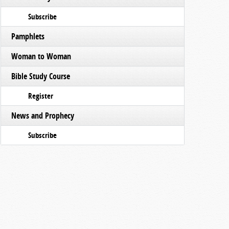
Subscribe
Pamphlets
Woman to Woman
Bible Study Course
Register
News and Prophecy
Subscribe