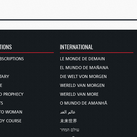
TIONS
INTERNATIONAL
BSCRIPTIONS
LE MONDE DE DEMAIN
S
EL MUNDO DE MAÑANA
TARY
DIE WELT VON MORGEN
E
WERELD VAN MORGEN
D PROPHECY
WERELD VAN MORE
TS
O MUNDO DE AMANHÃ
TO WOMAN
عالم الغد
UDY COURSE
未来世界
עולם המחר