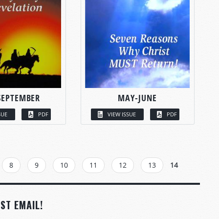
SEPTEMBER
MAY-JUNE
SUE
PDF
VIEW ISSUE
PDF
8
9
10
11
12
13
14
ST EMAIL!