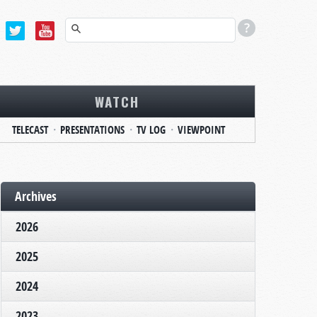
WATCH
TELECAST
PRESENTATIONS
TV LOG
VIEWPOINT
Archives
2026
2025
2024
2023