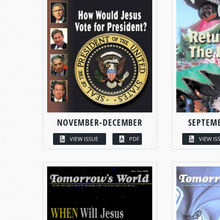
NOVEMBER-DECEMBER
SEPTEM
VIEW ISSUE
PDF
VIEW IS