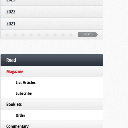
2022
2021
NEXT
Read
Magazine
List Articles
Subscribe
Booklets
Order
Commentary