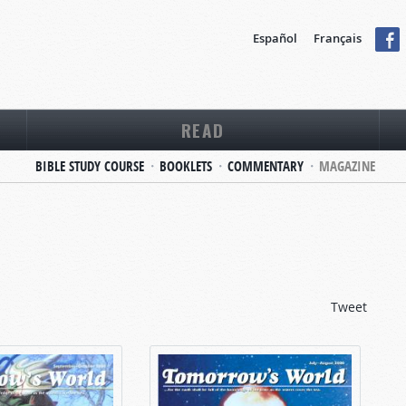
Español
Français
READ
BIBLE STUDY COURSE
BOOKLETS
COMMENTARY
MAGAZINE
Tweet