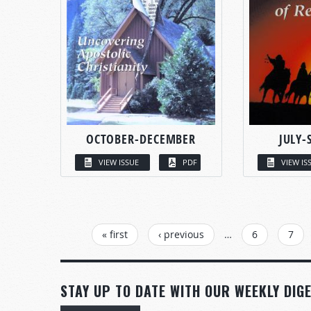
OCTOBER-DECEMBER
JULY-
VIEW ISSUE
PDF
VIEW IS
PAGES
« first
‹ previous
…
6
7
STAY UP TO DATE WITH OUR WEEKLY DIGE