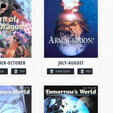
BER-OCTOBER
JULY-AUGUST
SUE
PDF
VIEW ISSUE
PDF