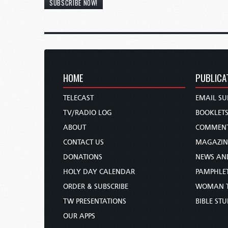
SUBSCRIBE NOW!
HOME
PUBLICA
TELECAST
EMAIL SU
TV/RADIO LOG
BOOKLET
ABOUT
COMMEN
CONTACT US
MAGAZIN
DONATIONS
NEWS AN
HOLY DAY CALENDAR
PAMPHLE
ORDER & SUBSCRIBE
WOMAN 
TW PRESENTATIONS
BIBLE ST
OUR APPS