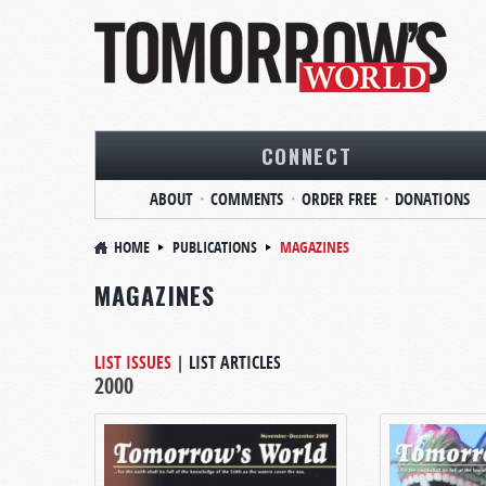
CONNECT
ABOUT
COMMENTS
ORDER FREE
DONATIONS
HOME
PUBLICATIONS
MAGAZINES
MAGAZINES
LIST ISSUES
|
LIST ARTICLES
2000