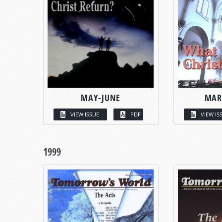
MAY-JUNE
MAR
VIEW ISSUE
PDF
VIEW IS
1999