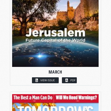
MARCH
VIEW ISSUE
PDF