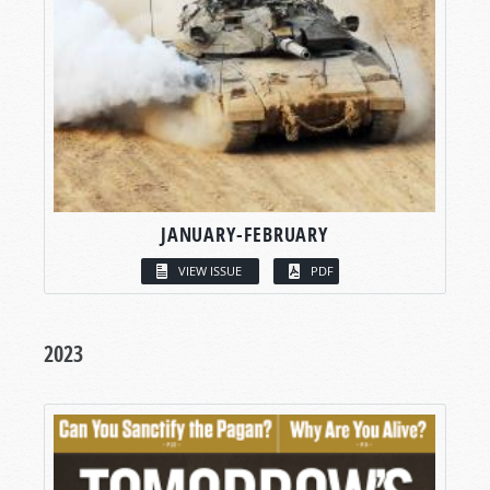
JANUARY-FEBRUARY
VIEW ISSUE
PDF
2023