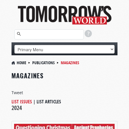
HOME
PUBLICATIONS
MAGAZINES
MAGAZINES
Tweet
LIST ISSUES
|
LIST ARTICLES
2024