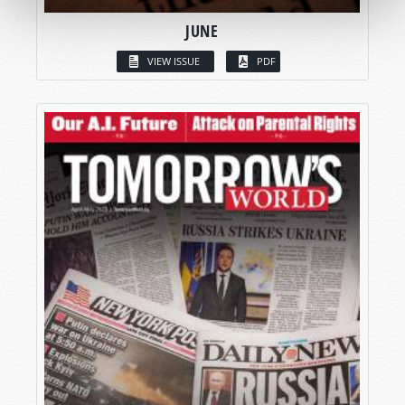
JUNE
VIEW ISSUE
PDF