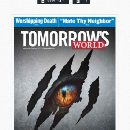
VIEW ISSUE
PDF