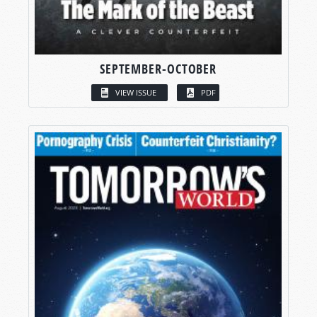
SEPTEMBER-OCTOBER
VIEW ISSUE
PDF