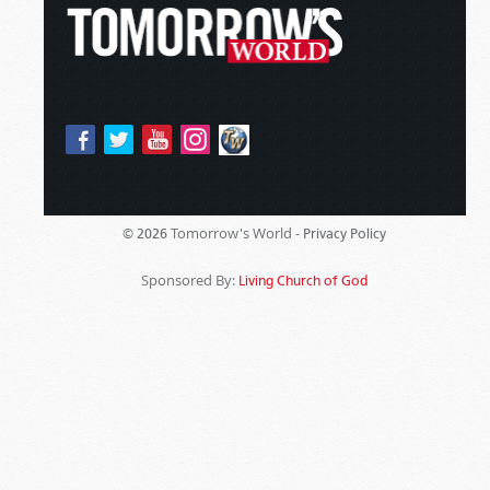
Tomorrow's World -
© 2026
Privacy Policy
Sponsored By:
Living Church of God