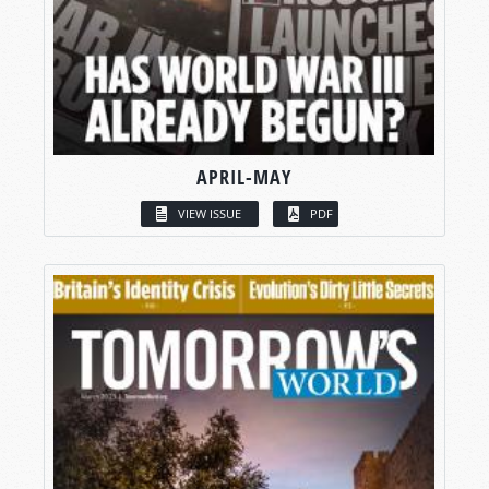
APRIL-MAY
VIEW ISSUE
PDF