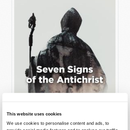
JULY
VIEW ISSUE
PDF
This website uses cookies
We use cookies to personalise content and ads, to