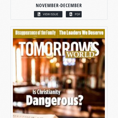
NOVEMBER-DECEMBER
VIEW ISSUE
PDF