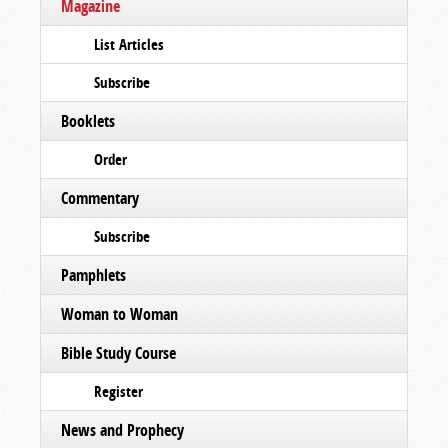
Magazine
List Articles
Subscribe
Booklets
Order
Commentary
Subscribe
Pamphlets
Woman to Woman
Bible Study Course
Register
News and Prophecy