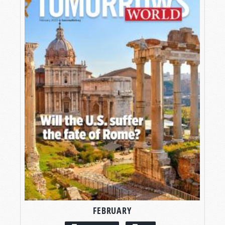
FEBRUARY