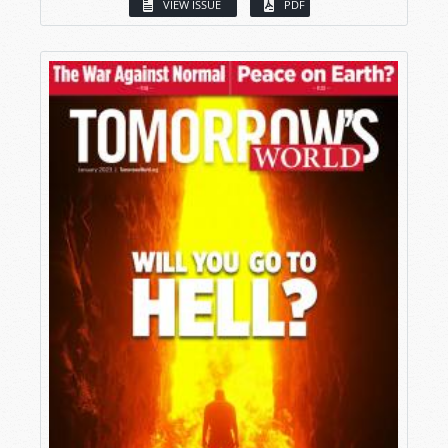
VIEW ISSUE
PDF