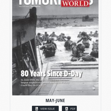
MAY-JUNE
VIEW ISSUE
PDF