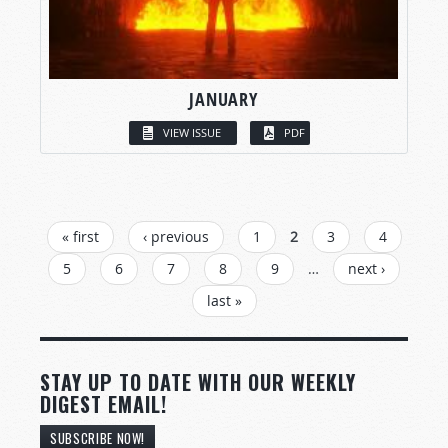
JANUARY
VIEW ISSUE
PDF
PAGES
« first
‹ previous
1
2
3
4
5
6
7
8
9
…
next ›
last »
STAY UP TO DATE WITH OUR WEEKLY
DIGEST EMAIL!
SUBSCRIBE NOW!