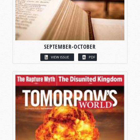
SEPTEMBER-OCTOBER
VIEW ISSUE
PDF