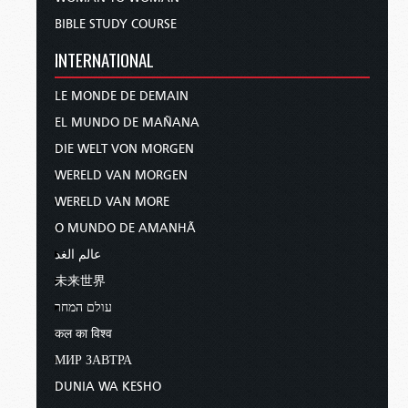
BIBLE STUDY COURSE
INTERNATIONAL
LE MONDE DE DEMAIN
EL MUNDO DE MAÑANA
DIE WELT VON MORGEN
WERELD VAN MORGEN
WERELD VAN MORE
O MUNDO DE AMANHÃ
عالم الغد
未来世界
עולם המחר
कल का विश्व
МИР ЗАВТРА
DUNIA WA KESHO