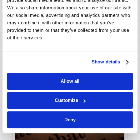
provide social media features and to analyse our traffic.
We also share information about your use of our site with
our social media, advertising and analytics partners who
may combine it with other information that you’ve
provided to them or that they’ve collected from your use
of their services.
Show details
Allow all
Customize
Deny