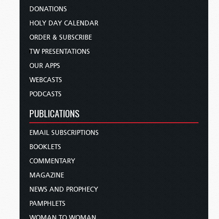
DONATIONS
HOLY DAY CALENDAR
ORDER & SUBSCRIBE
TW PRESENTATIONS
OUR APPS
WEBCASTS
PODCASTS
PUBLICATIONS
EMAIL SUBSCRIPTIONS
BOOKLETS
COMMENTARY
MAGAZINE
NEWS AND PROPHECY
PAMPHLETS
WOMAN TO WOMAN