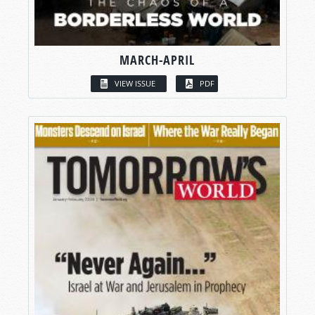
MARCH-APRIL
VIEW ISSUE
PDF