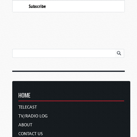
Subscribe
HOME
TELECAST
TV/RADIO LOG
ABOUT
CONTACT US