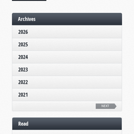
Archives
2026
2025
2024
2023
2022
2021
NEXT
Read