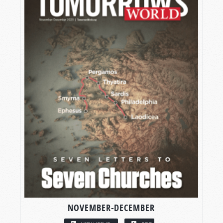
NOVEMBER-DECEMBER