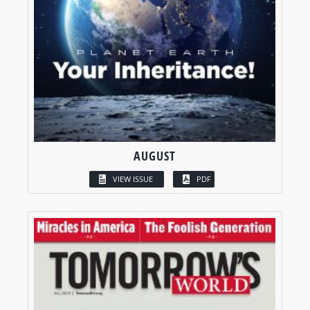
AUGUST
VIEW ISSUE
PDF