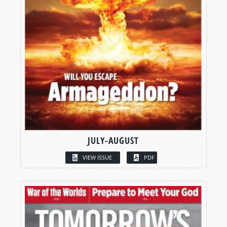
JULY-AUGUST
VIEW ISSUE
PDF