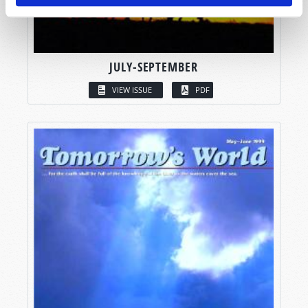
JULY-SEPTEMBER
VIEW ISSUE
PDF