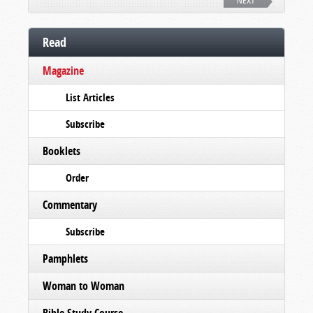
NEXT
Read
Magazine
List Articles
Subscribe
Booklets
Order
Commentary
Subscribe
Pamphlets
Woman to Woman
Bible Study Course