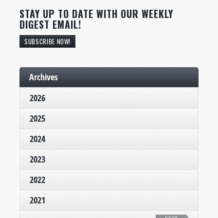
STAY UP TO DATE WITH OUR WEEKLY
DIGEST EMAIL!
SUBSCRIBE NOW!
Archives
2026
2025
2024
2023
2022
2021