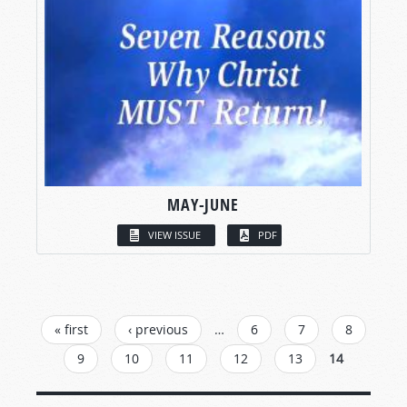
MAY-JUNE
VIEW ISSUE
PDF
PAGES
« first
‹ previous
…
6
7
8
9
10
11
12
13
14