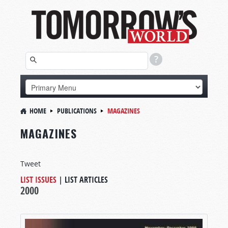
HOME
PUBLICATIONS
MAGAZINES
MAGAZINES
Tweet
LIST ISSUES
|
LIST ARTICLES
2000