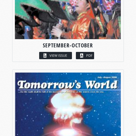
SEPTEMBER-OCTOBER
VIEW ISSUE
PDF