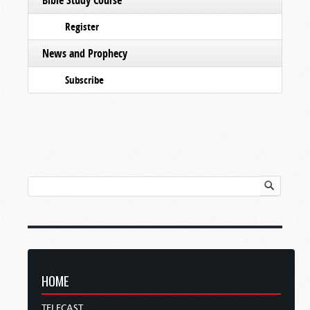
Register
News and Prophecy
Subscribe
HOME
TELECAST