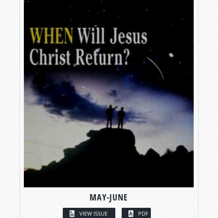
MAY-JUNE
VIEW ISSUE
PDF