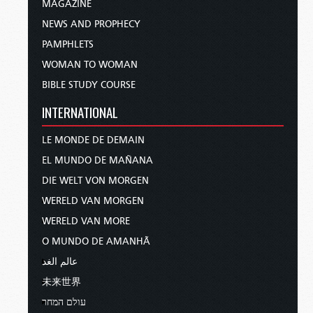
MAGAZINE
NEWS AND PROPHECY
PAMPHLETS
WOMAN TO WOMAN
BIBLE STUDY COURSE
INTERNATIONAL
LE MONDE DE DEMAIN
EL MUNDO DE MAÑANA
DIE WELT VON MORGEN
WERELD VAN MORGEN
WERELD VAN MORE
O MUNDO DE AMANHÃ
عالم الغد
未来世界
עולם המחר