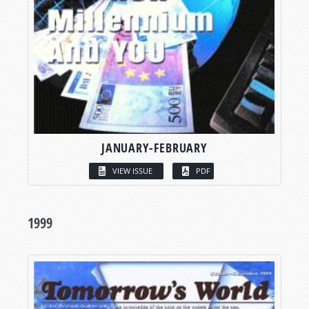
JANUARY-FEBRUARY
VIEW ISSUE
PDF
1999