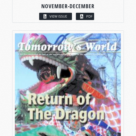
NOVEMBER-DECEMBER
VIEW ISSUE
PDF