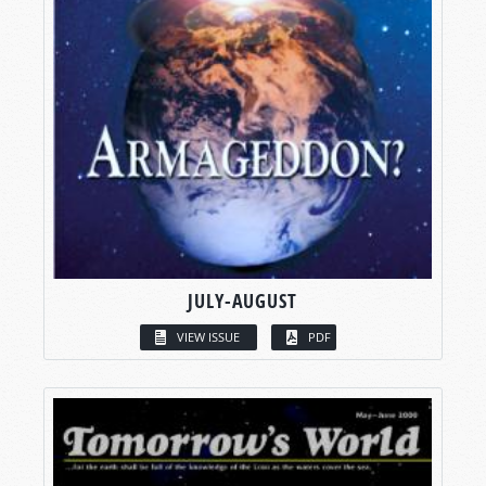
JULY-AUGUST
VIEW ISSUE
PDF