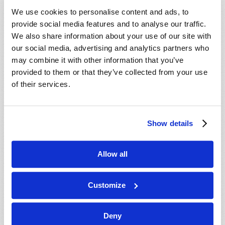
VIEW ISSUE
PDF
We use cookies to personalise content and ads, to
provide social media features and to analyse our traffic.
We also share information about your use of our site with
our social media, advertising and analytics partners who
may combine it with other information that you’ve
provided to them or that they’ve collected from your use
of their services.
Show details
Allow all
Customize
Deny