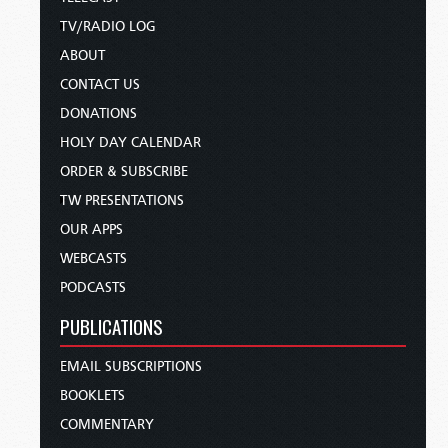
TV/RADIO LOG
ABOUT
CONTACT US
DONATIONS
HOLY DAY CALENDAR
ORDER & SUBSCRIBE
TW PRESENTATIONS
OUR APPS
WEBCASTS
PODCASTS
PUBLICATIONS
EMAIL SUBSCRIPTIONS
BOOKLETS
COMMENTARY