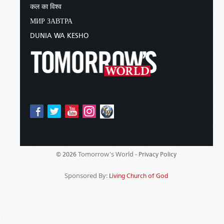
कल का विश्व
МИР ЗАВТРА
DUNIA WA KESHO
Tomorrow's World -
© 2026
Privacy Policy
Sponsored By:
Living Church of God