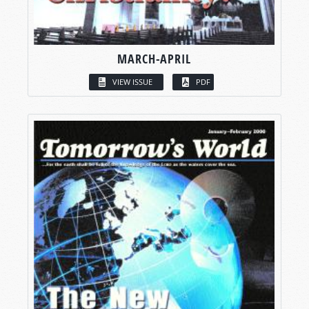
MARCH-APRIL
VIEW ISSUE
PDF