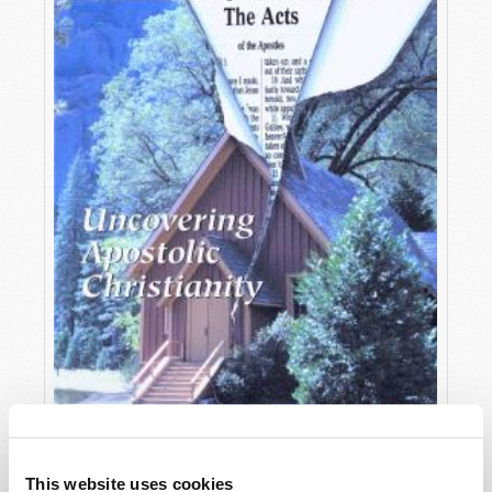
OCTOBER-DECEMBER
This website uses cookies