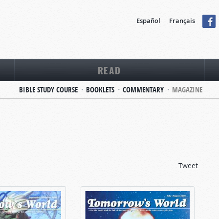
Español
Français
READ
BIBLE STUDY COURSE
BOOKLETS
COMMENTARY
MAGAZINE
Tweet