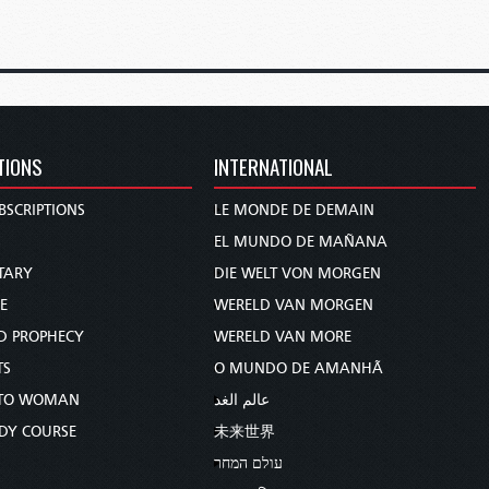
TIONS
INTERNATIONAL
BSCRIPTIONS
LE MONDE DE DEMAIN
S
EL MUNDO DE MAÑANA
TARY
DIE WELT VON MORGEN
E
WERELD VAN MORGEN
D PROPHECY
WERELD VAN MORE
TS
O MUNDO DE AMANHÃ
TO WOMAN
عالم الغد
UDY COURSE
未来世界
עולם המחר