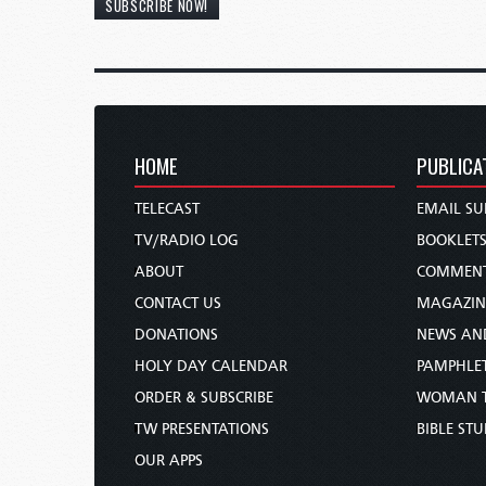
SUBSCRIBE NOW!
HOME
PUBLICA
TELECAST
EMAIL SU
TV/RADIO LOG
BOOKLET
ABOUT
COMMEN
CONTACT US
MAGAZIN
DONATIONS
NEWS AN
HOLY DAY CALENDAR
PAMPHLE
ORDER & SUBSCRIBE
WOMAN 
TW PRESENTATIONS
BIBLE ST
OUR APPS