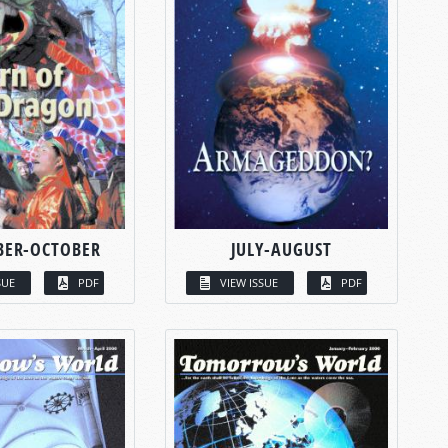
BER-OCTOBER
JULY-AUGUST
SUE
PDF
VIEW ISSUE
PDF