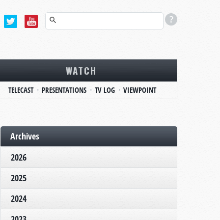
WATCH
TELECAST
PRESENTATIONS
TV LOG
VIEWPOINT
Archives
2026
2025
2024
2023