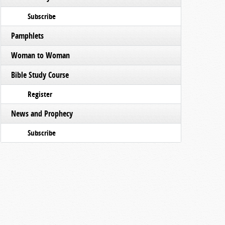
Subscribe
Pamphlets
Woman to Woman
Bible Study Course
Register
News and Prophecy
Subscribe