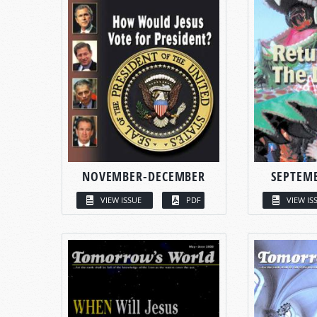
NOVEMBER-DECEMBER
SEPTEM
VIEW ISSUE
PDF
VIEW IS