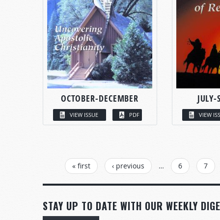
OCTOBER-DECEMBER
JULY-
VIEW ISSUE
PDF
VIEW IS
PAGES
« first
‹ previous
…
6
7
STAY UP TO DATE WITH OUR WEEKLY DIGE