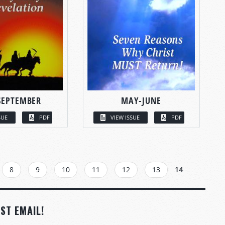
SEPTEMBER
MAY-JUNE
SUE
PDF
VIEW ISSUE
PDF
8
9
10
11
12
13
14
ST EMAIL!