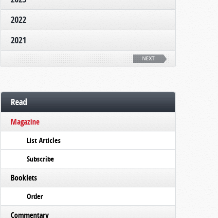
2022
2021
NEXT
Read
Magazine
List Articles
Subscribe
Booklets
Order
Commentary