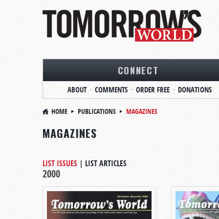
CONNECT
ABOUT
COMMENTS
ORDER FREE
DONATIONS
HOME
PUBLICATIONS
MAGAZINES
MAGAZINES
LIST ISSUES
|
LIST ARTICLES
2000