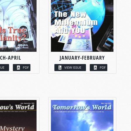
CH-APRIL
JANUARY-FEBRUARY
SUE
PDF
VIEW ISSUE
PDF