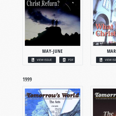
MAY-JUNE
MAR
VIEW ISSUE
PDF
VIEW IS
1999