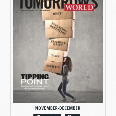
NOVEMBER-DECEMBER