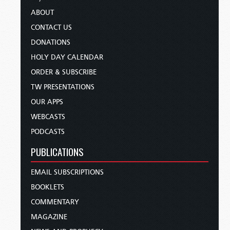
ABOUT
CONTACT US
DONATIONS
HOLY DAY CALENDAR
ORDER & SUBSCRIBE
TW PRESENTATIONS
OUR APPS
WEBCASTS
PODCASTS
PUBLICATIONS
EMAIL SUBSCRIPTIONS
BOOKLETS
COMMENTARY
MAGAZINE