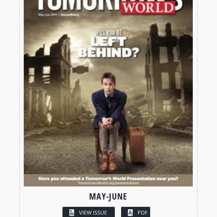
MAY-JUNE
VIEW ISSUE
PDF