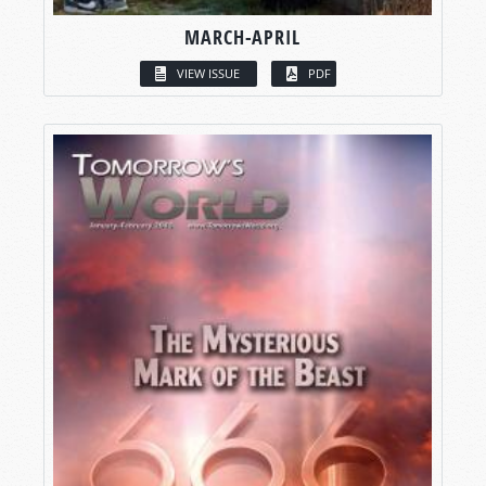
MARCH-APRIL
VIEW ISSUE
PDF