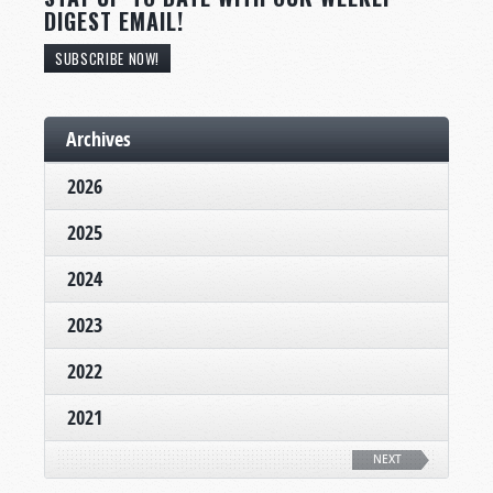
DIGEST EMAIL!
SUBSCRIBE NOW!
Archives
2026
2025
2024
2023
2022
2021
NEXT