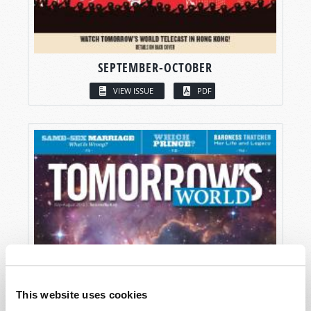
SEPTEMBER-OCTOBER
VIEW ISSUE
PDF
This website uses cookies