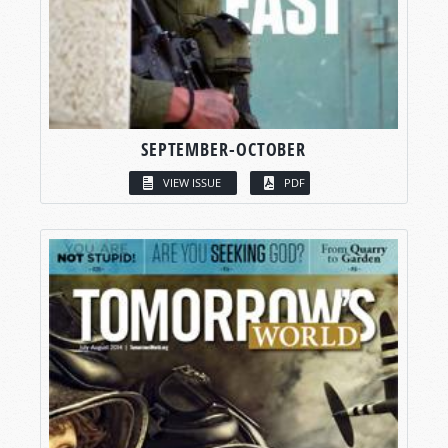
SEPTEMBER-OCTOBER
VIEW ISSUE
PDF