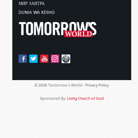
МИР ЗАВТРА
DUNIA WA KESHO
Tomorrow's World -
© 2026
Privacy Policy
Sponsored By:
Living Church of God