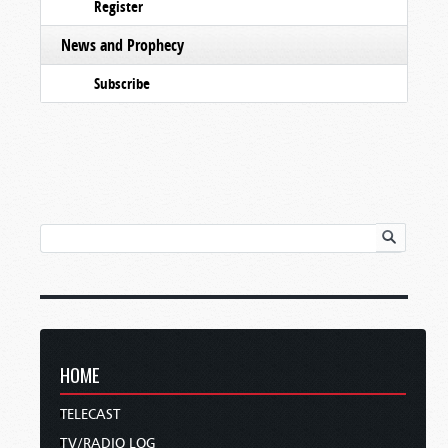
Register
News and Prophecy
Subscribe
HOME
TELECAST
TV/RADIO LOG