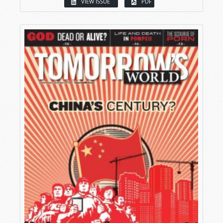
VIEW ISSUE
PDF