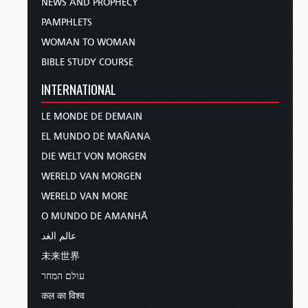
NEWS AND PROPHECY
PAMPHLETS
WOMAN TO WOMAN
BIBLE STUDY COURSE
INTERNATIONAL
LE MONDE DE DEMAIN
EL MUNDO DE MAÑANA
DIE WELT VON MORGEN
WERELD VAN MORGEN
WERELD VAN MORE
O MUNDO DE AMANHÃ
عالم الغد
未来世界
עולם המחר
कल का विश्व