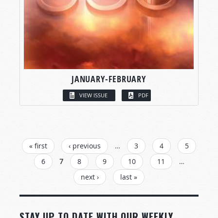
JANUARY-FEBRUARY
VIEW ISSUE
PDF
PAGES
« first
‹ previous
…
3
4
5
6
7
8
9
10
11
…
next ›
last »
STAY UP TO DATE WITH OUR WEEKLY