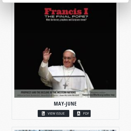
MAY-JUNE
VIEW ISSUE
PDF