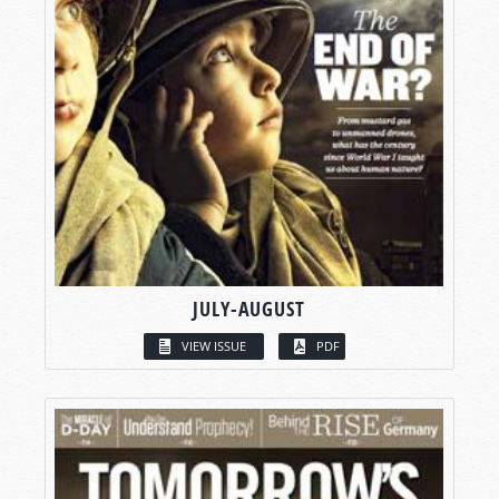
JULY-AUGUST
VIEW ISSUE
PDF