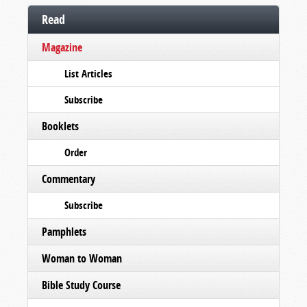
Read
Magazine
List Articles
Subscribe
Booklets
Order
Commentary
Subscribe
Pamphlets
Woman to Woman
Bible Study Course