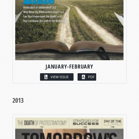
JANUARY-FEBRUARY
VIEW ISSUE
PDF
2013