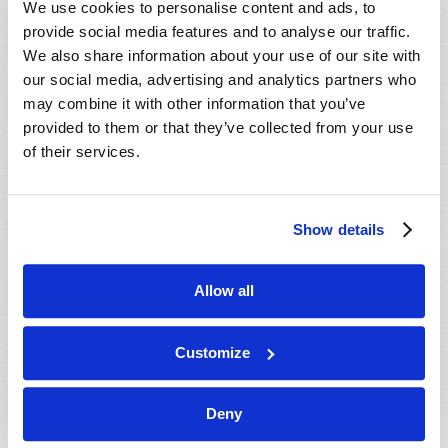
We use cookies to personalise content and ads, to
provide social media features and to analyse our traffic.
We also share information about your use of our site with
our social media, advertising and analytics partners who
may combine it with other information that you’ve
provided to them or that they’ve collected from your use
of their services.
JULY-AUGUST
Show details
VIEW ISSUE
PDF
Allow all
Customize
Deny