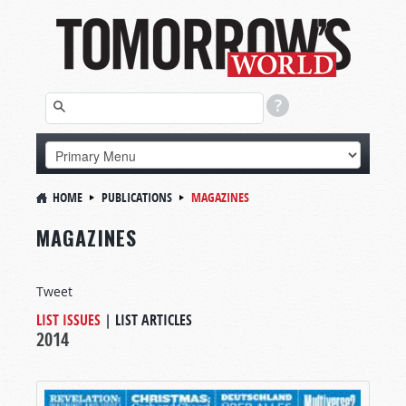
HOME
PUBLICATIONS
MAGAZINES
MAGAZINES
Tweet
LIST ISSUES
|
LIST ARTICLES
2014