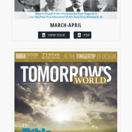
MARCH-APRIL
VIEW ISSUE
PDF