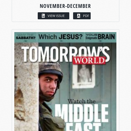
NOVEMBER-DECEMBER
VIEW ISSUE
PDF