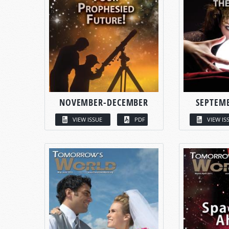
NOVEMBER-DECEMBER
SEPTEM
VIEW ISSUE
PDF
VIEW IS