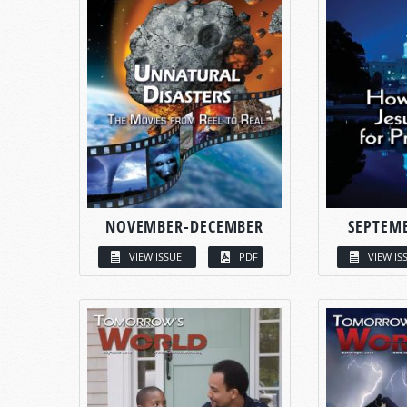
NOVEMBER-DECEMBER
SEPTEM
VIEW ISSUE
PDF
VIEW IS