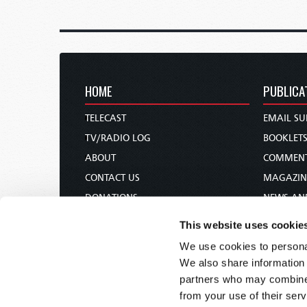
HOME
PUBLICA
TELECAST
EMAIL SU
TV/RADIO LOG
BOOKLET
ABOUT
COMMEN
CONTACT US
MAGAZIN
DONATIONS
NEWS AN
HOLY DAY CALENDAR
PAMPHLE
This website uses cookie
ORDER & SUBSCRIBE
WOMAN 
We use cookies to personal
TW PRESENTATIONS
BIBLE ST
We also share information 
OUR APPS
partners who may combine i
from your use of their serv
WEBCASTS