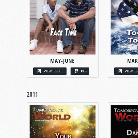
MAY-JUNE
MAR
VIEW ISSUE
PDF
VIEW IS
2011