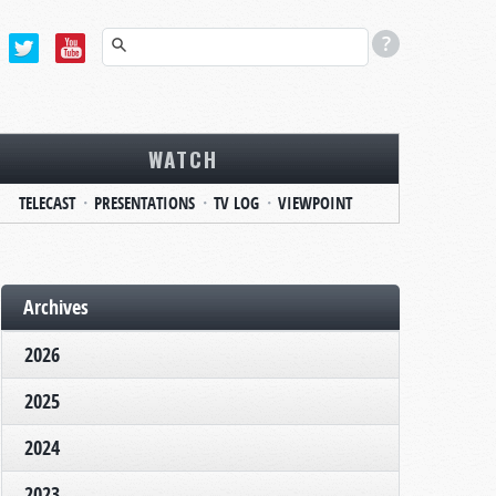
WATCH
TELECAST
PRESENTATIONS
TV LOG
VIEWPOINT
Archives
2026
2025
2024
2023