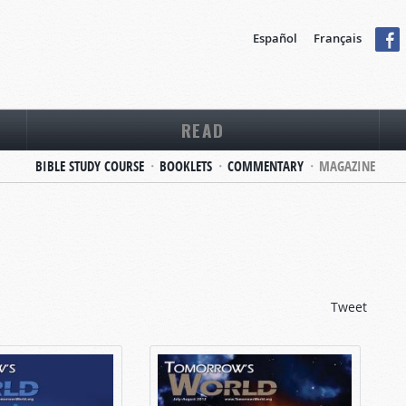
Español
Français
READ
BIBLE STUDY COURSE
BOOKLETS
COMMENTARY
MAGAZINE
Tweet