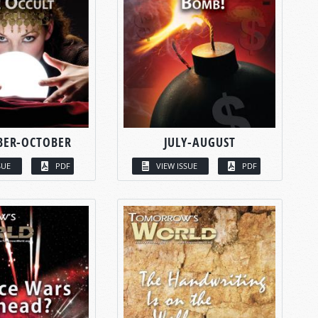
BER-OCTOBER
JULY-AUGUST
SUE
PDF
VIEW ISSUE
PDF