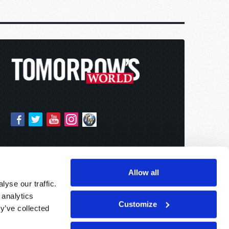
Allow all
yse our traffic.
 analytics
Customize
y’ve collected