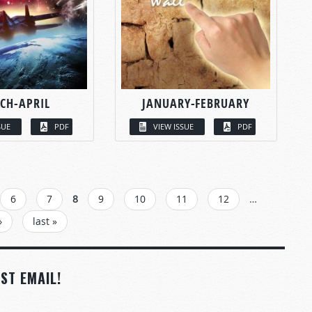
CH-APRIL
JANUARY-FEBRUARY
SUE
PDF
VIEW ISSUE
PDF
6
7
8
9
10
11
12
…
›
last »
ST EMAIL!