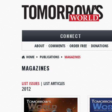
CONNECT
ABOUT
COMMENTS
ORDER FREE
DONATIONS
HOME
PUBLICATIONS
MAGAZINES
MAGAZINES
LIST ISSUES
|
LIST ARTICLES
2012