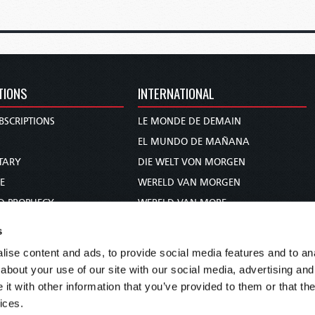
TIONS
INTERNATIONAL
BSCRIPTIONS
LE MONDE DE DEMAIN
S
EL MUNDO DE MAÑANA
TARY
DIE WELT VON MORGEN
E
WERELD VAN MORGEN
D PROPHECY
WERELD VAN MORE
TS
O MUNDO DE AMANHÃ
s
TO WOMAN
عالم الغد
ise content and ads, to provide social media features and to anal
UDY COURSE
未来世界
about your use of our site with our social media, advertising and
עולם המחר
t with other information that you’ve provided to them or that the
ices.
कल का विश्व