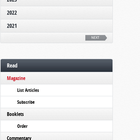
2022
2021
NEXT
Read
Magazine
List Articles
Subscribe
Booklets
Order
Commentary