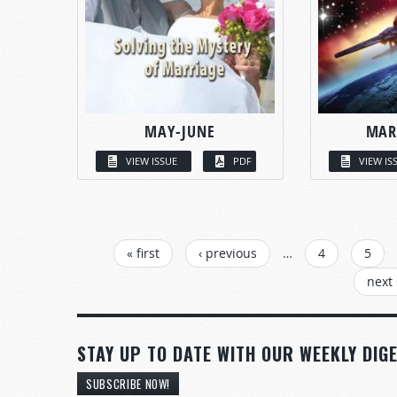
MAY-JUNE
MAR
VIEW ISSUE
PDF
VIEW IS
PAGES
« first
‹ previous
…
4
5
next 
STAY UP TO DATE WITH OUR WEEKLY DIGE
SUBSCRIBE NOW!