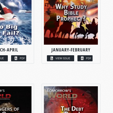
CH-APRIL
JANUARY-FEBRUARY
SUE
PDF
VIEW ISSUE
PDF