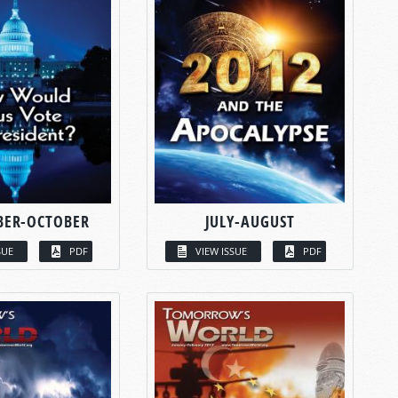
BER-OCTOBER
JULY-AUGUST
SUE
PDF
VIEW ISSUE
PDF