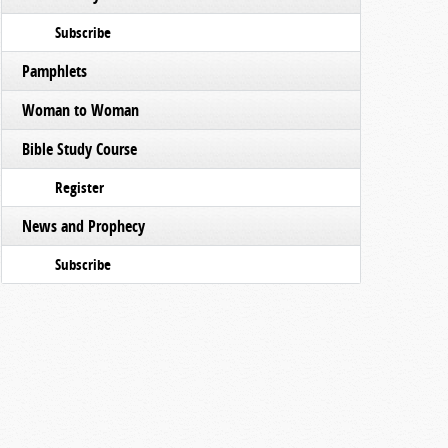
Subscribe
Pamphlets
Woman to Woman
Bible Study Course
Register
News and Prophecy
Subscribe