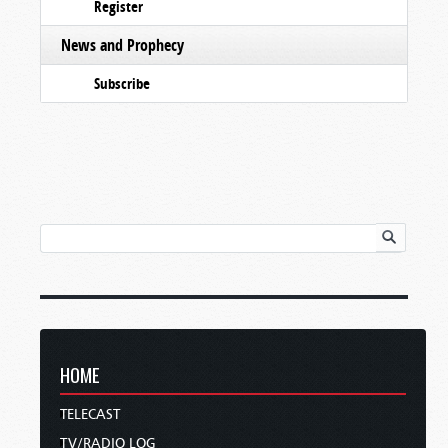
Register
News and Prophecy
Subscribe
HOME
TELECAST
TV/RADIO LOG