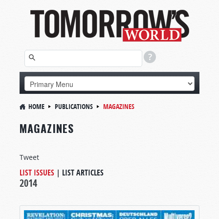
HOME
PUBLICATIONS
MAGAZINES
MAGAZINES
Tweet
LIST ISSUES
|
LIST ARTICLES
2014