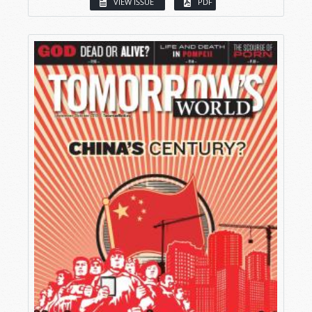
VIEW ISSUE
PDF