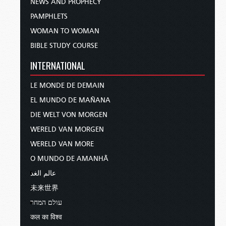
NEWS AND PROPHECY
PAMPHLETS
WOMAN TO WOMAN
BIBLE STUDY COURSE
INTERNATIONAL
LE MONDE DE DEMAIN
EL MUNDO DE MAÑANA
DIE WELT VON MORGEN
WERELD VAN MORGEN
WERELD VAN MORE
O MUNDO DE AMANHÃ
عالم الغد
未来世界
עולם המחר
कल का विश्व