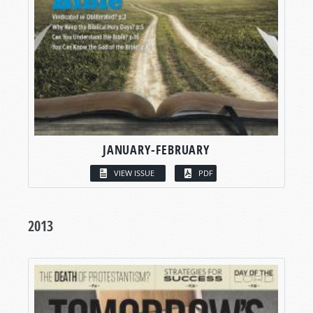
JANUARY-FEBRUARY
VIEW ISSUE
PDF
2013