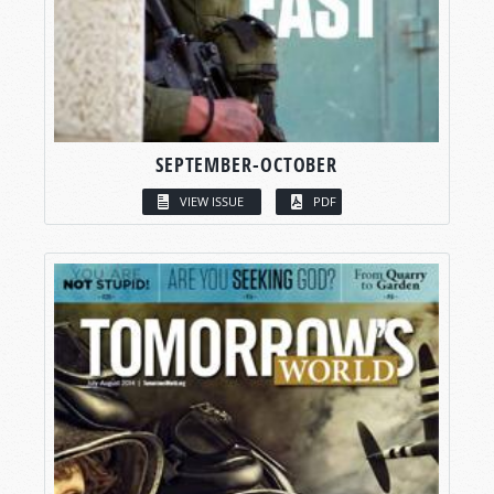
SEPTEMBER-OCTOBER
VIEW ISSUE
PDF