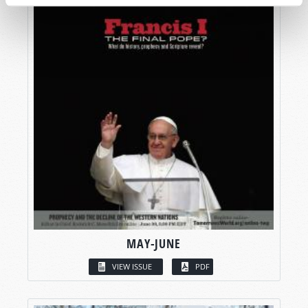
MAY-JUNE
VIEW ISSUE
PDF