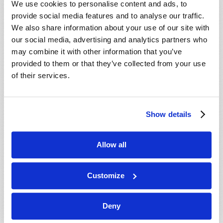
We use cookies to personalise content and ads, to
provide social media features and to analyse our traffic.
We also share information about your use of our site with
our social media, advertising and analytics partners who
may combine it with other information that you’ve
provided to them or that they’ve collected from your use
of their services.
JULY-AUGUST
Show details
VIEW ISSUE
PDF
Allow all
Customize
Deny