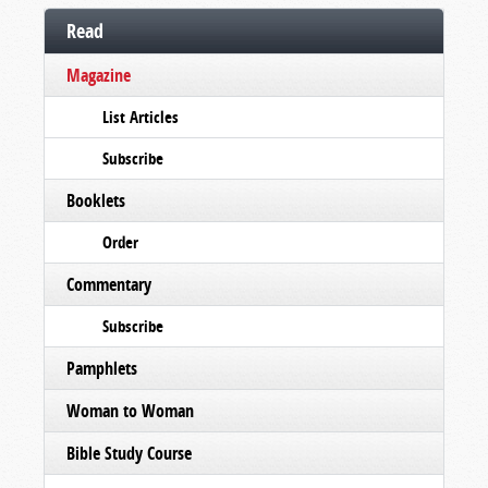
Read
Magazine
List Articles
Subscribe
Booklets
Order
Commentary
Subscribe
Pamphlets
Woman to Woman
Bible Study Course