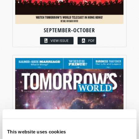
SEPTEMBER-OCTOBER
VIEW ISSUE
PDF
This website uses cookies