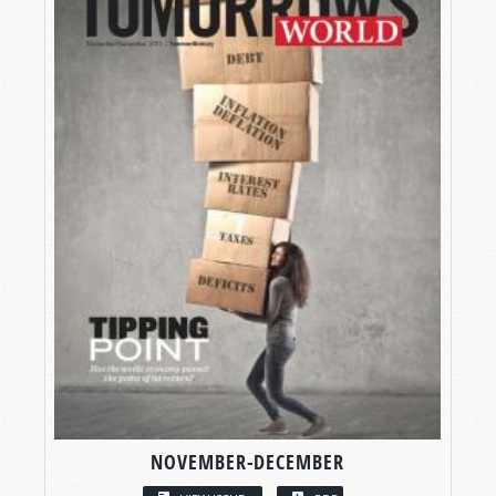
NOVEMBER-DECEMBER