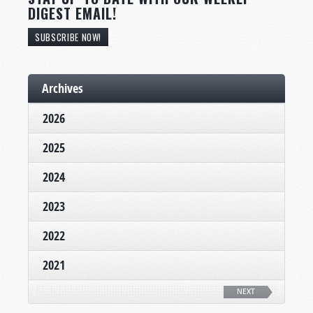
DIGEST EMAIL!
SUBSCRIBE NOW!
Archives
2026
2025
2024
2023
2022
2021
NEXT