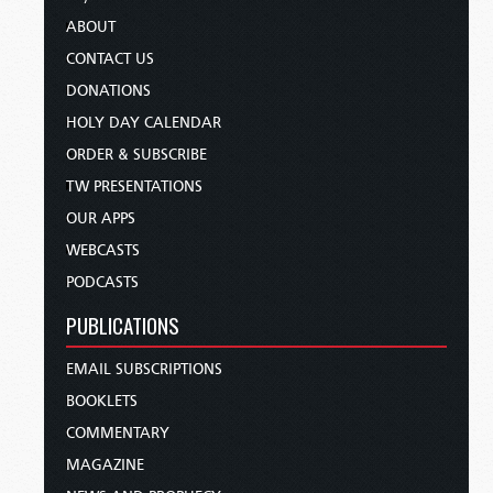
ABOUT
CONTACT US
DONATIONS
HOLY DAY CALENDAR
ORDER & SUBSCRIBE
TW PRESENTATIONS
OUR APPS
WEBCASTS
PODCASTS
PUBLICATIONS
EMAIL SUBSCRIPTIONS
BOOKLETS
COMMENTARY
MAGAZINE