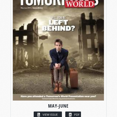
MAY-JUNE
VIEW ISSUE
PDF