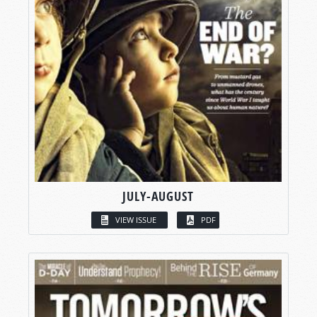
JULY-AUGUST
VIEW ISSUE
PDF