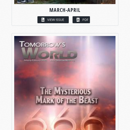
MARCH-APRIL
VIEW ISSUE
PDF