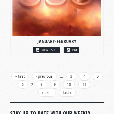
JANUARY-FEBRUARY
VIEW ISSUE
PDF
PAGES
« first
‹ previous
…
3
4
5
6
7
8
9
10
11
…
next ›
last »
STAY UP TO DATE WITH OUR WEEKLY