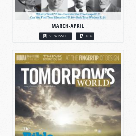
MARCH-APRIL
VIEW ISSUE
PDF