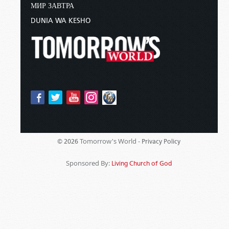
МИР ЗАВТРА
DUNIA WA KESHO
Tomorrow's World -
© 2026
Privacy Policy
Sponsored By:
Living Church of God