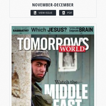
NOVEMBER-DECEMBER
VIEW ISSUE
PDF