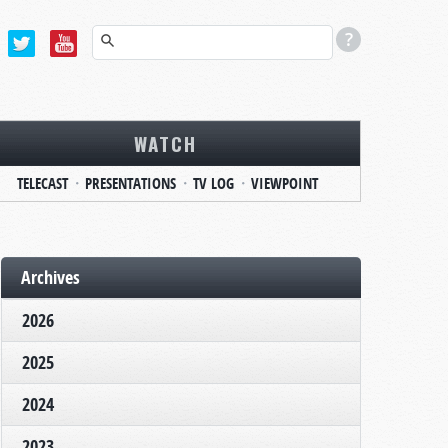
WATCH
TELECAST
PRESENTATIONS
TV LOG
VIEWPOINT
Archives
2026
2025
2024
2023