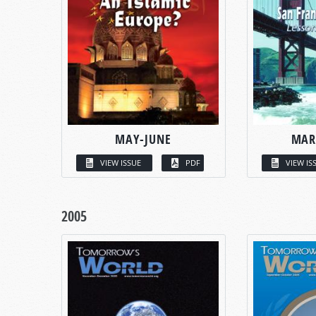
MAY-JUNE
MAR
VIEW ISSUE
PDF
VIEW IS
2005