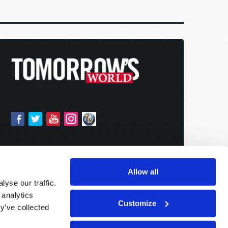
Allow all
yse our traffic.
 analytics
Customize
y’ve collected