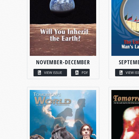
NOVEMBER-DECEMBER
SEPTEM
VIEW ISSUE
PDF
VIEW IS