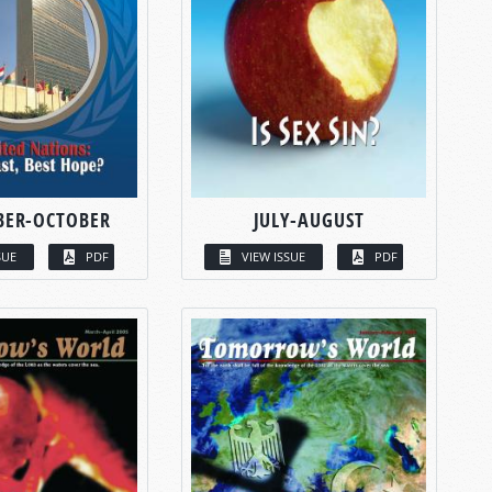
BER-OCTOBER
JULY-AUGUST
SUE
PDF
VIEW ISSUE
PDF