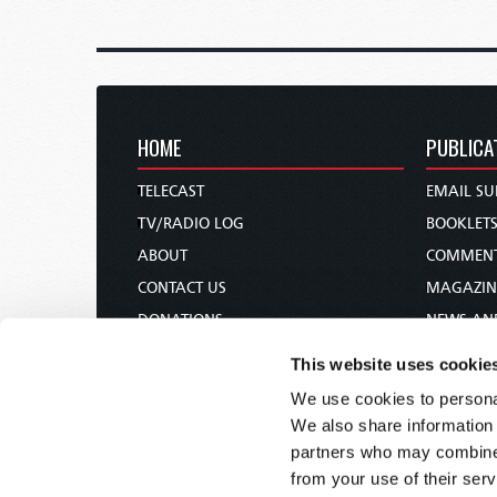
HOME
PUBLICA
TELECAST
EMAIL SU
TV/RADIO LOG
BOOKLET
ABOUT
COMMEN
CONTACT US
MAGAZIN
DONATIONS
NEWS AN
HOLY DAY CALENDAR
PAMPHLE
This website uses cookie
ORDER & SUBSCRIBE
WOMAN 
We use cookies to personal
TW PRESENTATIONS
BIBLE ST
We also share information 
OUR APPS
partners who may combine i
from your use of their serv
WEBCASTS