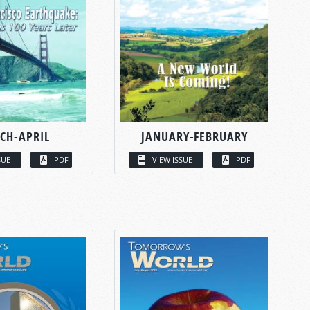
CH-APRIL
JANUARY-FEBRUARY
SUE
PDF
VIEW ISSUE
PDF