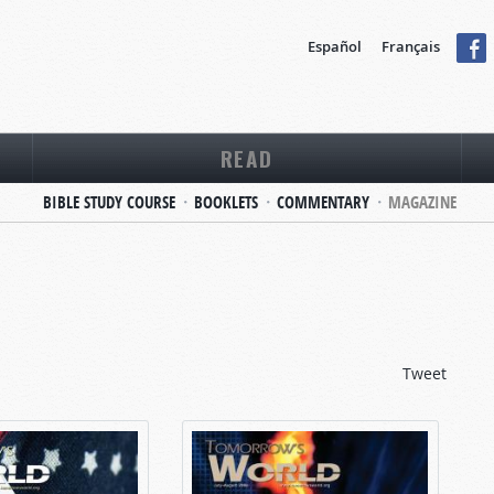
Español
Français
READ
BIBLE STUDY COURSE
BOOKLETS
COMMENTARY
MAGAZINE
Tweet