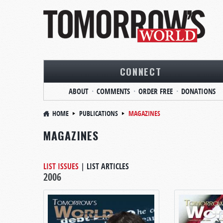
CONNECT
ABOUT
COMMENTS
ORDER FREE
DONATIONS
HOME
PUBLICATIONS
MAGAZINES
MAGAZINES
LIST ISSUES
|
LIST ARTICLES
2006