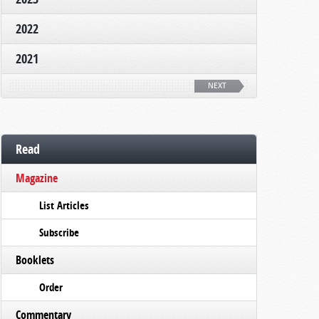
2022
2021
NEXT
Read
Magazine
List Articles
Subscribe
Booklets
Order
Commentary