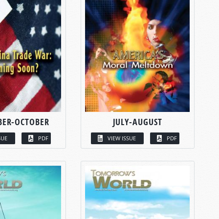
BER-OCTOBER
JULY-AUGUST
SUE
PDF
VIEW ISSUE
PDF