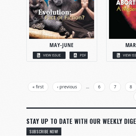
MAY-JUNE
MAR
VIEW ISSUE
PDF
VIEW IS
PAGES
« first
‹ previous
…
6
7
8
STAY UP TO DATE WITH OUR WEEKLY DIGE
SUBSCRIBE NOW!