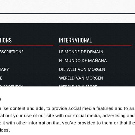
TIONS
INTERNATIONAL
BSCRIPTIONS
LE MONDE DE DEMAIN
S
EL MUNDO DE MAÑANA
TARY
DIE WELT VON MORGEN
E
WERELD VAN MORGEN
D PROPHECY
WERELD VAN MORE
TS
O MUNDO DE AMANHÃ
s
TO WOMAN
عالم الغد
ise content and ads, to provide social media features and to anal
UDY COURSE
未来世界
about your use of our site with our social media, advertising and
עולם המחר
t with other information that you’ve provided to them or that the
ices.
कल का विश्व