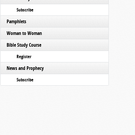
Subscribe
Pamphlets
Woman to Woman
Bible Study Course
Register
News and Prophecy
Subscribe