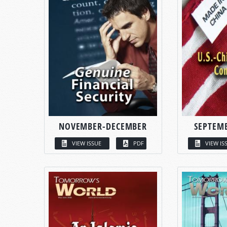
NOVEMBER-DECEMBER
SEPTEM
VIEW ISSUE
PDF
VIEW IS