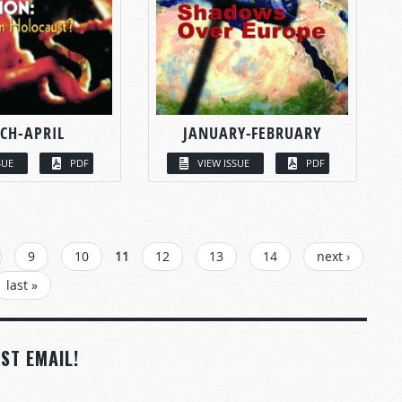
CH-APRIL
JANUARY-FEBRUARY
SUE
PDF
VIEW ISSUE
PDF
9
10
11
12
13
14
next ›
last »
ST EMAIL!