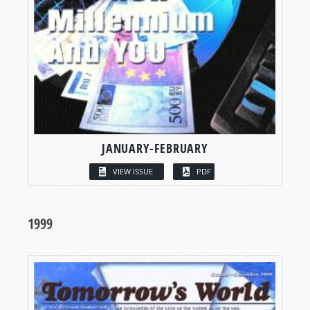
JANUARY-FEBRUARY
VIEW ISSUE
PDF
1999