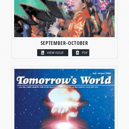
SEPTEMBER-OCTOBER
VIEW ISSUE
PDF