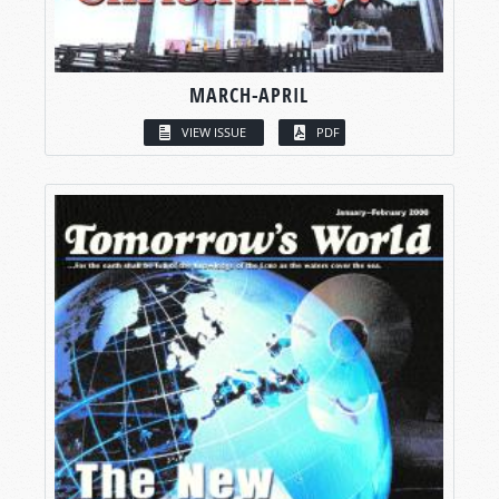
MARCH-APRIL
VIEW ISSUE
PDF