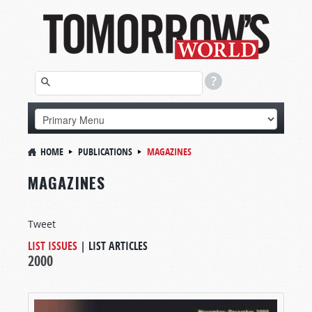
HOME
PUBLICATIONS
MAGAZINES
MAGAZINES
Tweet
LIST ISSUES
|
LIST ARTICLES
2000