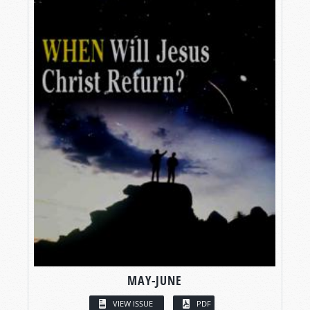
MAY-JUNE
VIEW ISSUE
PDF