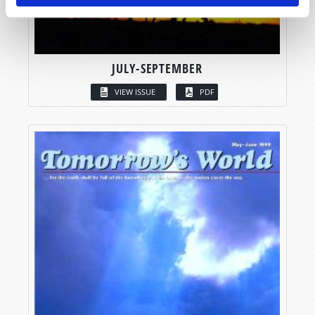
JULY-SEPTEMBER
VIEW ISSUE
PDF