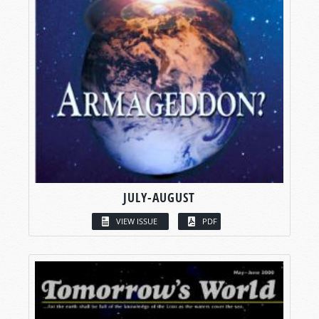
JULY-AUGUST
VIEW ISSUE
PDF