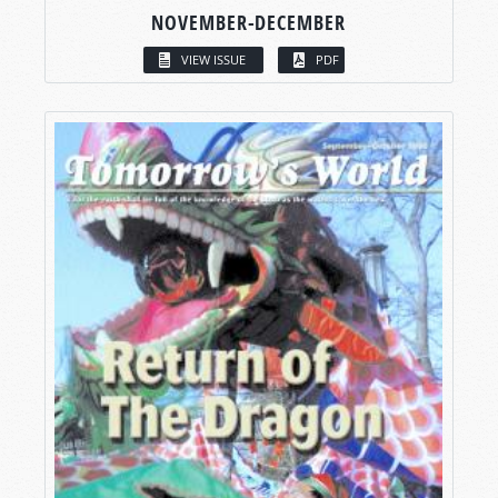
NOVEMBER-DECEMBER
VIEW ISSUE
PDF