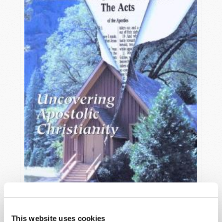
OCTOBER-DECEMBER
This website uses cookies