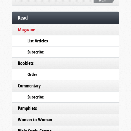
NEXT
Read
Magazine
List Articles
Subscribe
Booklets
Order
Commentary
Subscribe
Pamphlets
Woman to Woman
Bible Study Course