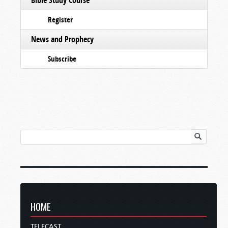
Register
News and Prophecy
Subscribe
HOME
TELECAST