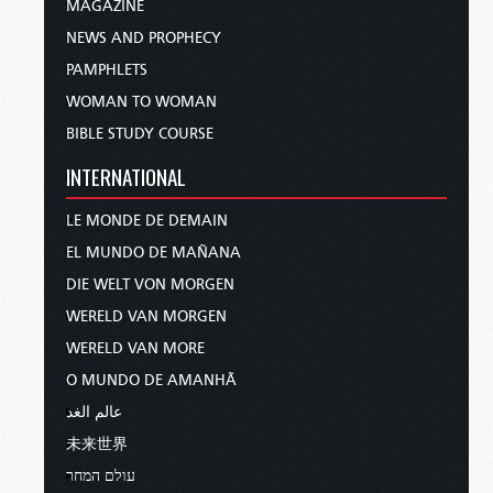
MAGAZINE
NEWS AND PROPHECY
PAMPHLETS
WOMAN TO WOMAN
BIBLE STUDY COURSE
INTERNATIONAL
LE MONDE DE DEMAIN
EL MUNDO DE MAÑANA
DIE WELT VON MORGEN
WERELD VAN MORGEN
WERELD VAN MORE
O MUNDO DE AMANHÃ
عالم الغد
未来世界
עולם המחר