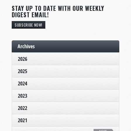
STAY UP TO DATE WITH OUR WEEKLY
DIGEST EMAIL!
SUBSCRIBE NOW!
Archives
2026
2025
2024
2023
2022
2021