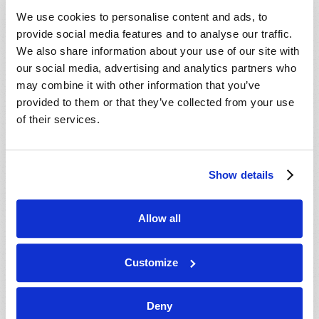
VIEW ISSUE
PDF
We use cookies to personalise content and ads, to
provide social media features and to analyse our traffic.
We also share information about your use of our site with
our social media, advertising and analytics partners who
may combine it with other information that you’ve
provided to them or that they’ve collected from your use
of their services.
Show details
Allow all
Customize
Deny