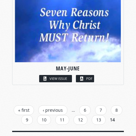
MAY-JUNE
VIEW ISSUE
PDF
PAGES
« first
‹ previous
…
6
7
8
9
10
11
12
13
14