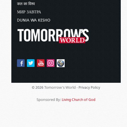
कल का विश्व
МИР ЗАВТРА
DUNIA WA KESHO
Tomorrow's World -
© 2026
Privacy Policy
Sponsored By:
Living Church of God