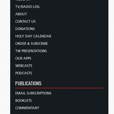
TV/RADIO LOG
ABOUT
CONTACT US
DONATIONS
HOLY DAY CALENDAR
ORDER & SUBSCRIBE
TW PRESENTATIONS
OUR APPS
WEBCASTS
PODCASTS
PUBLICATIONS
EMAIL SUBSCRIPTIONS
BOOKLETS
COMMENTARY