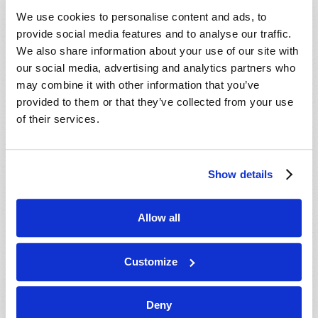
VIEW ISSUE
PDF
We use cookies to personalise content and ads, to
provide social media features and to analyse our traffic.
We also share information about your use of our site with
our social media, advertising and analytics partners who
may combine it with other information that you’ve
provided to them or that they’ve collected from your use
of their services.
Show details
Allow all
Customize
Deny