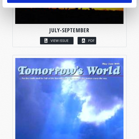
JULY-SEPTEMBER
VIEW ISSUE
PDF