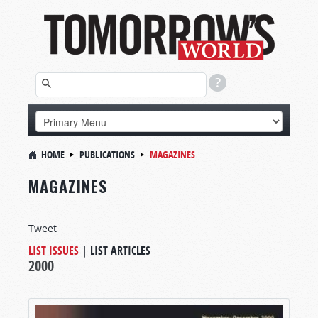
HOME
PUBLICATIONS
MAGAZINES
MAGAZINES
Tweet
LIST ISSUES
|
LIST ARTICLES
2000