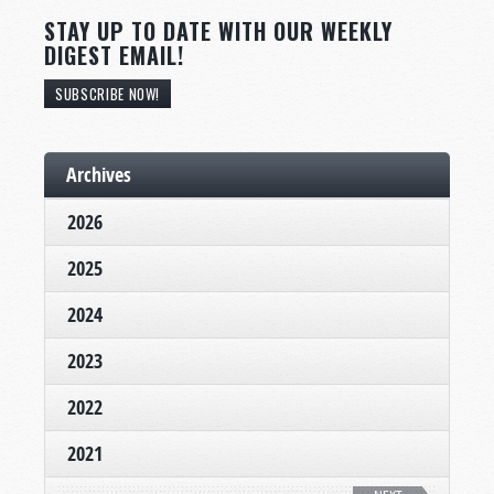
STAY UP TO DATE WITH OUR WEEKLY
DIGEST EMAIL!
SUBSCRIBE NOW!
Archives
2026
2025
2024
2023
2022
2021