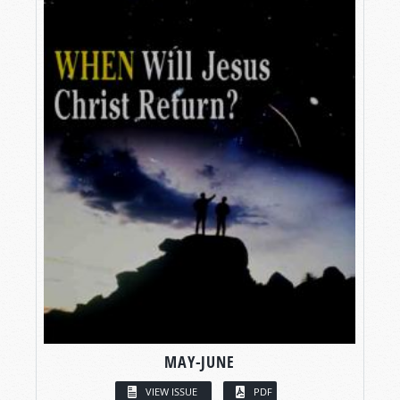
MAY-JUNE
VIEW ISSUE
PDF