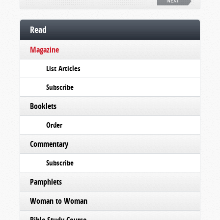
NEXT
Read
Magazine
List Articles
Subscribe
Booklets
Order
Commentary
Subscribe
Pamphlets
Woman to Woman
Bible Study Course