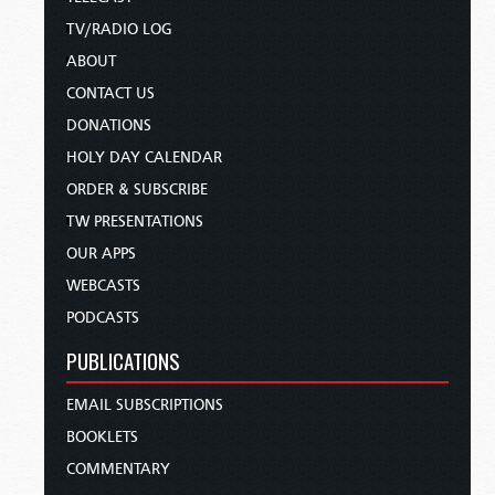
TV/RADIO LOG
ABOUT
CONTACT US
DONATIONS
HOLY DAY CALENDAR
ORDER & SUBSCRIBE
TW PRESENTATIONS
OUR APPS
WEBCASTS
PODCASTS
PUBLICATIONS
EMAIL SUBSCRIPTIONS
BOOKLETS
COMMENTARY