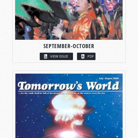
SEPTEMBER-OCTOBER
VIEW ISSUE
PDF