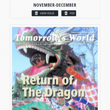
NOVEMBER-DECEMBER
VIEW ISSUE
PDF