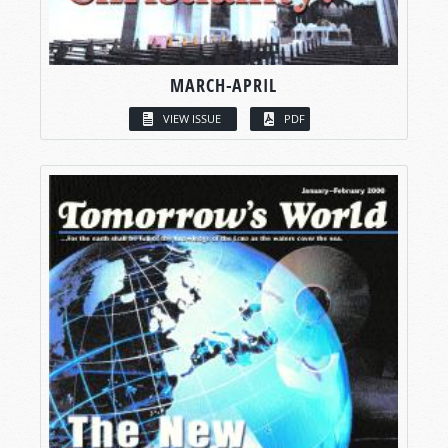
MARCH-APRIL
VIEW ISSUE
PDF