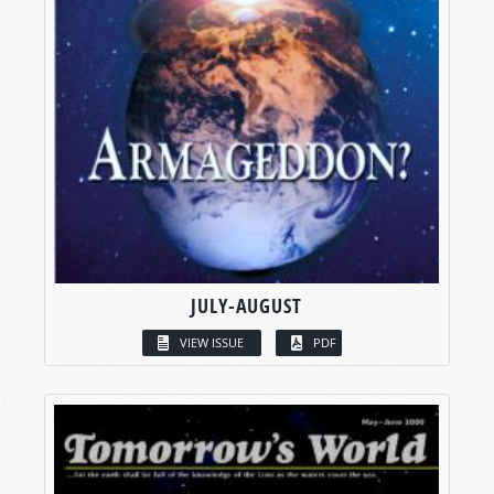
JULY-AUGUST
VIEW ISSUE
PDF