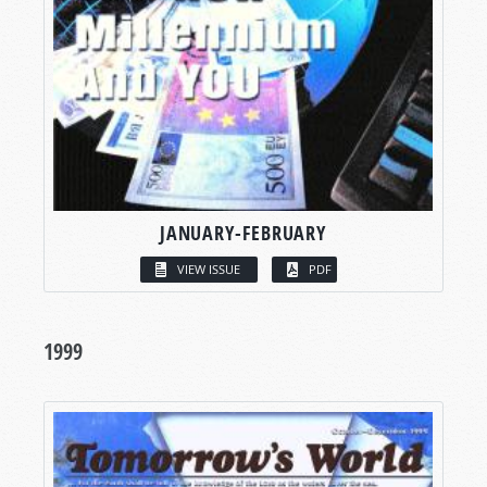
JANUARY-FEBRUARY
VIEW ISSUE
PDF
1999