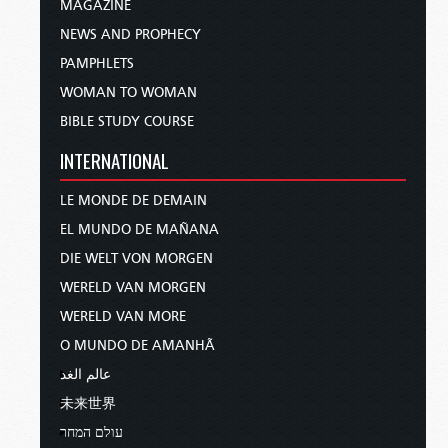
MAGAZINE
NEWS AND PROPHECY
PAMPHLETS
WOMAN TO WOMAN
BIBLE STUDY COURSE
INTERNATIONAL
LE MONDE DE DEMAIN
EL MUNDO DE MAÑANA
DIE WELT VON MORGEN
WERELD VAN MORGEN
WERELD VAN MORE
O MUNDO DE AMANHÃ
عالم الغد
未来世界
עולם המחר