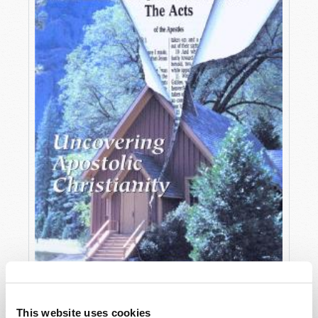
OCTOBER-DECEMBER
This website uses cookies