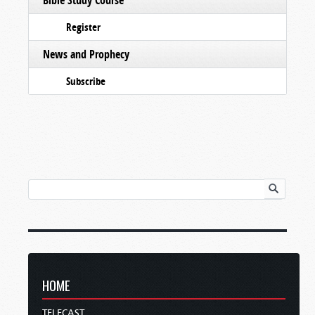
Register
News and Prophecy
Subscribe
HOME
TELECAST