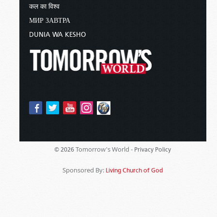
कल का विश्व
МИР ЗАВТРА
DUNIA WA KESHO
Tomorrow's World -
© 2026
Privacy Policy
Sponsored By:
Living Church of God