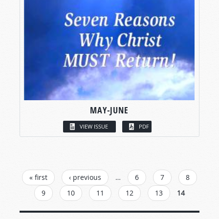
MAY-JUNE
VIEW ISSUE
PDF
PAGES
« first
‹ previous
…
6
7
8
9
10
11
12
13
14