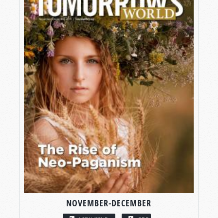
NOVEMBER-DECEMBER