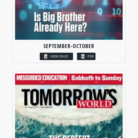
SEPTEMBER-OCTOBER
VIEW ISSUE
PDF