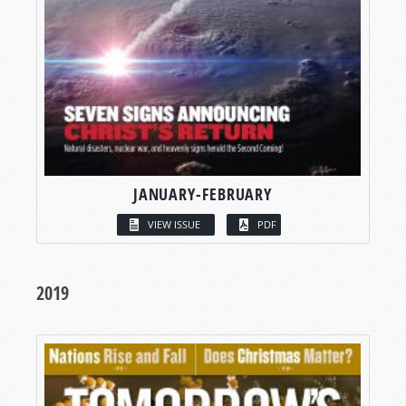
JANUARY-FEBRUARY
VIEW ISSUE
PDF
2019