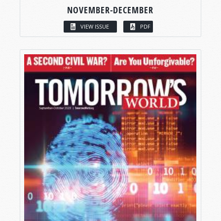
NOVEMBER-DECEMBER
VIEW ISSUE
PDF