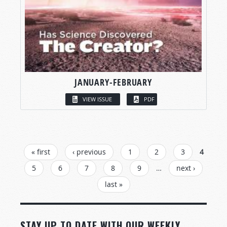
JANUARY-FEBRUARY
VIEW ISSUE
PDF
PAGES
« first
‹ previous
1
2
3
4
5
6
7
8
9
…
next ›
last »
STAY UP TO DATE WITH OUR WEEKLY