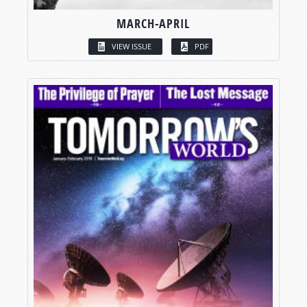
MARCH-APRIL
VIEW ISSUE
PDF