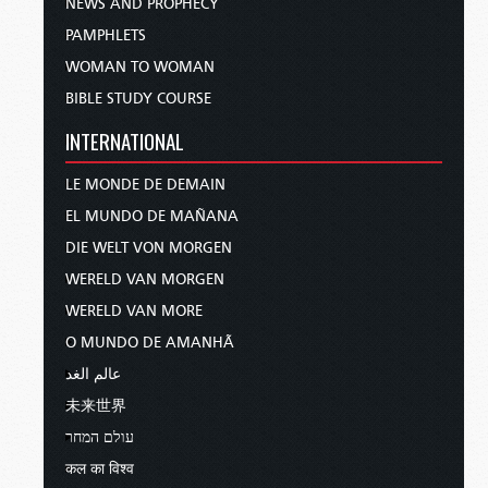
NEWS AND PROPHECY
PAMPHLETS
WOMAN TO WOMAN
BIBLE STUDY COURSE
INTERNATIONAL
LE MONDE DE DEMAIN
EL MUNDO DE MAÑANA
DIE WELT VON MORGEN
WERELD VAN MORGEN
WERELD VAN MORE
O MUNDO DE AMANHÃ
عالم الغد
未来世界
עולם המחר
कल का विश्व