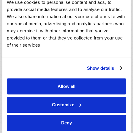
We use cookies to personalise content and ads, to
provide social media features and to analyse our traffic.
We also share information about your use of our site with
our social media, advertising and analytics partners who
may combine it with other information that you’ve
provided to them or that they’ve collected from your use
of their services.
JULY-AUGUST
Show details
VIEW ISSUE
PDF
Allow all
Customize
Deny