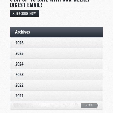
DIGEST EMAIL!
SUBSCRIBE NOW!
Archives
2026
2025
2024
2023
2022
2021
NEXT