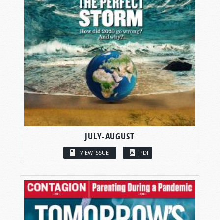
JULY-AUGUST
VIEW ISSUE
PDF