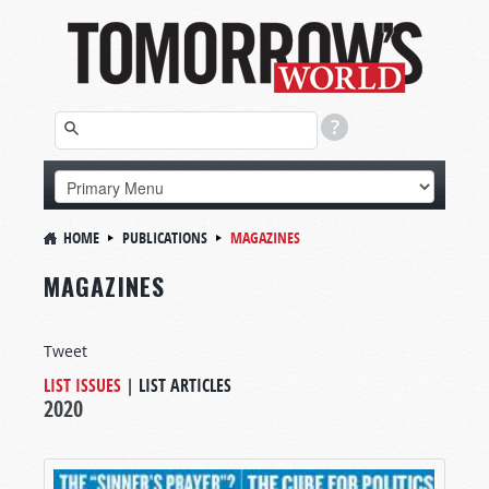
HOME
PUBLICATIONS
MAGAZINES
MAGAZINES
Tweet
LIST ISSUES
|
LIST ARTICLES
2020