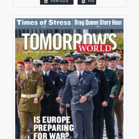
VIEW ISSUE
PDF