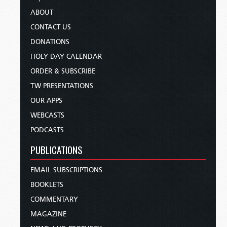
ABOUT
CONTACT US
DONATIONS
HOLY DAY CALENDAR
ORDER & SUBSCRIBE
TW PRESENTATIONS
OUR APPS
WEBCASTS
PODCASTS
PUBLICATIONS
EMAIL SUBSCRIPTIONS
BOOKLETS
COMMENTARY
MAGAZINE