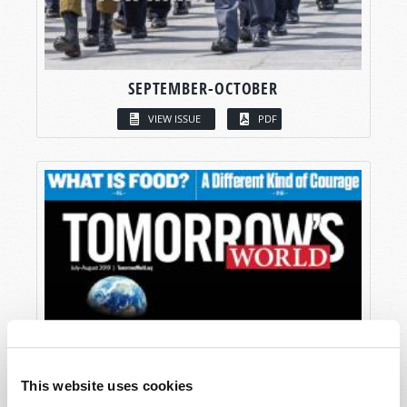
SEPTEMBER-OCTOBER
VIEW ISSUE
PDF
This website uses cookies