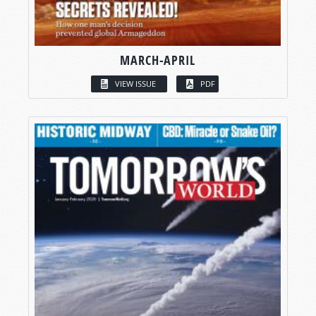
MARCH-APRIL
VIEW ISSUE
PDF