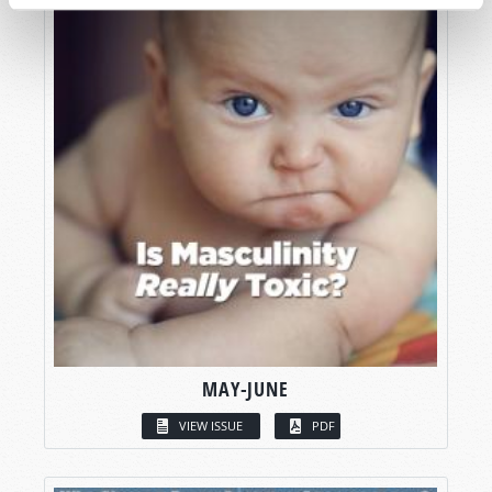
MAY-JUNE
VIEW ISSUE
PDF