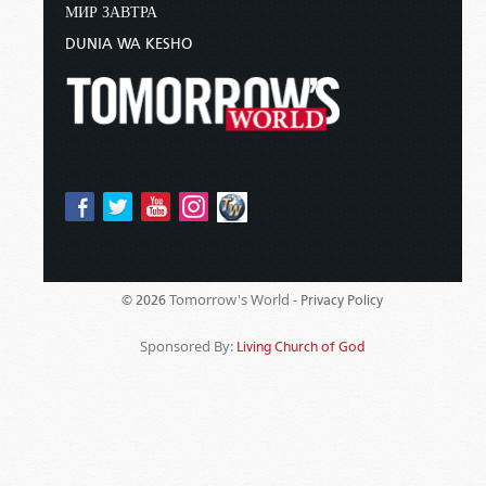
МИР ЗАВТРА
DUNIA WA KESHO
Tomorrow's World -
© 2026
Privacy Policy
Sponsored By:
Living Church of God