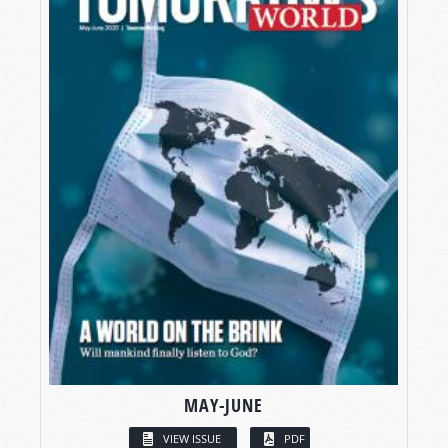
MAY-JUNE
VIEW ISSUE
PDF