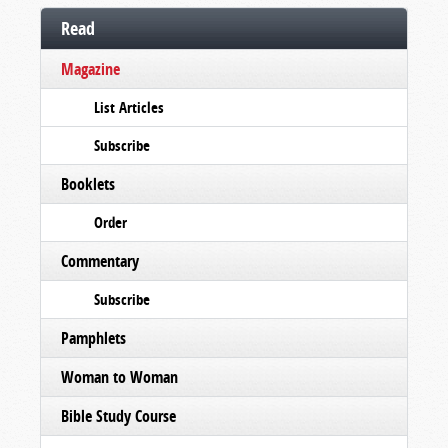
Read
Magazine
List Articles
Subscribe
Booklets
Order
Commentary
Subscribe
Pamphlets
Woman to Woman
Bible Study Course