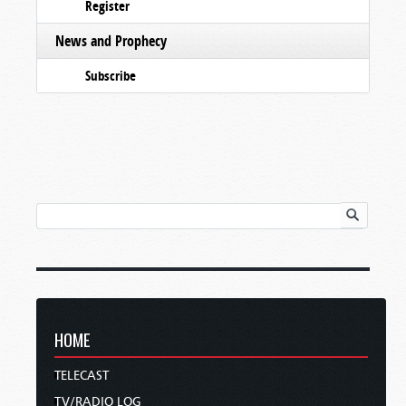
Register
News and Prophecy
Subscribe
HOME
TELECAST
TV/RADIO LOG