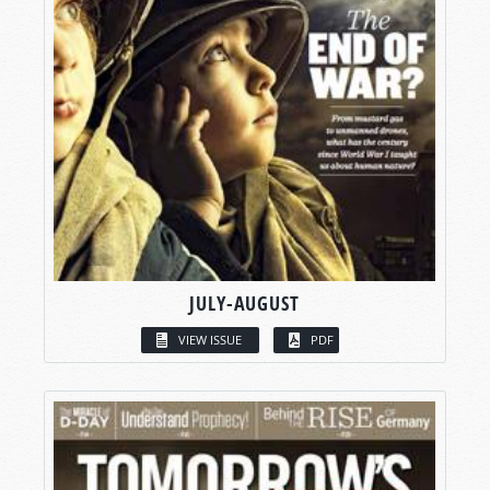
JULY-AUGUST
VIEW ISSUE
PDF