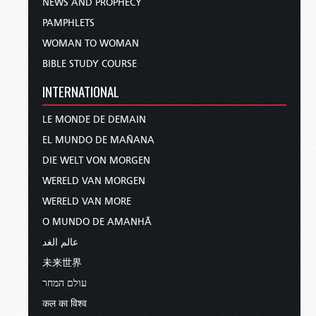
NEWS AND PROPHECY
PAMPHLETS
WOMAN TO WOMAN
BIBLE STUDY COURSE
INTERNATIONAL
LE MONDE DE DEMAIN
EL MUNDO DE MAÑANA
DIE WELT VON MORGEN
WERELD VAN MORGEN
WERELD VAN MORE
O MUNDO DE AMANHÃ
عالم الغد
未来世界
עולם המחר
कल का विश्व