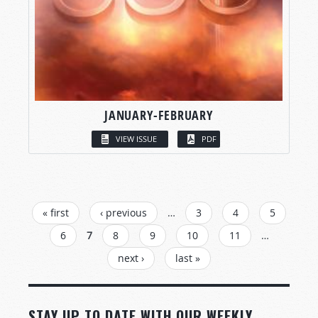
JANUARY-FEBRUARY
VIEW ISSUE
PDF
PAGES
« first
‹ previous
…
3
4
5
6
7
8
9
10
11
…
next ›
last »
STAY UP TO DATE WITH OUR WEEKLY