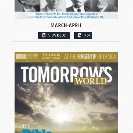
MARCH-APRIL
VIEW ISSUE
PDF