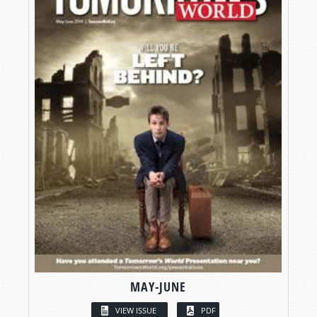
MAY-JUNE
VIEW ISSUE
PDF