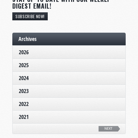
DIGEST EMAIL!
SUBSCRIBE NOW!
Archives
2026
2025
2024
2023
2022
2021
NEXT