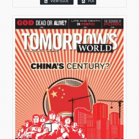
VIEW ISSUE
PDF