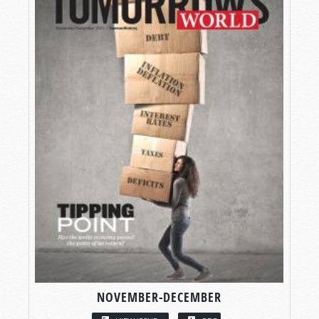
NOVEMBER-DECEMBER