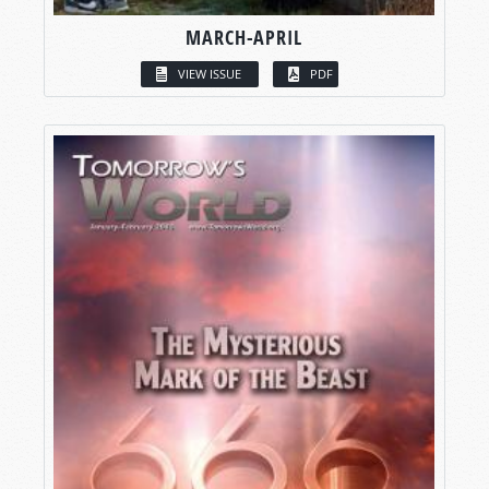
MARCH-APRIL
VIEW ISSUE
PDF