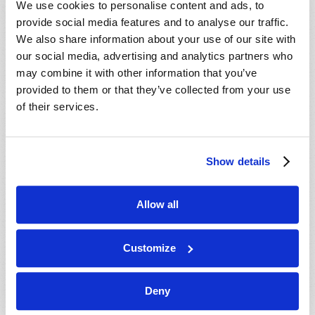
We use cookies to personalise content and ads, to
provide social media features and to analyse our traffic.
We also share information about your use of our site with
our social media, advertising and analytics partners who
may combine it with other information that you’ve
provided to them or that they’ve collected from your use
of their services.
JULY-AUGUST
Show details
VIEW ISSUE
PDF
Allow all
Customize
Deny