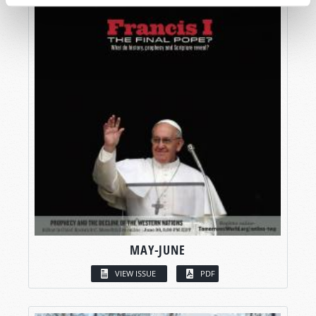
MAY-JUNE
VIEW ISSUE
PDF