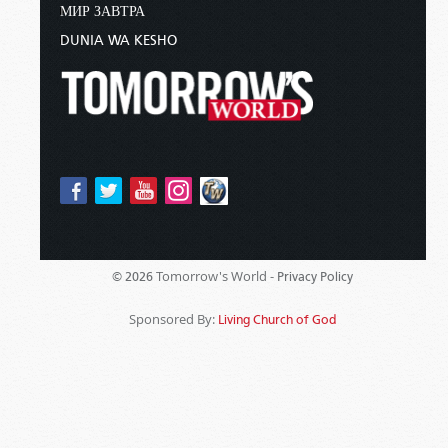
МИР ЗАВТРА
DUNIA WA KESHO
Tomorrow's World -
© 2026
Privacy Policy
Sponsored By:
Living Church of God