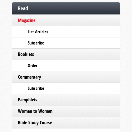
Read
Magazine
List Articles
Subscribe
Booklets
Order
Commentary
Subscribe
Pamphlets
Woman to Woman
Bible Study Course