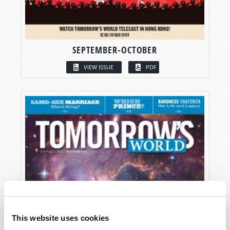
SEPTEMBER-OCTOBER
VIEW ISSUE
PDF
This website uses cookies