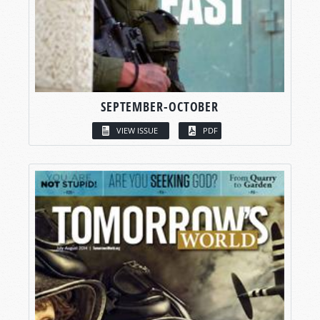
SEPTEMBER-OCTOBER
VIEW ISSUE
PDF