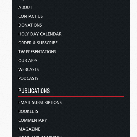
ABOUT
CONTACT US
DONATIONS
HOLY DAY CALENDAR
ORDER & SUBSCRIBE
TW PRESENTATIONS
OUR APPS
WEBCASTS
PODCASTS
PUBLICATIONS
EMAIL SUBSCRIPTIONS
BOOKLETS
COMMENTARY
MAGAZINE