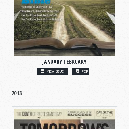
JANUARY-FEBRUARY
VIEW ISSUE
PDF
2013