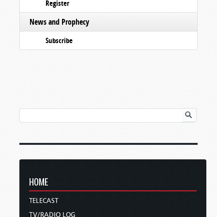
Register
News and Prophecy
Subscribe
HOME
TELECAST
TV/RADIO LOG