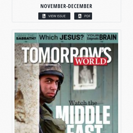
NOVEMBER-DECEMBER
VIEW ISSUE
PDF