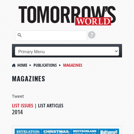
HOME
PUBLICATIONS
MAGAZINES
MAGAZINES
Tweet
LIST ISSUES
|
LIST ARTICLES
2014