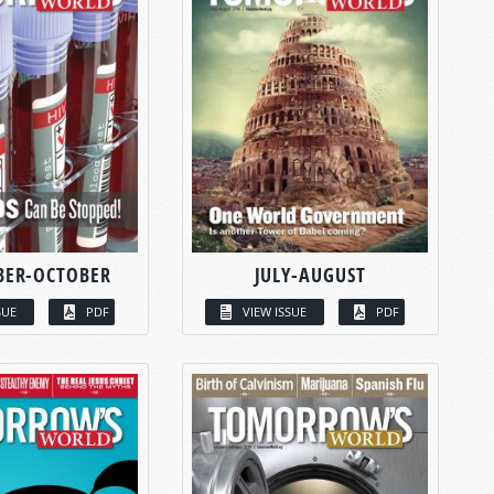
BER-OCTOBER
JULY-AUGUST
SUE
PDF
VIEW ISSUE
PDF