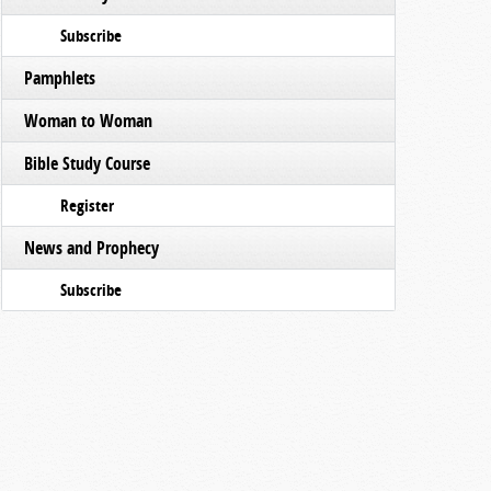
Subscribe
Pamphlets
Woman to Woman
Bible Study Course
Register
News and Prophecy
Subscribe