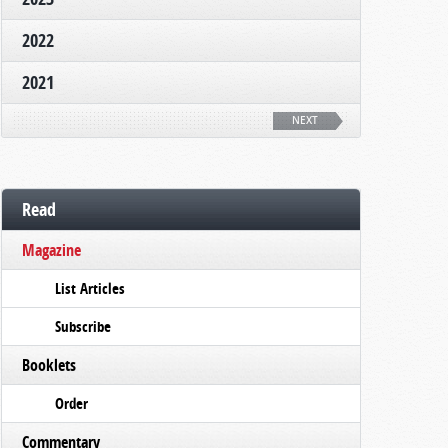
2022
2021
NEXT
Read
Magazine
List Articles
Subscribe
Booklets
Order
Commentary