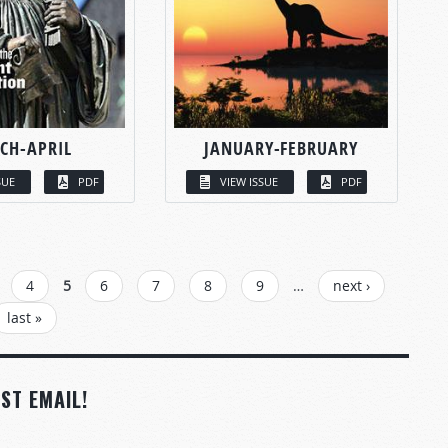
CH-APRIL
JANUARY-FEBRUARY
SUE
PDF
VIEW ISSUE
PDF
4
5
6
7
8
9
…
next ›
last »
ST EMAIL!