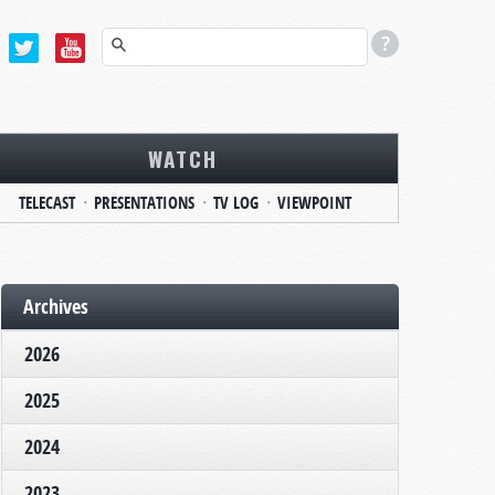
WATCH
TELECAST
PRESENTATIONS
TV LOG
VIEWPOINT
Archives
2026
2025
2024
2023