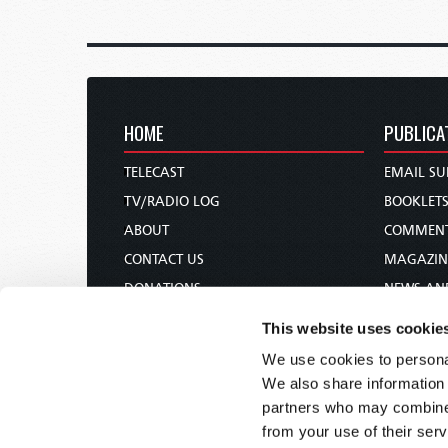
HOME
PUBLICA
TELECAST
EMAIL SU
TV/RADIO LOG
BOOKLET
ABOUT
COMMEN
CONTACT US
MAGAZIN
DONATIONS
NEWS AN
HOLY DAY CALENDAR
PAMPHLE
This website uses cookie
ORDER & SUBSCRIBE
WOMAN 
We use cookies to personal
TW PRESENTATIONS
BIBLE ST
We also share information 
OUR APPS
partners who may combine i
from your use of their serv
WEBCASTS