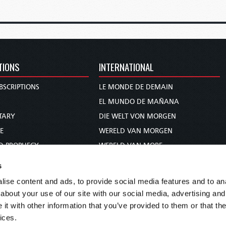
TIONS
INTERNATIONAL
BSCRIPTIONS
LE MONDE DE DEMAIN
S
EL MUNDO DE MAÑANA
TARY
DIE WELT VON MORGEN
E
WERELD VAN MORGEN
D PROPHECY
WERELD VAN MORE
TS
O MUNDO DE AMANHÃ
s
TO WOMAN
عالم الغد
ise content and ads, to provide social media features and to anal
UDY COURSE
未来世界
about your use of our site with our social media, advertising and
עולם המחר
t with other information that you’ve provided to them or that the
ices.
कल का विश्व