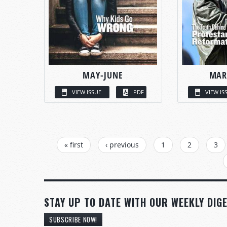
MAY-JUNE
MAR
VIEW ISSUE
PDF
VIEW IS
PAGES
« first
‹ previous
1
2
3
STAY UP TO DATE WITH OUR WEEKLY DIGE
SUBSCRIBE NOW!