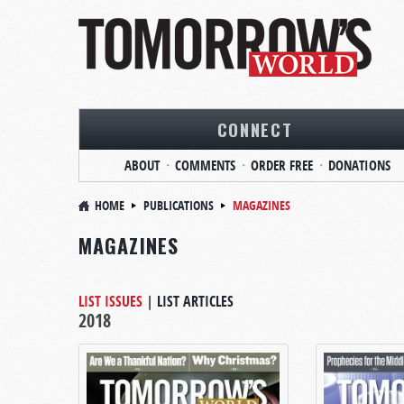
CONNECT
ABOUT
COMMENTS
ORDER FREE
DONATIONS
HOME
PUBLICATIONS
MAGAZINES
MAGAZINES
LIST ISSUES
|
LIST ARTICLES
2018