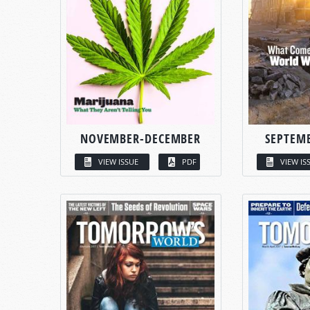
NOVEMBER-DECEMBER
SEPTEM
VIEW ISSUE
PDF
VIEW IS