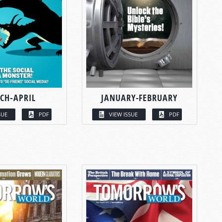
CH-APRIL
JANUARY-FEBRUARY
SUE
PDF
VIEW ISSUE
PDF