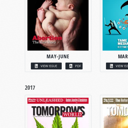
MAY-JUNE
MAR
VIEW ISSUE
PDF
VIEW IS
2017