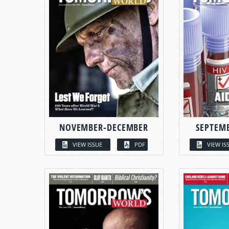
NOVEMBER-DECEMBER
SEPTEM
VIEW ISSUE
PDF
VIEW IS