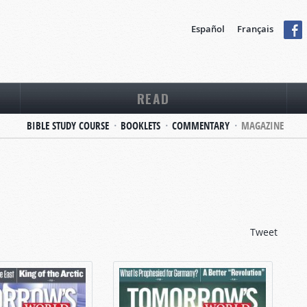
Español
Français
READ
BIBLE STUDY COURSE
BOOKLETS
COMMENTARY
MAGAZINE
Tweet