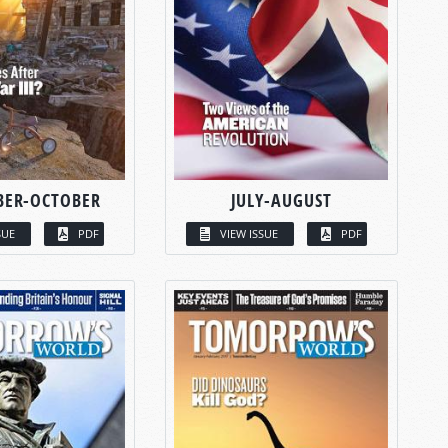
BER-OCTOBER
JULY-AUGUST
SUE
PDF
VIEW ISSUE
PDF