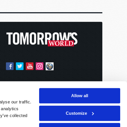
Allow all
yse our traffic.
 analytics
Customize
y’ve collected