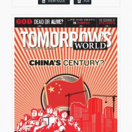
VIEW ISSUE
PDF