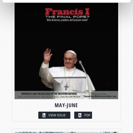
MAY-JUNE
VIEW ISSUE
PDF