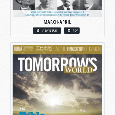
MARCH-APRIL
VIEW ISSUE
PDF