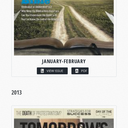
JANUARY-FEBRUARY
VIEW ISSUE
PDF
2013