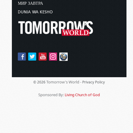
МИР ЗАВТРА
DUNIA WA KESHO
Tomorrow's World -
© 2026
Privacy Policy
Sponsored By:
Living Church of God