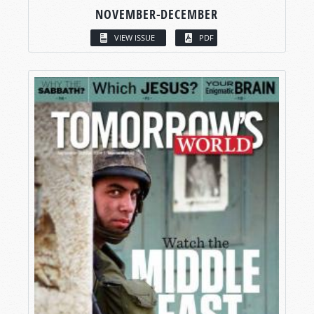
NOVEMBER-DECEMBER
VIEW ISSUE
PDF