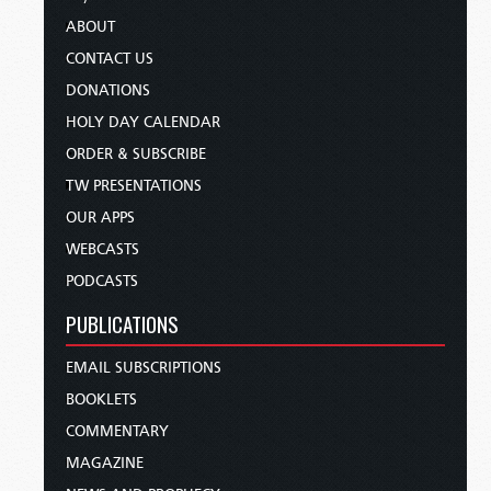
ABOUT
CONTACT US
DONATIONS
HOLY DAY CALENDAR
ORDER & SUBSCRIBE
TW PRESENTATIONS
OUR APPS
WEBCASTS
PODCASTS
PUBLICATIONS
EMAIL SUBSCRIPTIONS
BOOKLETS
COMMENTARY
MAGAZINE