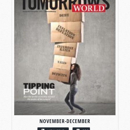
NOVEMBER-DECEMBER