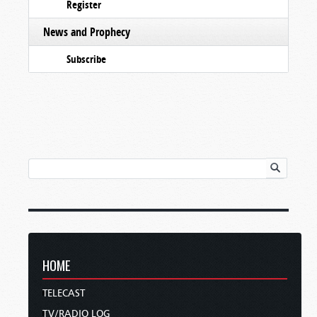
Register
News and Prophecy
Subscribe
HOME
TELECAST
TV/RADIO LOG