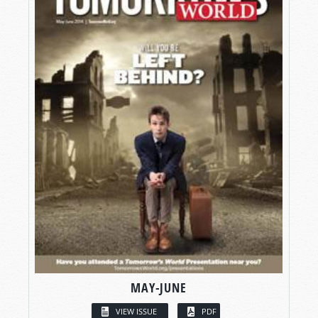
MAY-JUNE
VIEW ISSUE
PDF