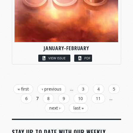
JANUARY-FEBRUARY
VIEW ISSUE
PDF
PAGES
« first
‹ previous
…
3
4
5
6
7
8
9
10
11
…
next ›
last »
STAY UP TO DATE WITH OUR WEEKLY