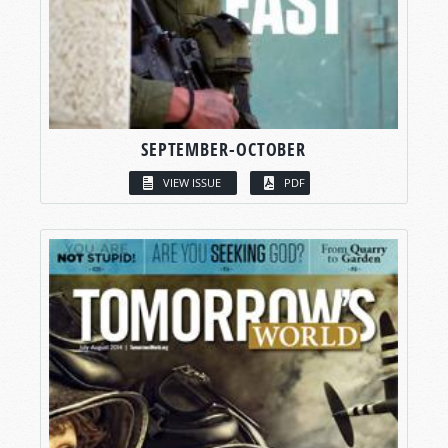
SEPTEMBER-OCTOBER
VIEW ISSUE
PDF