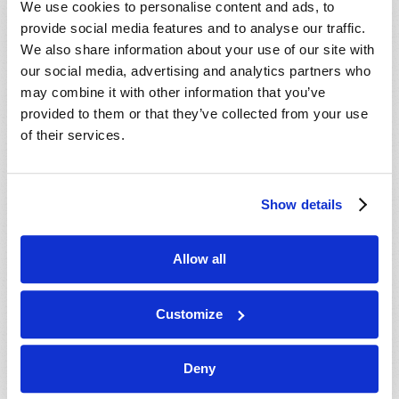
We use cookies to personalise content and ads, to
provide social media features and to analyse our traffic.
We also share information about your use of our site with
our social media, advertising and analytics partners who
may combine it with other information that you’ve
provided to them or that they’ve collected from your use
of their services.
JULY-AUGUST
Show details
VIEW ISSUE
PDF
Allow all
Customize
Deny