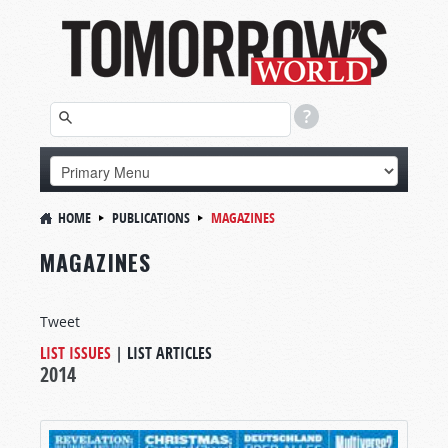
HOME
PUBLICATIONS
MAGAZINES
MAGAZINES
Tweet
LIST ISSUES
|
LIST ARTICLES
2014