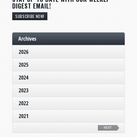
DIGEST EMAIL!
SUBSCRIBE NOW!
Archives
2026
2025
2024
2023
2022
2021
NEXT