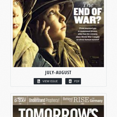
JULY-AUGUST
VIEW ISSUE
PDF