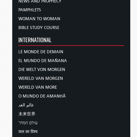
NEWS AND PROPHECY
PAMPHLETS
WOMAN TO WOMAN
BIBLE STUDY COURSE
INTERNATIONAL
LE MONDE DE DEMAIN
EL MUNDO DE MAÑANA
DIE WELT VON MORGEN
WERELD VAN MORGEN
WERELD VAN MORE
O MUNDO DE AMANHÃ
عالم الغد
未来世界
עולם המחר
कल का विश्व