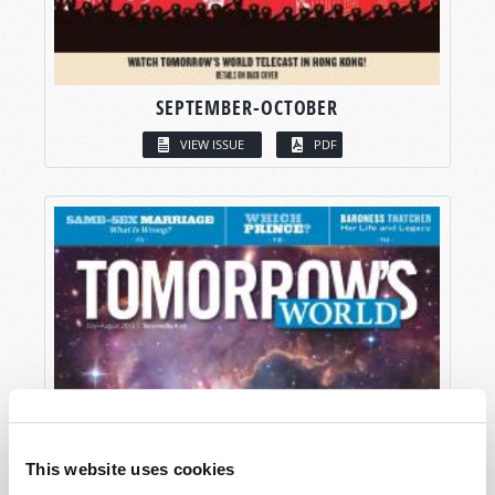
SEPTEMBER-OCTOBER
VIEW ISSUE
PDF
This website uses cookies