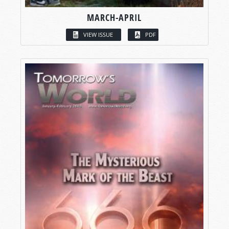
MARCH-APRIL
VIEW ISSUE
PDF