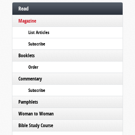
Read
Magazine
List Articles
Subscribe
Booklets
Order
Commentary
Subscribe
Pamphlets
Woman to Woman
Bible Study Course