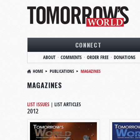
CONNECT
ABOUT
COMMENTS
ORDER FREE
DONATIONS
HOME
PUBLICATIONS
MAGAZINES
MAGAZINES
LIST ISSUES
|
LIST ARTICLES
2012