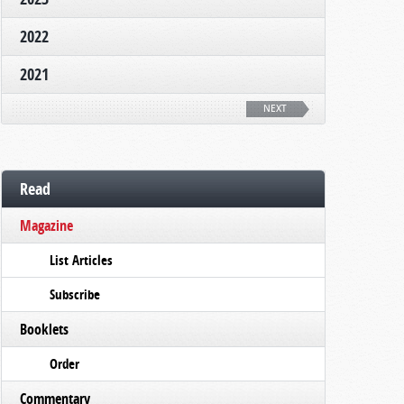
2022
2021
NEXT
Read
Magazine
List Articles
Subscribe
Booklets
Order
Commentary