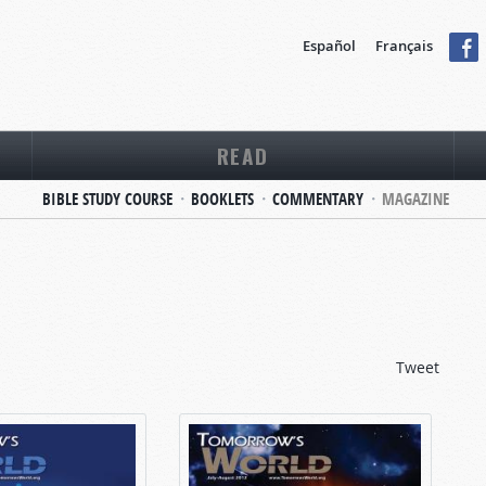
Español
Français
READ
BIBLE STUDY COURSE
BOOKLETS
COMMENTARY
MAGAZINE
Tweet