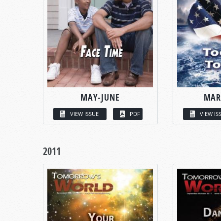
MAY-JUNE
MAR
VIEW ISSUE
PDF
VIEW IS
2011