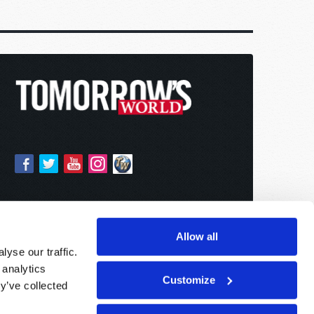
Allow all
yse our traffic.
 analytics
Customize
y’ve collected