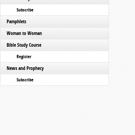
Subscribe
Pamphlets
Woman to Woman
Bible Study Course
Register
News and Prophecy
Subscribe