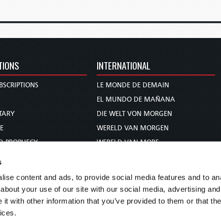
TIONS
INTERNATIONAL
BSCRIPTIONS
LE MONDE DE DEMAIN
S
EL MUNDO DE MAÑANA
TARY
DIE WELT VON MORGEN
E
WERELD VAN MORGEN
D PROPHECY
WERELD VAN MORE
TS
O MUNDO DE AMANHÃ
s
TO WOMAN
عالم الغد
ise content and ads, to provide social media features and to anal
UDY COURSE
未来世界
about your use of our site with our social media, advertising and
עולם המחר
t with other information that you’ve provided to them or that the
ices.
कल का विश्व