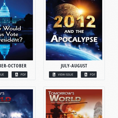
BER-OCTOBER
JULY-AUGUST
SUE
PDF
VIEW ISSUE
PDF