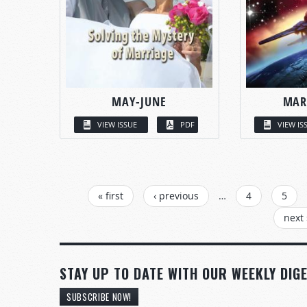
MAY-JUNE
MAR
VIEW ISSUE
PDF
VIEW IS
PAGES
« first
‹ previous
…
4
5
next 
STAY UP TO DATE WITH OUR WEEKLY DIGE
SUBSCRIBE NOW!