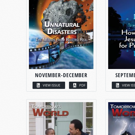
NOVEMBER-DECEMBER
SEPTEM
VIEW ISSUE
PDF
VIEW IS