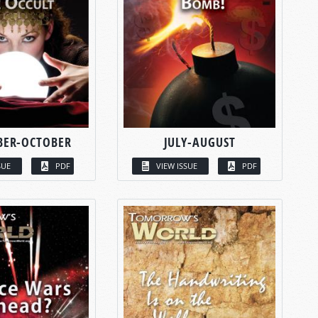
BER-OCTOBER
JULY-AUGUST
SUE
PDF
VIEW ISSUE
PDF