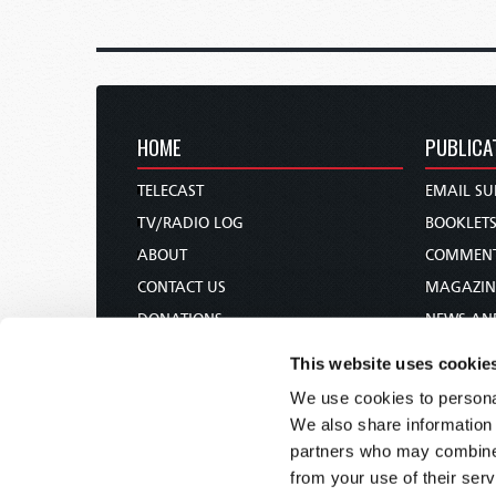
HOME
PUBLICA
TELECAST
EMAIL SU
TV/RADIO LOG
BOOKLET
ABOUT
COMMEN
CONTACT US
MAGAZIN
DONATIONS
NEWS AN
HOLY DAY CALENDAR
PAMPHLE
This website uses cookie
ORDER & SUBSCRIBE
WOMAN 
We use cookies to personal
TW PRESENTATIONS
BIBLE ST
We also share information 
OUR APPS
partners who may combine i
from your use of their serv
WEBCASTS