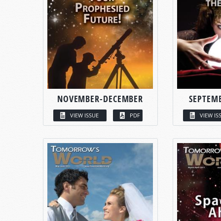
NOVEMBER-DECEMBER
SEPTEM
VIEW ISSUE
PDF
VIEW IS