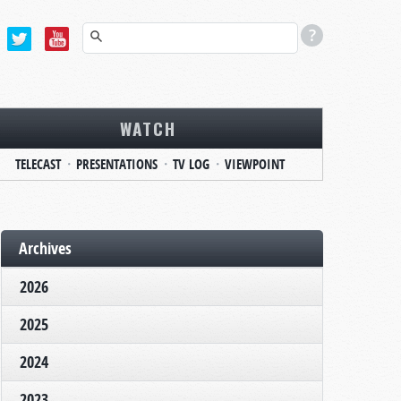
WATCH
TELECAST
PRESENTATIONS
TV LOG
VIEWPOINT
Archives
2026
2025
2024
2023