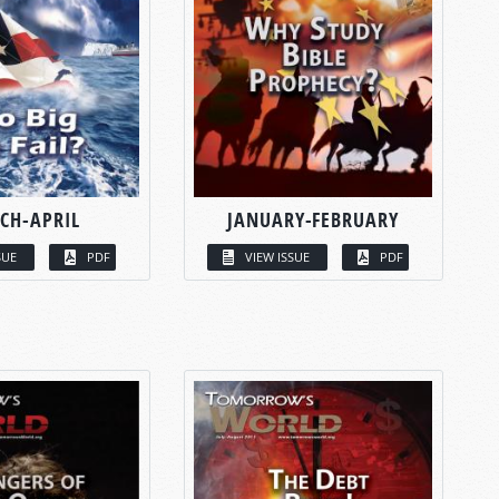
CH-APRIL
JANUARY-FEBRUARY
SUE
PDF
VIEW ISSUE
PDF