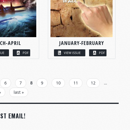
CH-APRIL
JANUARY-FEBRUARY
SUE
PDF
VIEW ISSUE
PDF
6
7
8
9
10
11
12
…
›
last »
ST EMAIL!