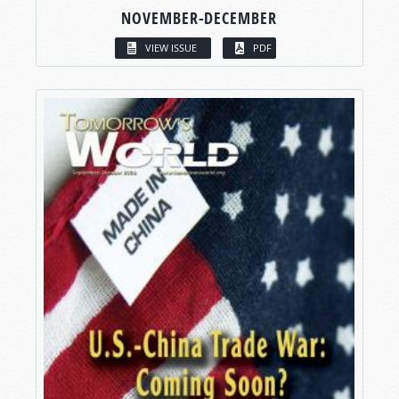
NOVEMBER-DECEMBER
VIEW ISSUE
PDF