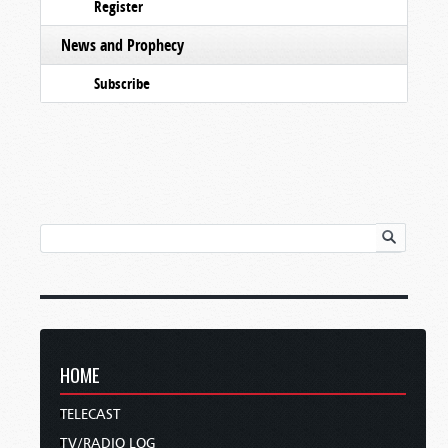
Register
News and Prophecy
Subscribe
HOME
TELECAST
TV/RADIO LOG