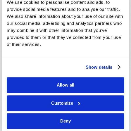
We use cookies to personalise content and ads, to
provide social media features and to analyse our traffic.
We also share information about your use of our site with
our social media, advertising and analytics partners who
may combine it with other information that you’ve
provided to them or that they’ve collected from your use
of their services.
JULY-AUGUST
Show details
VIEW ISSUE
PDF
Allow all
Customize
Deny