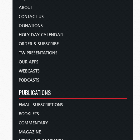
ABOUT
CONTACT US
DONATIONS
HOLY DAY CALENDAR
ORDER & SUBSCRIBE
TW PRESENTATIONS
OUR APPS
WEBCASTS
PODCASTS
PUBLICATIONS
EMAIL SUBSCRIPTIONS
BOOKLETS
COMMENTARY
MAGAZINE