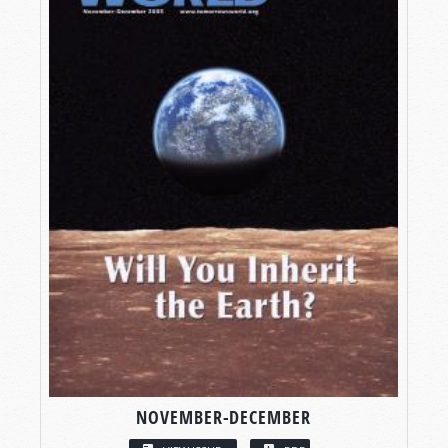
NOVEMBER-DECEMBER