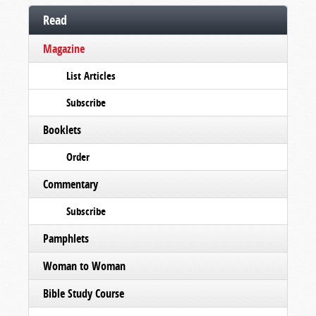
Read
Magazine
List Articles
Subscribe
Booklets
Order
Commentary
Subscribe
Pamphlets
Woman to Woman
Bible Study Course