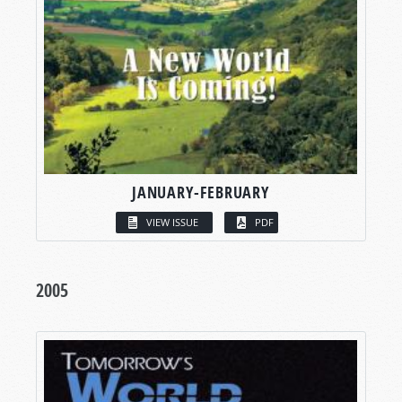
JANUARY-FEBRUARY
VIEW ISSUE
PDF
2005