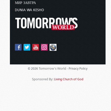
МИР ЗАВТРА
DUNIA WA KESHO
Tomorrow's World -
© 2026
Privacy Policy
Sponsored By:
Living Church of God