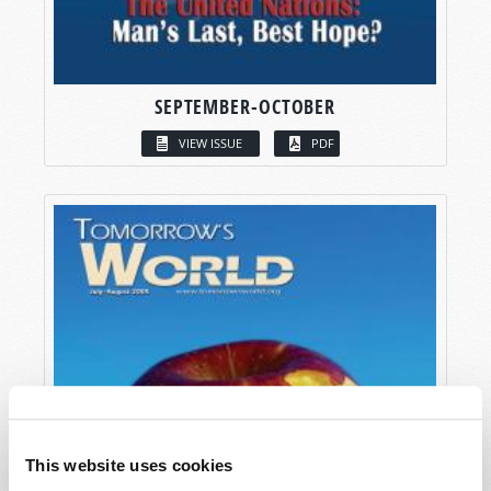
SEPTEMBER-OCTOBER
VIEW ISSUE
PDF
This website uses cookies