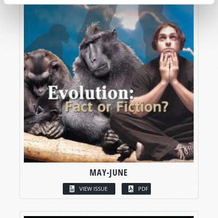
MAY-JUNE
VIEW ISSUE
PDF