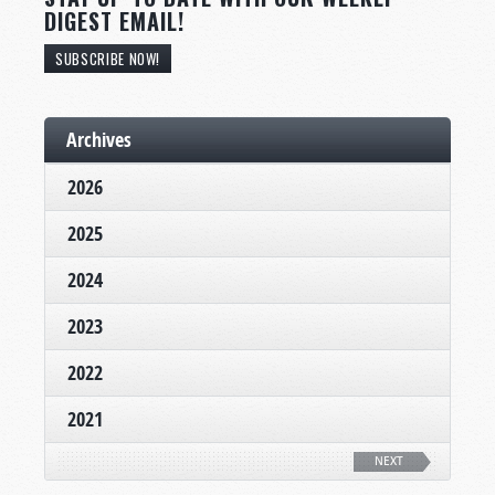
DIGEST EMAIL!
SUBSCRIBE NOW!
Archives
2026
2025
2024
2023
2022
2021
NEXT