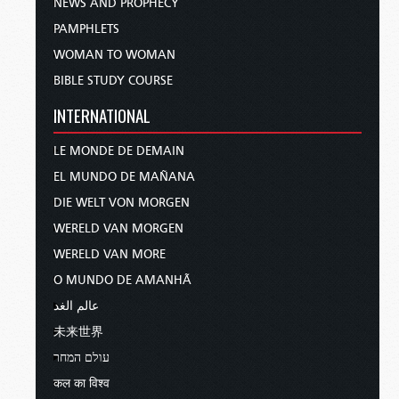
NEWS AND PROPHECY
PAMPHLETS
WOMAN TO WOMAN
BIBLE STUDY COURSE
INTERNATIONAL
LE MONDE DE DEMAIN
EL MUNDO DE MAÑANA
DIE WELT VON MORGEN
WERELD VAN MORGEN
WERELD VAN MORE
O MUNDO DE AMANHÃ
عالم الغد
未来世界
עולם המחר
कल का विश्व