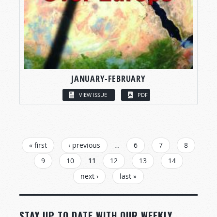
JANUARY-FEBRUARY
VIEW ISSUE
PDF
PAGES
« first
‹ previous
…
6
7
8
9
10
11
12
13
14
next ›
last »
STAY UP TO DATE WITH OUR WEEKLY