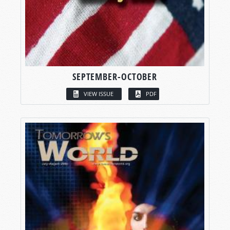
SEPTEMBER-OCTOBER
VIEW ISSUE
PDF