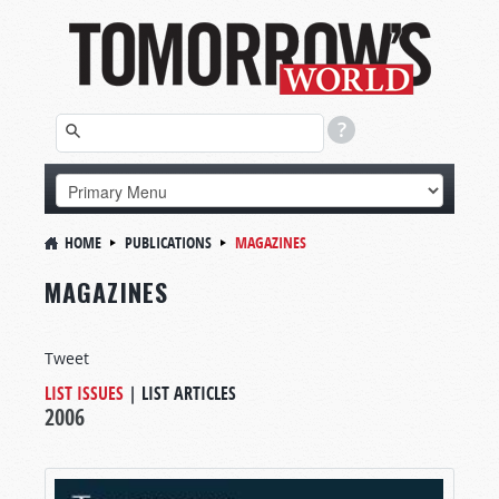
HOME
PUBLICATIONS
MAGAZINES
MAGAZINES
Tweet
LIST ISSUES
|
LIST ARTICLES
2006