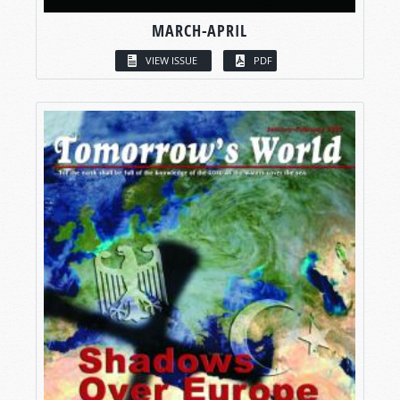
MARCH-APRIL
VIEW ISSUE
PDF