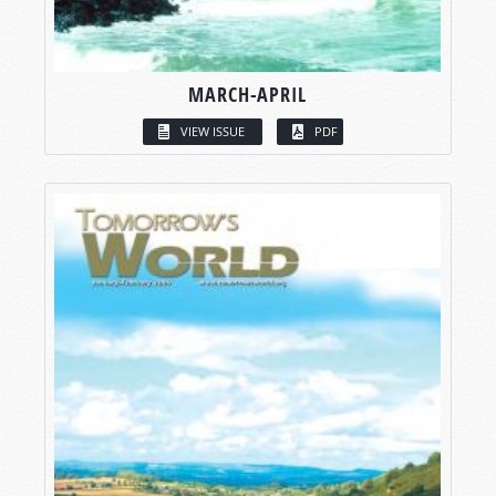
MARCH-APRIL
VIEW ISSUE
PDF