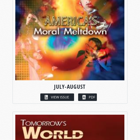
JULY-AUGUST
VIEW ISSUE
PDF