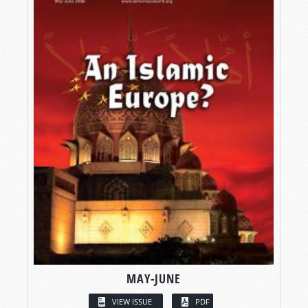
MAY-JUNE
VIEW ISSUE
PDF