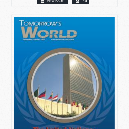
VIEW ISSUE
PDF