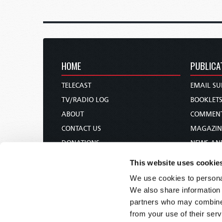
HOME
PUBLICA
TELECAST
EMAIL SU
TV/RADIO LOG
BOOKLET
ABOUT
COMMEN
CONTACT US
MAGAZIN
DONATIONS
NEWS AN
HOLY DAY CALENDAR
PAMPHLE
This website uses cookie
ORDER & SUBSCRIBE
WOMAN 
We use cookies to personal
TW PRESENTATIONS
BIBLE ST
We also share information 
OUR APPS
partners who may combine i
from your use of their serv
WEBCASTS