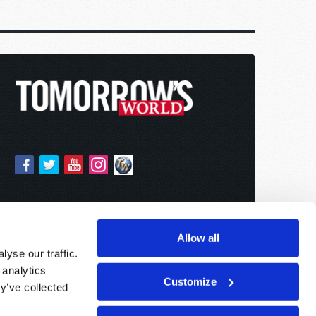
Allow all
yse our traffic.
 analytics
Customize
y’ve collected