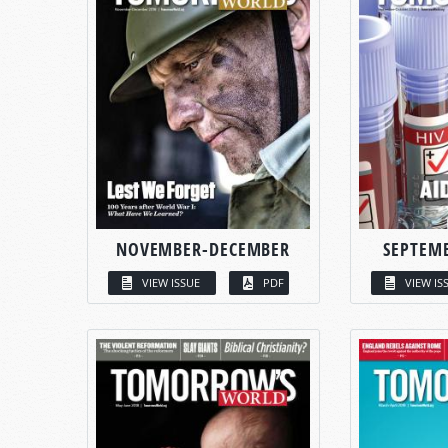
NOVEMBER-DECEMBER
SEPTEM
VIEW ISSUE
PDF
VIEW IS