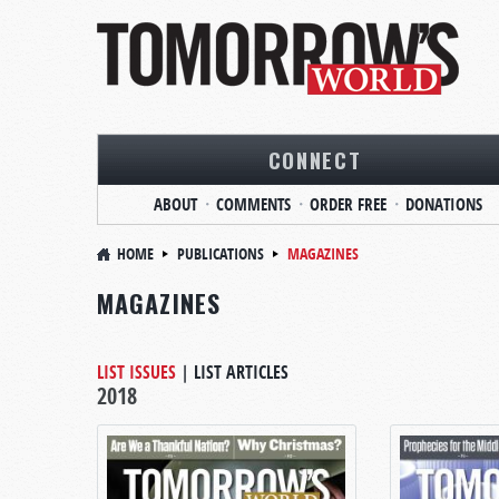
CONNECT
ABOUT
COMMENTS
ORDER FREE
DONATIONS
HOME
PUBLICATIONS
MAGAZINES
MAGAZINES
LIST ISSUES
|
LIST ARTICLES
2018