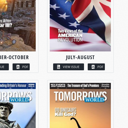
BER-OCTOBER
JULY-AUGUST
SUE
PDF
VIEW ISSUE
PDF