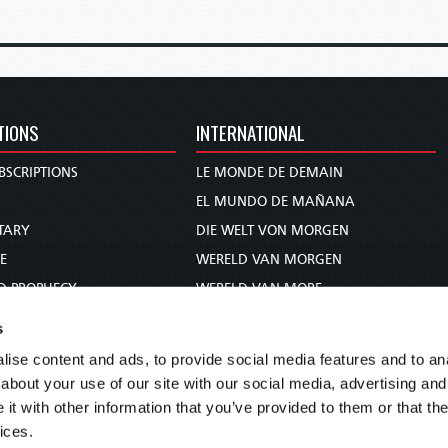
TIONS
INTERNATIONAL
BSCRIPTIONS
LE MONDE DE DEMAIN
S
EL MUNDO DE MAÑANA
TARY
DIE WELT VON MORGEN
E
WERELD VAN MORGEN
D PROPHECY
WERELD VAN MORE
TS
O MUNDO DE AMANHÃ
s
TO WOMAN
عالم الغد
ise content and ads, to provide social media features and to anal
UDY COURSE
未来世界
about your use of our site with our social media, advertising and
עולם המחר
t with other information that you’ve provided to them or that the
ices.
कल का विश्व