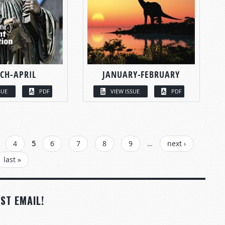
CH-APRIL
JANUARY-FEBRUARY
SUE
PDF
VIEW ISSUE
PDF
4
5
6
7
8
9
…
next ›
last »
ST EMAIL!