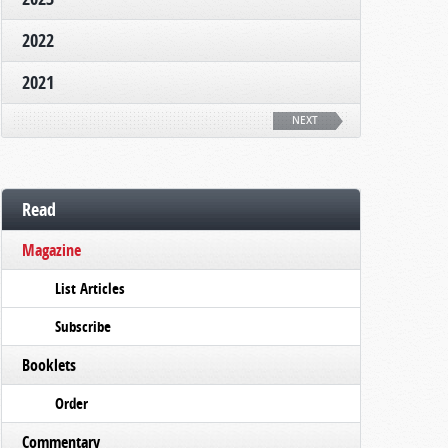
2022
2021
NEXT
Read
Magazine
List Articles
Subscribe
Booklets
Order
Commentary