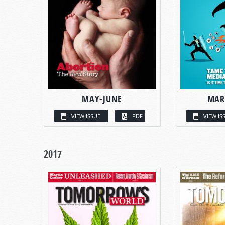
MAY-JUNE
MAR
VIEW ISSUE
PDF
VIEW IS
2017