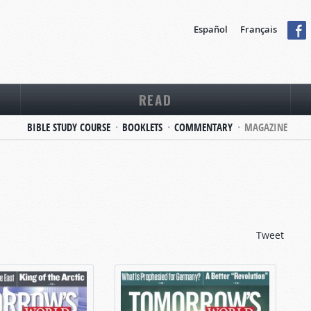
Español
Français
READ
BIBLE STUDY COURSE
BOOKLETS
COMMENTARY
MAGAZINE
Tweet