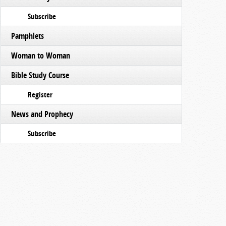
Subscribe
Pamphlets
Woman to Woman
Bible Study Course
Register
News and Prophecy
Subscribe