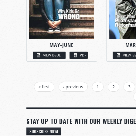
MAY-JUNE
MAR
VIEW ISSUE
PDF
VIEW IS
PAGES
« first
‹ previous
1
2
3
STAY UP TO DATE WITH OUR WEEKLY DIGE
SUBSCRIBE NOW!