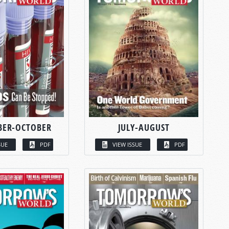
BER-OCTOBER
JULY-AUGUST
SUE
PDF
VIEW ISSUE
PDF