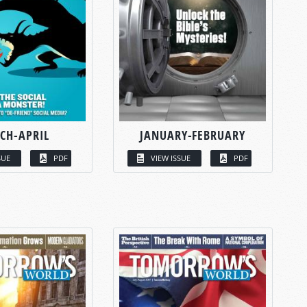
CH-APRIL
JANUARY-FEBRUARY
SUE
PDF
VIEW ISSUE
PDF