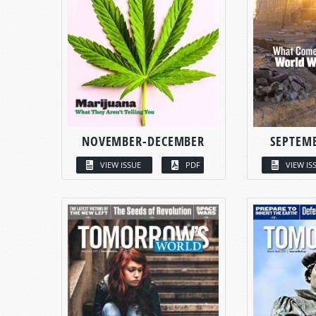
NOVEMBER-DECEMBER
SEPTEM
VIEW ISSUE
PDF
VIEW IS