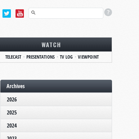
WATCH
TELECAST
PRESENTATIONS
TV LOG
VIEWPOINT
Archives
2026
2025
2024
2023