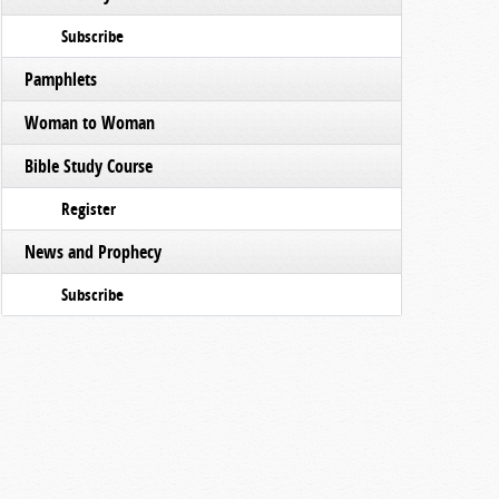
Subscribe
Pamphlets
Woman to Woman
Bible Study Course
Register
News and Prophecy
Subscribe