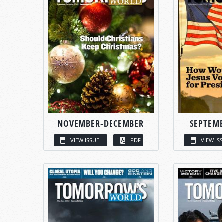
NOVEMBER-DECEMBER
SEPTEM
VIEW ISSUE
PDF
VIEW IS