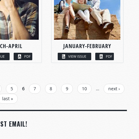
CH-APRIL
JANUARY-FEBRUARY
SUE
PDF
VIEW ISSUE
PDF
5
6
7
8
9
10
…
next ›
last »
ST EMAIL!