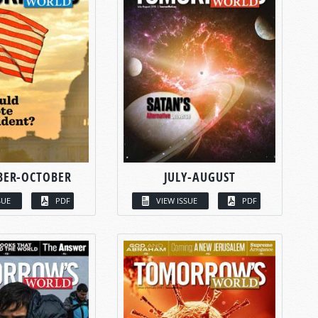
BER-OCTOBER
JULY-AUGUST
SUE
PDF
VIEW ISSUE
PDF