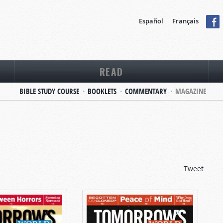
Español
Français
READ
BIBLE STUDY COURSE
BOOKLETS
COMMENTARY
MAGAZINE
Tweet