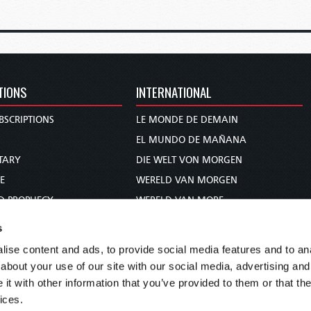
TIONS
INTERNATIONAL
BSCRIPTIONS
LE MONDE DE DEMAIN
S
EL MUNDO DE MAÑANA
TARY
DIE WELT VON MORGEN
E
WERELD VAN MORGEN
D PROPHECY
WERELD VAN MORE
TS
O MUNDO DE AMANHÃ
s
TO WOMAN
عالم الغد
ise content and ads, to provide social media features and to anal
UDY COURSE
未来世界
about your use of our site with our social media, advertising and
עולם המחר
t with other information that you’ve provided to them or that the
ices.
कल का विश्व