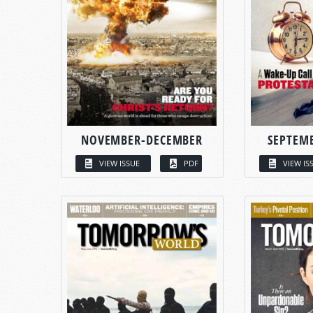
NOVEMBER-DECEMBER
SEPTEM
VIEW ISSUE
PDF
VIEW IS