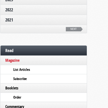
2022
2021
NEXT
Read
Magazine
List Articles
Subscribe
Booklets
Order
Commentary