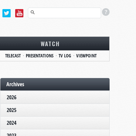
WATCH
TELECAST
PRESENTATIONS
TV LOG
VIEWPOINT
Archives
2026
2025
2024
2023