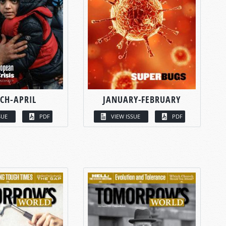
CH-APRIL
JANUARY-FEBRUARY
SUE
PDF
VIEW ISSUE
PDF