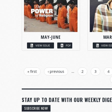
MAY-JUNE
MAR
VIEW ISSUE
PDF
VIEW IS
PAGES
« first
‹ previous
…
2
3
4
STAY UP TO DATE WITH OUR WEEKLY DIGE
SUBSCRIBE NOW!