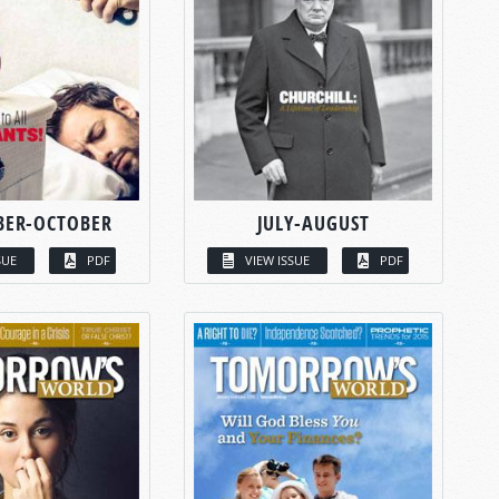
BER-OCTOBER
JULY-AUGUST
SUE
PDF
VIEW ISSUE
PDF