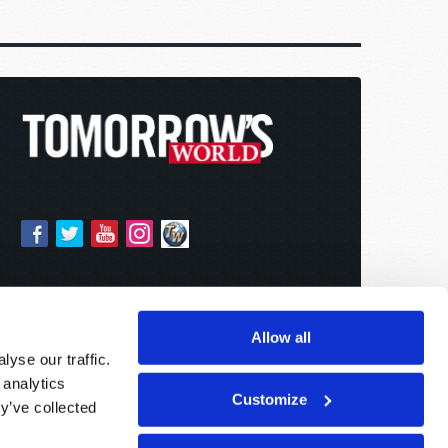
Allow all
yse our traffic.
 analytics
Customize
y’ve collected