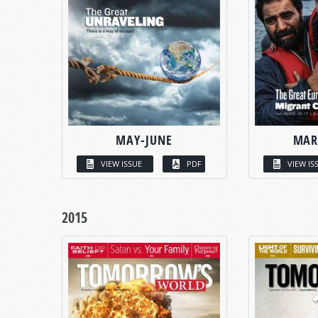
MAY-JUNE
MAR
VIEW ISSUE
PDF
VIEW IS
2015