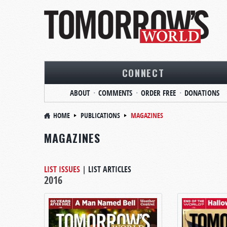
CONNECT
ABOUT
COMMENTS
ORDER FREE
DONATIONS
HOME
PUBLICATIONS
MAGAZINES
MAGAZINES
LIST ISSUES
|
LIST ARTICLES
2016