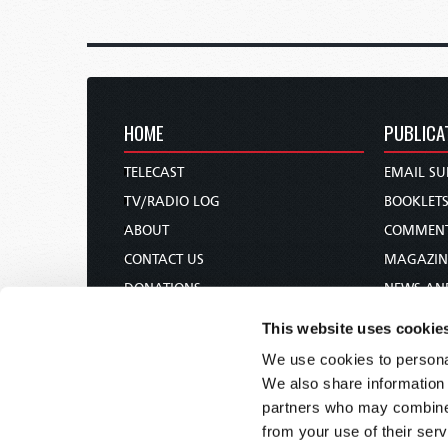
HOME
PUBLICA
TELECAST
EMAIL SU
TV/RADIO LOG
BOOKLET
ABOUT
COMMEN
CONTACT US
MAGAZIN
DONATIONS
NEWS AN
HOLY DAY CALENDAR
PAMPHLE
This website uses cookie
ORDER & SUBSCRIBE
WOMAN 
We use cookies to personal
TW PRESENTATIONS
BIBLE ST
We also share information 
OUR APPS
partners who may combine i
from your use of their serv
WEBCASTS