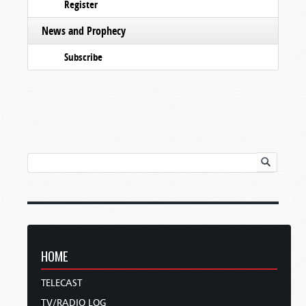
Register
News and Prophecy
Subscribe
HOME
TELECAST
TV/RADIO LOG