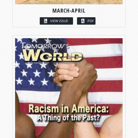
MARCH-APRIL
VIEW ISSUE
PDF