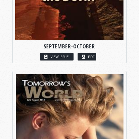
SEPTEMBER-OCTOBER
VIEW ISSUE
PDF