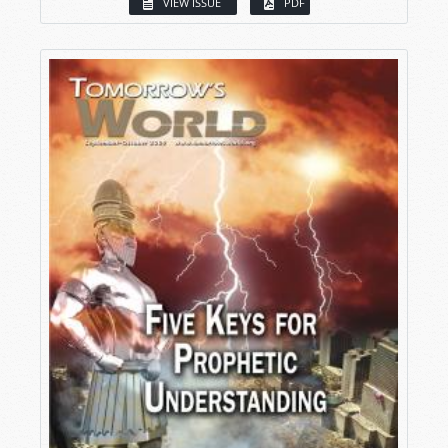
VIEW ISSUE
PDF