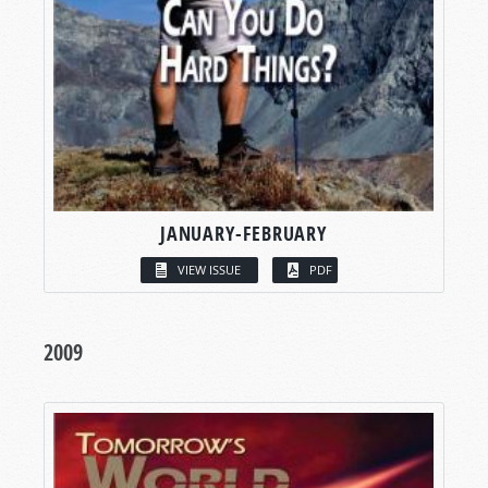
JANUARY-FEBRUARY
VIEW ISSUE
PDF
2009