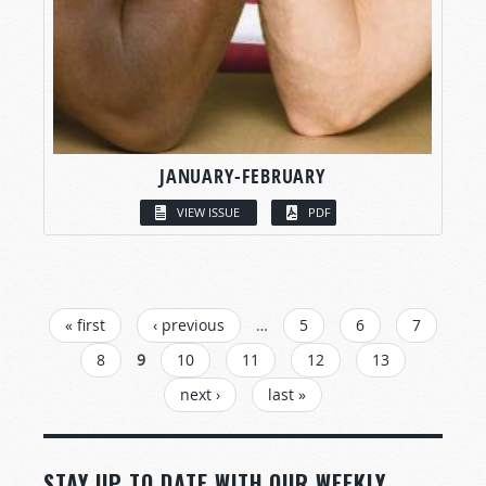
JANUARY-FEBRUARY
VIEW ISSUE
PDF
PAGES
« first
‹ previous
…
5
6
7
8
9
10
11
12
13
next ›
last »
STAY UP TO DATE WITH OUR WEEKLY