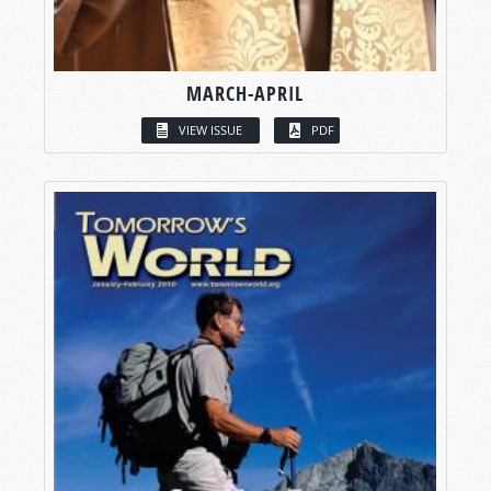
MARCH-APRIL
VIEW ISSUE
PDF