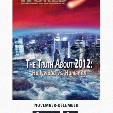
NOVEMBER-DECEMBER