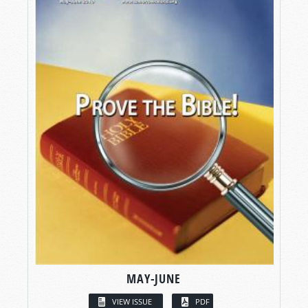
MAY-JUNE
VIEW ISSUE
PDF