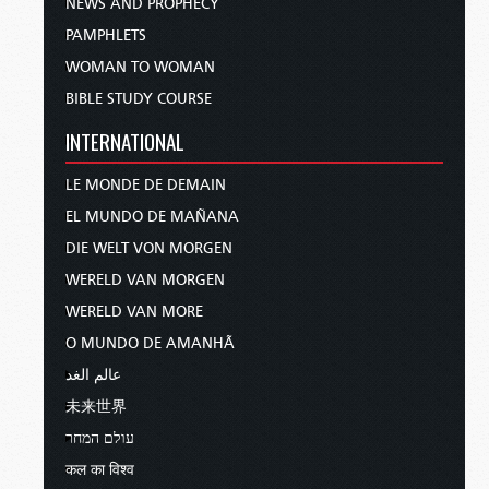
NEWS AND PROPHECY
PAMPHLETS
WOMAN TO WOMAN
BIBLE STUDY COURSE
INTERNATIONAL
LE MONDE DE DEMAIN
EL MUNDO DE MAÑANA
DIE WELT VON MORGEN
WERELD VAN MORGEN
WERELD VAN MORE
O MUNDO DE AMANHÃ
عالم الغد
未来世界
עולם המחר
कल का विश्व