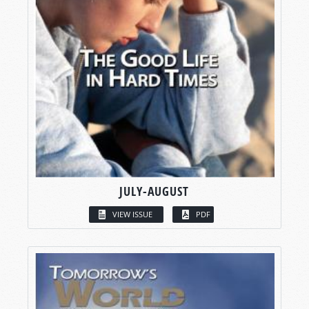
JULY-AUGUST
VIEW ISSUE
PDF