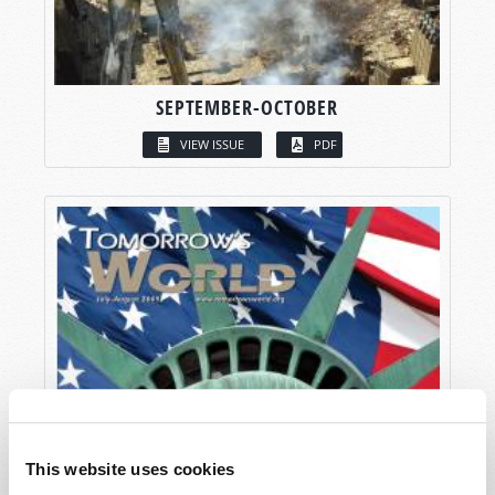
SEPTEMBER-OCTOBER
VIEW ISSUE
PDF
This website uses cookies