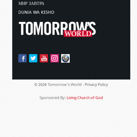
МИР ЗАВТРА
DUNIA WA KESHO
Tomorrow's World -
© 2026
Privacy Policy
Sponsored By:
Living Church of God