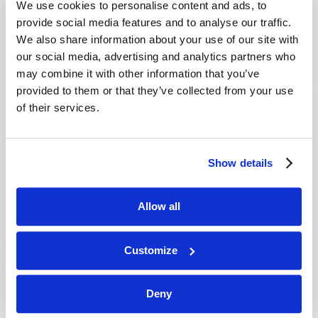
We use cookies to personalise content and ads, to
provide social media features and to analyse our traffic.
We also share information about your use of our site with
our social media, advertising and analytics partners who
may combine it with other information that you’ve
provided to them or that they’ve collected from your use
of their services.
JULY-AUGUST
Show details
VIEW ISSUE
PDF
Allow all
Customize
Deny