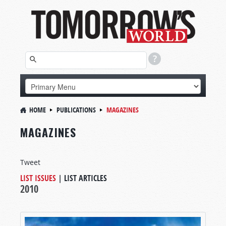
HOME
PUBLICATIONS
MAGAZINES
MAGAZINES
Tweet
LIST ISSUES
|
LIST ARTICLES
2010