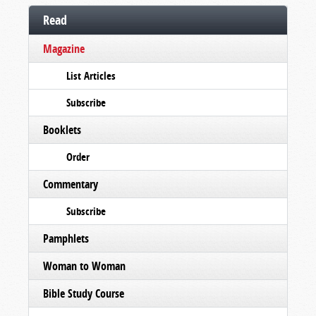
Read
Magazine
List Articles
Subscribe
Booklets
Order
Commentary
Subscribe
Pamphlets
Woman to Woman
Bible Study Course