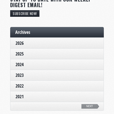
DIGEST EMAIL!
SUBSCRIBE NOW!
Archives
2026
2025
2024
2023
2022
2021
NEXT