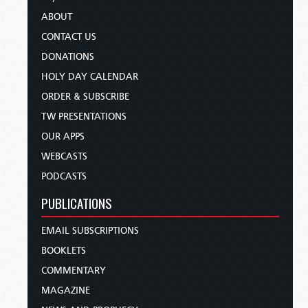
ABOUT
CONTACT US
DONATIONS
HOLY DAY CALENDAR
ORDER & SUBSCRIBE
TW PRESENTATIONS
OUR APPS
WEBCASTS
PODCASTS
PUBLICATIONS
EMAIL SUBSCRIPTIONS
BOOKLETS
COMMENTARY
MAGAZINE