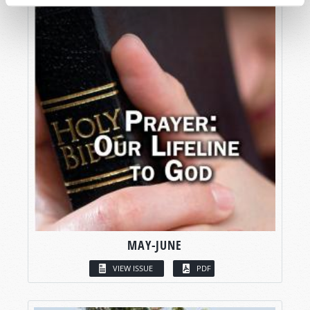
MAY-JUNE
VIEW ISSUE
PDF