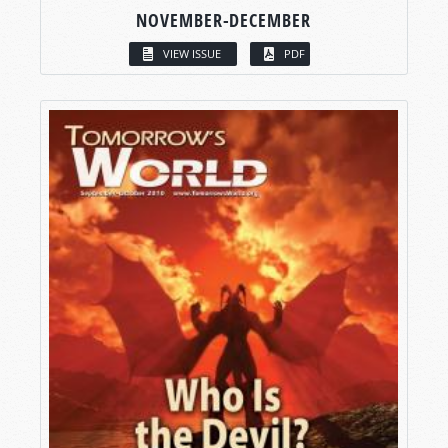
NOVEMBER-DECEMBER
VIEW ISSUE
PDF