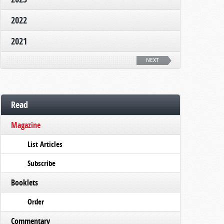
2022
2021
NEXT
Read
Magazine
List Articles
Subscribe
Booklets
Order
Commentary