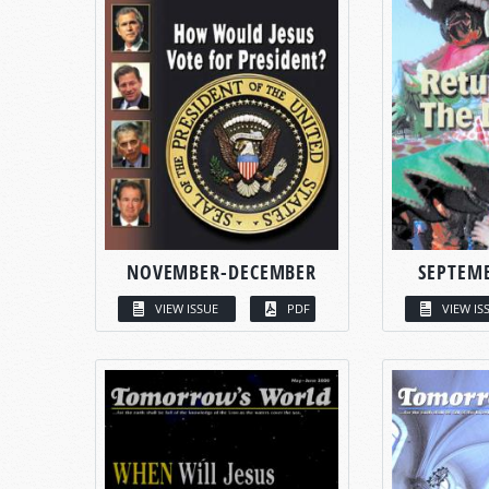
NOVEMBER-DECEMBER
SEPTEM
VIEW ISSUE
PDF
VIEW IS