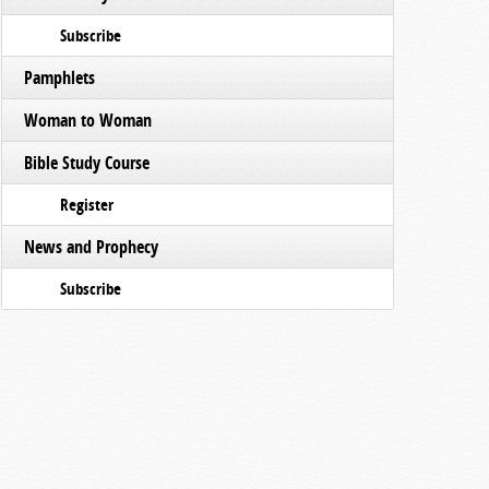
Subscribe
Pamphlets
Woman to Woman
Bible Study Course
Register
News and Prophecy
Subscribe