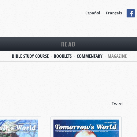
Español
Français
READ
BIBLE STUDY COURSE
BOOKLETS
COMMENTARY
MAGAZINE
Tweet