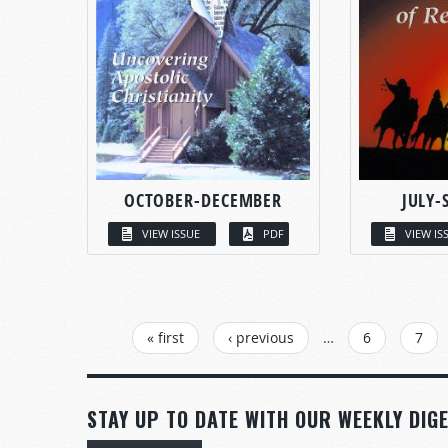
OCTOBER-DECEMBER
JULY-
VIEW ISSUE
PDF
VIEW IS
PAGES
« first
‹ previous
…
6
7
STAY UP TO DATE WITH OUR WEEKLY DIGE