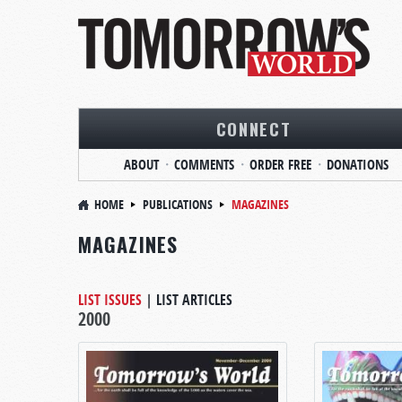
CONNECT
ABOUT
COMMENTS
ORDER FREE
DONATIONS
HOME
PUBLICATIONS
MAGAZINES
MAGAZINES
LIST ISSUES
|
LIST ARTICLES
2000