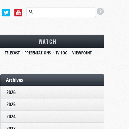
WATCH
TELECAST
PRESENTATIONS
TV LOG
VIEWPOINT
Archives
2026
2025
2024
2023