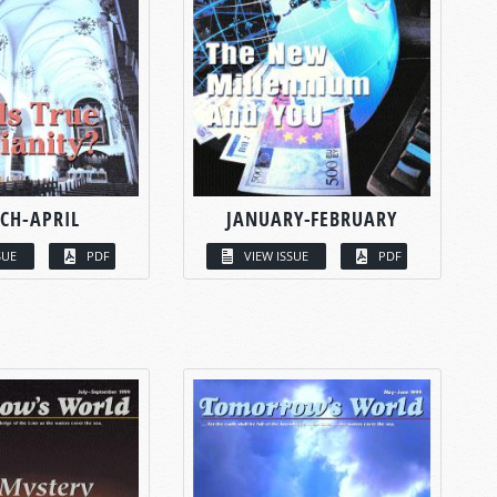
CH-APRIL
JANUARY-FEBRUARY
SUE
PDF
VIEW ISSUE
PDF