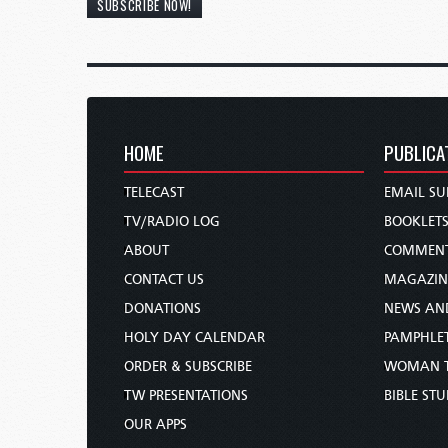
SUBSCRIBE NOW!
HOME
PUBLICA
TELECAST
EMAIL SU
TV/RADIO LOG
BOOKLET
ABOUT
COMMEN
CONTACT US
MAGAZIN
DONATIONS
NEWS AN
HOLY DAY CALENDAR
PAMPHLE
ORDER & SUBSCRIBE
WOMAN 
TW PRESENTATIONS
BIBLE ST
OUR APPS