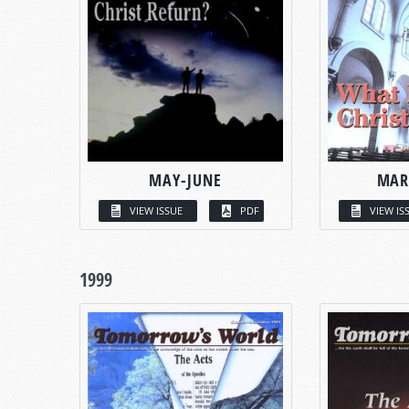
MAY-JUNE
MAR
VIEW ISSUE
PDF
VIEW IS
1999