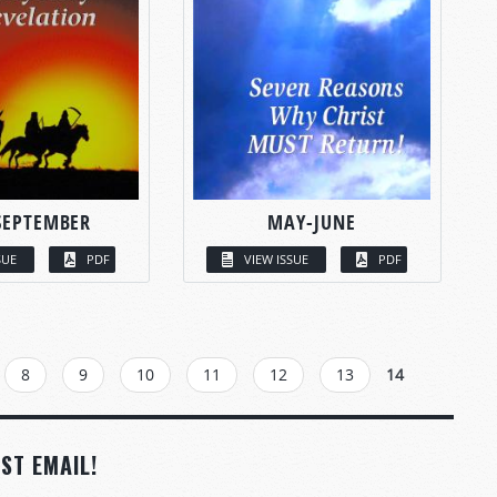
SEPTEMBER
MAY-JUNE
SUE
PDF
VIEW ISSUE
PDF
8
9
10
11
12
13
14
ST EMAIL!