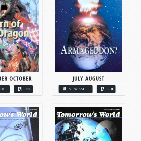
BER-OCTOBER
JULY-AUGUST
SUE
PDF
VIEW ISSUE
PDF