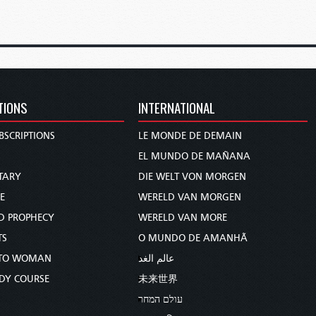
TIONS
INTERNATIONAL
BSCRIPTIONS
LE MONDE DE DEMAIN
S
EL MUNDO DE MAÑANA
TARY
DIE WELT VON MORGEN
E
WERELD VAN MORGEN
D PROPHECY
WERELD VAN MORE
TS
O MUNDO DE AMANHÃ
TO WOMAN
عالم الغد
UDY COURSE
未来世界
עולם המחר