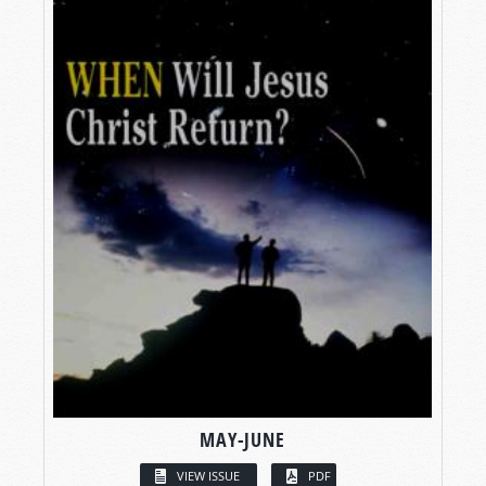
MAY-JUNE
VIEW ISSUE
PDF