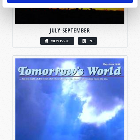
JULY-SEPTEMBER
VIEW ISSUE
PDF