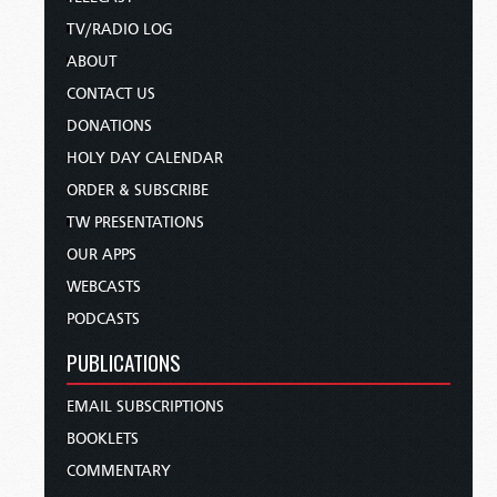
TV/RADIO LOG
ABOUT
CONTACT US
DONATIONS
HOLY DAY CALENDAR
ORDER & SUBSCRIBE
TW PRESENTATIONS
OUR APPS
WEBCASTS
PODCASTS
PUBLICATIONS
EMAIL SUBSCRIPTIONS
BOOKLETS
COMMENTARY