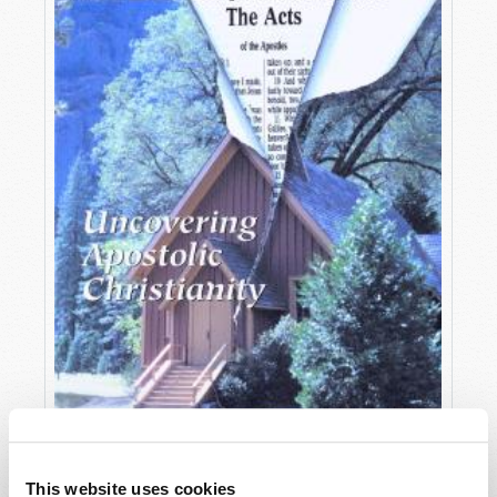
OCTOBER-DECEMBER
This website uses cookies