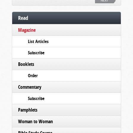
NEXT
Read
Magazine
List Articles
Subscribe
Booklets
Order
Commentary
Subscribe
Pamphlets
Woman to Woman
Bible Study Course