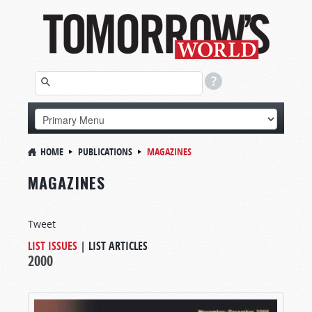
HOME
PUBLICATIONS
MAGAZINES
MAGAZINES
Tweet
LIST ISSUES
|
LIST ARTICLES
2000