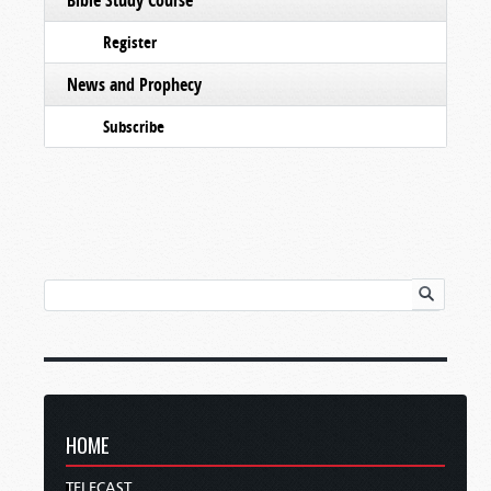
Register
News and Prophecy
Subscribe
HOME
TELECAST