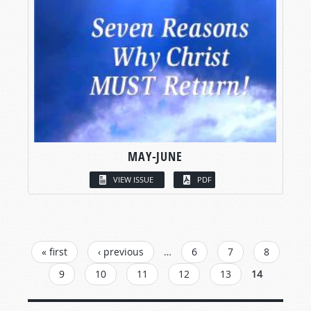
MAY-JUNE
VIEW ISSUE
PDF
PAGES
« first
‹ previous
…
6
7
8
9
10
11
12
13
14