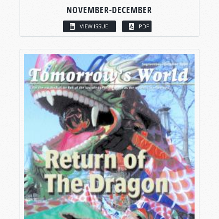
NOVEMBER-DECEMBER
VIEW ISSUE
PDF