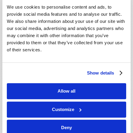
VIEW ISSUE
PDF
We use cookies to personalise content and ads, to
provide social media features and to analyse our traffic.
We also share information about your use of our site with
our social media, advertising and analytics partners who
may combine it with other information that you’ve
provided to them or that they’ve collected from your use
of their services.
Show details
Allow all
Customize
Deny