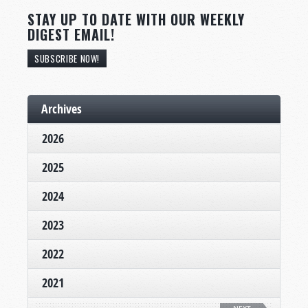
STAY UP TO DATE WITH OUR WEEKLY
DIGEST EMAIL!
SUBSCRIBE NOW!
Archives
2026
2025
2024
2023
2022
2021