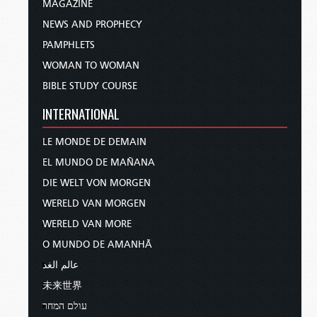
MAGAZINE
NEWS AND PROPHECY
PAMPHLETS
WOMAN TO WOMAN
BIBLE STUDY COURSE
INTERNATIONAL
LE MONDE DE DEMAIN
EL MUNDO DE MAÑANA
DIE WELT VON MORGEN
WERELD VAN MORGEN
WERELD VAN MORE
O MUNDO DE AMANHÃ
عالم الغد
未来世界
עולם המחר