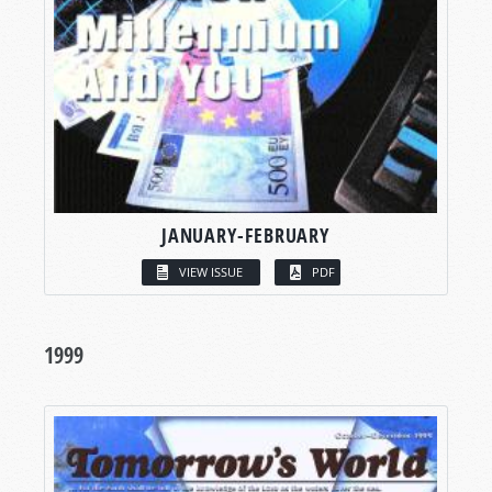
JANUARY-FEBRUARY
VIEW ISSUE
PDF
1999