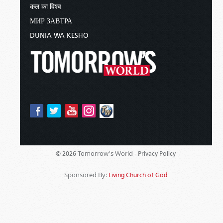
कल का विश्व
МИР ЗАВТРА
DUNIA WA KESHO
Tomorrow's World -
© 2026
Privacy Policy
Sponsored By:
Living Church of God