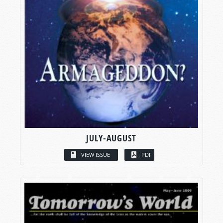
JULY-AUGUST
VIEW ISSUE
PDF