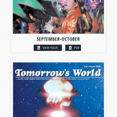
SEPTEMBER-OCTOBER
VIEW ISSUE
PDF