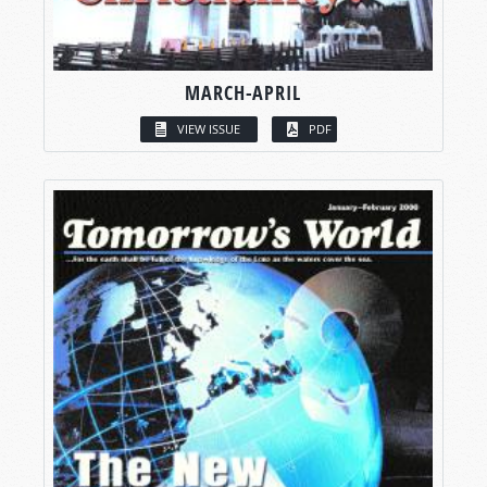
MARCH-APRIL
VIEW ISSUE
PDF