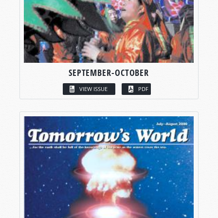
SEPTEMBER-OCTOBER
VIEW ISSUE
PDF