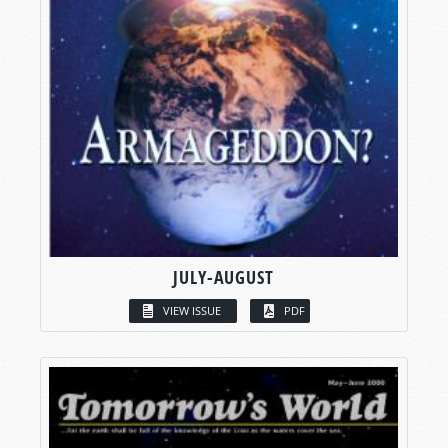
JULY-AUGUST
VIEW ISSUE
PDF