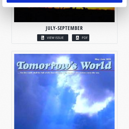
JULY-SEPTEMBER
VIEW ISSUE
PDF