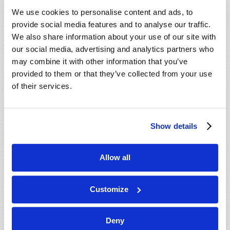
VIEW ISSUE
PDF
We use cookies to personalise content and ads, to
provide social media features and to analyse our traffic.
We also share information about your use of our site with
our social media, advertising and analytics partners who
may combine it with other information that you’ve
provided to them or that they’ve collected from your use
of their services.
Show details
Allow all
Customize
Deny