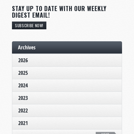
STAY UP TO DATE WITH OUR WEEKLY
DIGEST EMAIL!
SUBSCRIBE NOW!
Archives
2026
2025
2024
2023
2022
2021