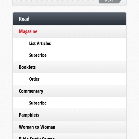
NEXT
Read
Magazine
List Articles
Subscribe
Booklets
Order
Commentary
Subscribe
Pamphlets
Woman to Woman
Bible Study Course