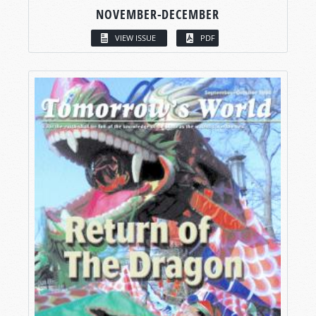
NOVEMBER-DECEMBER
VIEW ISSUE
PDF