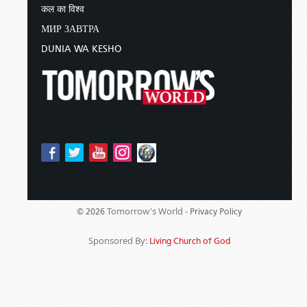
कल का विश्व
МИР ЗАВТРА
DUNIA WA KESHO
Tomorrow's World -
© 2026
Privacy Policy
Sponsored By:
Living Church of God