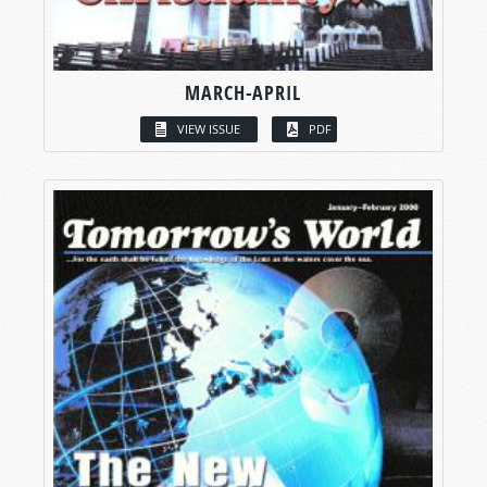
MARCH-APRIL
VIEW ISSUE
PDF