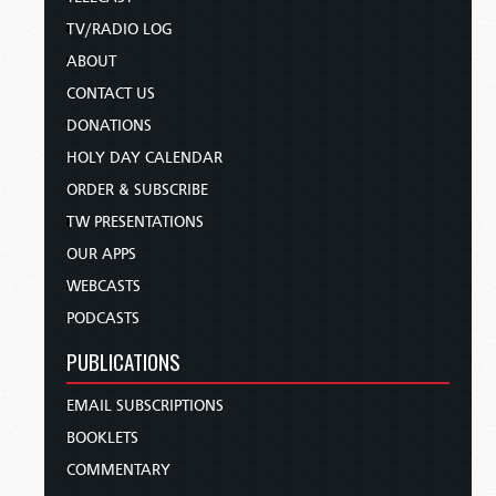
TV/RADIO LOG
ABOUT
CONTACT US
DONATIONS
HOLY DAY CALENDAR
ORDER & SUBSCRIBE
TW PRESENTATIONS
OUR APPS
WEBCASTS
PODCASTS
PUBLICATIONS
EMAIL SUBSCRIPTIONS
BOOKLETS
COMMENTARY