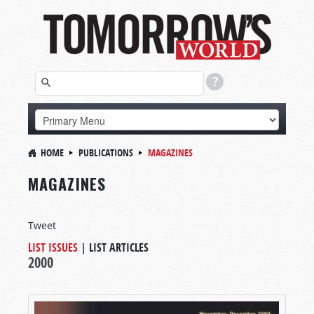
HOME
PUBLICATIONS
MAGAZINES
MAGAZINES
Tweet
LIST ISSUES
|
LIST ARTICLES
2000