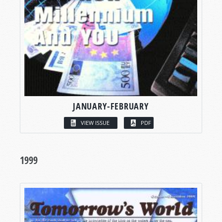
JANUARY-FEBRUARY
VIEW ISSUE
PDF
1999