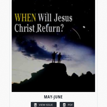
MAY-JUNE
VIEW ISSUE
PDF