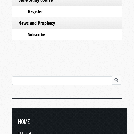
Register
News and Prophecy
Subscribe
HOME
TELECAST