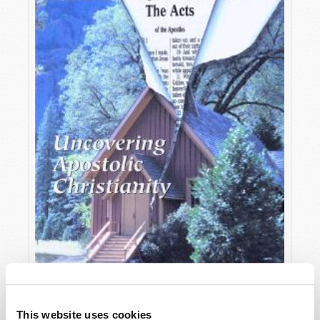
OCTOBER-DECEMBER
This website uses cookies