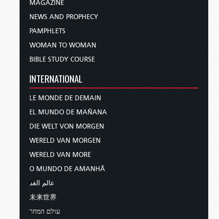
MAGAZINE
NEWS AND PROPHECY
PAMPHLETS
WOMAN TO WOMAN
BIBLE STUDY COURSE
INTERNATIONAL
LE MONDE DE DEMAIN
EL MUNDO DE MAÑANA
DIE WELT VON MORGEN
WERELD VAN MORGEN
WERELD VAN MORE
O MUNDO DE AMANHÃ
عالم الغد
未来世界
עולם המחר