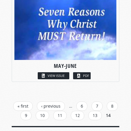
MAY-JUNE
VIEW ISSUE
PDF
PAGES
« first
‹ previous
…
6
7
8
9
10
11
12
13
14