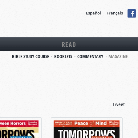
Español
Français
READ
BIBLE STUDY COURSE
BOOKLETS
COMMENTARY
MAGAZINE
Tweet