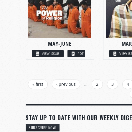
MAY-JUNE
MAR
VIEW ISSUE
PDF
VIEW IS
PAGES
« first
‹ previous
…
2
3
4
STAY UP TO DATE WITH OUR WEEKLY DIGE
SUBSCRIBE NOW!