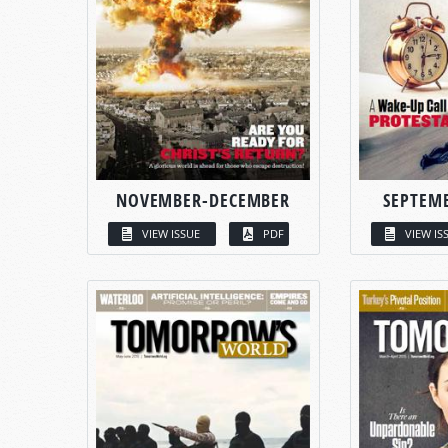
NOVEMBER-DECEMBER
SEPTEM
VIEW ISSUE
PDF
VIEW IS