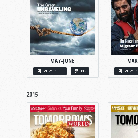
MAY-JUNE
MAR
VIEW ISSUE
PDF
VIEW IS
2015