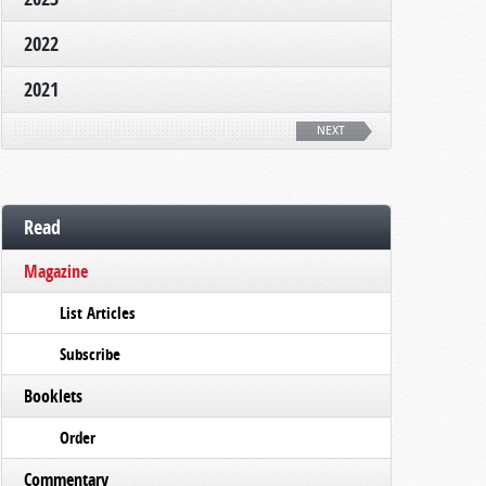
2022
2021
NEXT
Read
Magazine
List Articles
Subscribe
Booklets
Order
Commentary