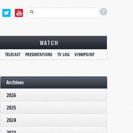
WATCH
TELECAST
PRESENTATIONS
TV LOG
VIEWPOINT
Archives
2026
2025
2024
2023