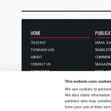
HOME
PUBLICA
TELECAST
EMAIL SU
TV/RADIO LOG
BOOKLET
ABOUT
COMMEN
CONTACT US
MAGAZIN
DONATIONS
NEWS AN
HOLY DAY CALENDAR
PAMPHLE
This website uses cookie
ORDER & SUBSCRIBE
WOMAN 
We use cookies to personal
TW PRESENTATIONS
BIBLE ST
We also share information 
OUR APPS
partners who may combine i
from your use of their serv
WEBCASTS