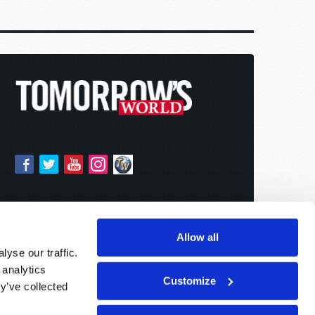
Allow all
yse our traffic.
 analytics
Customize
y’ve collected