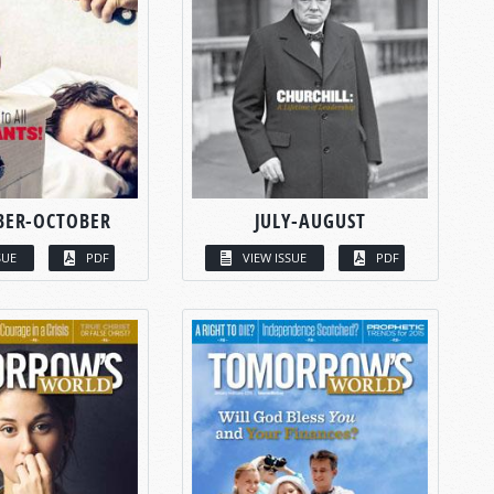
BER-OCTOBER
JULY-AUGUST
SUE
PDF
VIEW ISSUE
PDF