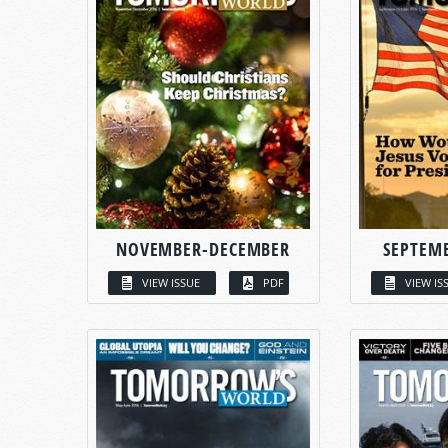
NOVEMBER-DECEMBER
SEPTEM
VIEW ISSUE
PDF
VIEW IS