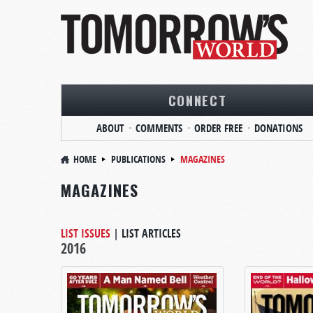
CONNECT
ABOUT
COMMENTS
ORDER FREE
DONATIONS
HOME
PUBLICATIONS
MAGAZINES
MAGAZINES
LIST ISSUES
|
LIST ARTICLES
2016