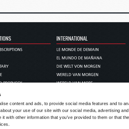
TIONS
INTERNATIONAL
BSCRIPTIONS
LE MONDE DE DEMAIN
S
EL MUNDO DE MAÑANA
TARY
DIE WELT VON MORGEN
E
WERELD VAN MORGEN
D PROPHECY
WERELD VAN MORE
TS
O MUNDO DE AMANHÃ
s
TO WOMAN
عالم الغد
ise content and ads, to provide social media features and to anal
UDY COURSE
未来世界
about your use of our site with our social media, advertising and
עולם המחר
t with other information that you’ve provided to them or that the
ices.
कल का विश्व