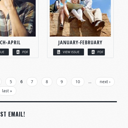
CH-APRIL
JANUARY-FEBRUARY
SUE
PDF
VIEW ISSUE
PDF
5
6
7
8
9
10
…
next ›
last »
ST EMAIL!