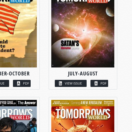
BER-OCTOBER
JULY-AUGUST
SUE
PDF
VIEW ISSUE
PDF