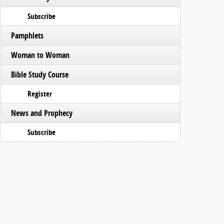
Subscribe
Pamphlets
Woman to Woman
Bible Study Course
Register
News and Prophecy
Subscribe