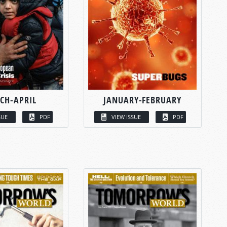
CH-APRIL
JANUARY-FEBRUARY
SUE
PDF
VIEW ISSUE
PDF