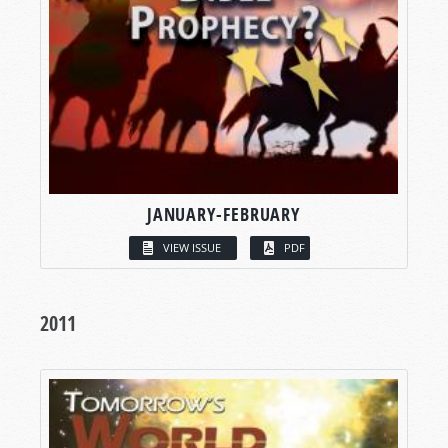
JANUARY-FEBRUARY
VIEW ISSUE
PDF
2011