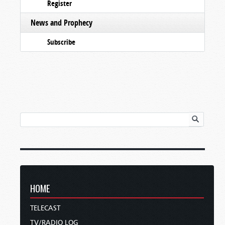
Register
News and Prophecy
Subscribe
HOME
TELECAST
TV/RADIO LOG