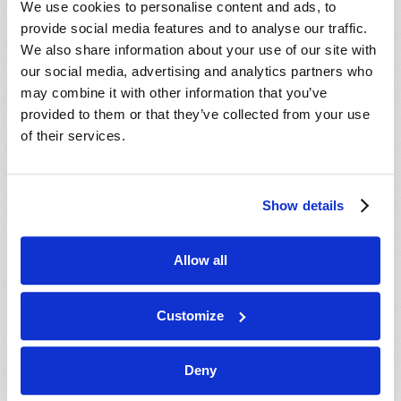
We use cookies to personalise content and ads, to
provide social media features and to analyse our traffic.
We also share information about your use of our site with
our social media, advertising and analytics partners who
may combine it with other information that you’ve
provided to them or that they’ve collected from your use
of their services.
JULY-AUGUST
Show details
VIEW ISSUE
PDF
Allow all
Customize
Deny