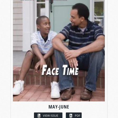
MAY-JUNE
VIEW ISSUE
PDF