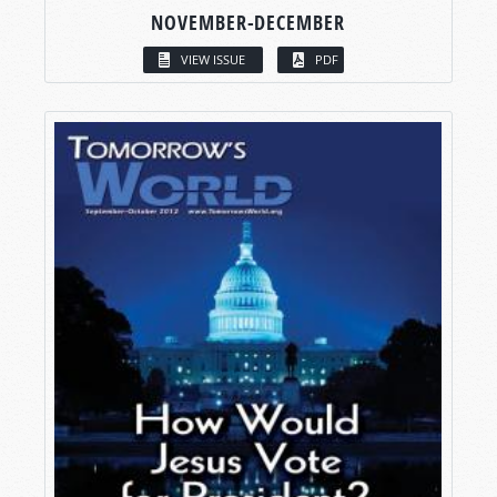
NOVEMBER-DECEMBER
VIEW ISSUE
PDF