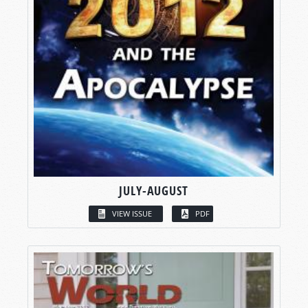
JULY-AUGUST
VIEW ISSUE
PDF