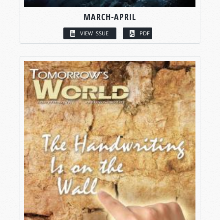
MARCH-APRIL
VIEW ISSUE
PDF