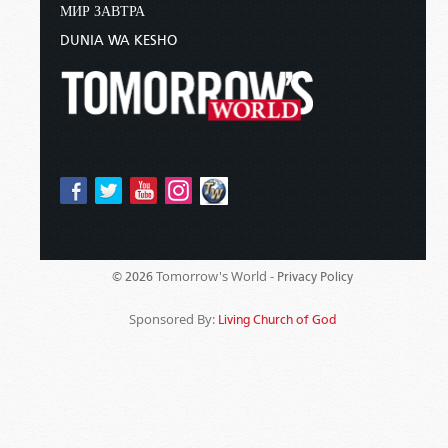
МИР ЗАВТРА
DUNIA WA KESHO
Tomorrow's World -
© 2026
Privacy Policy
Sponsored By:
Living Church of God