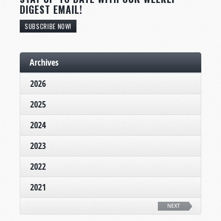
DIGEST EMAIL!
SUBSCRIBE NOW!
Archives
2026
2025
2024
2023
2022
2021
NEXT