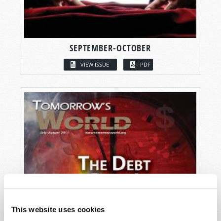
SEPTEMBER-OCTOBER
VIEW ISSUE
PDF
This website uses cookies