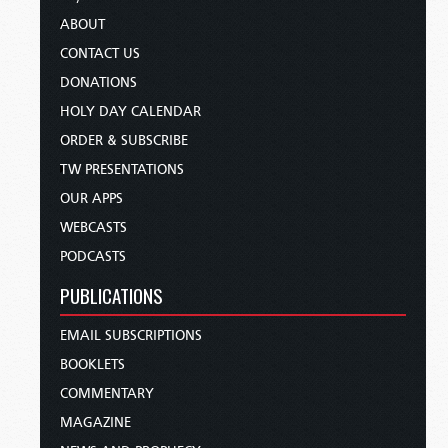
ABOUT
CONTACT US
DONATIONS
HOLY DAY CALENDAR
ORDER & SUBSCRIBE
TW PRESENTATIONS
OUR APPS
WEBCASTS
PODCASTS
PUBLICATIONS
EMAIL SUBSCRIPTIONS
BOOKLETS
COMMENTARY
MAGAZINE