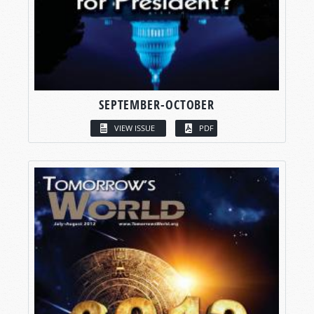
SEPTEMBER-OCTOBER
VIEW ISSUE
PDF