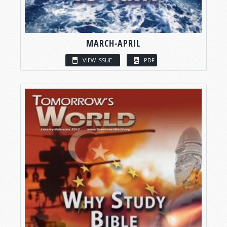
MARCH-APRIL
VIEW ISSUE
PDF