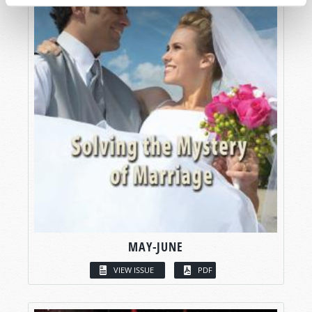
MAY-JUNE
VIEW ISSUE
PDF