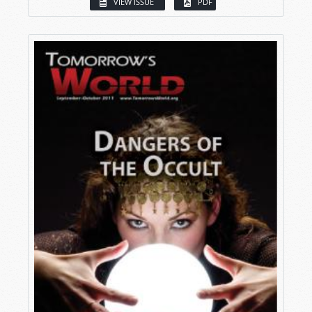
VIEW ISSUE
PDF