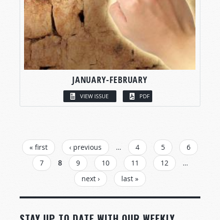
JANUARY-FEBRUARY
VIEW ISSUE
PDF
PAGES
« first
‹ previous
…
4
5
6
7
8
9
10
11
12
…
next ›
last »
STAY UP TO DATE WITH OUR WEEKLY