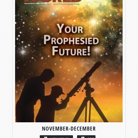
NOVEMBER-DECEMBER