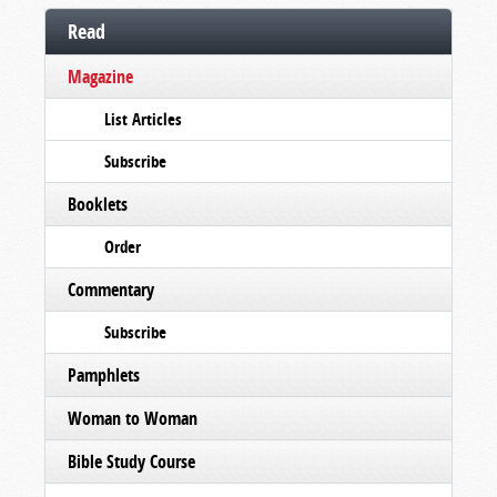
Read
Magazine
List Articles
Subscribe
Booklets
Order
Commentary
Subscribe
Pamphlets
Woman to Woman
Bible Study Course