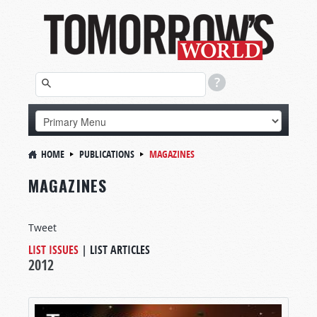
HOME
PUBLICATIONS
MAGAZINES
MAGAZINES
Tweet
LIST ISSUES
|
LIST ARTICLES
2012