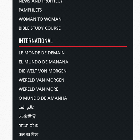
NEWS AND PROPHECY
PAMPHLETS
WOMAN TO WOMAN
BIBLE STUDY COURSE
INTERNATIONAL
LE MONDE DE DEMAIN
EL MUNDO DE MAÑANA
DIE WELT VON MORGEN
WERELD VAN MORGEN
WERELD VAN MORE
O MUNDO DE AMANHÃ
عالم الغد
未来世界
עולם המחר
कल का विश्व