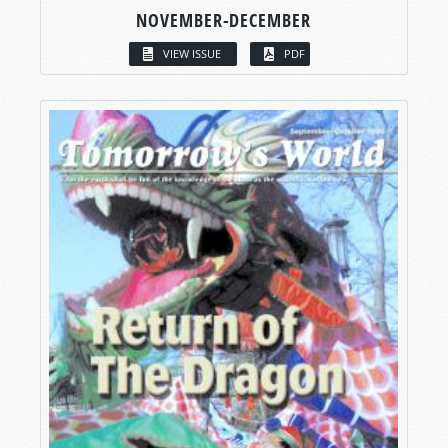
NOVEMBER-DECEMBER
VIEW ISSUE
PDF