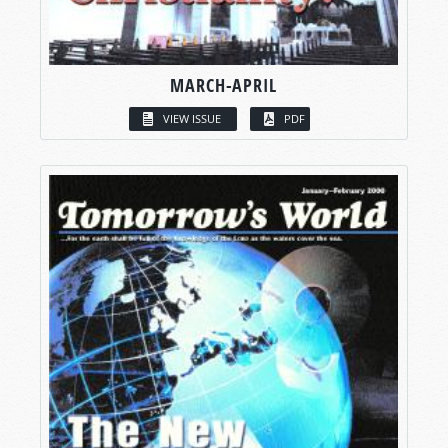
MARCH-APRIL
VIEW ISSUE
PDF