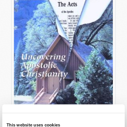
OCTOBER-DECEMBER
This website uses cookies