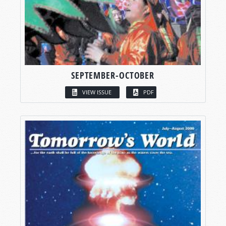
SEPTEMBER-OCTOBER
VIEW ISSUE
PDF