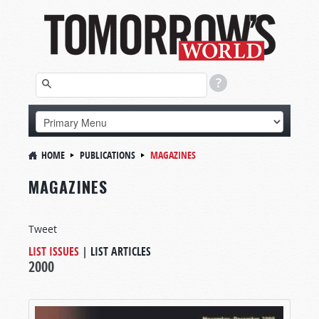
HOME
PUBLICATIONS
MAGAZINES
MAGAZINES
Tweet
LIST ISSUES
|
LIST ARTICLES
2000