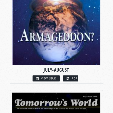
JULY-AUGUST
VIEW ISSUE
PDF