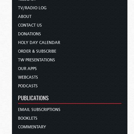
TV/RADIO LOG
ABOUT
CONTACT US
DONATIONS
HOLY DAY CALENDAR
ORDER & SUBSCRIBE
TW PRESENTATIONS
OUR APPS
WEBCASTS
PODCASTS
PUBLICATIONS
EMAIL SUBSCRIPTIONS
BOOKLETS
COMMENTARY