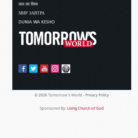
कल का विश्व
МИР ЗАВТРА
DUNIA WA KESHO
Tomorrow's World -
© 2026
Privacy Policy
Sponsored By:
Living Church of God