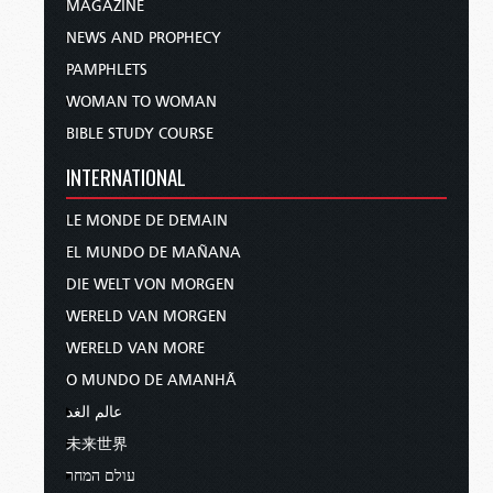
MAGAZINE
NEWS AND PROPHECY
PAMPHLETS
WOMAN TO WOMAN
BIBLE STUDY COURSE
INTERNATIONAL
LE MONDE DE DEMAIN
EL MUNDO DE MAÑANA
DIE WELT VON MORGEN
WERELD VAN MORGEN
WERELD VAN MORE
O MUNDO DE AMANHÃ
عالم الغد
未来世界
עולם המחר