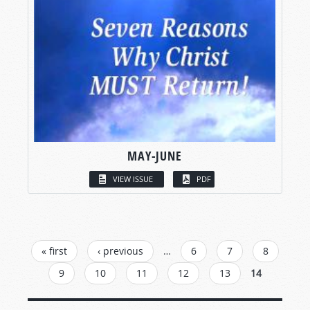
MAY-JUNE
VIEW ISSUE
PDF
PAGES
« first
‹ previous
…
6
7
8
9
10
11
12
13
14