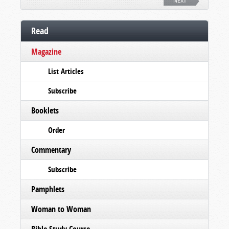
NEXT
Read
Magazine
List Articles
Subscribe
Booklets
Order
Commentary
Subscribe
Pamphlets
Woman to Woman
Bible Study Course