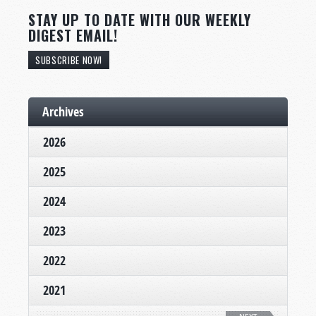
STAY UP TO DATE WITH OUR WEEKLY
DIGEST EMAIL!
SUBSCRIBE NOW!
Archives
2026
2025
2024
2023
2022
2021