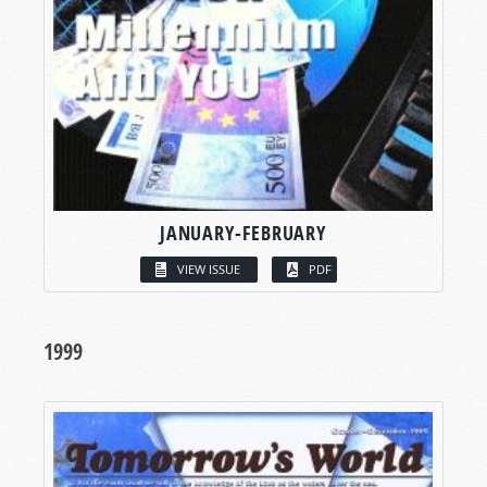
JANUARY-FEBRUARY
VIEW ISSUE
PDF
1999