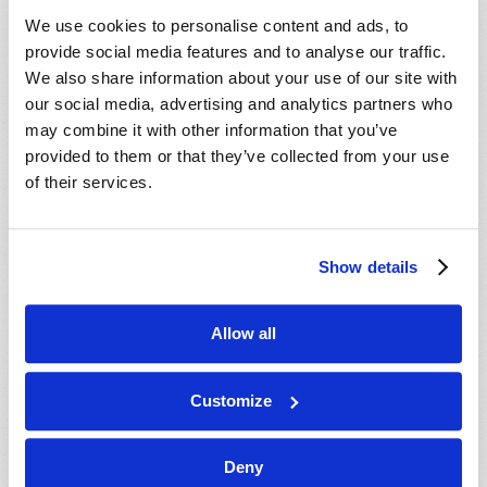
VIEW ISSUE
PDF
We use cookies to personalise content and ads, to
provide social media features and to analyse our traffic.
We also share information about your use of our site with
our social media, advertising and analytics partners who
may combine it with other information that you’ve
provided to them or that they’ve collected from your use
of their services.
Show details
Allow all
Customize
Deny