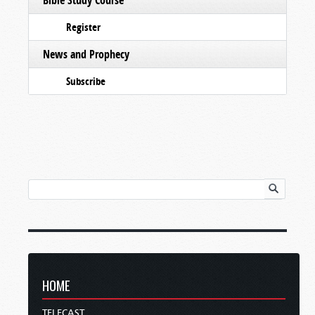
Register
News and Prophecy
Subscribe
HOME
TELECAST