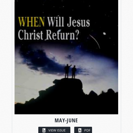
MAY-JUNE
VIEW ISSUE
PDF