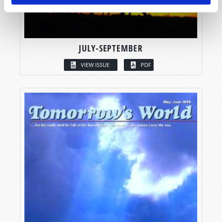
JULY-SEPTEMBER
VIEW ISSUE
PDF