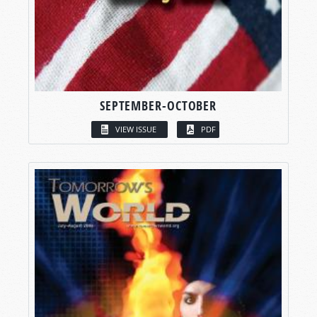
SEPTEMBER-OCTOBER
VIEW ISSUE
PDF