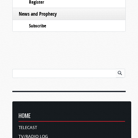
Register
News and Prophecy
Subscribe
HOME
TELECAST
TV/RADIO LOG