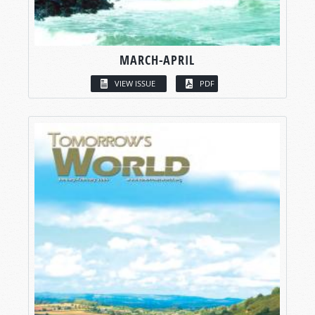
MARCH-APRIL
VIEW ISSUE
PDF