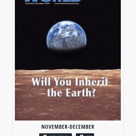
NOVEMBER-DECEMBER