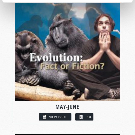
MAY-JUNE
VIEW ISSUE
PDF