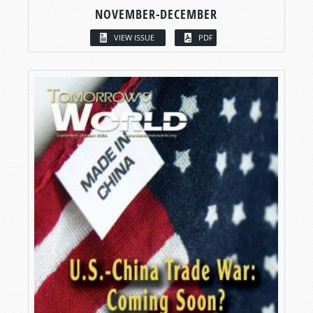
NOVEMBER-DECEMBER
VIEW ISSUE
PDF