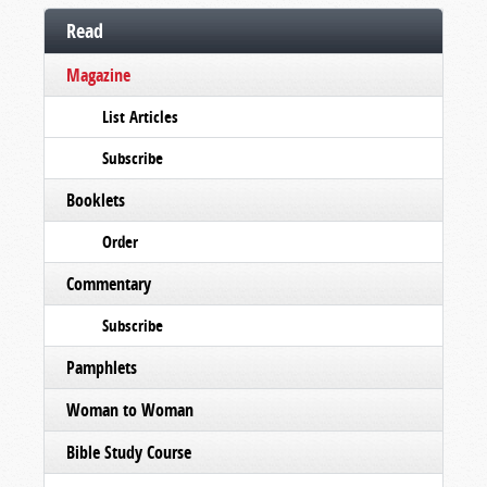
Read
Magazine
List Articles
Subscribe
Booklets
Order
Commentary
Subscribe
Pamphlets
Woman to Woman
Bible Study Course