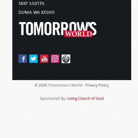
МИР ЗАВТРА
DUNIA WA KESHO
Tomorrow's World -
© 2026
Privacy Policy
Sponsored By:
Living Church of God