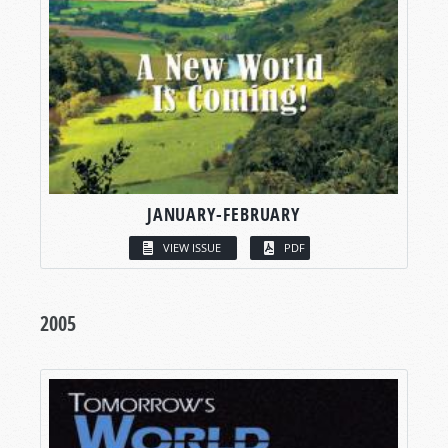
JANUARY-FEBRUARY
VIEW ISSUE
PDF
2005