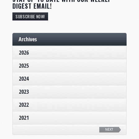
DIGEST EMAIL!
SUBSCRIBE NOW!
Archives
2026
2025
2024
2023
2022
2021
NEXT