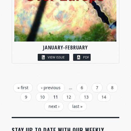
JANUARY-FEBRUARY
VIEW ISSUE
PDF
PAGES
« first
‹ previous
…
6
7
8
9
10
11
12
13
14
next ›
last »
STAY UP TO DATE WITH OUR WEEKLY