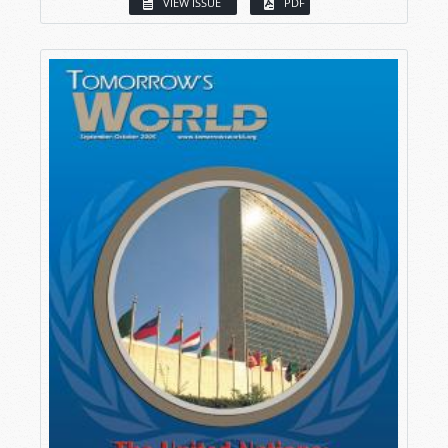
VIEW ISSUE
PDF