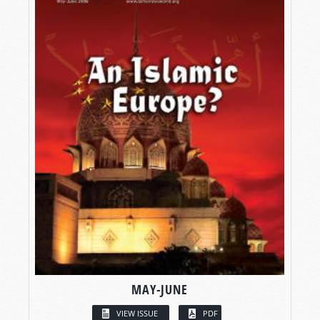
MAY-JUNE
VIEW ISSUE
PDF