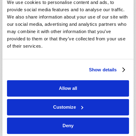
We use cookies to personalise content and ads, to
provide social media features and to analyse our traffic.
We also share information about your use of our site with
our social media, advertising and analytics partners who
may combine it with other information that you’ve
provided to them or that they’ve collected from your use
of their services.
JULY-AUGUST
Show details
VIEW ISSUE
PDF
Allow all
Customize
Deny