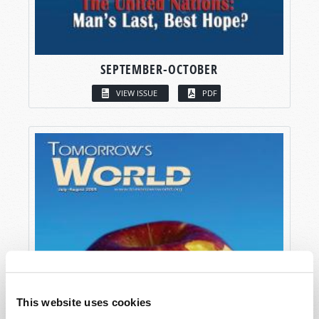
SEPTEMBER-OCTOBER
VIEW ISSUE
PDF
This website uses cookies