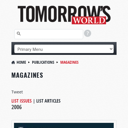
HOME
PUBLICATIONS
MAGAZINES
MAGAZINES
Tweet
LIST ISSUES
|
LIST ARTICLES
2006