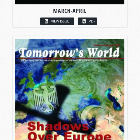
MARCH-APRIL
VIEW ISSUE
PDF