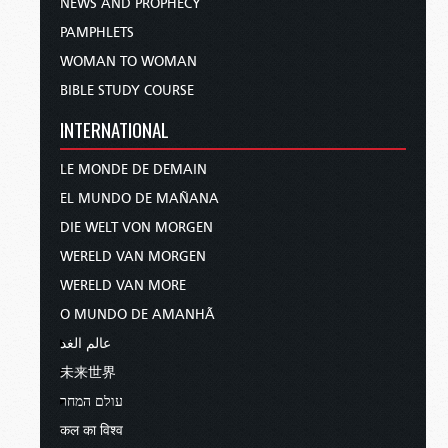
NEWS AND PROPHECY
PAMPHLETS
WOMAN TO WOMAN
BIBLE STUDY COURSE
INTERNATIONAL
LE MONDE DE DEMAIN
EL MUNDO DE MAÑANA
DIE WELT VON MORGEN
WERELD VAN MORGEN
WERELD VAN MORE
O MUNDO DE AMANHÃ
عالم الغد
未来世界
עולם המחר
कल का विश्व