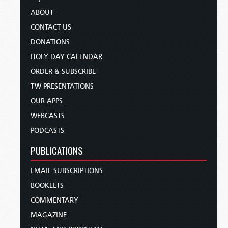
ABOUT
CONTACT US
DONATIONS
HOLY DAY CALENDAR
ORDER & SUBSCRIBE
TW PRESENTATIONS
OUR APPS
WEBCASTS
PODCASTS
PUBLICATIONS
EMAIL SUBSCRIPTIONS
BOOKLETS
COMMENTARY
MAGAZINE