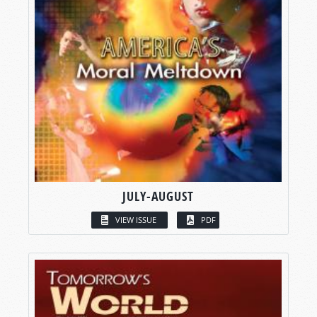
JULY-AUGUST
VIEW ISSUE
PDF