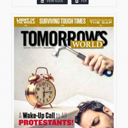
VIEW ISSUE
PDF