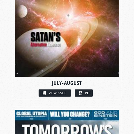
JULY-AUGUST
VIEW ISSUE
PDF