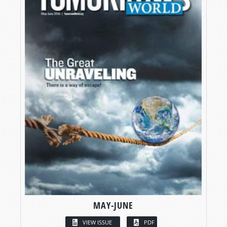
MAY-JUNE
VIEW ISSUE
PDF