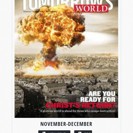
NOVEMBER-DECEMBER