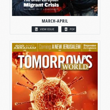
MARCH-APRIL
VIEW ISSUE
PDF