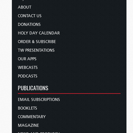
ABOUT
CONTACT US
DONATIONS
HOLY DAY CALENDAR
ORDER & SUBSCRIBE
TW PRESENTATIONS
OUR APPS
WEBCASTS
PODCASTS
PUBLICATIONS
EMAIL SUBSCRIPTIONS
BOOKLETS
COMMENTARY
MAGAZINE