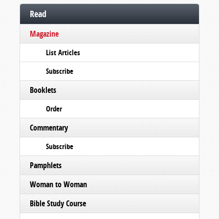
Read
Magazine
List Articles
Subscribe
Booklets
Order
Commentary
Subscribe
Pamphlets
Woman to Woman
Bible Study Course