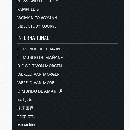
NEWS AND PROPHECY
PAMPHLETS
WOMAN TO WOMAN
BIBLE STUDY COURSE
INTERNATIONAL
LE MONDE DE DEMAIN
EL MUNDO DE MAÑANA
DIE WELT VON MORGEN
WERELD VAN MORGEN
WERELD VAN MORE
O MUNDO DE AMANHÃ
عالم الغد
未来世界
עולם המחר
कल का विश्व