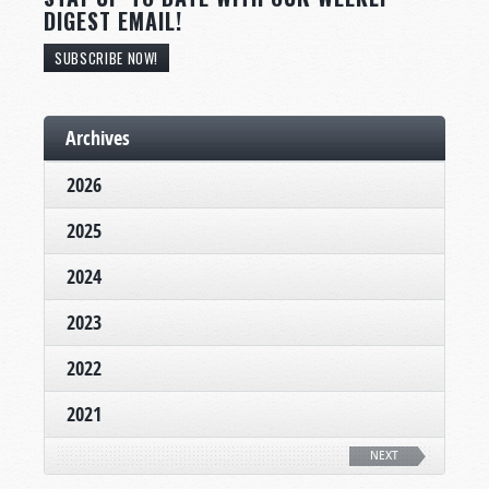
DIGEST EMAIL!
SUBSCRIBE NOW!
Archives
2026
2025
2024
2023
2022
2021
NEXT