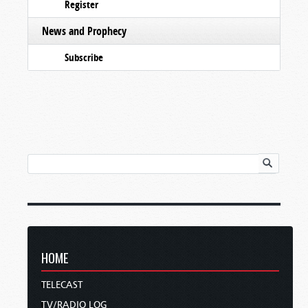
Register
News and Prophecy
Subscribe
HOME
TELECAST
TV/RADIO LOG