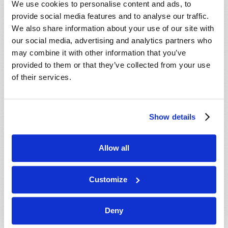
We use cookies to personalise content and ads, to
provide social media features and to analyse our traffic.
We also share information about your use of our site with
our social media, advertising and analytics partners who
may combine it with other information that you’ve
provided to them or that they’ve collected from your use
of their services.
JULY-AUGUST
Show details
VIEW ISSUE
PDF
Allow all
Customize
Deny