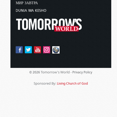
МИР ЗАВТРА
DUNIA WA KESHO
Tomorrow's World -
© 2026
Privacy Policy
Sponsored By:
Living Church of God