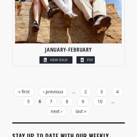
JANUARY-FEBRUARY
VIEW ISSUE
PDF
PAGES
« first
‹ previous
…
2
3
4
5
6
7
8
9
10
…
next ›
last »
STAY UP TO DATE WITH OUR WEEKLY