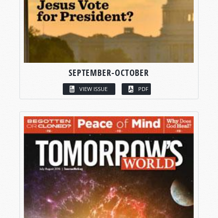
SEPTEMBER-OCTOBER
VIEW ISSUE
PDF