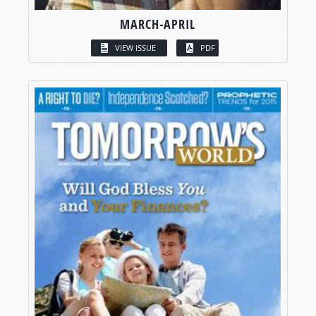
MARCH-APRIL
VIEW ISSUE
PDF