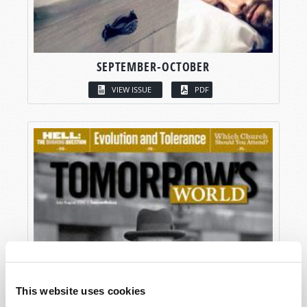
SEPTEMBER-OCTOBER
VIEW ISSUE
PDF
This website uses cookies