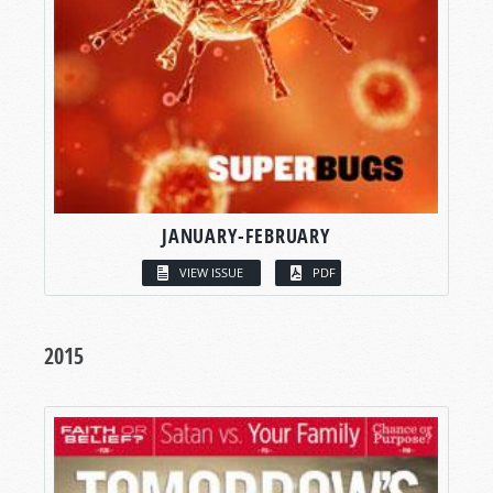
JANUARY-FEBRUARY
VIEW ISSUE
PDF
2015