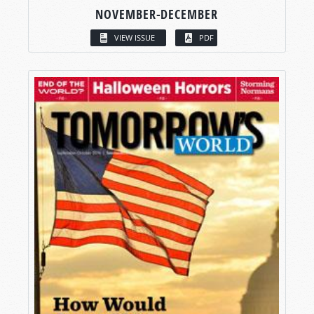
NOVEMBER-DECEMBER
VIEW ISSUE
PDF