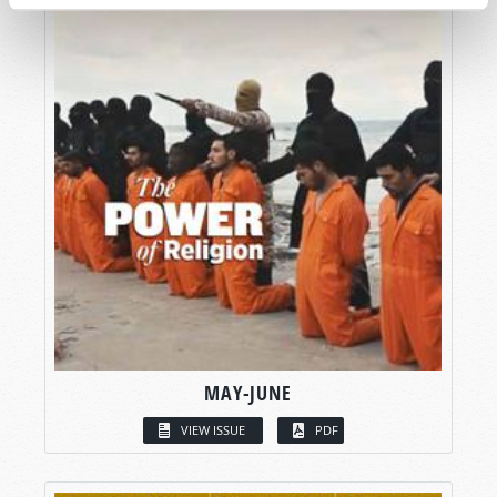
MAY-JUNE
VIEW ISSUE
PDF