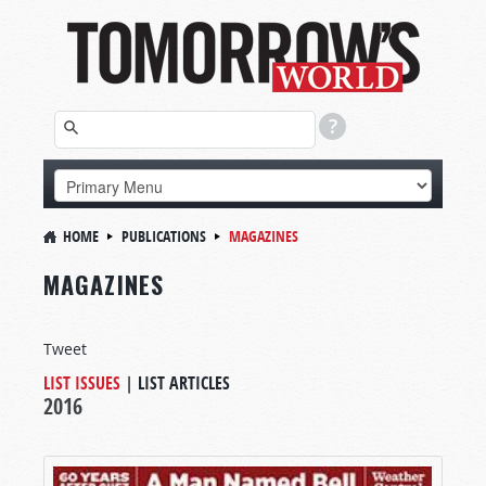
HOME
PUBLICATIONS
MAGAZINES
MAGAZINES
Tweet
LIST ISSUES
|
LIST ARTICLES
2016