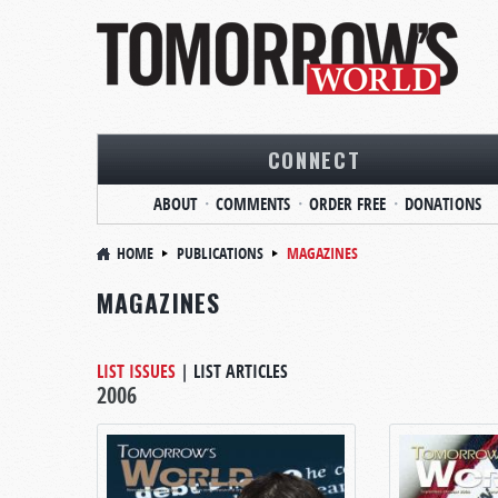
CONNECT
ABOUT
COMMENTS
ORDER FREE
DONATIONS
HOME
PUBLICATIONS
MAGAZINES
MAGAZINES
LIST ISSUES
|
LIST ARTICLES
2006