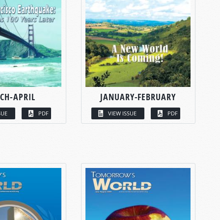
CH-APRIL
JANUARY-FEBRUARY
SUE
PDF
VIEW ISSUE
PDF