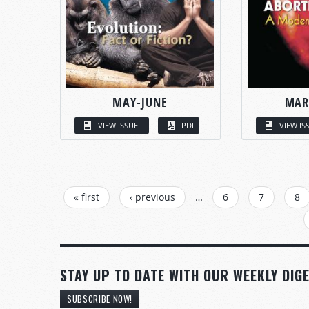
MAY-JUNE
MAR
VIEW ISSUE
PDF
VIEW IS
PAGES
« first
‹ previous
…
6
7
8
STAY UP TO DATE WITH OUR WEEKLY DIGE
SUBSCRIBE NOW!