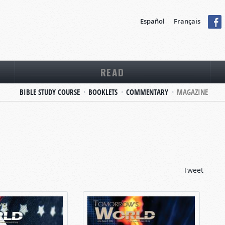
Español
Français
READ
BIBLE STUDY COURSE
BOOKLETS
COMMENTARY
MAGAZINE
Tweet