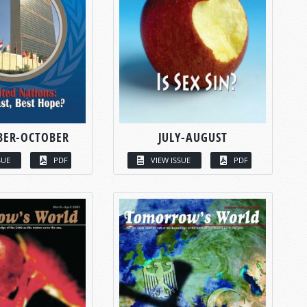
BER-OCTOBER
JULY-AUGUST
SUE
PDF
VIEW ISSUE
PDF