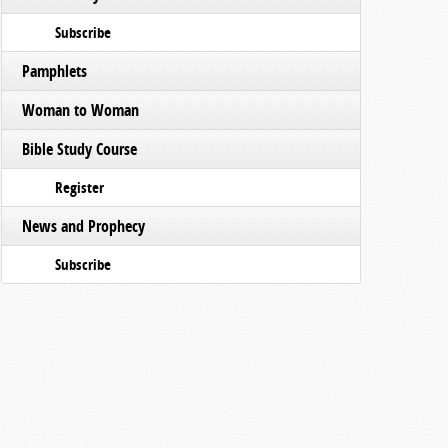
Subscribe
Pamphlets
Woman to Woman
Bible Study Course
Register
News and Prophecy
Subscribe