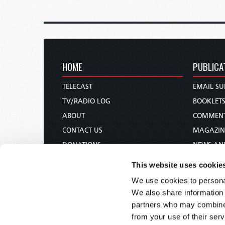
HOME
PUBLICA
TELECAST
EMAIL SU
TV/RADIO LOG
BOOKLET
ABOUT
COMMEN
CONTACT US
MAGAZIN
DONATIONS
NEWS AN
HOLY DAY CALENDAR
PAMPHLE
This website uses cookie
ORDER & SUBSCRIBE
WOMAN 
We use cookies to personal
TW PRESENTATIONS
BIBLE ST
We also share information 
OUR APPS
partners who may combine i
from your use of their serv
WEBCASTS