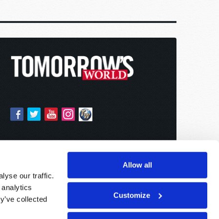
Allow all
yse our traffic.
 analytics
Customize
y’ve collected