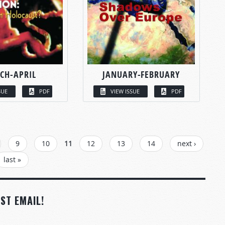
CH-APRIL
JANUARY-FEBRUARY
SUE
PDF
VIEW ISSUE
PDF
9
10
11
12
13
14
next ›
last »
ST EMAIL!