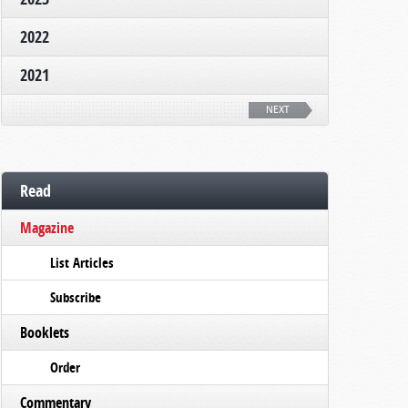
2022
2021
NEXT
Read
Magazine
List Articles
Subscribe
Booklets
Order
Commentary