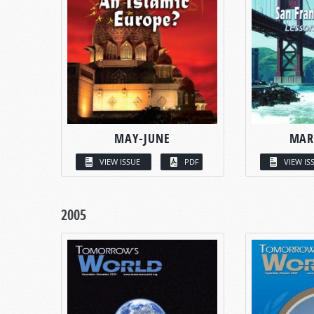
MAY-JUNE
MAR
VIEW ISSUE
PDF
VIEW IS
2005