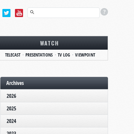
WATCH
TELECAST
PRESENTATIONS
TV LOG
VIEWPOINT
Archives
2026
2025
2024
2023