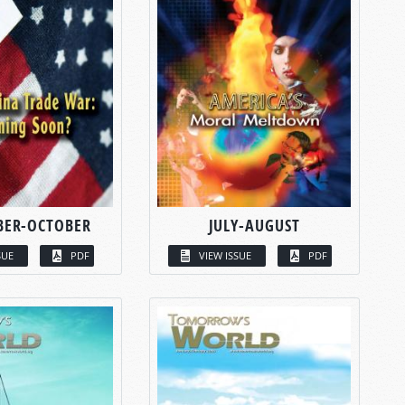
BER-OCTOBER
JULY-AUGUST
SUE
PDF
VIEW ISSUE
PDF