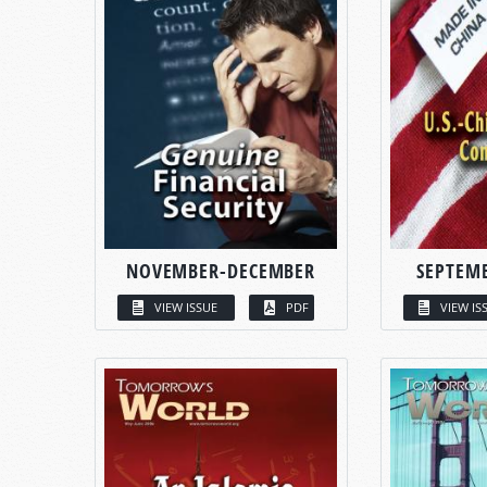
NOVEMBER-DECEMBER
SEPTEM
VIEW ISSUE
PDF
VIEW IS