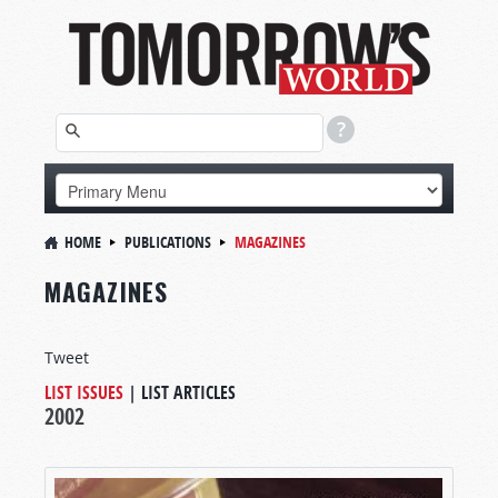
HOME
PUBLICATIONS
MAGAZINES
MAGAZINES
Tweet
LIST ISSUES
|
LIST ARTICLES
2002