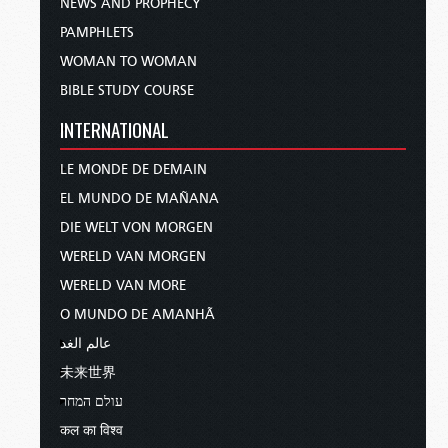
NEWS AND PROPHECY
PAMPHLETS
WOMAN TO WOMAN
BIBLE STUDY COURSE
INTERNATIONAL
LE MONDE DE DEMAIN
EL MUNDO DE MAÑANA
DIE WELT VON MORGEN
WERELD VAN MORGEN
WERELD VAN MORE
O MUNDO DE AMANHÃ
عالم الغد
未来世界
עולם המחר
कल का विश्व