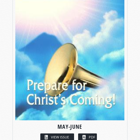
MAY-JUNE
VIEW ISSUE
PDF