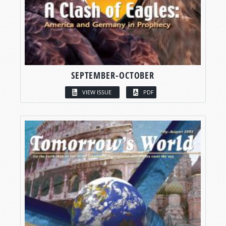
SEPTEMBER-OCTOBER
VIEW ISSUE
PDF