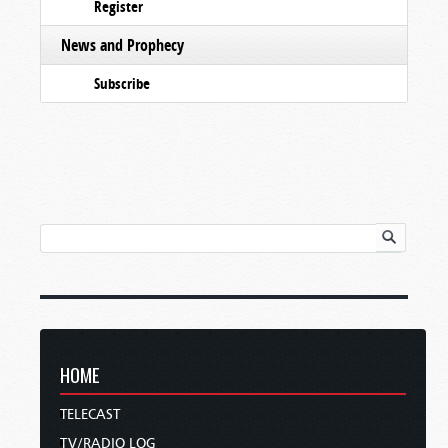
Register
News and Prophecy
Subscribe
HOME
TELECAST
TV/RADIO LOG