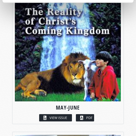
MAY-JUNE
VIEW ISSUE
PDF