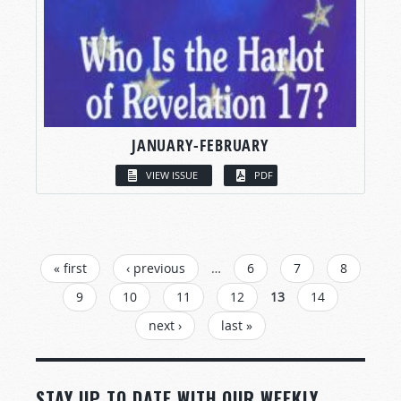
JANUARY-FEBRUARY
VIEW ISSUE
PDF
PAGES
« first
‹ previous
…
6
7
8
9
10
11
12
13
14
next ›
last »
STAY UP TO DATE WITH OUR WEEKLY