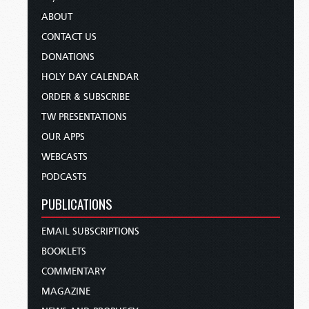
ABOUT
CONTACT US
DONATIONS
HOLY DAY CALENDAR
ORDER & SUBSCRIBE
TW PRESENTATIONS
OUR APPS
WEBCASTS
PODCASTS
PUBLICATIONS
EMAIL SUBSCRIPTIONS
BOOKLETS
COMMENTARY
MAGAZINE