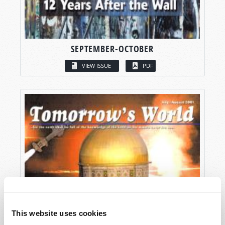
SEPTEMBER-OCTOBER
VIEW ISSUE
PDF
This website uses cookies