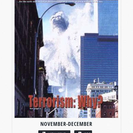
NOVEMBER-DECEMBER