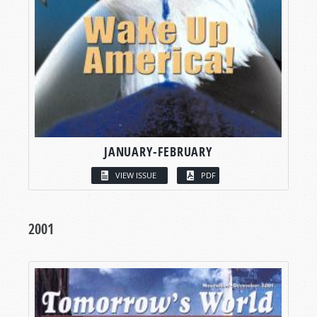
JANUARY-FEBRUARY
VIEW ISSUE
PDF
2001