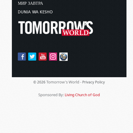
МИР ЗАВТРА
DUNIA WA KESHO
Tomorrow's World -
© 2026
Privacy Policy
Sponsored By:
Living Church of God