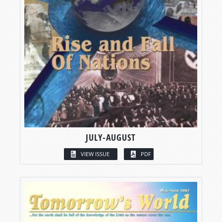
JULY-AUGUST
VIEW ISSUE
PDF