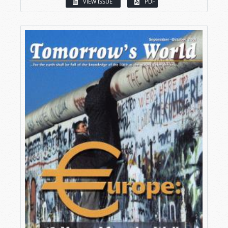
VIEW ISSUE
PDF