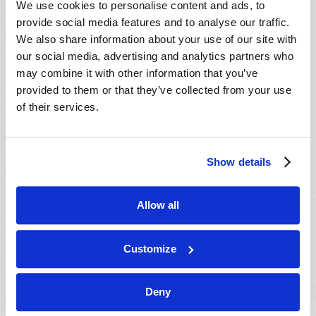
We use cookies to personalise content and ads, to
provide social media features and to analyse our traffic.
We also share information about your use of our site with
our social media, advertising and analytics partners who
may combine it with other information that you’ve
provided to them or that they’ve collected from your use
of their services.
JULY-AUGUST
Show details
VIEW ISSUE
PDF
Allow all
Customize
Deny