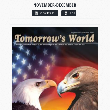
NOVEMBER-DECEMBER
VIEW ISSUE
PDF