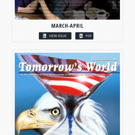
MARCH-APRIL
VIEW ISSUE
PDF