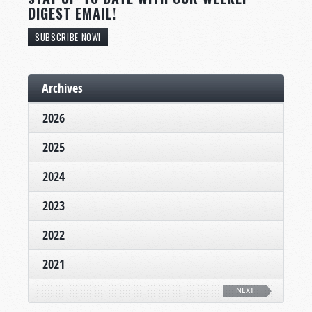
DIGEST EMAIL!
SUBSCRIBE NOW!
Archives
2026
2025
2024
2023
2022
2021
NEXT