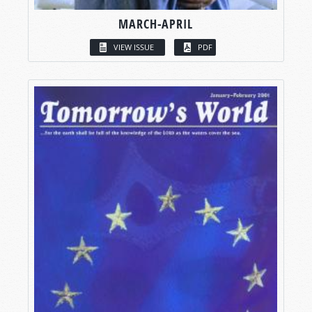
MARCH-APRIL
VIEW ISSUE
PDF