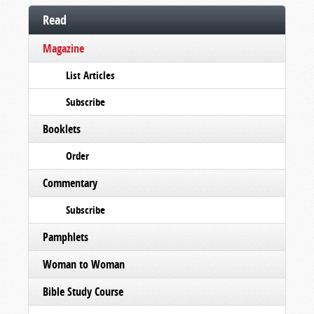
Read
Magazine
List Articles
Subscribe
Booklets
Order
Commentary
Subscribe
Pamphlets
Woman to Woman
Bible Study Course