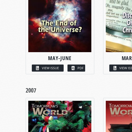
MAY-JUNE
MAR
VIEW ISSUE
PDF
VIEW IS
2007