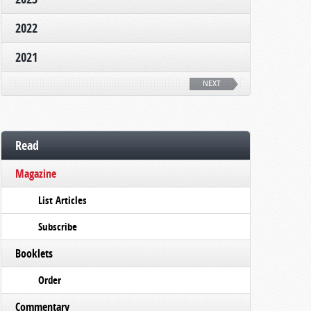
2022
2021
NEXT
Read
Magazine
List Articles
Subscribe
Booklets
Order
Commentary