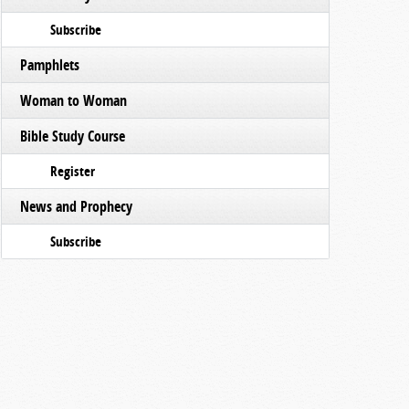
Subscribe
Pamphlets
Woman to Woman
Bible Study Course
Register
News and Prophecy
Subscribe