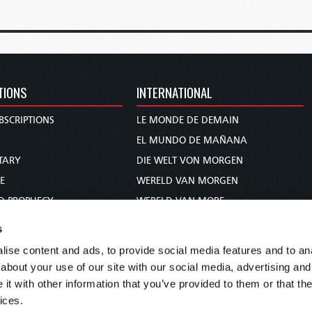
TIONS
INTERNATIONAL
BSCRIPTIONS
LE MONDE DE DEMAIN
S
EL MUNDO DE MAÑANA
TARY
DIE WELT VON MORGEN
E
WERELD VAN MORGEN
D PROPHECY
WERELD VAN MORE
TS
O MUNDO DE AMANHÃ
s
TO WOMAN
عالم الغد
ise content and ads, to provide social media features and to anal
UDY COURSE
未来世界
about your use of our site with our social media, advertising and
עולם המחר
t with other information that you’ve provided to them or that the
ices.
कल का विश्व