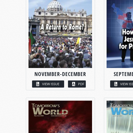
NOVEMBER-DECEMBER
SEPTEM
VIEW ISSUE
PDF
VIEW IS