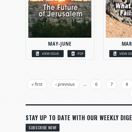
MAY-JUNE
MAR
VIEW ISSUE
PDF
VIEW IS
PAGES
« first
‹ previous
…
6
7
8
STAY UP TO DATE WITH OUR WEEKLY DIGE
SUBSCRIBE NOW!