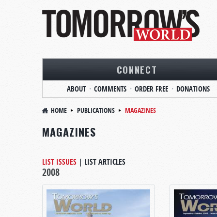
CONNECT
ABOUT
COMMENTS
ORDER FREE
DONATIONS
HOME
PUBLICATIONS
MAGAZINES
MAGAZINES
LIST ISSUES
|
LIST ARTICLES
2008