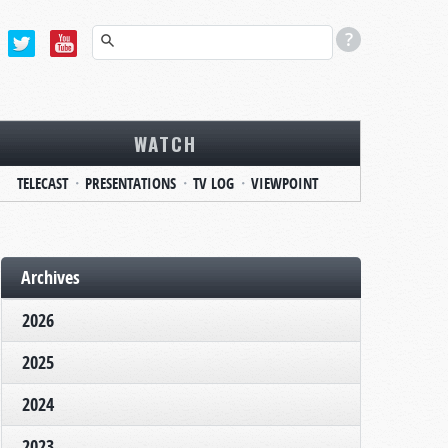
WATCH
TELECAST
PRESENTATIONS
TV LOG
VIEWPOINT
Archives
2026
2025
2024
2023