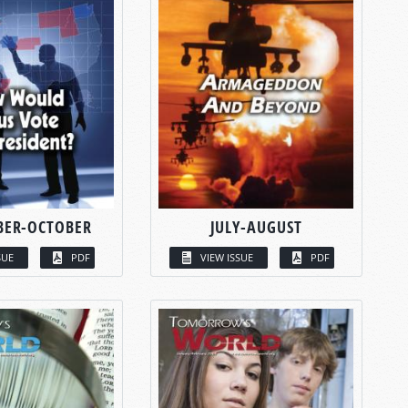
BER-OCTOBER
JULY-AUGUST
SUE
PDF
VIEW ISSUE
PDF