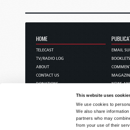
HOME
PUBLICA
TELECAST
EMAIL SU
TV/RADIO LOG
BOOKLET
ABOUT
COMMEN
CONTACT US
MAGAZIN
DONATIONS
NEWS AN
HOLY DAY CALENDAR
PAMPHLE
This website uses cookie
ORDER & SUBSCRIBE
WOMAN 
We use cookies to personal
TW PRESENTATIONS
BIBLE ST
We also share information 
OUR APPS
partners who may combine i
from your use of their serv
WEBCASTS