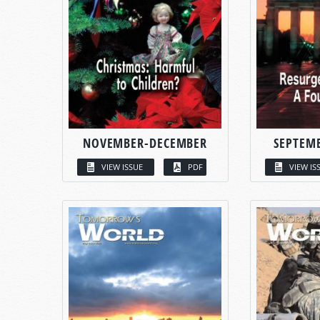
NOVEMBER-DECEMBER
SEPTEM
VIEW ISSUE
PDF
VIEW IS