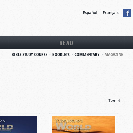
Español
Français
READ
BIBLE STUDY COURSE
BOOKLETS
COMMENTARY
MAGAZINE
Tweet