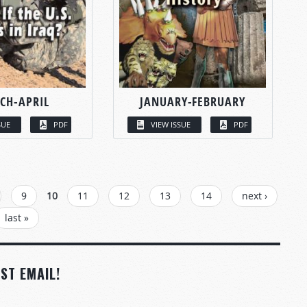
CH-APRIL
JANUARY-FEBRUARY
SUE
PDF
VIEW ISSUE
PDF
9
10
11
12
13
14
next ›
last »
ST EMAIL!