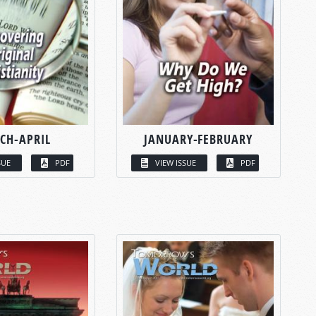
CH-APRIL
JANUARY-FEBRUARY
SUE
PDF
VIEW ISSUE
PDF