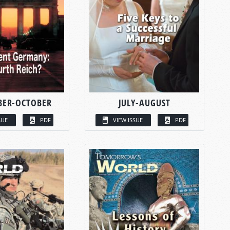
BER-OCTOBER
JULY-AUGUST
SUE
PDF
VIEW ISSUE
PDF