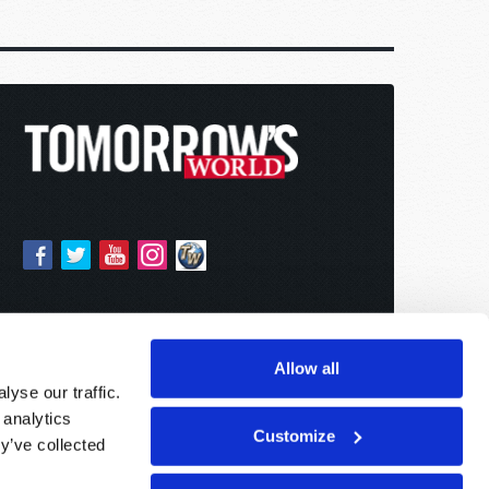
Allow all
yse our traffic.
 analytics
Customize
y’ve collected