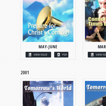
MAY-JUNE
MAR
VIEW ISSUE
PDF
VIEW IS
2001