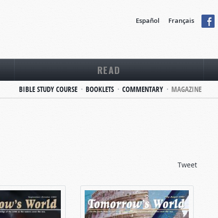
Español
Français
READ
BIBLE STUDY COURSE
BOOKLETS
COMMENTARY
MAGAZINE
Tweet