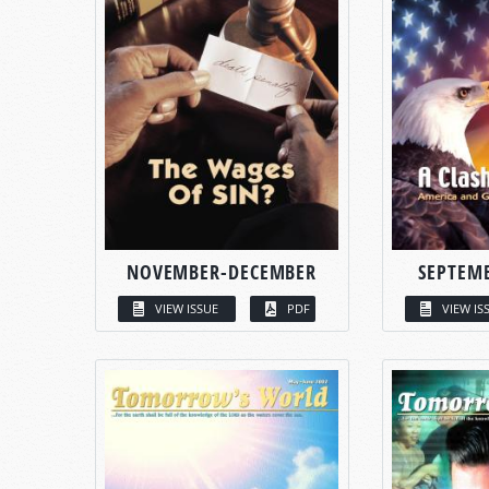
NOVEMBER-DECEMBER
SEPTEM
VIEW ISSUE
PDF
VIEW IS