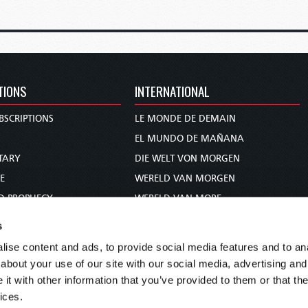
TIONS
INTERNATIONAL
BSCRIPTIONS
LE MONDE DE DEMAIN
S
EL MUNDO DE MAÑANA
TARY
DIE WELT VON MORGEN
E
WERELD VAN MORGEN
D PROPHECY
WERELD VAN MORE
TS
O MUNDO DE AMANHÃ
s
TO WOMAN
عالم الغد
ise content and ads, to provide social media features and to anal
UDY COURSE
未来世界
about your use of our site with our social media, advertising and
עולם המחר
t with other information that you’ve provided to them or that the
ices.
कल का विश्व