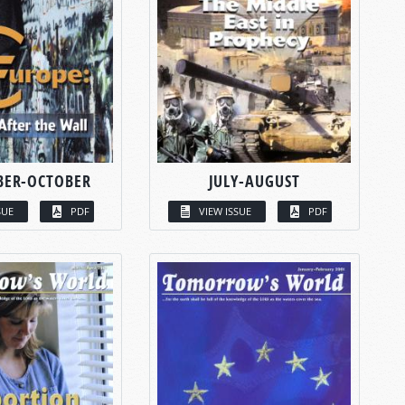
BER-OCTOBER
JULY-AUGUST
SUE
PDF
VIEW ISSUE
PDF