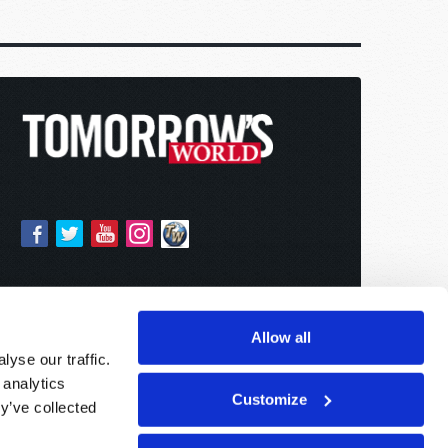
Allow all
yse our traffic.
 analytics
Customize
y’ve collected