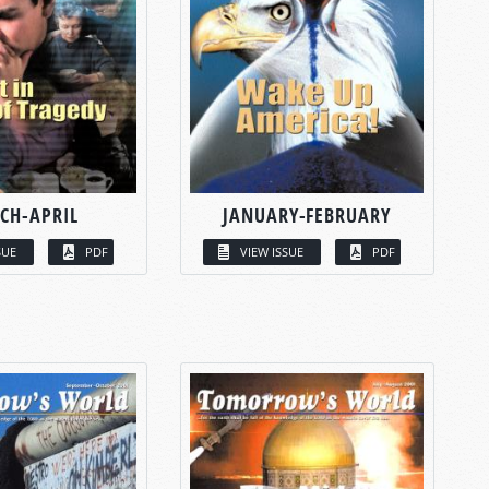
CH-APRIL
JANUARY-FEBRUARY
SUE
PDF
VIEW ISSUE
PDF