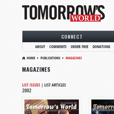
CONNECT
ABOUT
COMMENTS
ORDER FREE
DONATIONS
HOME
PUBLICATIONS
MAGAZINES
MAGAZINES
LIST ISSUES
|
LIST ARTICLES
2002