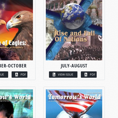
BER-OCTOBER
JULY-AUGUST
SUE
PDF
VIEW ISSUE
PDF