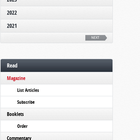
2022
2021
NEXT
Read
Magazine
List Articles
Subscribe
Booklets
Order
Commentary