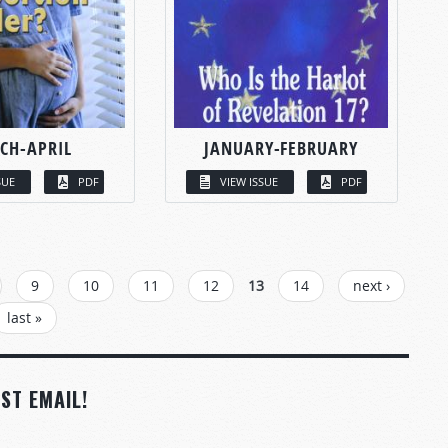
CH-APRIL
JANUARY-FEBRUARY
SUE
PDF
VIEW ISSUE
PDF
9
10
11
12
13
14
next ›
last »
ST EMAIL!