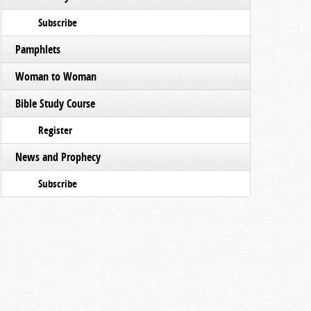
Subscribe
Pamphlets
Woman to Woman
Bible Study Course
Register
News and Prophecy
Subscribe