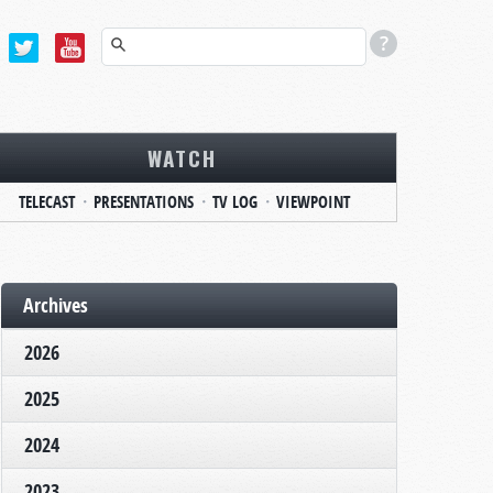
WATCH
TELECAST
PRESENTATIONS
TV LOG
VIEWPOINT
Archives
2026
2025
2024
2023