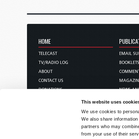
HOME
PUBLICA
TELECAST
EMAIL SU
TV/RADIO LOG
BOOKLET
ABOUT
COMMEN
CONTACT US
MAGAZIN
DONATIONS
NEWS AN
HOLY DAY CALENDAR
PAMPHLE
This website uses cookie
ORDER & SUBSCRIBE
WOMAN 
We use cookies to personal
TW PRESENTATIONS
BIBLE ST
We also share information 
OUR APPS
partners who may combine i
from your use of their serv
WEBCASTS