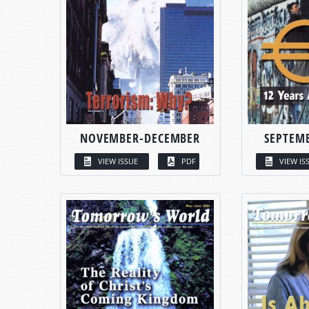
NOVEMBER-DECEMBER
SEPTEM
VIEW ISSUE
PDF
VIEW IS