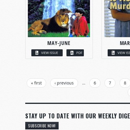
MAY-JUNE
MAR
VIEW ISSUE
PDF
VIEW IS
PAGES
« first
‹ previous
…
6
7
8
STAY UP TO DATE WITH OUR WEEKLY DIGE
SUBSCRIBE NOW!