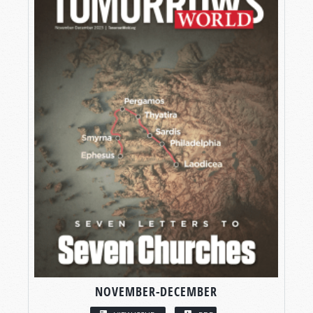
NOVEMBER-DECEMBER