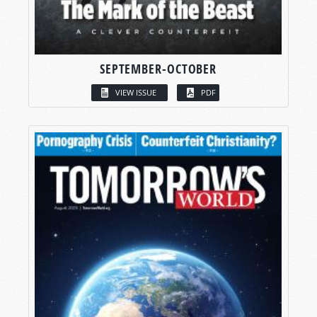
SEPTEMBER-OCTOBER
VIEW ISSUE
PDF