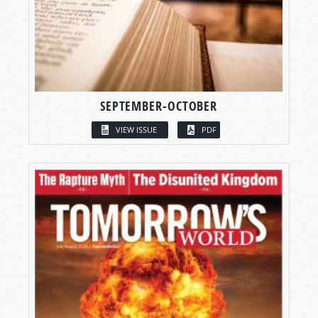
SEPTEMBER-OCTOBER
VIEW ISSUE
PDF