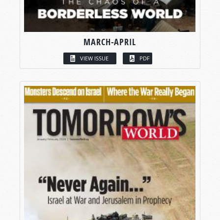
MARCH-APRIL
VIEW ISSUE
PDF