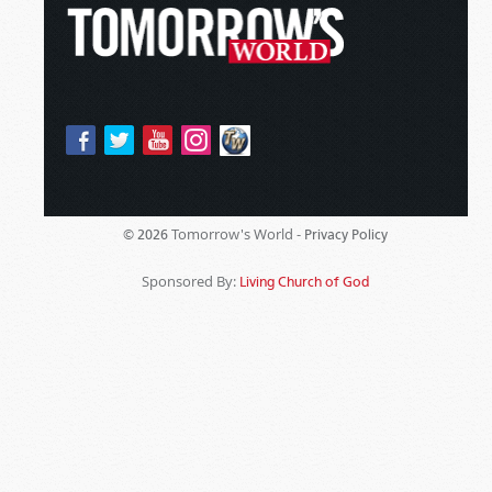
Tomorrow's World -
© 2026
Privacy Policy
Sponsored By:
Living Church of God