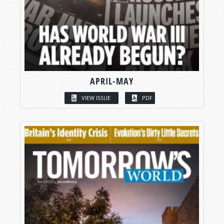
APRIL-MAY
VIEW ISSUE
PDF