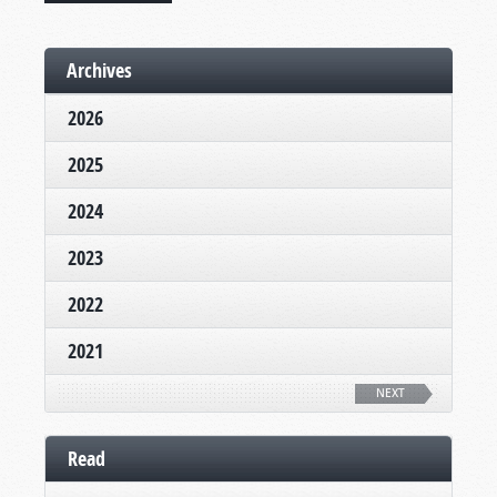
Archives
2026
2025
2024
2023
2022
2021
NEXT
Read