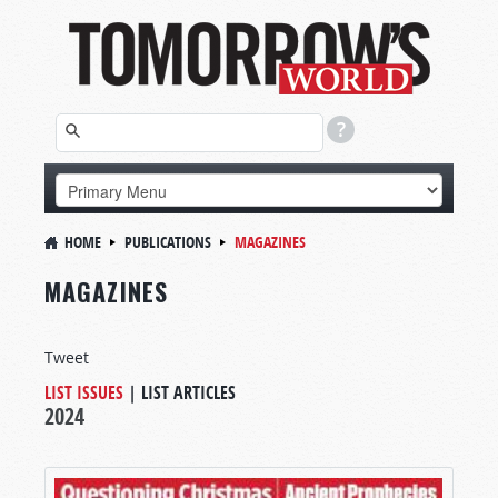
HOME
PUBLICATIONS
MAGAZINES
MAGAZINES
Tweet
LIST ISSUES
|
LIST ARTICLES
2024