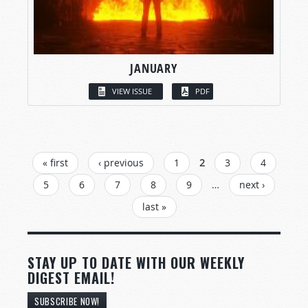
JANUARY
VIEW ISSUE
PDF
PAGES
« first
‹ previous
1
2
3
4
5
6
7
8
9
…
next ›
last »
STAY UP TO DATE WITH OUR WEEKLY
DIGEST EMAIL!
SUBSCRIBE NOW!