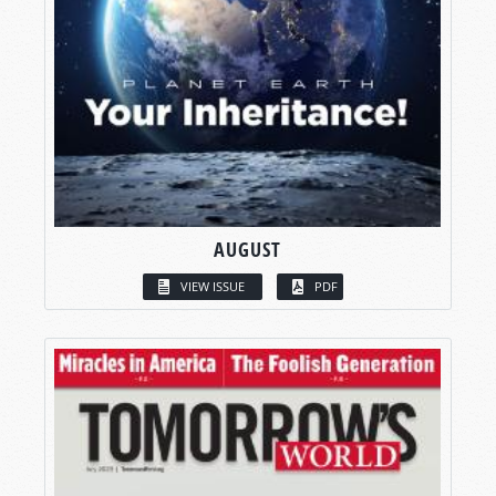
AUGUST
VIEW ISSUE
PDF