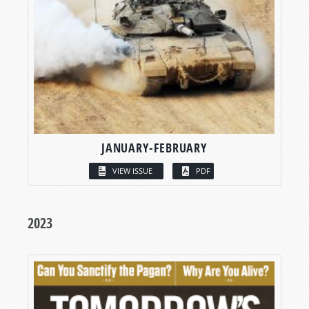
JANUARY-FEBRUARY
VIEW ISSUE
PDF
2023