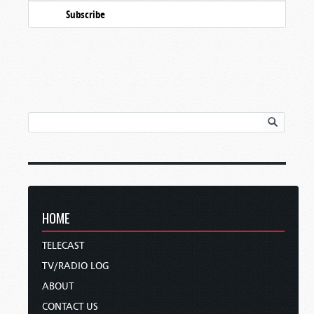
Subscribe
HOME
TELECAST
TV/RADIO LOG
ABOUT
CONTACT US