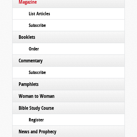
Magazine
List Articles
Subscribe
Booklets
Order
Commentary
Subscribe
Pamphlets
Woman to Woman
Bible Study Course
Register
News and Prophecy