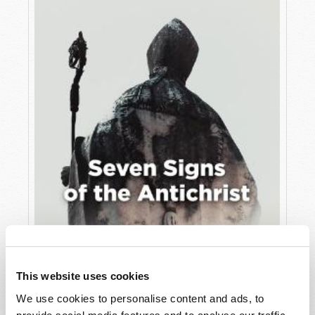
JULY
VIEW ISSUE
PDF
This website uses cookies
We use cookies to personalise content and ads, to