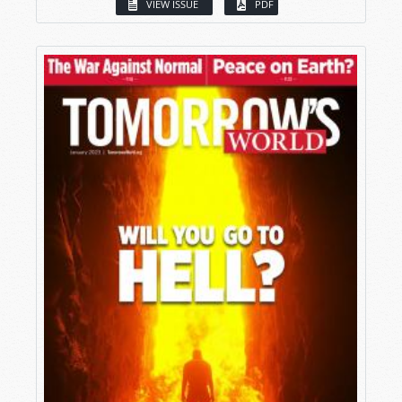
VIEW ISSUE
PDF