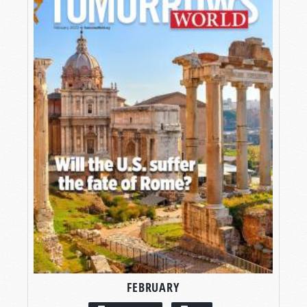
FEBRUARY