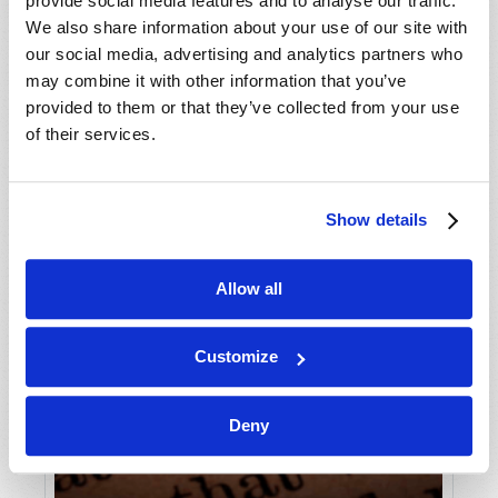
provide social media features and to analyse our traffic.
We also share information about your use of our site with
our social media, advertising and analytics partners who
may combine it with other information that you’ve
provided to them or that they’ve collected from your use
of their services.
Show details
Allow all
Customize
Deny