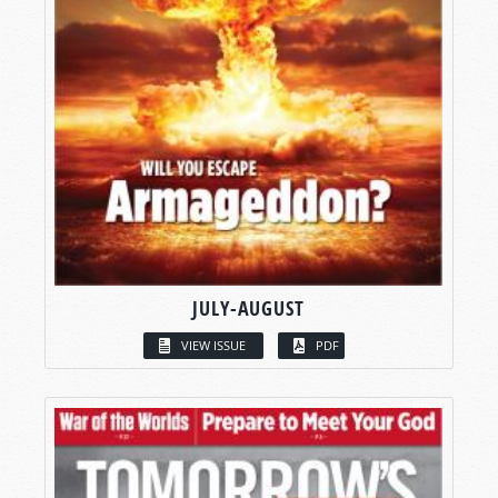
JULY-AUGUST
VIEW ISSUE
PDF