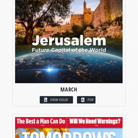
MARCH
VIEW ISSUE
PDF