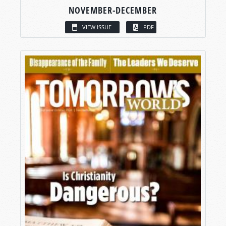
NOVEMBER-DECEMBER
VIEW ISSUE
PDF