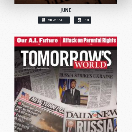
JUNE
VIEW ISSUE
PDF