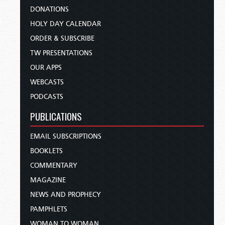
DONATIONS
HOLY DAY CALENDAR
ORDER & SUBSCRIBE
TW PRESENTATIONS
OUR APPS
WEBCASTS
PODCASTS
PUBLICATIONS
EMAIL SUBSCRIPTIONS
BOOKLETS
COMMENTARY
MAGAZINE
NEWS AND PROPHECY
PAMPHLETS
WOMAN TO WOMAN