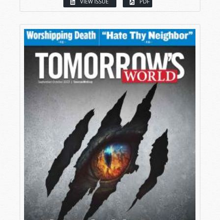
VIEW ISSUE
PDF