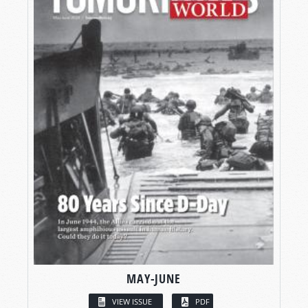
MAY-JUNE
VIEW ISSUE
PDF