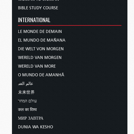
BIBLE STUDY COURSE
INTERNATIONAL
LE MONDE DE DEMAIN
EL MUNDO DE MAÑANA
DIE WELT VON MORGEN
WERELD VAN MORGEN
WERELD VAN MORE
O MUNDO DE AMANHÃ
عالم الغد
未来世界
עולם המחר
कल का विश्व
МИР ЗАВТРА
DUNIA WA KESHO