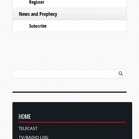
Register
News and Prophecy
Subscribe
HOME
TELECAST
TV/RADIO LOG