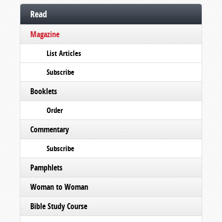
Read
Magazine
List Articles
Subscribe
Booklets
Order
Commentary
Subscribe
Pamphlets
Woman to Woman
Bible Study Course