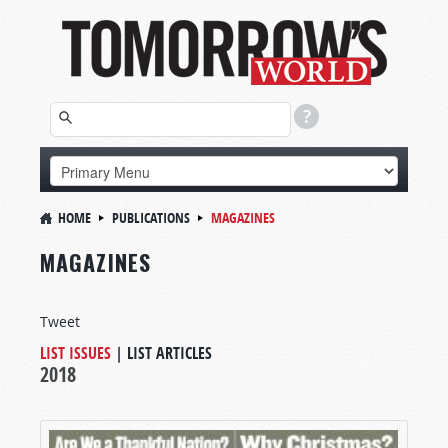
HOME
PUBLICATIONS
MAGAZINES
MAGAZINES
Tweet
LIST ISSUES
|
LIST ARTICLES
2018