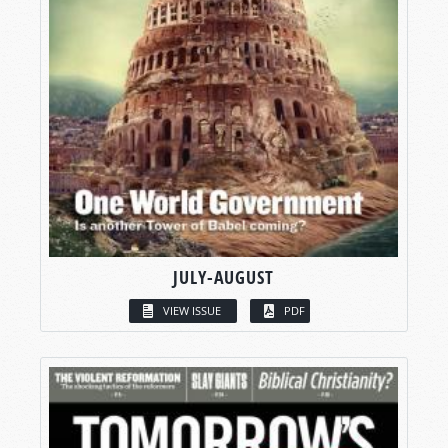
JULY-AUGUST
VIEW ISSUE
PDF