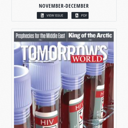
NOVEMBER-DECEMBER
VIEW ISSUE
PDF