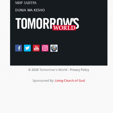
МИР ЗАВТРА
DUNIA WA KESHO
Tomorrow's World -
© 2026
Privacy Policy
Sponsored By:
Living Church of God