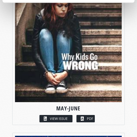
MAY-JUNE
VIEW ISSUE
PDF