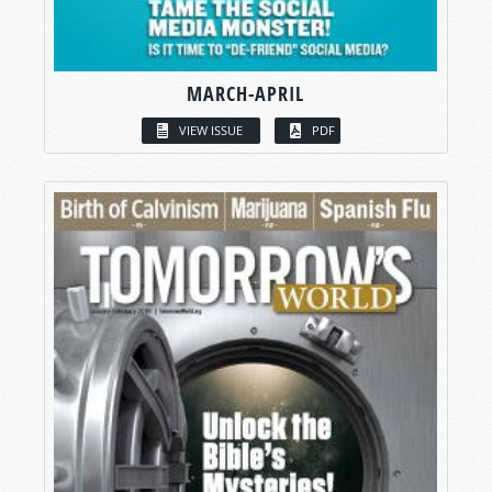
MARCH-APRIL
VIEW ISSUE
PDF