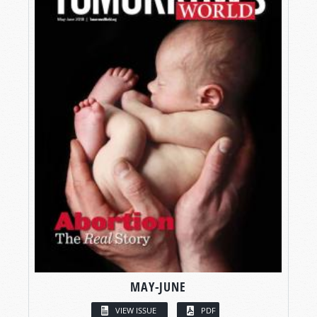
MAY-JUNE
VIEW ISSUE
PDF