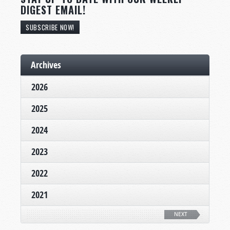
DIGEST EMAIL!
SUBSCRIBE NOW!
Archives
2026
2025
2024
2023
2022
2021
NEXT