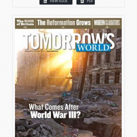
VIEW ISSUE
PDF