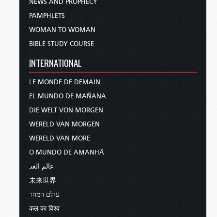
NEWS AND PROPHECY
PAMPHLETS
WOMAN TO WOMAN
BIBLE STUDY COURSE
INTERNATIONAL
LE MONDE DE DEMAIN
EL MUNDO DE MAÑANA
DIE WELT VON MORGEN
WERELD VAN MORGEN
WERELD VAN MORE
O MUNDO DE AMANHÃ
عالم الغد
未来世界
עולם המחר
कल का विश्व