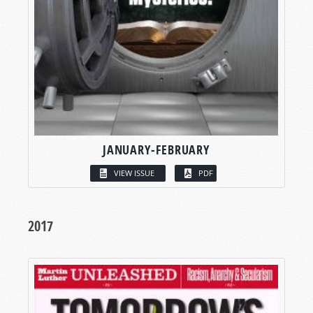
JANUARY-FEBRUARY
VIEW ISSUE
PDF
2017