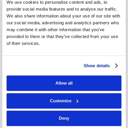
We use cookies to personalise content and ads, to
provide social media features and to analyse our traffic.
We also share information about your use of our site with
our social media, advertising and analytics partners who
may combine it with other information that you’ve
provided to them or that they’ve collected from your use
of their services.
JULY-AUGUST
Show details
VIEW ISSUE
PDF
Allow all
Customize
Deny