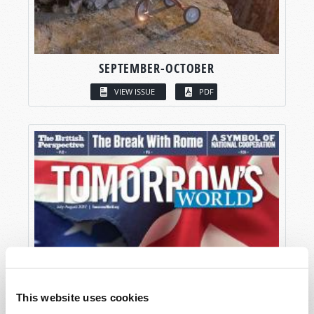
SEPTEMBER-OCTOBER
VIEW ISSUE
PDF
This website uses cookies