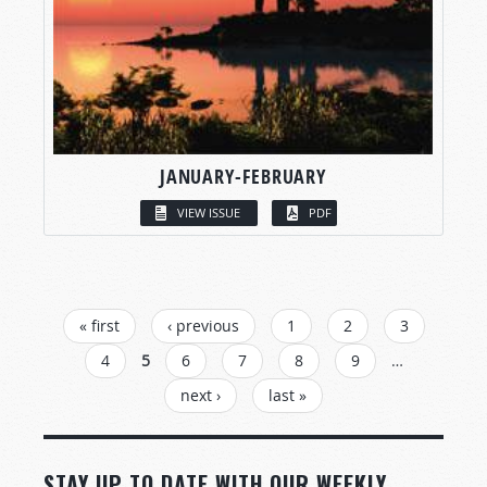
JANUARY-FEBRUARY
VIEW ISSUE
PDF
PAGES
« first
‹ previous
1
2
3
4
5
6
7
8
9
…
next ›
last »
STAY UP TO DATE WITH OUR WEEKLY