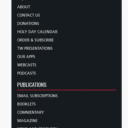
ABOUT
CONTACT US
DONATIONS
HOLY DAY CALENDAR
ORDER & SUBSCRIBE
TW PRESENTATIONS
OUR APPS
WEBCASTS
PODCASTS
PUBLICATIONS
EMAIL SUBSCRIPTIONS
BOOKLETS
COMMENTARY
MAGAZINE