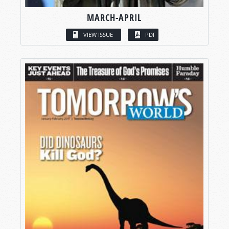
MARCH-APRIL
VIEW ISSUE
PDF