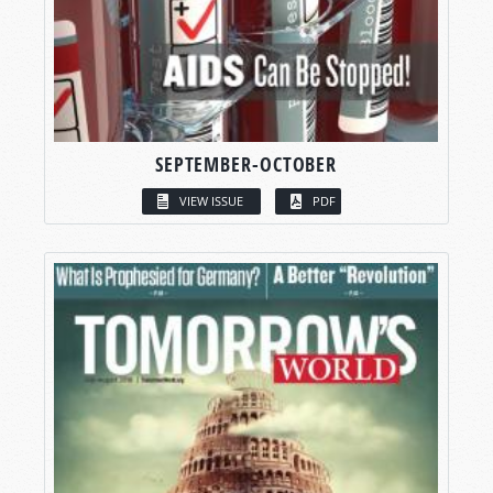
SEPTEMBER-OCTOBER
VIEW ISSUE
PDF