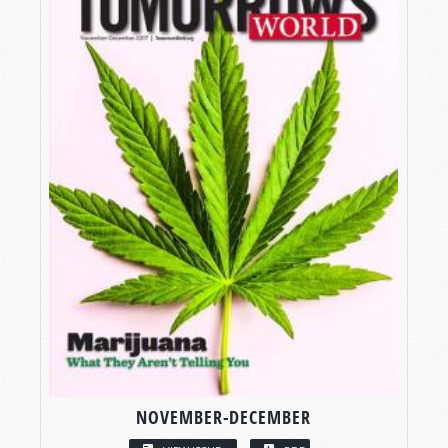
NOVEMBER-DECEMBER