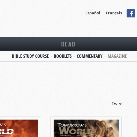
Español
Français
READ
BIBLE STUDY COURSE
BOOKLETS
COMMENTARY
MAGAZINE
Tweet