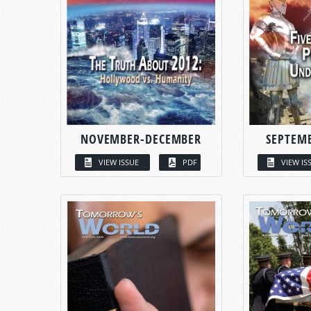
NOVEMBER-DECEMBER
SEPTEM
VIEW ISSUE
PDF
VIEW IS