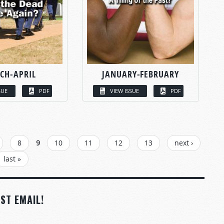
CH-APRIL
JANUARY-FEBRUARY
SUE
PDF
VIEW ISSUE
PDF
8
9
10
11
12
13
next ›
last »
ST EMAIL!