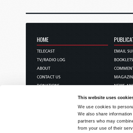
HOME
PUBLICA
TELECAST
EMAIL SU
TV/RADIO LOG
BOOKLET
ABOUT
COMMEN
CONTACT US
MAGAZIN
DONATIONS
NEWS AN
HOLY DAY CALENDAR
PAMPHLE
This website uses cookie
ORDER & SUBSCRIBE
WOMAN 
We use cookies to personal
TW PRESENTATIONS
BIBLE ST
We also share information 
OUR APPS
partners who may combine i
from your use of their serv
WEBCASTS