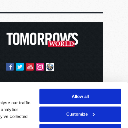
Allow all
yse our traffic.
 analytics
Customize
y’ve collected