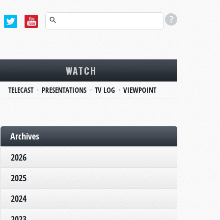
WATCH
TELECAST
PRESENTATIONS
TV LOG
VIEWPOINT
Archives
2026
2025
2024
2023