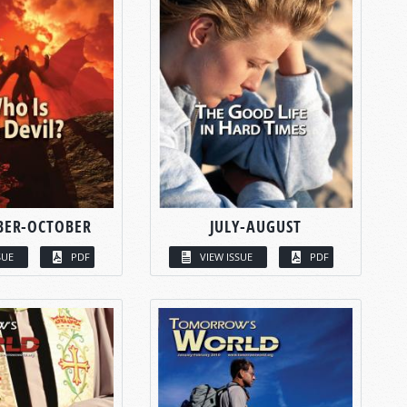
BER-OCTOBER
JULY-AUGUST
SUE
PDF
VIEW ISSUE
PDF