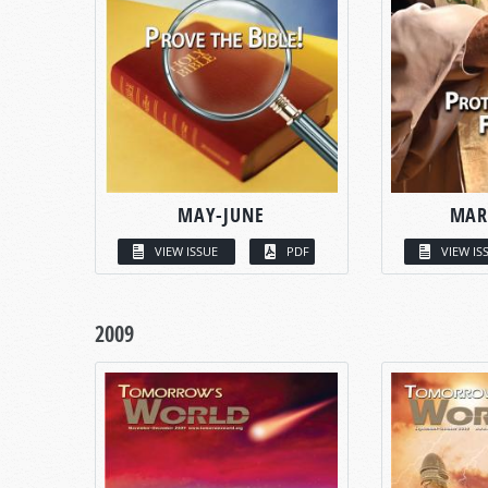
MAY-JUNE
MAR
VIEW ISSUE
PDF
VIEW IS
2009