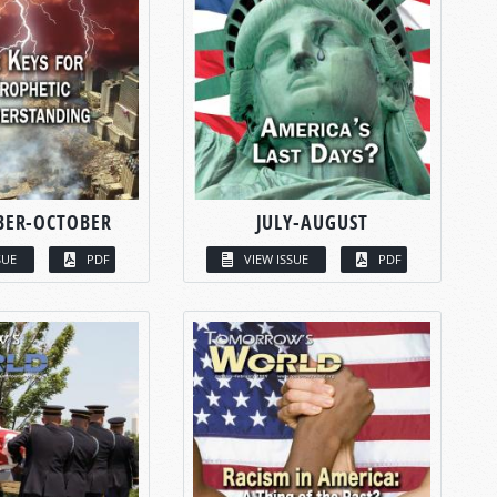
BER-OCTOBER
JULY-AUGUST
SUE
PDF
VIEW ISSUE
PDF