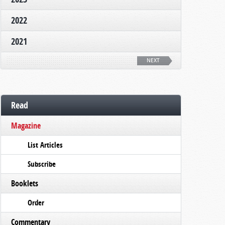
2022
2021
NEXT
Read
Magazine
List Articles
Subscribe
Booklets
Order
Commentary