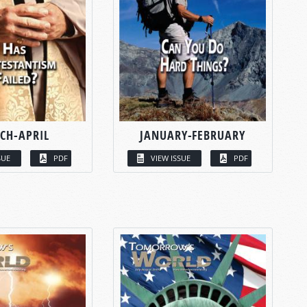
CH-APRIL
JANUARY-FEBRUARY
SUE
PDF
VIEW ISSUE
PDF