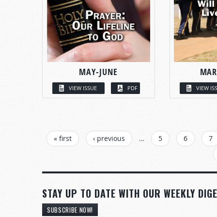
MAY-JUNE
MAR
VIEW ISSUE
PDF
VIEW IS
PAGES
« first
‹ previous
…
5
6
7
STAY UP TO DATE WITH OUR WEEKLY DIGE
SUBSCRIBE NOW!