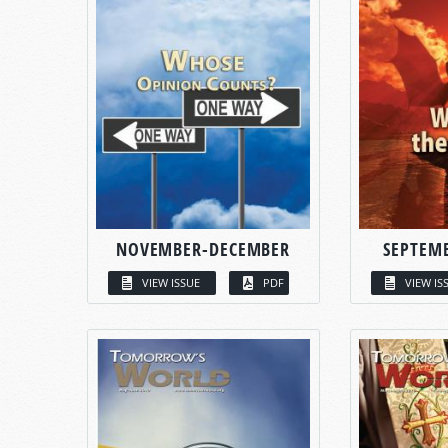
NOVEMBER-DECEMBER
SEPTEM
VIEW ISSUE
PDF
VIEW IS