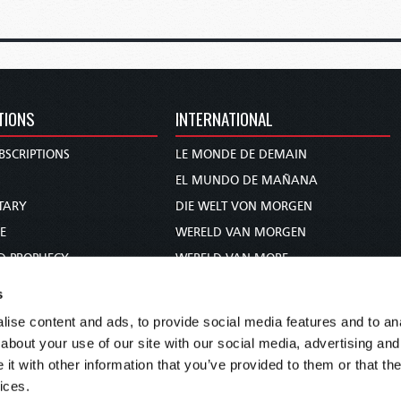
TIONS
INTERNATIONAL
BSCRIPTIONS
LE MONDE DE DEMAIN
S
EL MUNDO DE MAÑANA
TARY
DIE WELT VON MORGEN
E
WERELD VAN MORGEN
D PROPHECY
WERELD VAN MORE
TS
O MUNDO DE AMANHÃ
s
TO WOMAN
عالم الغد
ise content and ads, to provide social media features and to anal
UDY COURSE
未来世界
about your use of our site with our social media, advertising and
עולם המחר
t with other information that you’ve provided to them or that the
ices.
कल का विश्व