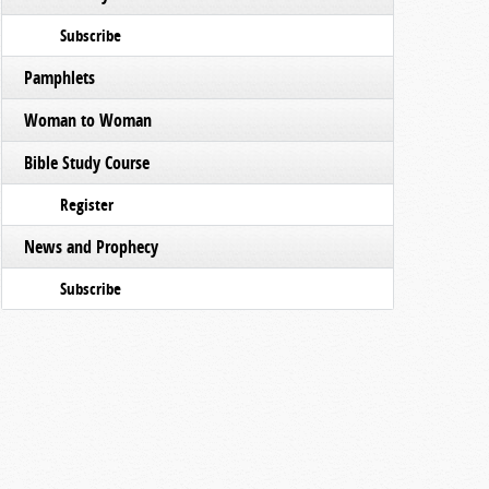
Subscribe
Pamphlets
Woman to Woman
Bible Study Course
Register
News and Prophecy
Subscribe