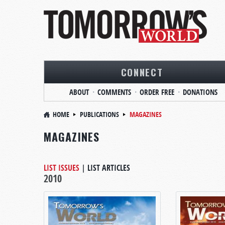
CONNECT
ABOUT
COMMENTS
ORDER FREE
DONATIONS
HOME
PUBLICATIONS
MAGAZINES
MAGAZINES
LIST ISSUES
|
LIST ARTICLES
2010