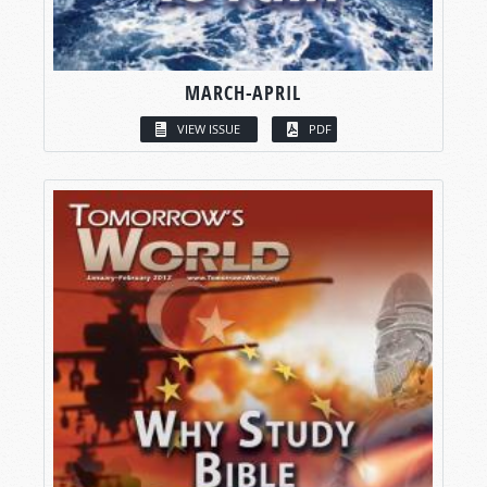
MARCH-APRIL
VIEW ISSUE
PDF