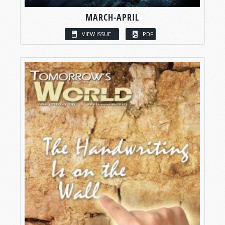
MARCH-APRIL
VIEW ISSUE
PDF