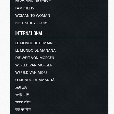
NEWS AND PROPHECY
PAMPHLETS
WOMAN TO WOMAN
BIBLE STUDY COURSE
INTERNATIONAL
LE MONDE DE DEMAIN
EL MUNDO DE MAÑANA
DIE WELT VON MORGEN
WERELD VAN MORGEN
WERELD VAN MORE
O MUNDO DE AMANHÃ
عالم الغد
未来世界
עולם המחר
कल का विश्व