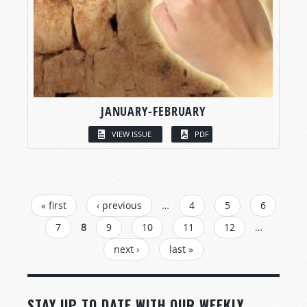
JANUARY-FEBRUARY
VIEW ISSUE
PDF
PAGES
« first
‹ previous
…
4
5
6
7
8
9
10
11
12
…
next ›
last »
STAY UP TO DATE WITH OUR WEEKLY