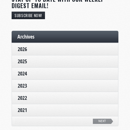
DIGEST EMAIL!
SUBSCRIBE NOW!
Archives
2026
2025
2024
2023
2022
2021
NEXT