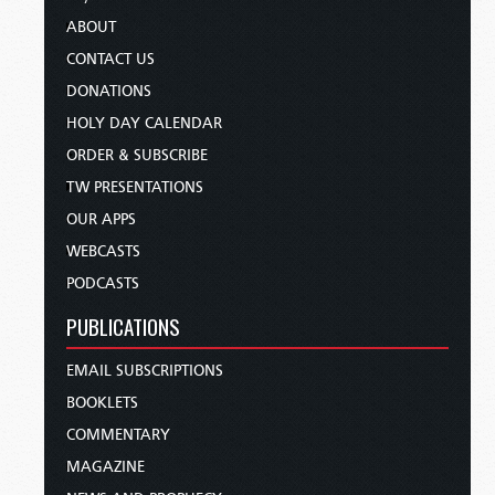
ABOUT
CONTACT US
DONATIONS
HOLY DAY CALENDAR
ORDER & SUBSCRIBE
TW PRESENTATIONS
OUR APPS
WEBCASTS
PODCASTS
PUBLICATIONS
EMAIL SUBSCRIPTIONS
BOOKLETS
COMMENTARY
MAGAZINE