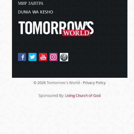
МИР ЗАВТРА
DUNIA WA KESHO
Tomorrow's World -
© 2026
Privacy Policy
Sponsored By:
Living Church of God