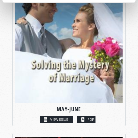
MAY-JUNE
VIEW ISSUE
PDF