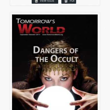
VIEW ISSUE
PDF