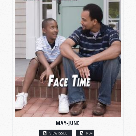
MAY-JUNE
VIEW ISSUE
PDF