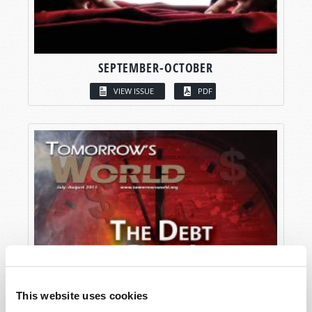
SEPTEMBER-OCTOBER
VIEW ISSUE
PDF
This website uses cookies