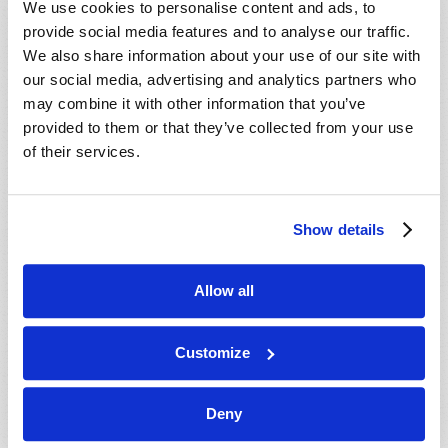
We use cookies to personalise content and ads, to
provide social media features and to analyse our traffic.
We also share information about your use of our site with
our social media, advertising and analytics partners who
may combine it with other information that you’ve
provided to them or that they’ve collected from your use
of their services.
JULY-AUGUST
Show details
VIEW ISSUE
PDF
Allow all
Customize
Deny