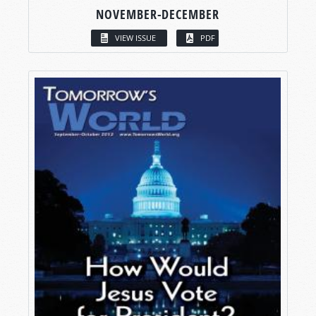
NOVEMBER-DECEMBER
VIEW ISSUE
PDF