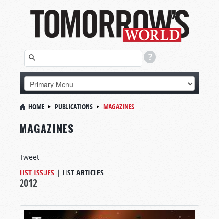
HOME
PUBLICATIONS
MAGAZINES
MAGAZINES
Tweet
LIST ISSUES
|
LIST ARTICLES
2012