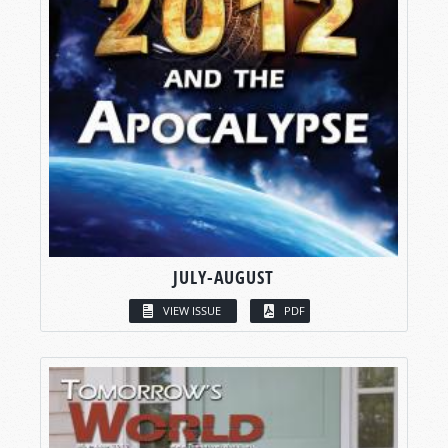
JULY-AUGUST
VIEW ISSUE
PDF