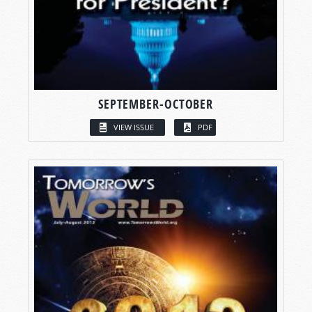
SEPTEMBER-OCTOBER
VIEW ISSUE
PDF