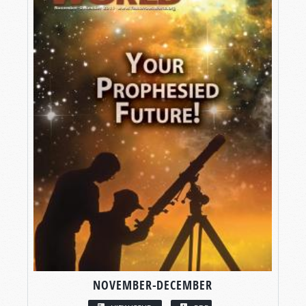
NOVEMBER-DECEMBER