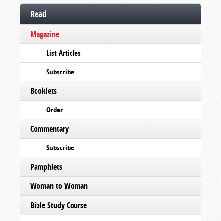
Read
Magazine
List Articles
Subscribe
Booklets
Order
Commentary
Subscribe
Pamphlets
Woman to Woman
Bible Study Course