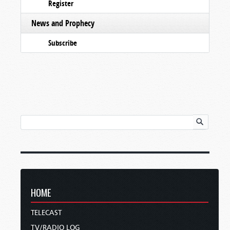
Register
News and Prophecy
Subscribe
HOME
TELECAST
TV/RADIO LOG