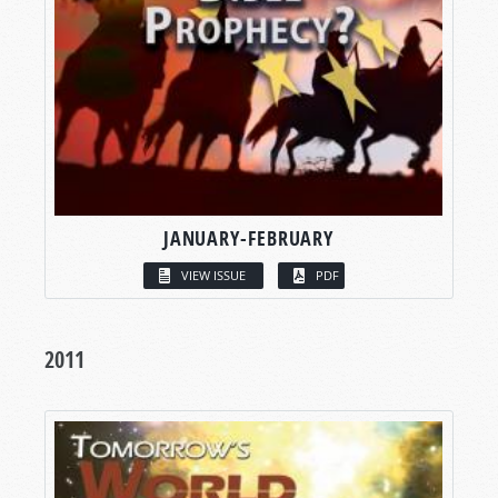
JANUARY-FEBRUARY
VIEW ISSUE
PDF
2011