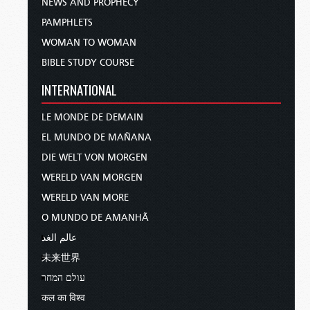
NEWS AND PROPHECY
PAMPHLETS
WOMAN TO WOMAN
BIBLE STUDY COURSE
INTERNATIONAL
LE MONDE DE DEMAIN
EL MUNDO DE MAÑANA
DIE WELT VON MORGEN
WERELD VAN MORGEN
WERELD VAN MORE
O MUNDO DE AMANHÃ
عالم الغد
未来世界
עולם המחר
कल का विश्व