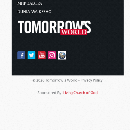
МИР ЗАВТРА
DUNIA WA KESHO
Tomorrow's World -
© 2026
Privacy Policy
Sponsored By:
Living Church of God