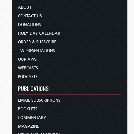
ABOUT
CONTACT US
DONATIONS
HOLY DAY CALENDAR
ORDER & SUBSCRIBE
TW PRESENTATIONS
OUR APPS
WEBCASTS
PODCASTS
PUBLICATIONS
EMAIL SUBSCRIPTIONS
BOOKLETS
COMMENTARY
MAGAZINE