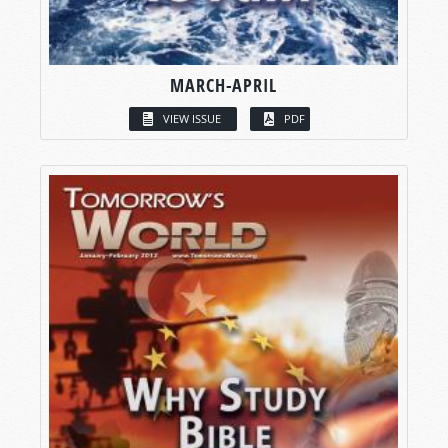
MARCH-APRIL
VIEW ISSUE
PDF