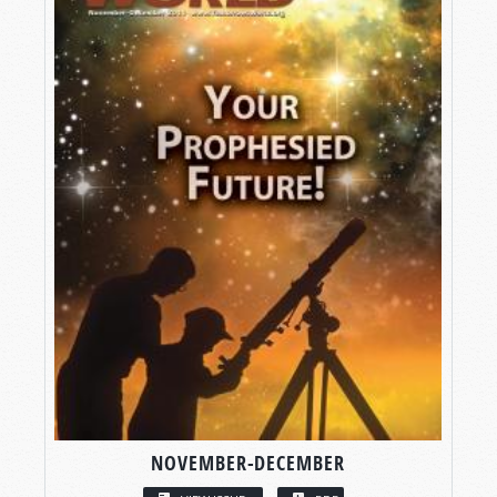
NOVEMBER-DECEMBER