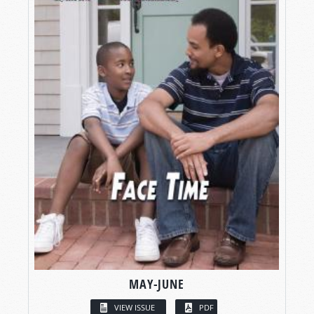
MAY-JUNE
VIEW ISSUE
PDF