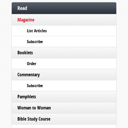
Read
Magazine
List Articles
Subscribe
Booklets
Order
Commentary
Subscribe
Pamphlets
Woman to Woman
Bible Study Course