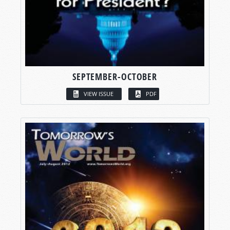
SEPTEMBER-OCTOBER
VIEW ISSUE
PDF