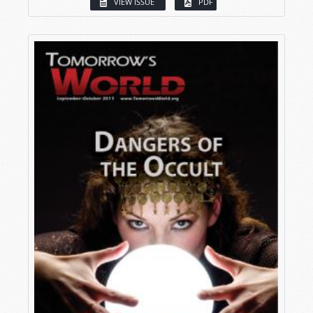
VIEW ISSUE
PDF