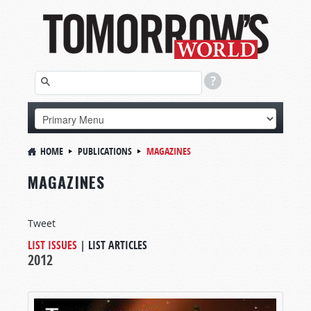
HOME
PUBLICATIONS
MAGAZINES
MAGAZINES
Tweet
LIST ISSUES
|
LIST ARTICLES
2012