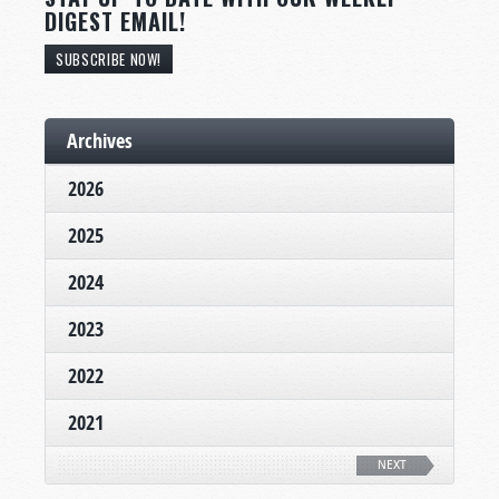
DIGEST EMAIL!
SUBSCRIBE NOW!
Archives
2026
2025
2024
2023
2022
2021
NEXT