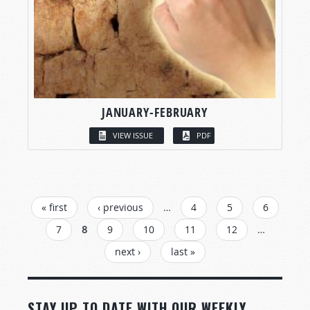
JANUARY-FEBRUARY
VIEW ISSUE
PDF
PAGES
« first
‹ previous
…
4
5
6
7
8
9
10
11
12
…
next ›
last »
STAY UP TO DATE WITH OUR WEEKLY