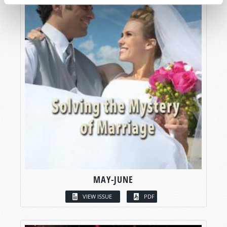
MAY-JUNE
VIEW ISSUE
PDF