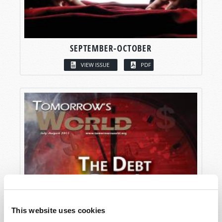
SEPTEMBER-OCTOBER
VIEW ISSUE
PDF
This website uses cookies