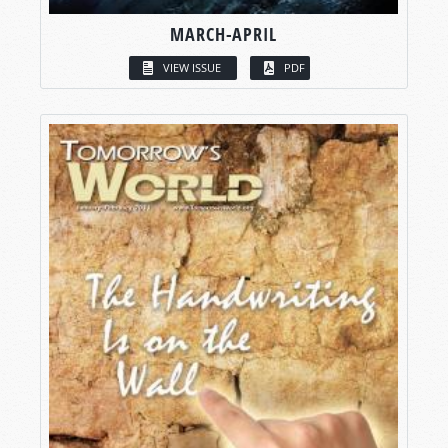
MARCH-APRIL
VIEW ISSUE
PDF