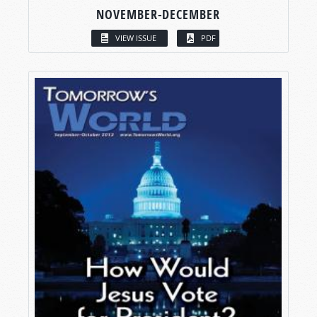
NOVEMBER-DECEMBER
VIEW ISSUE
PDF