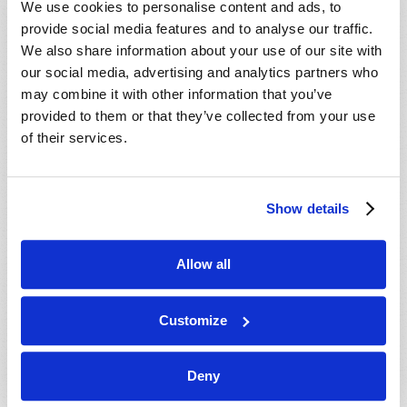
We use cookies to personalise content and ads, to
provide social media features and to analyse our traffic.
We also share information about your use of our site with
our social media, advertising and analytics partners who
may combine it with other information that you’ve
provided to them or that they’ve collected from your use
of their services.
JULY-AUGUST
Show details
VIEW ISSUE
PDF
Allow all
Customize
Deny