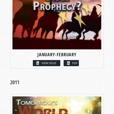
JANUARY-FEBRUARY
VIEW ISSUE
PDF
2011