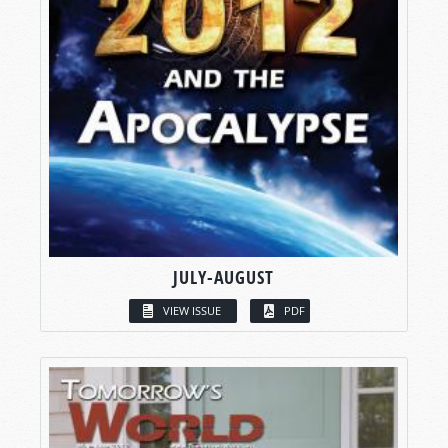
JULY-AUGUST
VIEW ISSUE
PDF