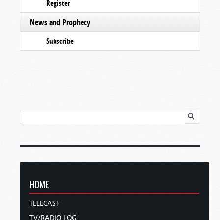
Register
News and Prophecy
Subscribe
HOME
TELECAST
TV/RADIO LOG