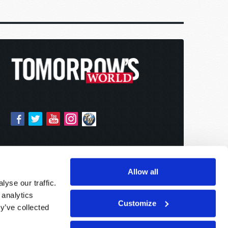
Allow all
yse our traffic.
 analytics
Customize
y’ve collected