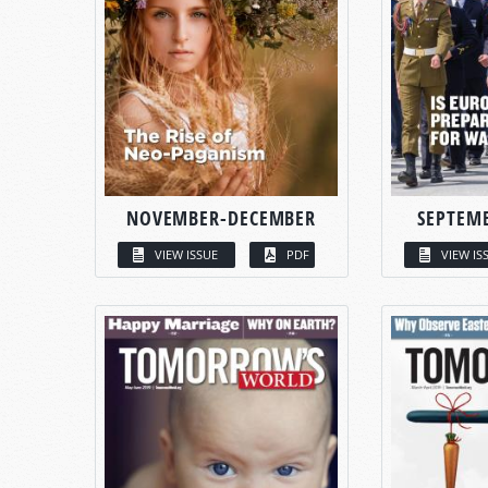
NOVEMBER-DECEMBER
SEPTEM
VIEW ISSUE
PDF
VIEW IS