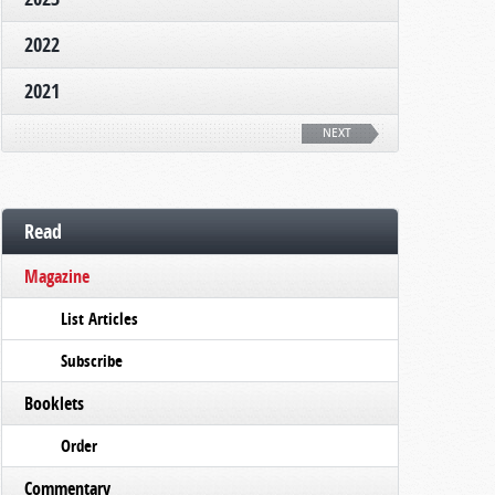
2022
2021
NEXT
Read
Magazine
List Articles
Subscribe
Booklets
Order
Commentary