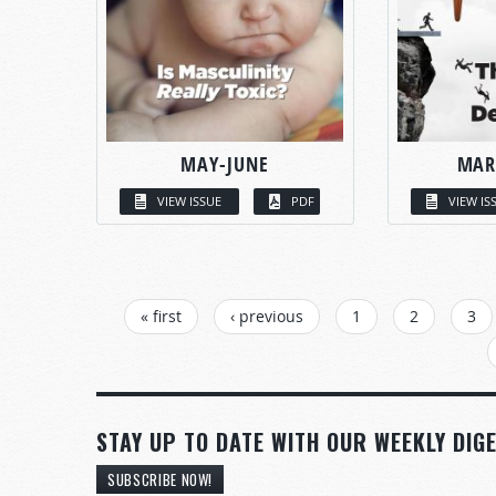
MAY-JUNE
MAR
VIEW ISSUE
PDF
VIEW IS
PAGES
« first
‹ previous
1
2
3
STAY UP TO DATE WITH OUR WEEKLY DIGE
SUBSCRIBE NOW!