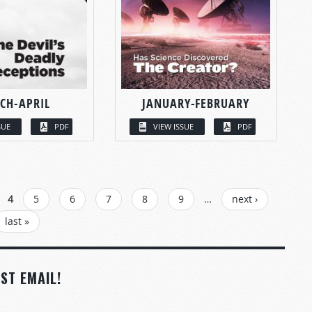
CH-APRIL
JANUARY-FEBRUARY
SUE
PDF
VIEW ISSUE
PDF
4
5
6
7
8
9
…
next ›
last »
ST EMAIL!