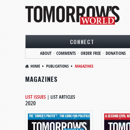
CONNECT
ABOUT
COMMENTS
ORDER FREE
DONATIONS
HOME
PUBLICATIONS
MAGAZINES
MAGAZINES
LIST ISSUES
|
LIST ARTICLES
2020