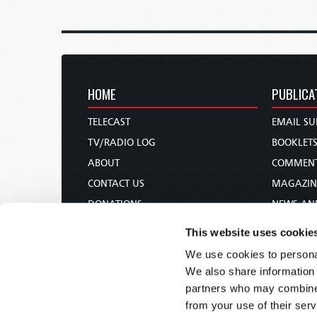
HOME
PUBLICA
TELECAST
EMAIL SU
TV/RADIO LOG
BOOKLET
ABOUT
COMMEN
CONTACT US
MAGAZIN
DONATIONS
NEWS AN
HOLY DAY CALENDAR
PAMPHLE
This website uses cookie
ORDER & SUBSCRIBE
WOMAN 
We use cookies to personal
TW PRESENTATIONS
BIBLE ST
We also share information 
OUR APPS
partners who may combine i
from your use of their serv
WEBCASTS