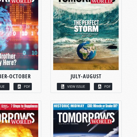
BER-OCTOBER
JULY-AUGUST
SUE
PDF
VIEW ISSUE
PDF