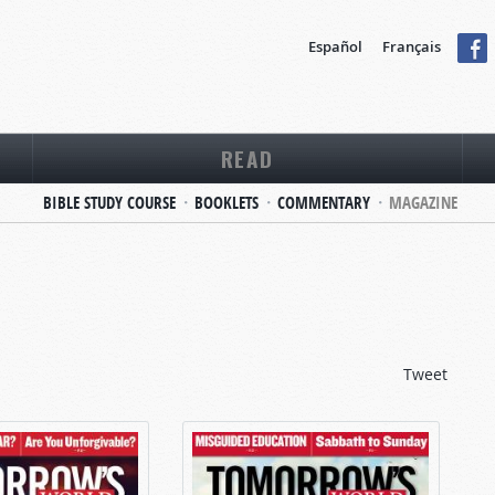
Español
Français
READ
BIBLE STUDY COURSE
BOOKLETS
COMMENTARY
MAGAZINE
Tweet