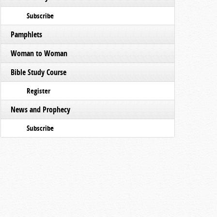
Subscribe
Pamphlets
Woman to Woman
Bible Study Course
Register
News and Prophecy
Subscribe