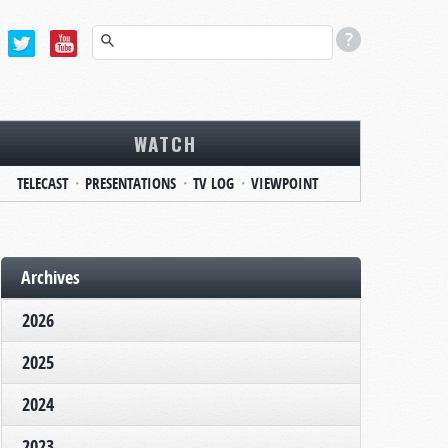
WATCH
TELECAST
PRESENTATIONS
TV LOG
VIEWPOINT
Archives
2026
2025
2024
2023