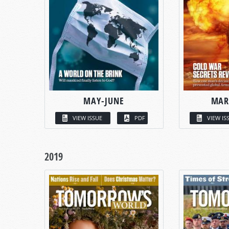
MAY-JUNE
MAR
VIEW ISSUE
PDF
VIEW IS
2019