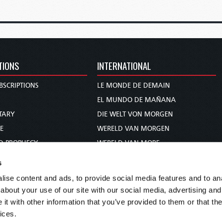
TIONS
INTERNATIONAL
BSCRIPTIONS
LE MONDE DE DEMAIN
S
EL MUNDO DE MAÑANA
TARY
DIE WELT VON MORGEN
E
WERELD VAN MORGEN
D PROPHECY
WERELD VAN MORE
TS
O MUNDO DE AMANHÃ
s
TO WOMAN
عالم الغد
ise content and ads, to provide social media features and to anal
UDY COURSE
未来世界
about your use of our site with our social media, advertising and
עולם המחר
t with other information that you’ve provided to them or that the
ices.
कल का विश्व