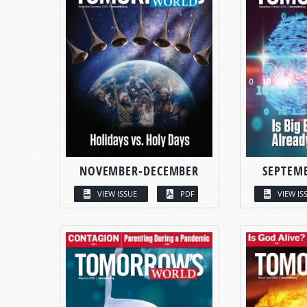
NOVEMBER-DECEMBER
SEPTEM
VIEW ISSUE
PDF
VIEW IS