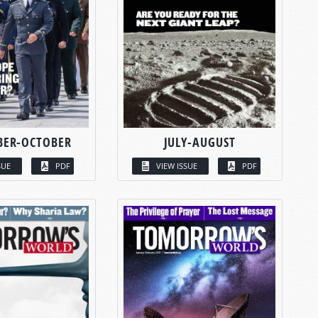
BER-OCTOBER
JULY-AUGUST
SUE
PDF
VIEW ISSUE
PDF