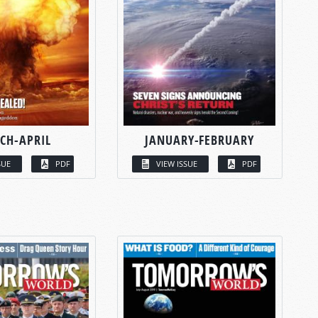
CH-APRIL
JANUARY-FEBRUARY
SUE
PDF
VIEW ISSUE
PDF