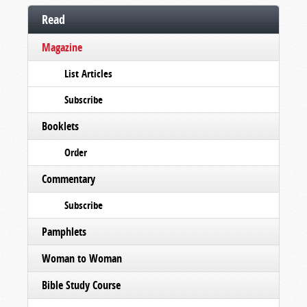
Read
Magazine
List Articles
Subscribe
Booklets
Order
Commentary
Subscribe
Pamphlets
Woman to Woman
Bible Study Course