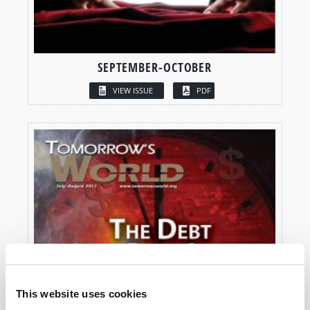
SEPTEMBER-OCTOBER
VIEW ISSUE
PDF
This website uses cookies