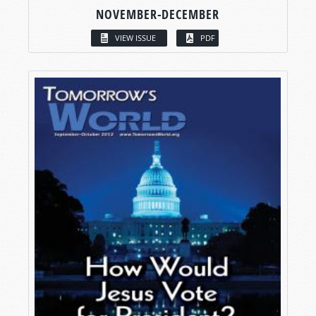
NOVEMBER-DECEMBER
VIEW ISSUE
PDF