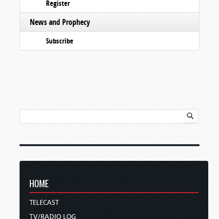
Register
News and Prophecy
Subscribe
HOME
TELECAST
TV/RADIO LOG