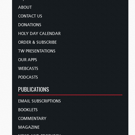
ABOUT
CONTACT US
DONATIONS
HOLY DAY CALENDAR
ORDER & SUBSCRIBE
TW PRESENTATIONS
OUR APPS
WEBCASTS
PODCASTS
PUBLICATIONS
EMAIL SUBSCRIPTIONS
BOOKLETS
COMMENTARY
MAGAZINE