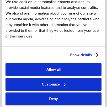
We use cookies to personalise content and ads, to
provide social media features and to analyse our traffic.
We also share information about your use of our site with
our social media, advertising and analytics partners who
may combine it with other information that you’ve
provided to them or that they’ve collected from your use
of their services.
JULY-AUGUST
Show details
VIEW ISSUE
PDF
Allow all
Customize
Deny