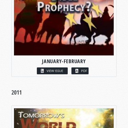
JANUARY-FEBRUARY
VIEW ISSUE
PDF
2011