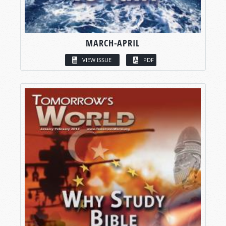
MARCH-APRIL
VIEW ISSUE
PDF