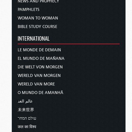
NEWS AND PROPHECY
PAMPHLETS
WOMAN TO WOMAN
BIBLE STUDY COURSE
INTERNATIONAL
LE MONDE DE DEMAIN
EL MUNDO DE MAÑANA
DIE WELT VON MORGEN
WERELD VAN MORGEN
WERELD VAN MORE
O MUNDO DE AMANHÃ
عالم الغد
未来世界
עולם המחר
कल का विश्व