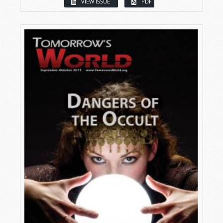
VIEW ISSUE
PDF