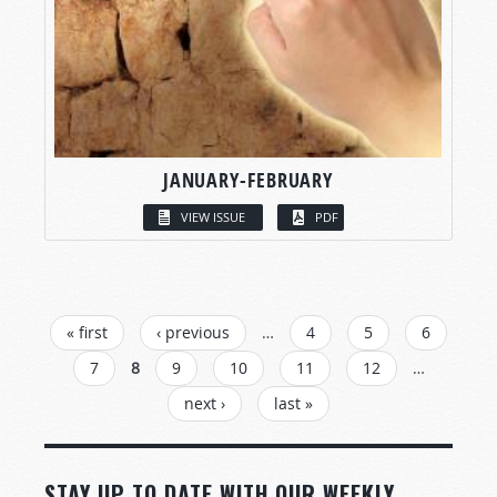
JANUARY-FEBRUARY
VIEW ISSUE
PDF
PAGES
« first
‹ previous
…
4
5
6
7
8
9
10
11
12
…
next ›
last »
STAY UP TO DATE WITH OUR WEEKLY