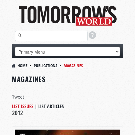
HOME
PUBLICATIONS
MAGAZINES
MAGAZINES
Tweet
LIST ISSUES
|
LIST ARTICLES
2012