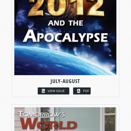
JULY-AUGUST
VIEW ISSUE
PDF