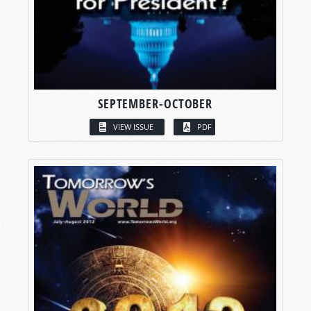
SEPTEMBER-OCTOBER
VIEW ISSUE
PDF