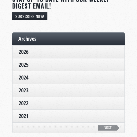
DIGEST EMAIL!
SUBSCRIBE NOW!
Archives
2026
2025
2024
2023
2022
2021
NEXT