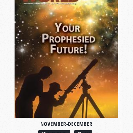
NOVEMBER-DECEMBER