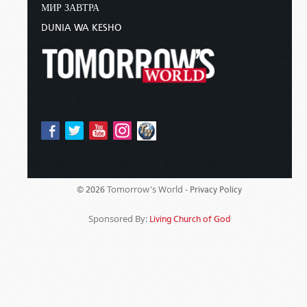
МИР ЗАВТРА
DUNIA WA KESHO
Tomorrow's World -
© 2026
Privacy Policy
Sponsored By:
Living Church of God