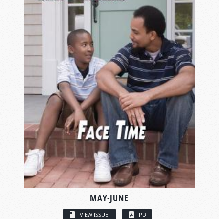
MAY-JUNE
VIEW ISSUE
PDF