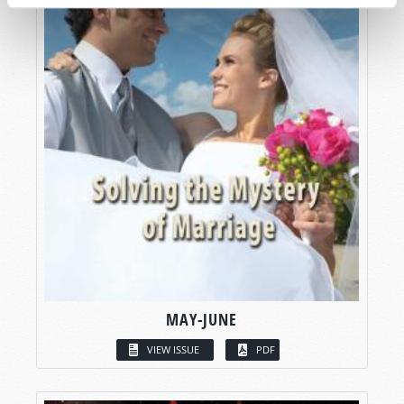
MAY-JUNE
VIEW ISSUE
PDF