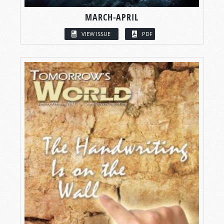
MARCH-APRIL
VIEW ISSUE
PDF