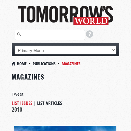
HOME
PUBLICATIONS
MAGAZINES
MAGAZINES
Tweet
LIST ISSUES
|
LIST ARTICLES
2010