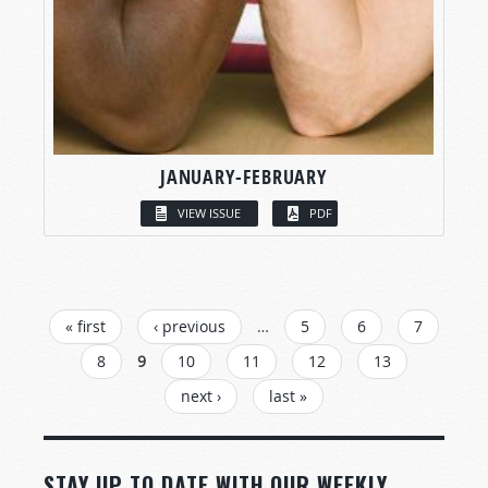
JANUARY-FEBRUARY
VIEW ISSUE
PDF
PAGES
« first
‹ previous
…
5
6
7
8
9
10
11
12
13
next ›
last »
STAY UP TO DATE WITH OUR WEEKLY