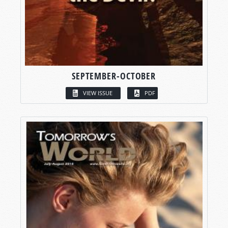
SEPTEMBER-OCTOBER
VIEW ISSUE
PDF