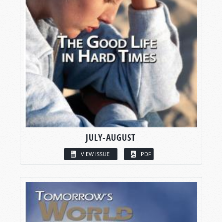
JULY-AUGUST
VIEW ISSUE
PDF