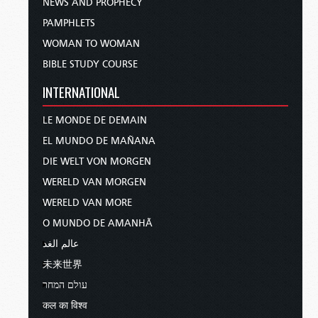
NEWS AND PROPHECY
PAMPHLETS
WOMAN TO WOMAN
BIBLE STUDY COURSE
INTERNATIONAL
LE MONDE DE DEMAIN
EL MUNDO DE MAÑANA
DIE WELT VON MORGEN
WERELD VAN MORGEN
WERELD VAN MORE
O MUNDO DE AMANHÃ
عالم الغد
未来世界
עולם המחר
कल का विश्व