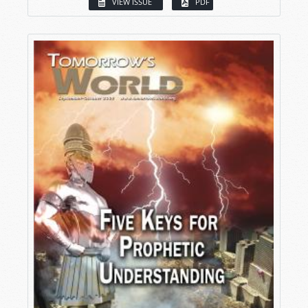
VIEW ISSUE
PDF