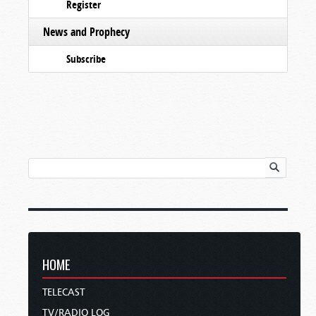
Register
News and Prophecy
Subscribe
HOME
TELECAST
TV/RADIO LOG