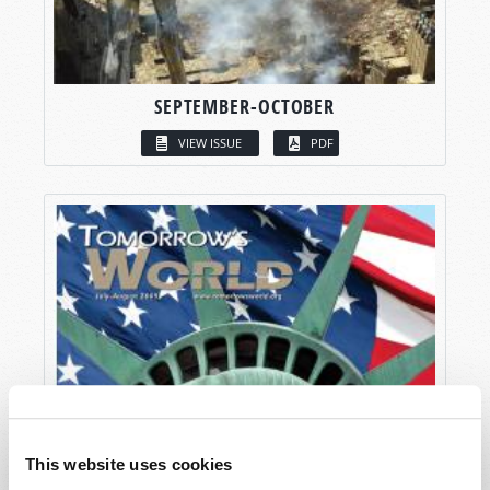
SEPTEMBER-OCTOBER
VIEW ISSUE
PDF
This website uses cookies