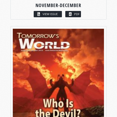
NOVEMBER-DECEMBER
VIEW ISSUE
PDF