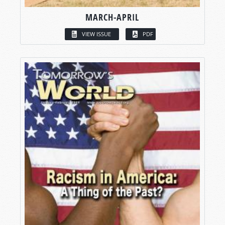
MARCH-APRIL
VIEW ISSUE
PDF