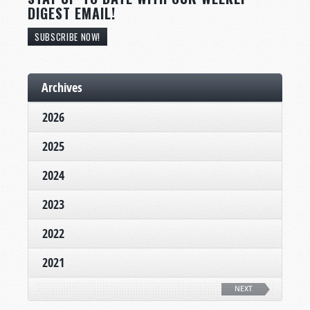
DIGEST EMAIL!
SUBSCRIBE NOW!
Archives
2026
2025
2024
2023
2022
2021
NEXT