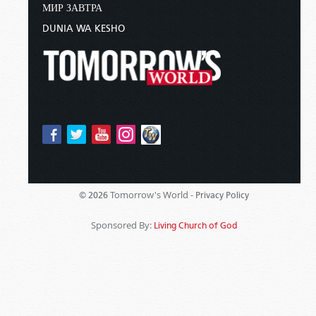
МИР ЗАВТРА
DUNIA WA KESHO
Tomorrow's World -
© 2026
Privacy Policy
Sponsored By:
Living Church of God