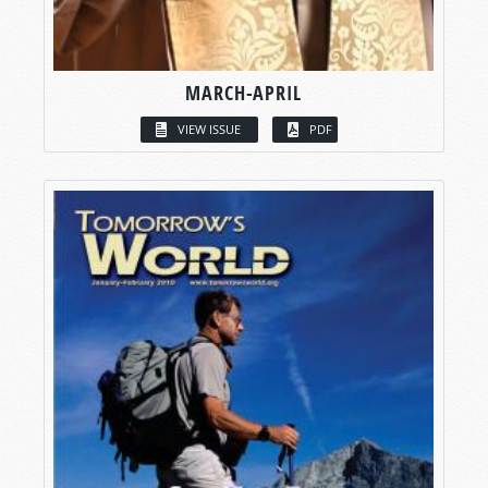
MARCH-APRIL
VIEW ISSUE
PDF