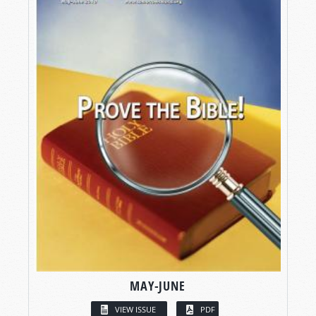
MAY-JUNE
VIEW ISSUE
PDF