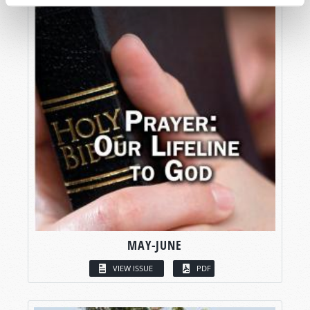
MAY-JUNE
VIEW ISSUE
PDF