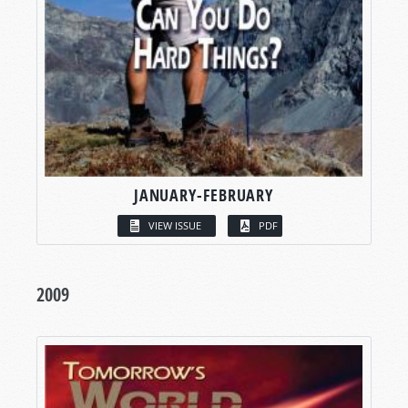
JANUARY-FEBRUARY
VIEW ISSUE
PDF
2009