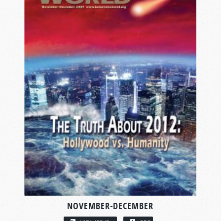
NOVEMBER-DECEMBER