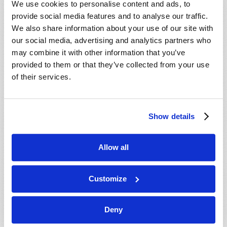
We use cookies to personalise content and ads, to
provide social media features and to analyse our traffic.
We also share information about your use of our site with
our social media, advertising and analytics partners who
may combine it with other information that you’ve
provided to them or that they’ve collected from your use
of their services.
JULY-AUGUST
Show details
VIEW ISSUE
PDF
Allow all
Customize
Deny