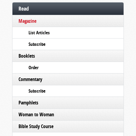
Read
Magazine
List Articles
Subscribe
Booklets
Order
Commentary
Subscribe
Pamphlets
Woman to Woman
Bible Study Course