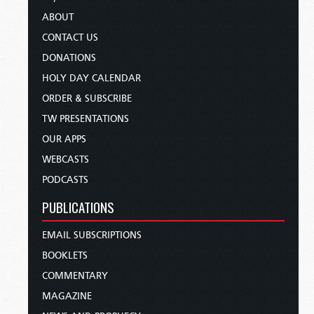
ABOUT
CONTACT US
DONATIONS
HOLY DAY CALENDAR
ORDER & SUBSCRIBE
TW PRESENTATIONS
OUR APPS
WEBCASTS
PODCASTS
PUBLICATIONS
EMAIL SUBSCRIPTIONS
BOOKLETS
COMMENTARY
MAGAZINE