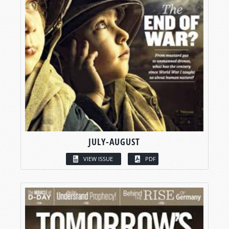
JULY-AUGUST
VIEW ISSUE
PDF