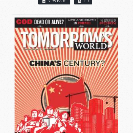
VIEW ISSUE
PDF