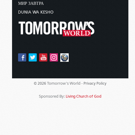
МИР ЗАВТРА
DUNIA WA KESHO
Tomorrow's World -
© 2026
Privacy Policy
Sponsored By:
Living Church of God