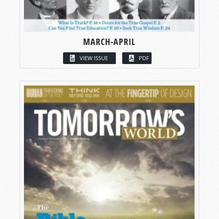
MARCH-APRIL
VIEW ISSUE
PDF