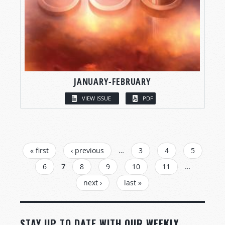
JANUARY-FEBRUARY
VIEW ISSUE
PDF
PAGES
« first
‹ previous
…
3
4
5
6
7
8
9
10
11
…
next ›
last »
STAY UP TO DATE WITH OUR WEEKLY