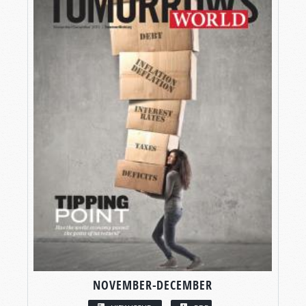
NOVEMBER-DECEMBER