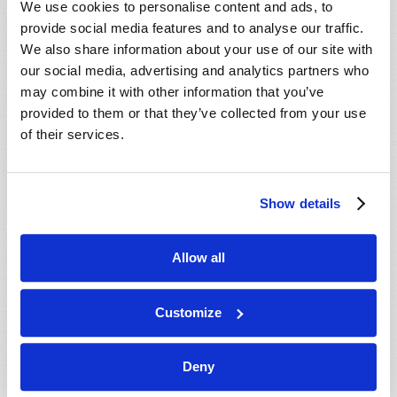
We use cookies to personalise content and ads, to
provide social media features and to analyse our traffic.
We also share information about your use of our site with
our social media, advertising and analytics partners who
may combine it with other information that you’ve
provided to them or that they’ve collected from your use
of their services.
JULY-AUGUST
Show details
VIEW ISSUE
PDF
Allow all
Customize
Deny