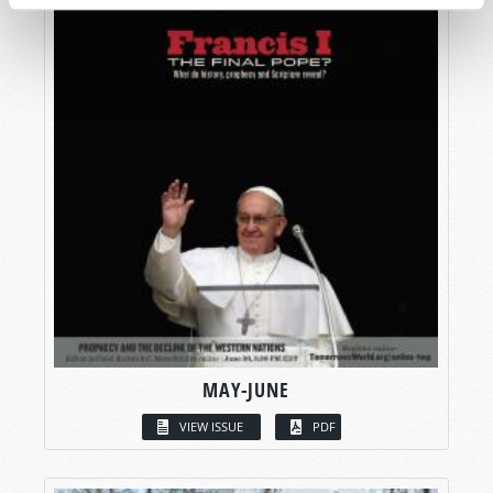
MAY-JUNE
VIEW ISSUE
PDF