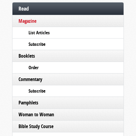
Read
Magazine
List Articles
Subscribe
Booklets
Order
Commentary
Subscribe
Pamphlets
Woman to Woman
Bible Study Course