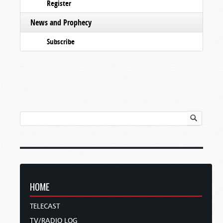
Register
News and Prophecy
Subscribe
HOME
TELECAST
TV/RADIO LOG