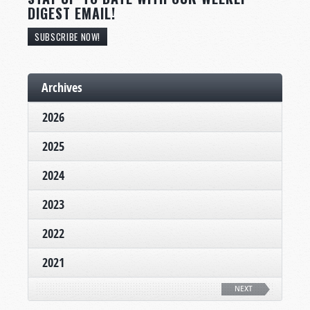
DIGEST EMAIL!
SUBSCRIBE NOW!
Archives
2026
2025
2024
2023
2022
2021
NEXT