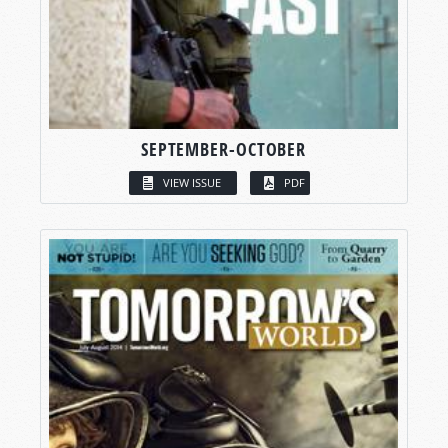
SEPTEMBER-OCTOBER
VIEW ISSUE
PDF