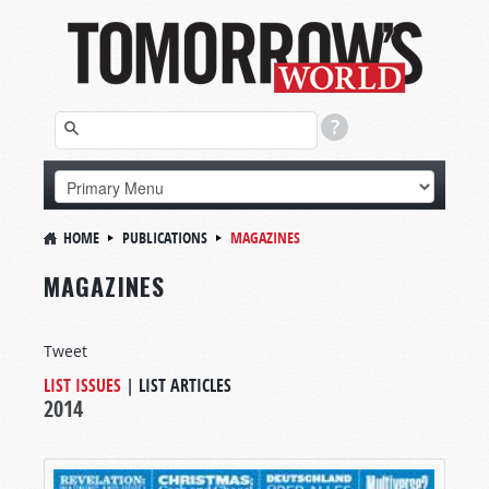
HOME
PUBLICATIONS
MAGAZINES
MAGAZINES
Tweet
LIST ISSUES
|
LIST ARTICLES
2014