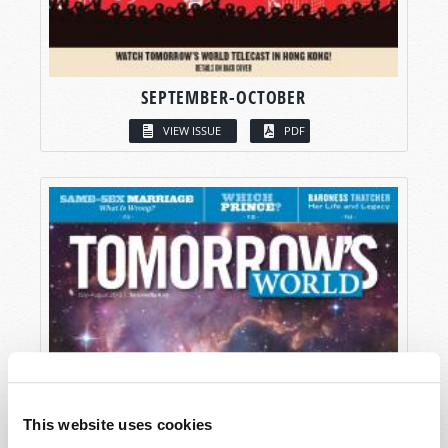
SEPTEMBER-OCTOBER
VIEW ISSUE
PDF
This website uses cookies