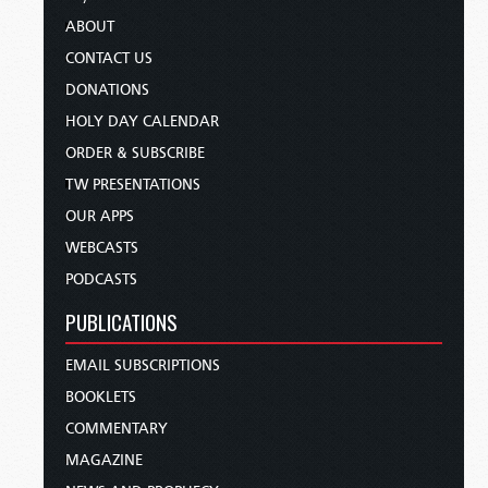
ABOUT
CONTACT US
DONATIONS
HOLY DAY CALENDAR
ORDER & SUBSCRIBE
TW PRESENTATIONS
OUR APPS
WEBCASTS
PODCASTS
PUBLICATIONS
EMAIL SUBSCRIPTIONS
BOOKLETS
COMMENTARY
MAGAZINE