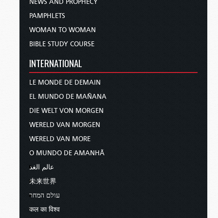
NEWS AND PROPHECY
PAMPHLETS
WOMAN TO WOMAN
BIBLE STUDY COURSE
INTERNATIONAL
LE MONDE DE DEMAIN
EL MUNDO DE MAÑANA
DIE WELT VON MORGEN
WERELD VAN MORGEN
WERELD VAN MORE
O MUNDO DE AMANHÃ
عالم الغد
未来世界
עולם המחר
कल का विश्व