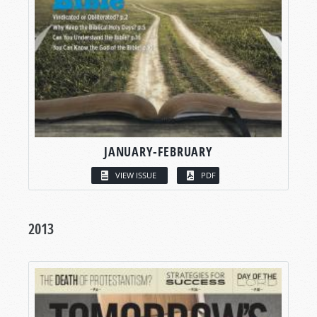
JANUARY-FEBRUARY
VIEW ISSUE
PDF
2013