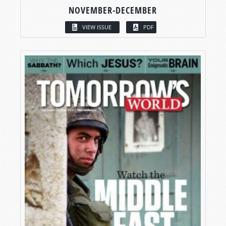
NOVEMBER-DECEMBER
VIEW ISSUE
PDF