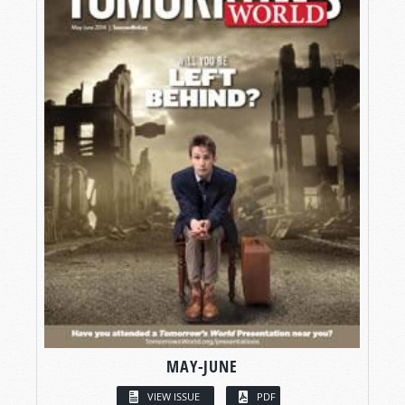
MAY-JUNE
VIEW ISSUE
PDF