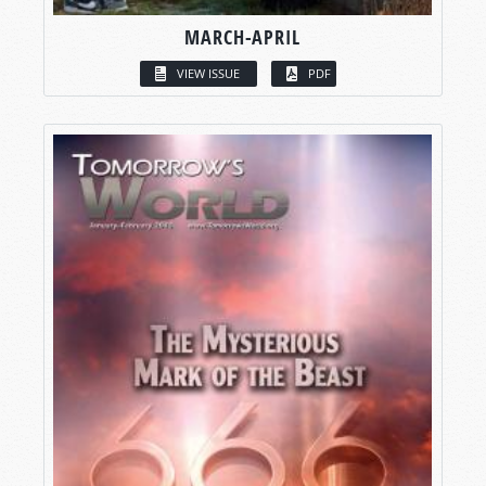
MARCH-APRIL
VIEW ISSUE
PDF