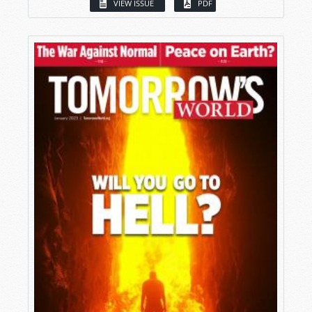
VIEW ISSUE
PDF