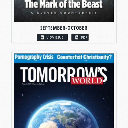
SEPTEMBER-OCTOBER
VIEW ISSUE
PDF