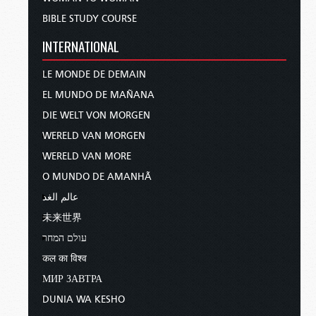
BIBLE STUDY COURSE
INTERNATIONAL
LE MONDE DE DEMAIN
EL MUNDO DE MAÑANA
DIE WELT VON MORGEN
WERELD VAN MORGEN
WERELD VAN MORE
O MUNDO DE AMANHÃ
عالم الغد
未来世界
עולם המחר
कल का विश्व
МИР ЗАВТРА
DUNIA WA KESHO