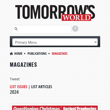
HOME
PUBLICATIONS
MAGAZINES
MAGAZINES
Tweet
LIST ISSUES
|
LIST ARTICLES
2024