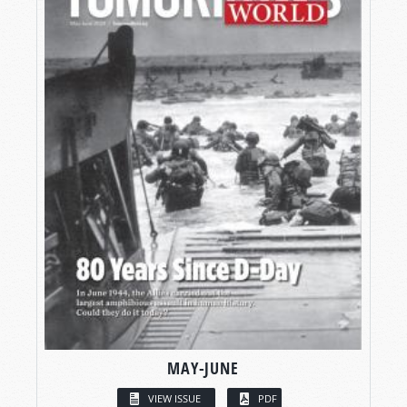
MAY-JUNE
VIEW ISSUE
PDF