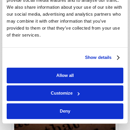
provide social media features and to analyse our traffic.
We also share information about your use of our site with
our social media, advertising and analytics partners who
may combine it with other information that you’ve
provided to them or that they’ve collected from your use
of their services.
Show details
Allow all
Customize
Deny