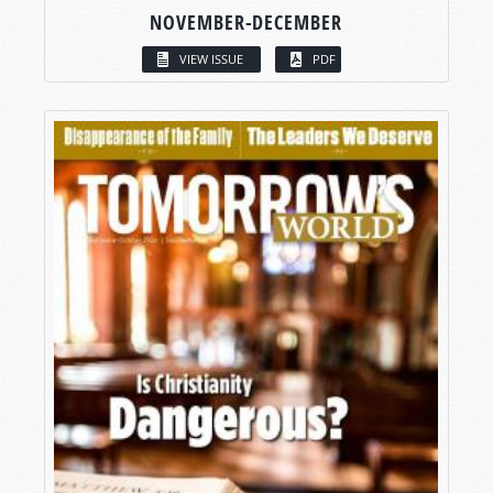
NOVEMBER-DECEMBER
VIEW ISSUE
PDF