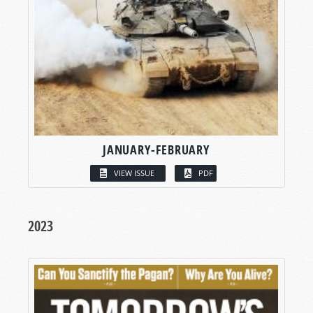
JANUARY-FEBRUARY
VIEW ISSUE
PDF
2023