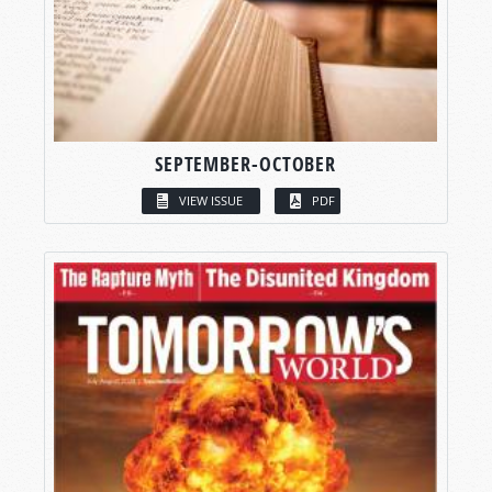
SEPTEMBER-OCTOBER
VIEW ISSUE
PDF