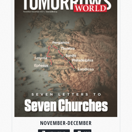
NOVEMBER-DECEMBER