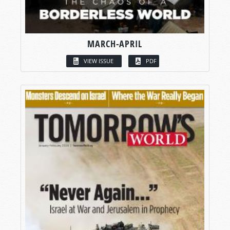
MARCH-APRIL
VIEW ISSUE
PDF