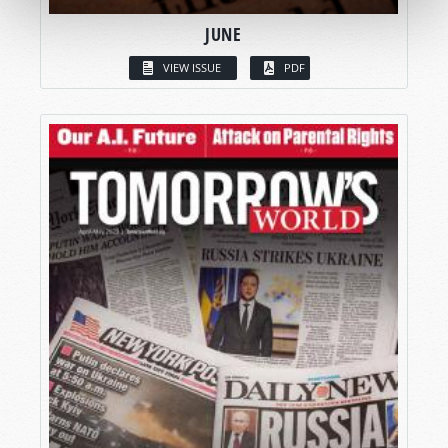
JUNE
VIEW ISSUE
PDF