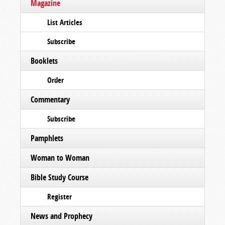
Magazine
List Articles
Subscribe
Booklets
Order
Commentary
Subscribe
Pamphlets
Woman to Woman
Bible Study Course
Register
News and Prophecy