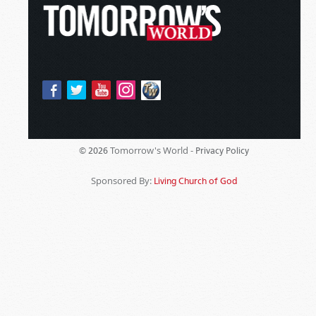
Tomorrow's World -
© 2026
Privacy Policy
Sponsored By:
Living Church of God