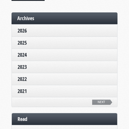
Archives
2026
2025
2024
2023
2022
2021
NEXT
Read