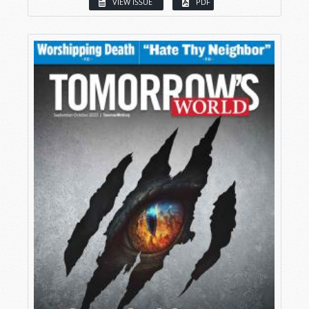
VIEW ISSUE
PDF