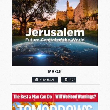
MARCH
VIEW ISSUE
PDF