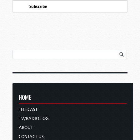
Subscribe
HOME
TELECAST
TV/RADIO LOG
ABOUT
CONTACT US