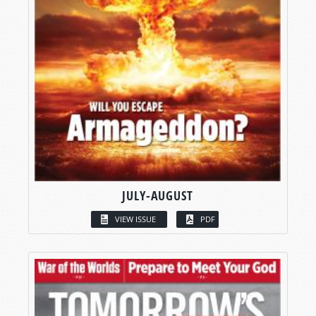
JULY-AUGUST
VIEW ISSUE
PDF