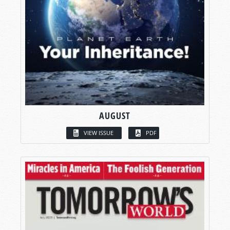
AUGUST
VIEW ISSUE
PDF