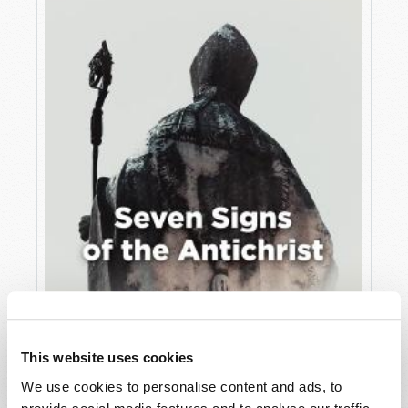
JULY
VIEW ISSUE
PDF
This website uses cookies
We use cookies to personalise content and ads, to