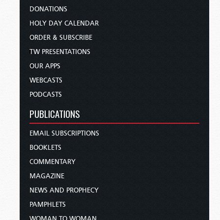
DONATIONS
HOLY DAY CALENDAR
ORDER & SUBSCRIBE
TW PRESENTATIONS
OUR APPS
WEBCASTS
PODCASTS
PUBLICATIONS
EMAIL SUBSCRIPTIONS
BOOKLETS
COMMENTARY
MAGAZINE
NEWS AND PROPHECY
PAMPHLETS
WOMAN TO WOMAN