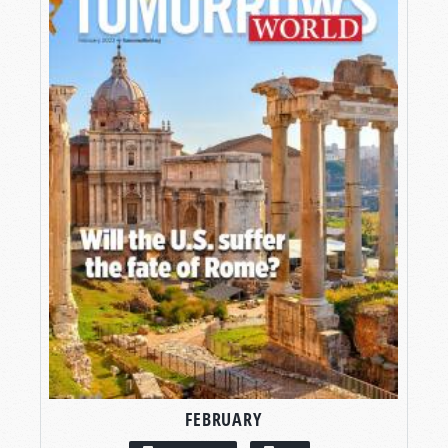
FEBRUARY