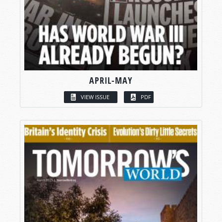
APRIL-MAY
VIEW ISSUE
PDF