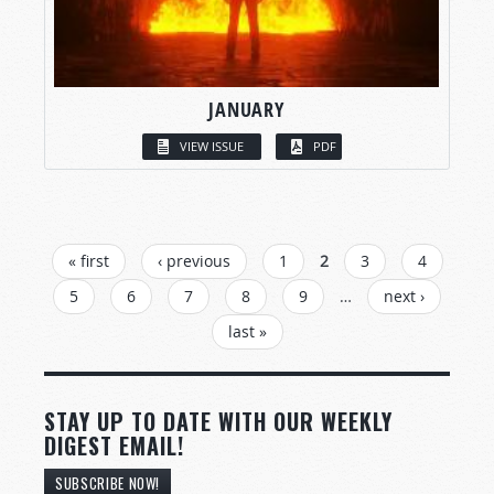
JANUARY
VIEW ISSUE
PDF
PAGES
« first
‹ previous
1
2
3
4
5
6
7
8
9
…
next ›
last »
STAY UP TO DATE WITH OUR WEEKLY
DIGEST EMAIL!
SUBSCRIBE NOW!