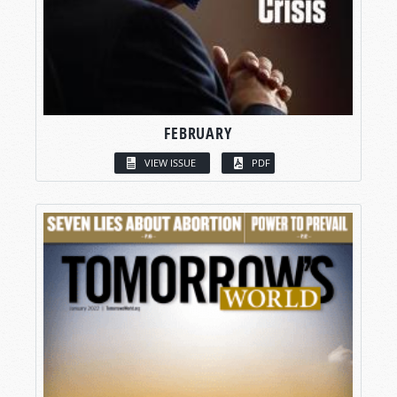
FEBRUARY
VIEW ISSUE
PDF