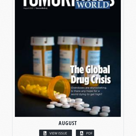
AUGUST
VIEW ISSUE
PDF