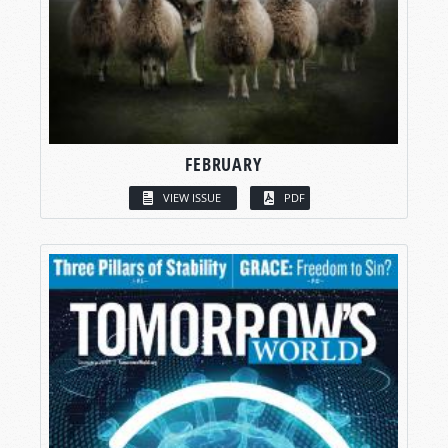
FEBRUARY
VIEW ISSUE
PDF