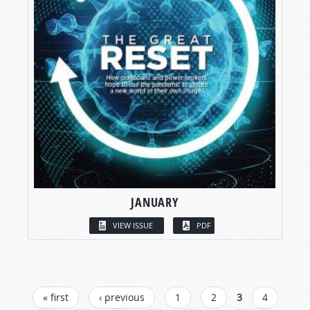
JANUARY
VIEW ISSUE
PDF
PAGES
« first
‹ previous
1
2
3
4