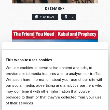
DECEMBER
VIEW ISSUE
PDF
This website uses cookies
We use cookies to personalise content and ads, to
provide social media features and to analyse our traffic.
We also share information about your use of our site with
our social media, advertising and analytics partners who
may combine it with other information that you’ve
provided to them or that they’ve collected from your use
of their services.