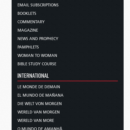
EMAIL SUBSCRIPTIONS
BOOKLETS
COMMENTARY
MAGAZINE
NEWS AND PROPHECY
PAMPHLETS
WOMAN TO WOMAN
BIBLE STUDY COURSE
INTERNATIONAL
LE MONDE DE DEMAIN
EL MUNDO DE MAÑANA
DIE WELT VON MORGEN
WERELD VAN MORGEN
WERELD VAN MORE
O MUNDO DE AMANHÃ