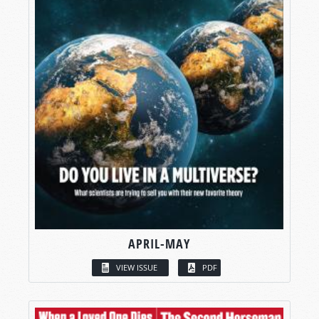
APRIL-MAY
VIEW ISSUE
PDF