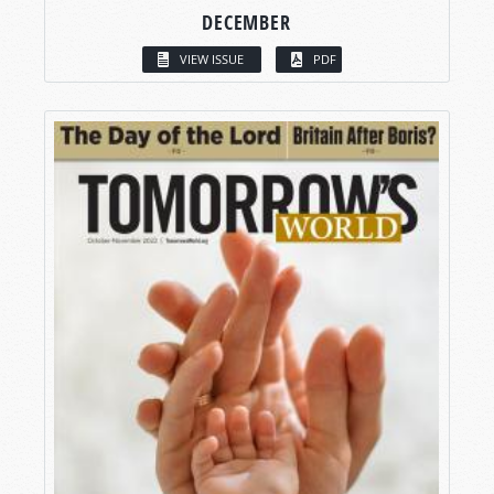
DECEMBER
VIEW ISSUE
PDF