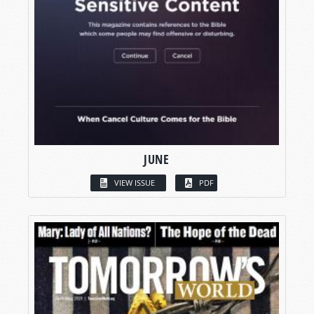
JUNE
VIEW ISSUE
PDF