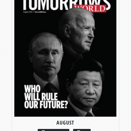
AUGUST