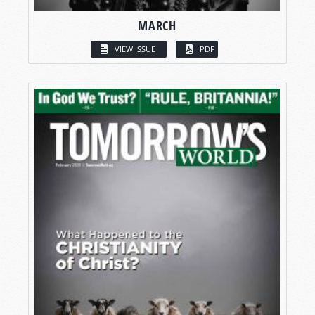
MARCH
VIEW ISSUE
PDF