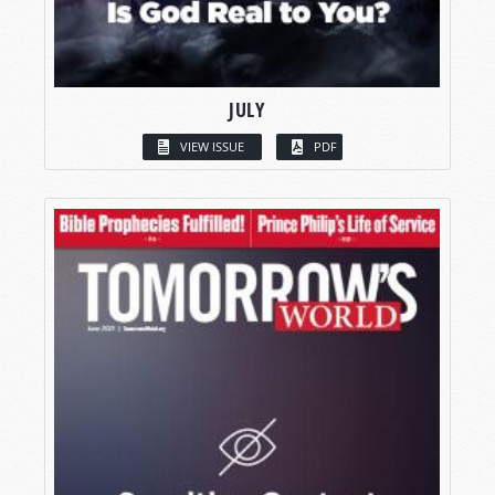
JULY
VIEW ISSUE
PDF