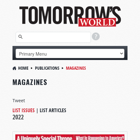
HOME
PUBLICATIONS
MAGAZINES
MAGAZINES
Tweet
LIST ISSUES
|
LIST ARTICLES
2022