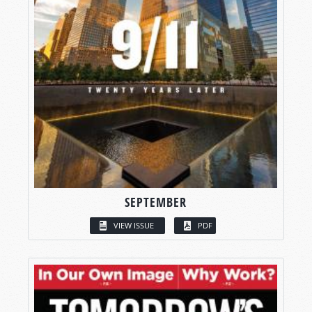
SEPTEMBER
VIEW ISSUE
PDF