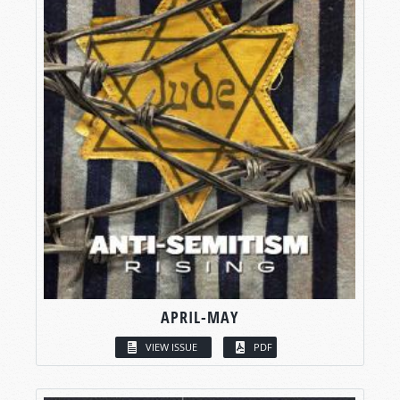
APRIL-MAY
VIEW ISSUE
PDF