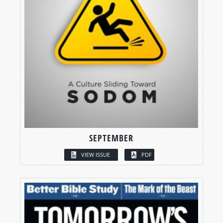
SEPTEMBER
VIEW ISSUE
PDF