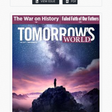
VIEW ISSUE
PDF