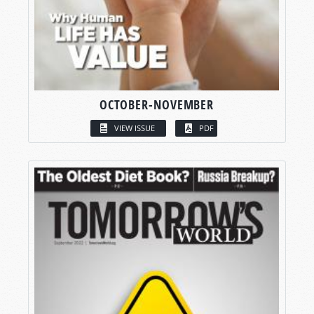
OCTOBER-NOVEMBER
VIEW ISSUE
PDF