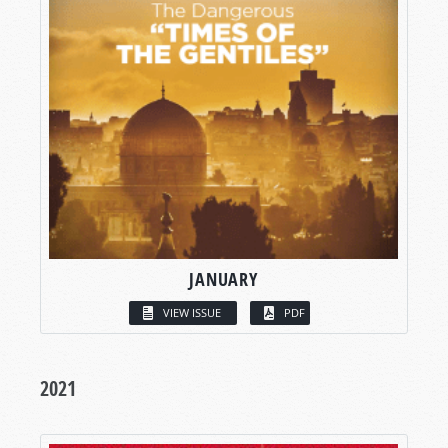
JANUARY
VIEW ISSUE
PDF
2021