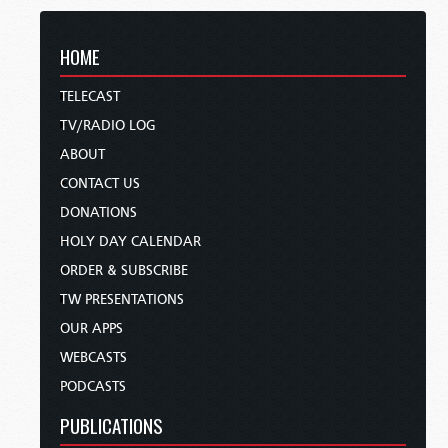
HOME
TELECAST
TV/RADIO LOG
ABOUT
CONTACT US
DONATIONS
HOLY DAY CALENDAR
ORDER & SUBSCRIBE
TW PRESENTATIONS
OUR APPS
WEBCASTS
PODCASTS
PUBLICATIONS