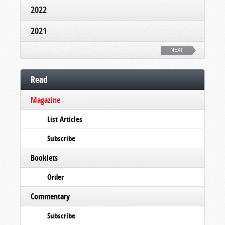
2022
2021
NEXT
Read
Magazine
List Articles
Subscribe
Booklets
Order
Commentary
Subscribe