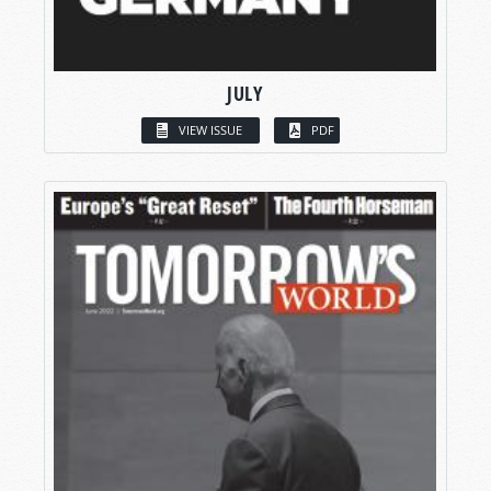
JULY
VIEW ISSUE
PDF