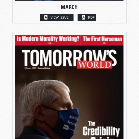
MARCH
VIEW ISSUE
PDF