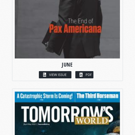
JUNE
VIEW ISSUE
PDF