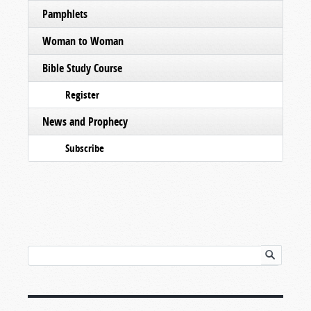
Pamphlets
Woman to Woman
Bible Study Course
Register
News and Prophecy
Subscribe