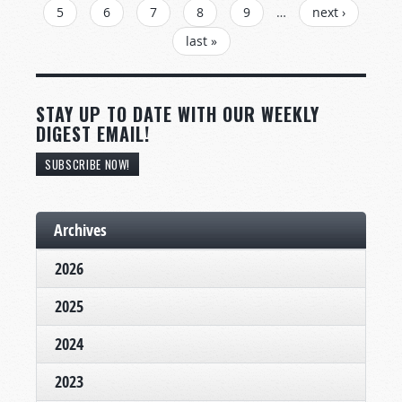
5
6
7
8
9
…
next ›
last »
STAY UP TO DATE WITH OUR WEEKLY
DIGEST EMAIL!
SUBSCRIBE NOW!
Archives
2026
2025
2024
2023