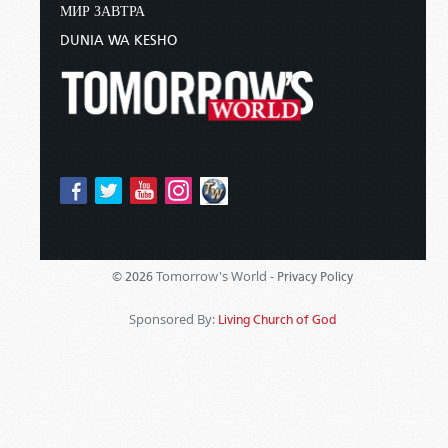
МИР ЗАВТРА
DUNIA WA KESHO
Tomorrow's World -
© 2026
Privacy Policy
Sponsored By:
Living Church of God