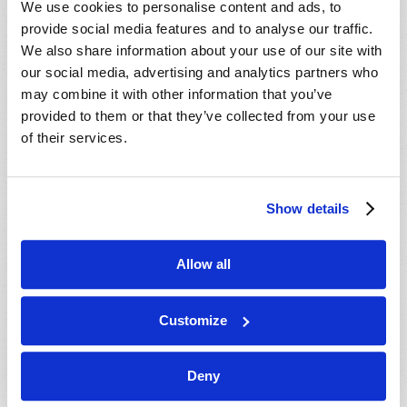
We use cookies to personalise content and ads, to
provide social media features and to analyse our traffic.
We also share information about your use of our site with
our social media, advertising and analytics partners who
may combine it with other information that you’ve
provided to them or that they’ve collected from your use
of their services.
JULY-AUGUST
Show details
VIEW ISSUE
PDF
Allow all
Customize
Deny