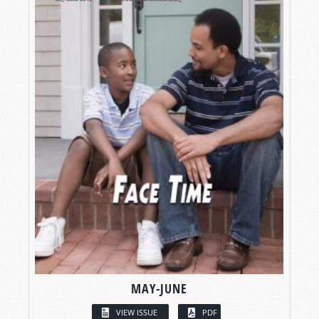
MAY-JUNE
VIEW ISSUE
PDF