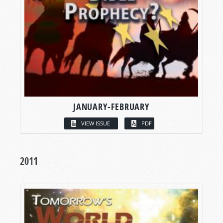
JANUARY-FEBRUARY
VIEW ISSUE
PDF
2011