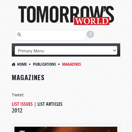
HOME
PUBLICATIONS
MAGAZINES
MAGAZINES
Tweet
LIST ISSUES
|
LIST ARTICLES
2012