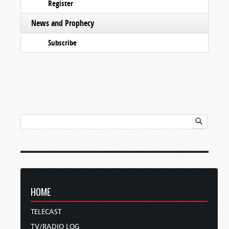
Register
News and Prophecy
Subscribe
HOME
TELECAST
TV/RADIO LOG