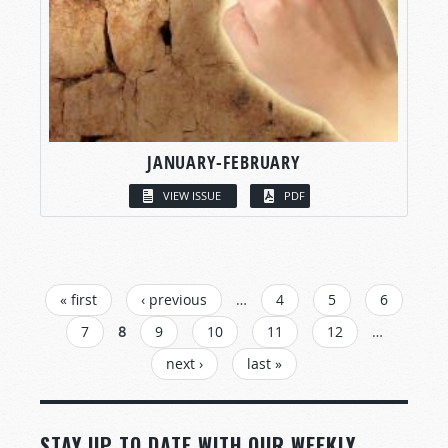
JANUARY-FEBRUARY
VIEW ISSUE
PDF
PAGES
« first
‹ previous
…
4
5
6
7
8
9
10
11
12
…
next ›
last »
STAY UP TO DATE WITH OUR WEEKLY