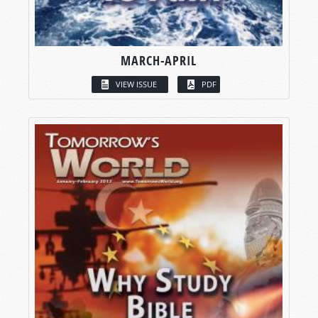
MARCH-APRIL
VIEW ISSUE
PDF