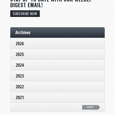
DIGEST EMAIL!
SUBSCRIBE NOW!
Archives
2026
2025
2024
2023
2022
2021
NEXT