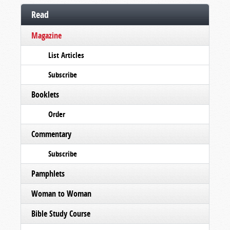
Read
Magazine
List Articles
Subscribe
Booklets
Order
Commentary
Subscribe
Pamphlets
Woman to Woman
Bible Study Course