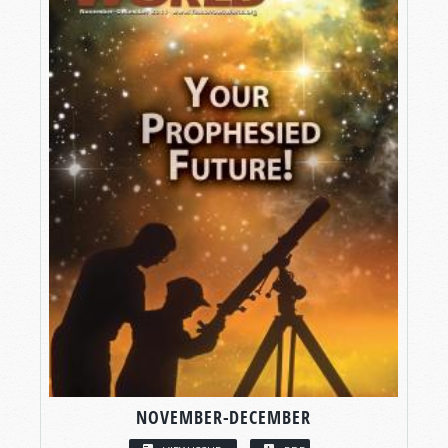
NOVEMBER-DECEMBER