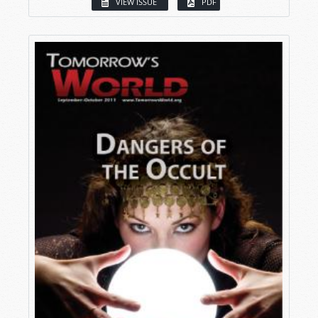
VIEW ISSUE
PDF