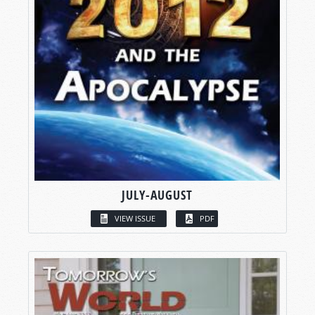
JULY-AUGUST
VIEW ISSUE
PDF