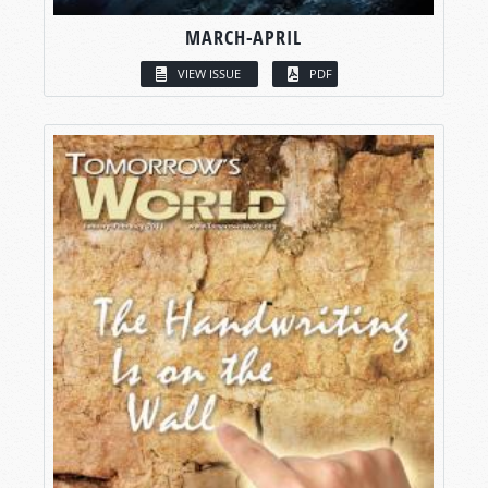
MARCH-APRIL
VIEW ISSUE
PDF