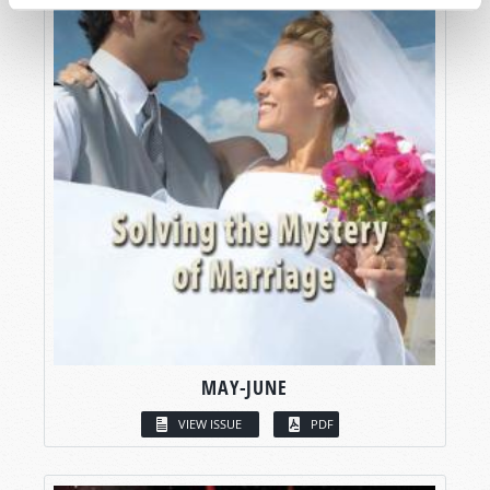
MAY-JUNE
VIEW ISSUE
PDF