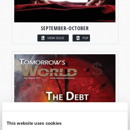
SEPTEMBER-OCTOBER
VIEW ISSUE
PDF
This website uses cookies