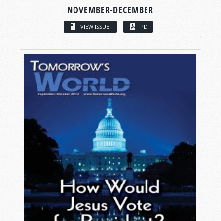
NOVEMBER-DECEMBER
VIEW ISSUE
PDF