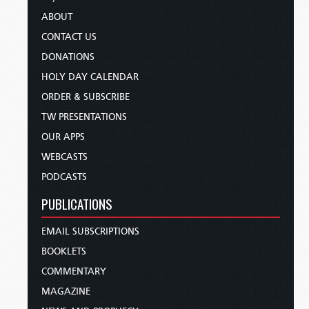
ABOUT
CONTACT US
DONATIONS
HOLY DAY CALENDAR
ORDER & SUBSCRIBE
TW PRESENTATIONS
OUR APPS
WEBCASTS
PODCASTS
PUBLICATIONS
EMAIL SUBSCRIPTIONS
BOOKLETS
COMMENTARY
MAGAZINE