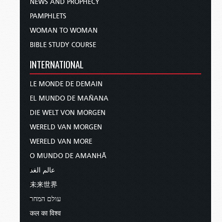
NEWS AND PROPHECY
PAMPHLETS
WOMAN TO WOMAN
BIBLE STUDY COURSE
INTERNATIONAL
LE MONDE DE DEMAIN
EL MUNDO DE MAÑANA
DIE WELT VON MORGEN
WERELD VAN MORGEN
WERELD VAN MORE
O MUNDO DE AMANHÃ
عالم الغد
未来世界
עולם המחר
कल का विश्व