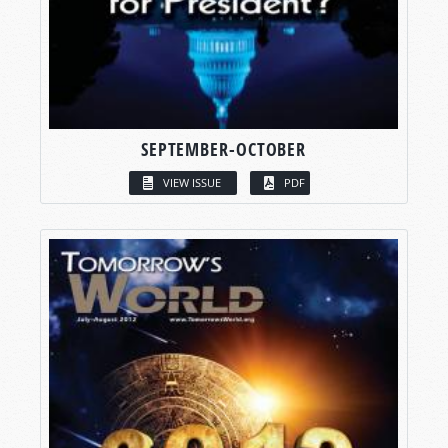
SEPTEMBER-OCTOBER
VIEW ISSUE
PDF