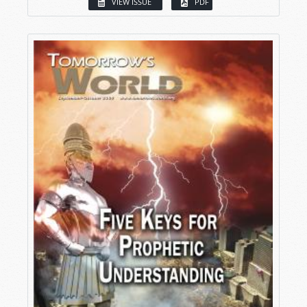
VIEW ISSUE
PDF