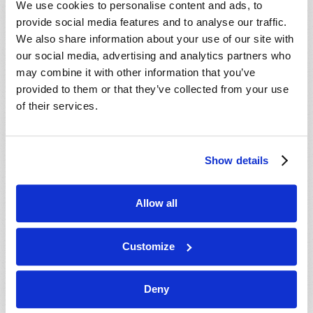
We use cookies to personalise content and ads, to
provide social media features and to analyse our traffic.
We also share information about your use of our site with
our social media, advertising and analytics partners who
may combine it with other information that you’ve
provided to them or that they’ve collected from your use
of their services.
JULY-AUGUST
Show details
VIEW ISSUE
PDF
Allow all
Customize
Deny