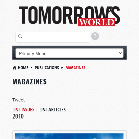
HOME
PUBLICATIONS
MAGAZINES
MAGAZINES
Tweet
LIST ISSUES
|
LIST ARTICLES
2010