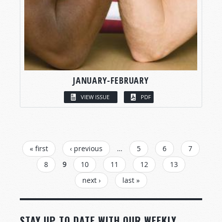
JANUARY-FEBRUARY
VIEW ISSUE
PDF
PAGES
« first
‹ previous
…
5
6
7
8
9
10
11
12
13
next ›
last »
STAY UP TO DATE WITH OUR WEEKLY