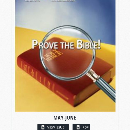
MAY-JUNE
VIEW ISSUE
PDF