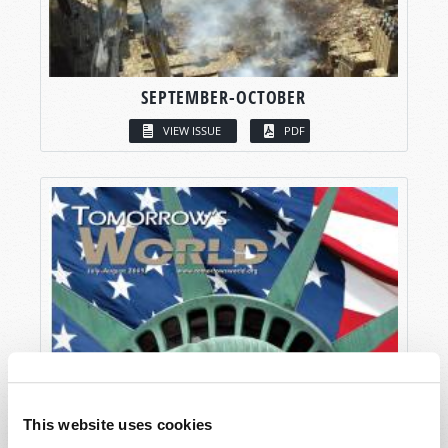
SEPTEMBER-OCTOBER
VIEW ISSUE
PDF
This website uses cookies