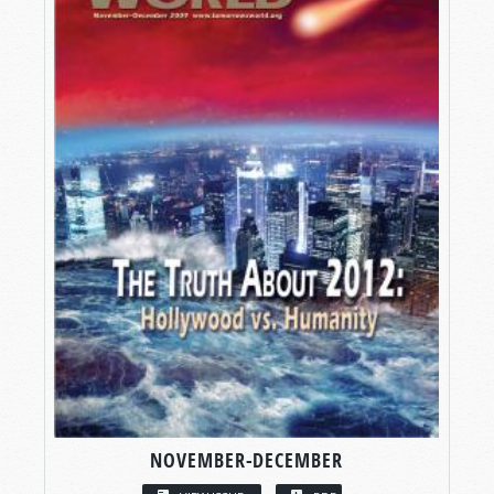
NOVEMBER-DECEMBER