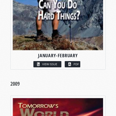
JANUARY-FEBRUARY
VIEW ISSUE
PDF
2009