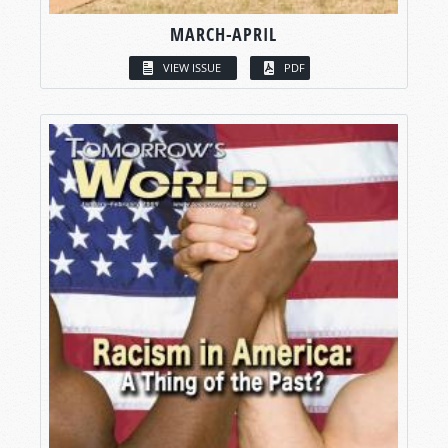
MARCH-APRIL
VIEW ISSUE
PDF