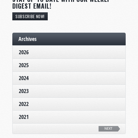
DIGEST EMAIL!
SUBSCRIBE NOW!
Archives
2026
2025
2024
2023
2022
2021
NEXT