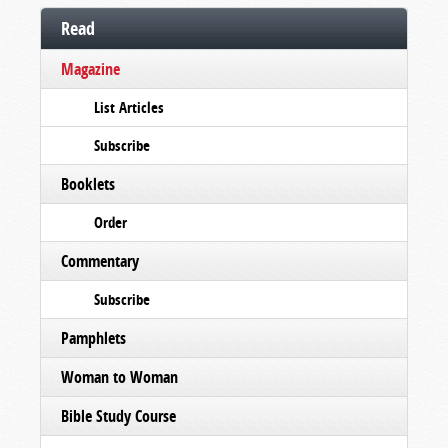
Read
Magazine
List Articles
Subscribe
Booklets
Order
Commentary
Subscribe
Pamphlets
Woman to Woman
Bible Study Course