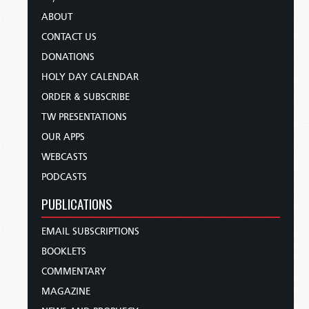
ABOUT
CONTACT US
DONATIONS
HOLY DAY CALENDAR
ORDER & SUBSCRIBE
TW PRESENTATIONS
OUR APPS
WEBCASTS
PODCASTS
PUBLICATIONS
EMAIL SUBSCRIPTIONS
BOOKLETS
COMMENTARY
MAGAZINE