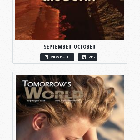
SEPTEMBER-OCTOBER
VIEW ISSUE
PDF