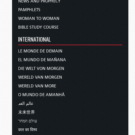
NEWS AND PROPHECY
PAMPHLETS
WOMAN TO WOMAN
BIBLE STUDY COURSE
INTERNATIONAL
LE MONDE DE DEMAIN
EL MUNDO DE MAÑANA
DIE WELT VON MORGEN
WERELD VAN MORGEN
WERELD VAN MORE
O MUNDO DE AMANHÃ
عالم الغد
未来世界
עולם המחר
कल का विश्व