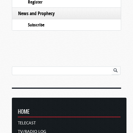
Register
News and Prophecy
Subscribe
HOME
TELECAST
TV/RADIO LOG