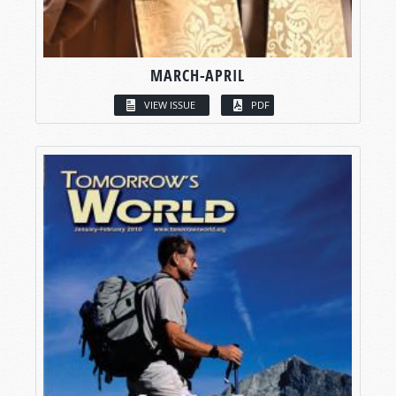
MARCH-APRIL
VIEW ISSUE
PDF