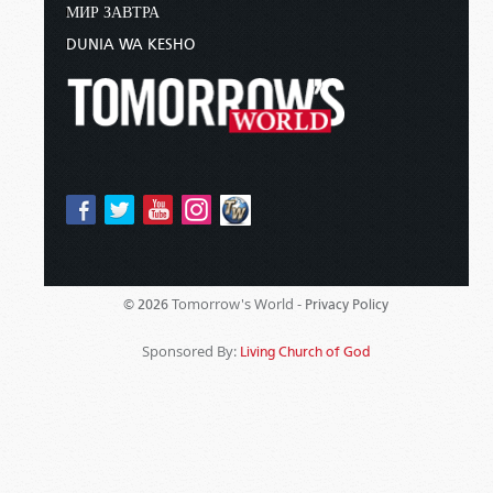
МИР ЗАВТРА
DUNIA WA KESHO
Tomorrow's World -
© 2026
Privacy Policy
Sponsored By:
Living Church of God