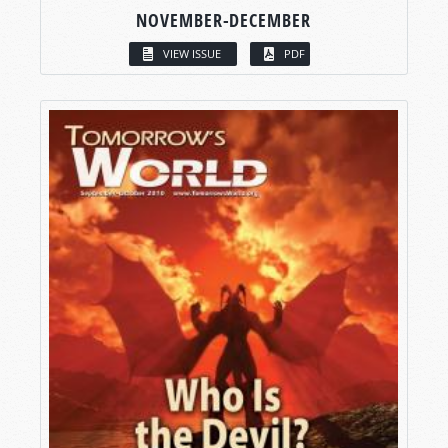
NOVEMBER-DECEMBER
VIEW ISSUE
PDF