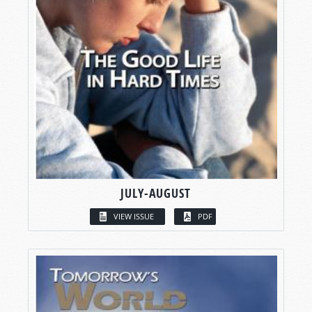
JULY-AUGUST
VIEW ISSUE
PDF