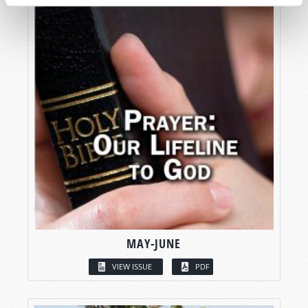
MAY-JUNE
VIEW ISSUE
PDF