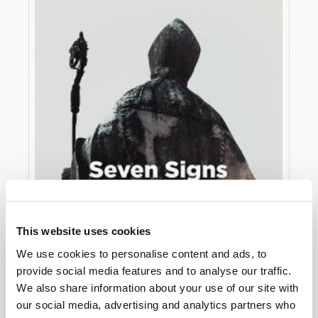
This website uses cookies
JULY
We use cookies to personalise content and ads, to
provide social media features and to analyse our traffic.
VIEW ISSUE
PDF
We also share information about your use of our site with
our social media, advertising and analytics partners who