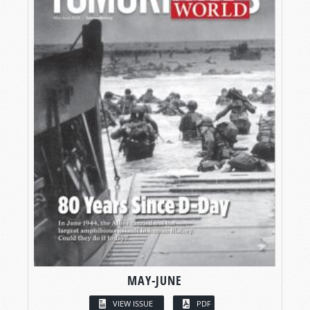
MAY-JUNE
VIEW ISSUE
PDF