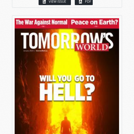
VIEW ISSUE
PDF