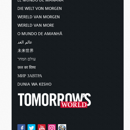
EL MUNDO DE MAÑANA
DIE WELT VON MORGEN
WERELD VAN MORGEN
WERELD VAN MORE
O MUNDO DE AMANHÃ
عالم الغد
未来世界
עולם המחר
कल का विश्व
МИР ЗАВТРА
DUNIA WA KESHO