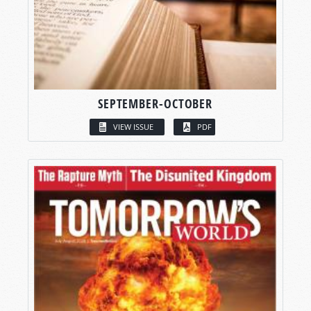
SEPTEMBER-OCTOBER
VIEW ISSUE
PDF