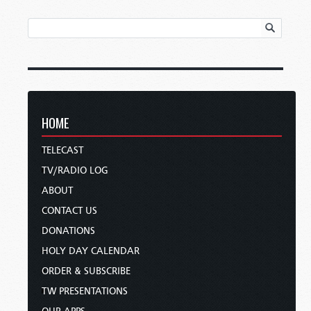
HOME
TELECAST
TV/RADIO LOG
ABOUT
CONTACT US
DONATIONS
HOLY DAY CALENDAR
ORDER & SUBSCRIBE
TW PRESENTATIONS