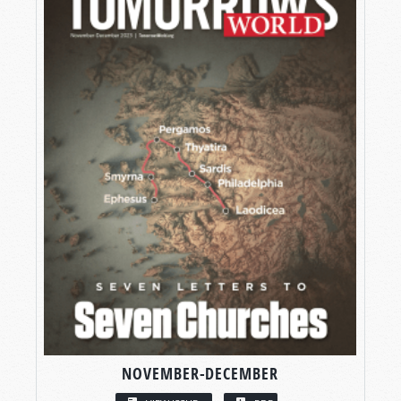
NOVEMBER-DECEMBER