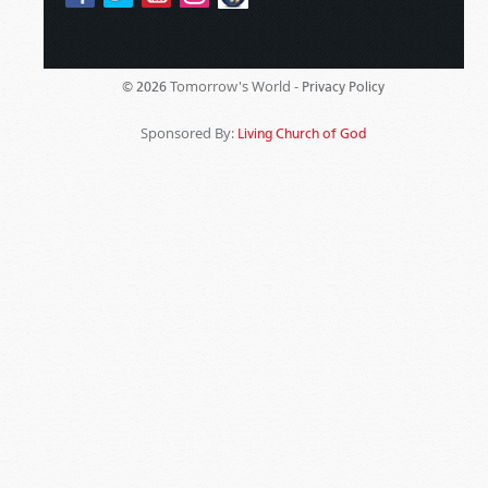
Tomorrow's World -
© 2026
Privacy Policy
Sponsored By:
Living Church of God