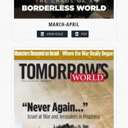
MARCH-APRIL
VIEW ISSUE
PDF