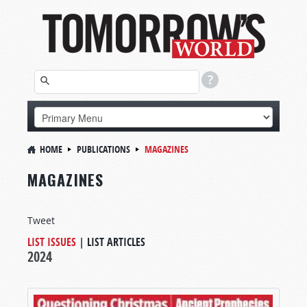
HOME
PUBLICATIONS
MAGAZINES
MAGAZINES
Tweet
LIST ISSUES
|
LIST ARTICLES
2024