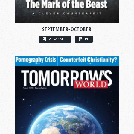
SEPTEMBER-OCTOBER
VIEW ISSUE
PDF