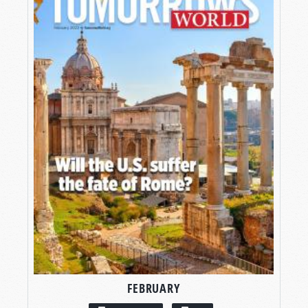
FEBRUARY