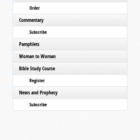
Order
Commentary
Subscribe
Pamphlets
Woman to Woman
Bible Study Course
Register
News and Prophecy
Subscribe