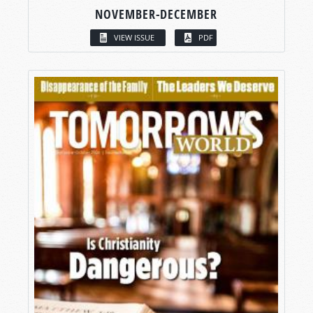
NOVEMBER-DECEMBER
VIEW ISSUE
PDF