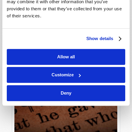
may combine it with other information that you’ve
provided to them or that they’ve collected from your use
of their services.
Show details
Allow all
Customize
Deny