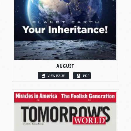
AUGUST
VIEW ISSUE
PDF