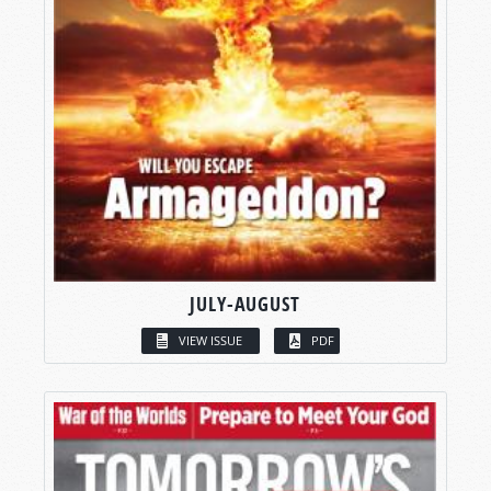
JULY-AUGUST
VIEW ISSUE
PDF