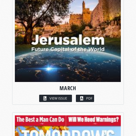
MARCH
VIEW ISSUE
PDF