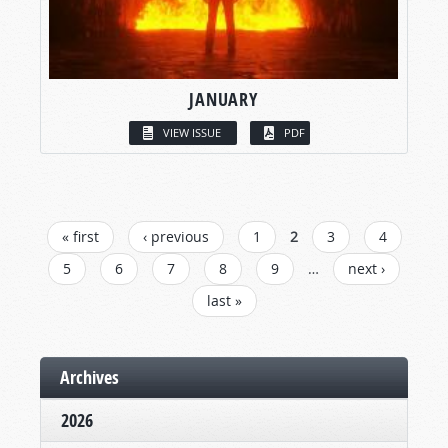
JANUARY
VIEW ISSUE
PDF
PAGES
« first
‹ previous
1
2
3
4
5
6
7
8
9
…
next ›
last »
Archives
2026