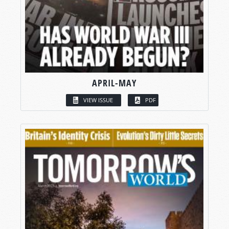
APRIL-MAY
VIEW ISSUE
PDF