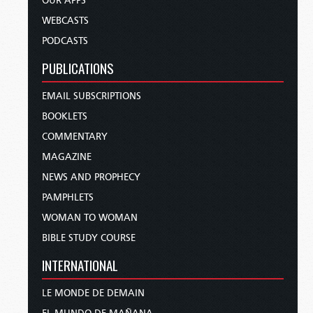
OUR APPS
WEBCASTS
PODCASTS
PUBLICATIONS
EMAIL SUBSCRIPTIONS
BOOKLETS
COMMENTARY
MAGAZINE
NEWS AND PROPHECY
PAMPHLETS
WOMAN TO WOMAN
BIBLE STUDY COURSE
INTERNATIONAL
LE MONDE DE DEMAIN