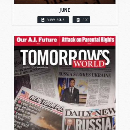
JUNE
VIEW ISSUE
PDF