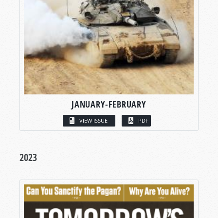
JANUARY-FEBRUARY
VIEW ISSUE
PDF
2023