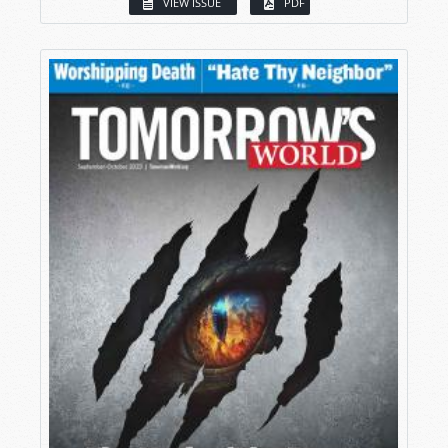
VIEW ISSUE
PDF