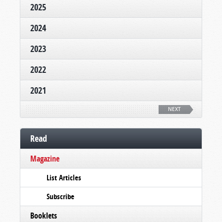
2025
2024
2023
2022
2021
NEXT
Read
Magazine
List Articles
Subscribe
Booklets