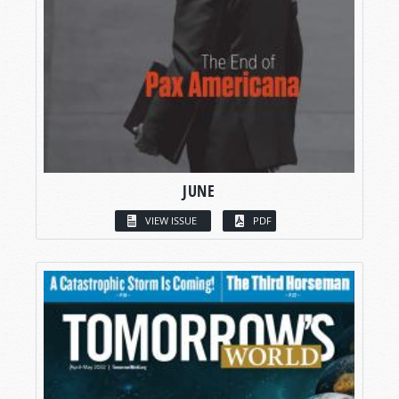
JUNE
VIEW ISSUE
PDF