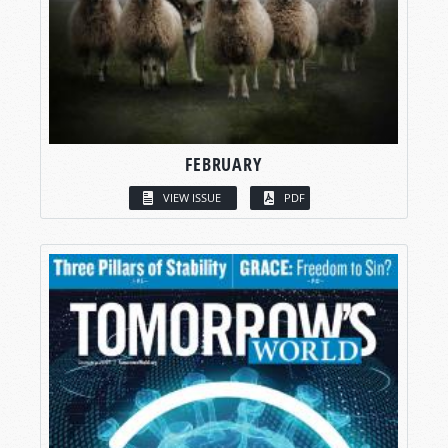
FEBRUARY
VIEW ISSUE
PDF