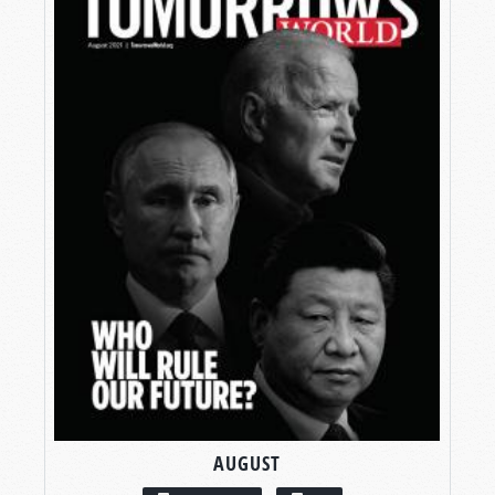
AUGUST