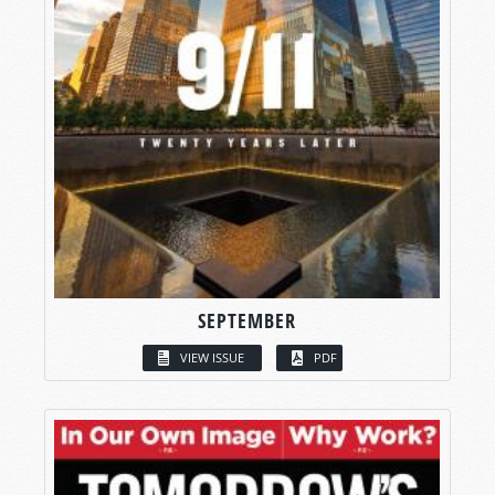
SEPTEMBER
VIEW ISSUE
PDF