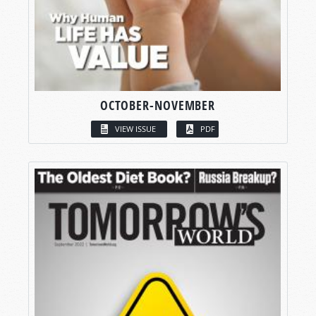
OCTOBER-NOVEMBER
VIEW ISSUE
PDF