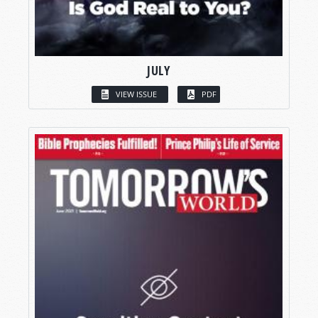
JULY
VIEW ISSUE
PDF