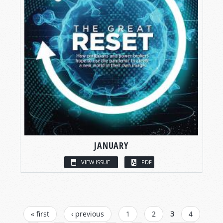
JANUARY
VIEW ISSUE
PDF
PAGES
« first
‹ previous
1
2
3
4