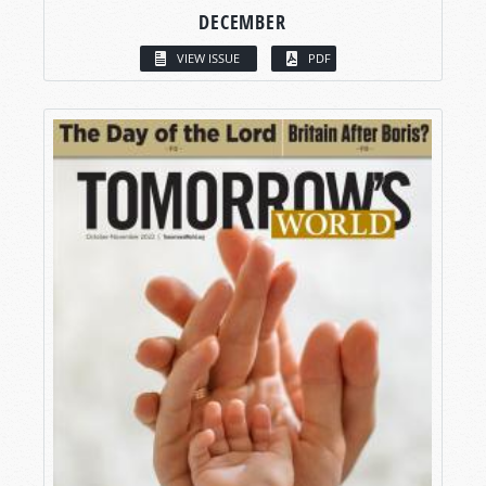
DECEMBER
VIEW ISSUE
PDF