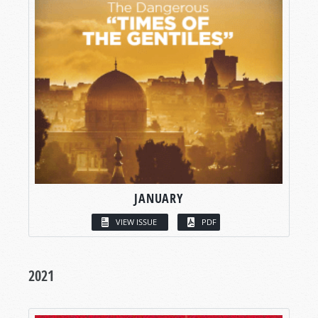
JANUARY
VIEW ISSUE
PDF
2021