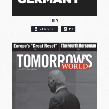
JULY
VIEW ISSUE
PDF