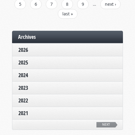
5
6
7
8
9
…
next ›
last »
Archives
2026
2025
2024
2023
2022
2021
NEXT