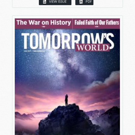
VIEW ISSUE
PDF