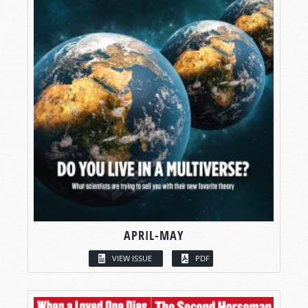
APRIL-MAY
VIEW ISSUE
PDF