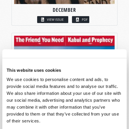
DECEMBER
VIEW ISSUE
PDF
This website uses cookies
We use cookies to personalise content and ads, to
provide social media features and to analyse our traffic.
We also share information about your use of our site with
our social media, advertising and analytics partners who
may combine it with other information that you’ve
provided to them or that they’ve collected from your use
of their services.