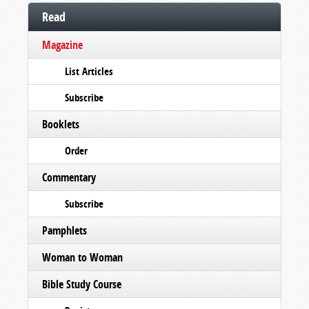
Read
Magazine
List Articles
Subscribe
Booklets
Order
Commentary
Subscribe
Pamphlets
Woman to Woman
Bible Study Course