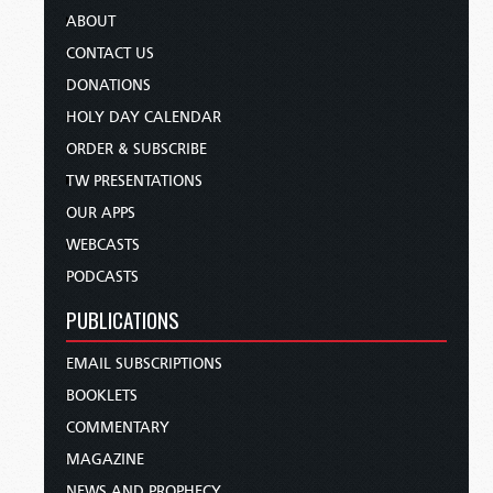
ABOUT
CONTACT US
DONATIONS
HOLY DAY CALENDAR
ORDER & SUBSCRIBE
TW PRESENTATIONS
OUR APPS
WEBCASTS
PODCASTS
PUBLICATIONS
EMAIL SUBSCRIPTIONS
BOOKLETS
COMMENTARY
MAGAZINE
NEWS AND PROPHECY