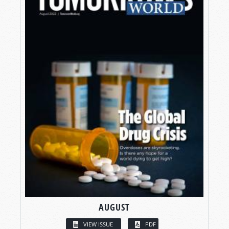
AUGUST
VIEW ISSUE
PDF