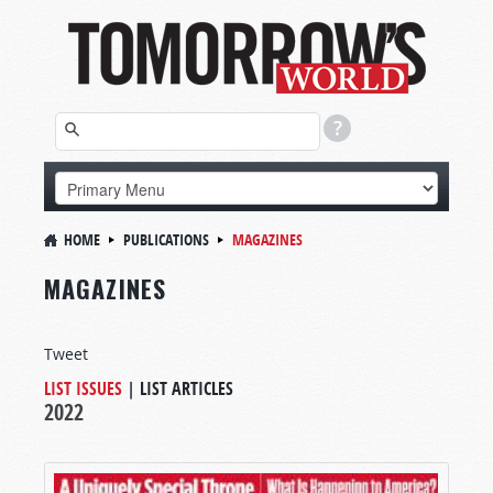
HOME
PUBLICATIONS
MAGAZINES
MAGAZINES
Tweet
LIST ISSUES
|
LIST ARTICLES
2022