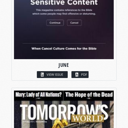
JUNE
VIEW ISSUE
PDF