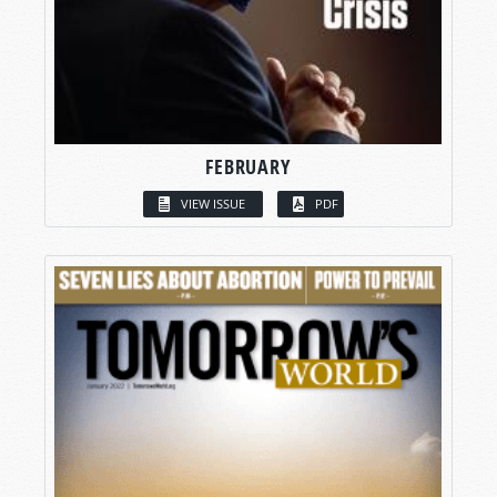
FEBRUARY
VIEW ISSUE
PDF