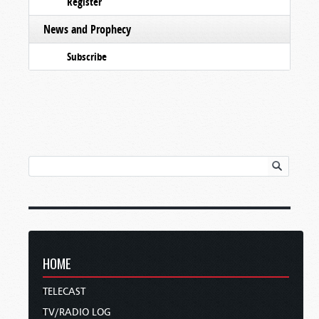
Register
News and Prophecy
Subscribe
HOME
TELECAST
TV/RADIO LOG