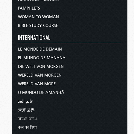
PAMPHLETS
WOMAN TO WOMAN
BIBLE STUDY COURSE
INTERNATIONAL
LE MONDE DE DEMAIN
EL MUNDO DE MAÑANA
DIE WELT VON MORGEN
WERELD VAN MORGEN
WERELD VAN MORE
O MUNDO DE AMANHÃ
عالم الغد
未来世界
עולם המחר
कल का विश्व