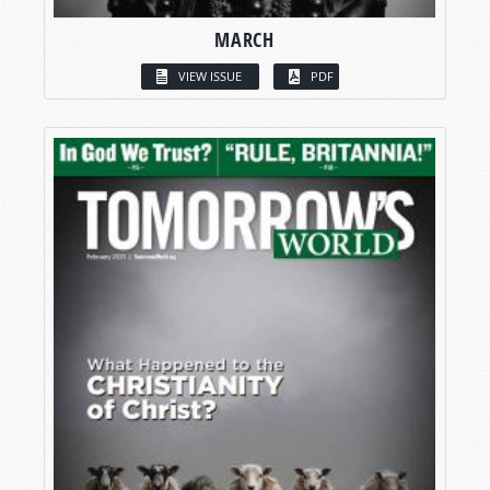
MARCH
VIEW ISSUE
PDF