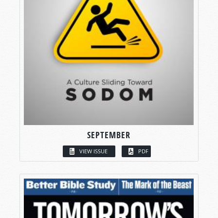
SEPTEMBER
VIEW ISSUE
PDF