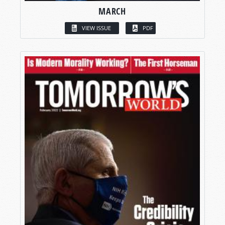
MARCH
VIEW ISSUE
PDF