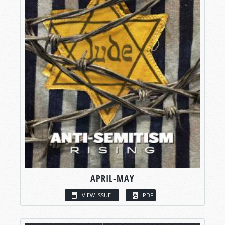
APRIL-MAY
VIEW ISSUE
PDF