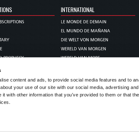
TIONS
INTERNATIONAL
BSCRIPTIONS
LE MONDE DE DEMAIN
S
EL MUNDO DE MAÑANA
TARY
DIE WELT VON MORGEN
E
WERELD VAN MORGEN
D PROPHECY
WERELD VAN MORE
TS
O MUNDO DE AMANHÃ
s
TO WOMAN
عالم الغد
ise content and ads, to provide social media features and to anal
UDY COURSE
未来世界
about your use of our site with our social media, advertising and
עולם המחר
t with other information that you’ve provided to them or that the
ices.
कल का विश्व
МИР ЗАВТРА
DUNIA WA KESHO