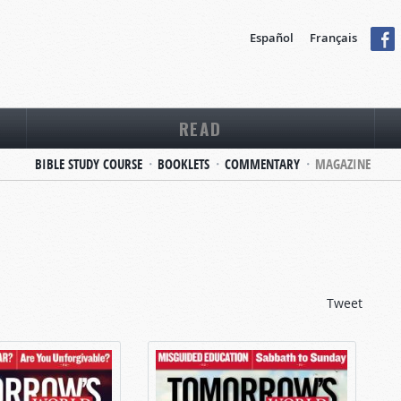
Español
Français
READ
BIBLE STUDY COURSE
BOOKLETS
COMMENTARY
MAGAZINE
Tweet