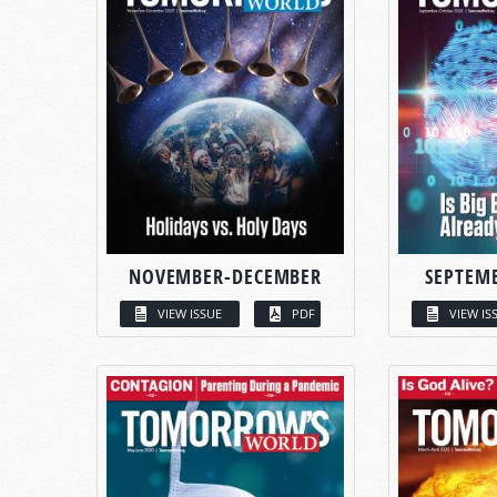
NOVEMBER-DECEMBER
SEPTEM
VIEW ISSUE
PDF
VIEW IS