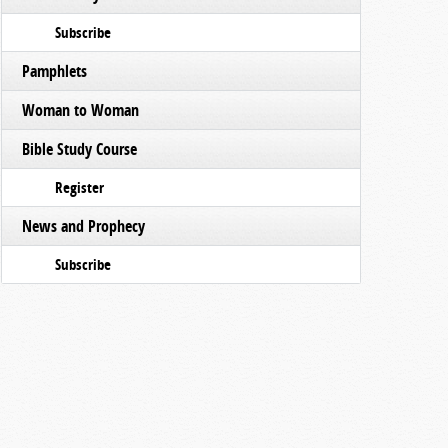
Subscribe
Pamphlets
Woman to Woman
Bible Study Course
Register
News and Prophecy
Subscribe