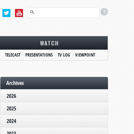
WATCH
TELECAST
PRESENTATIONS
TV LOG
VIEWPOINT
Archives
2026
2025
2024
2023