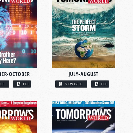
BER-OCTOBER
JULY-AUGUST
SUE
PDF
VIEW ISSUE
PDF