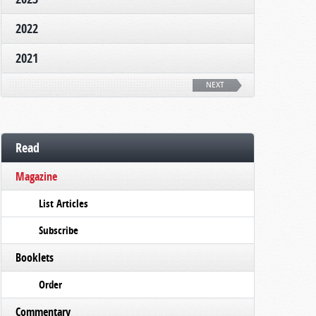
2022
2021
NEXT
Read
Magazine
List Articles
Subscribe
Booklets
Order
Commentary