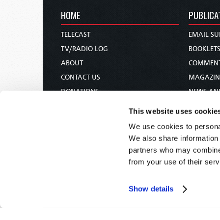
HOME
PUBLICA
TELECAST
EMAIL SU
TV/RADIO LOG
BOOKLET
ABOUT
COMMEN
CONTACT US
MAGAZIN
DONATIONS
NEWS AN
HOLY DAY CALENDAR
PAMPHLE
This website uses cookie
ORDER & SUBSCRIBE
WOMAN 
We use cookies to personal
TW PRESENTATIONS
BIBLE ST
We also share information 
OUR APPS
partners who may combine i
from your use of their serv
WEBCASTS
PODCASTS
Show details