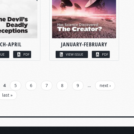
CH-APRIL
JANUARY-FEBRUARY
SUE
PDF
VIEW ISSUE
PDF
4
5
6
7
8
9
…
next ›
last »