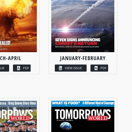
CH-APRIL
JANUARY-FEBRUARY
SUE
PDF
VIEW ISSUE
PDF