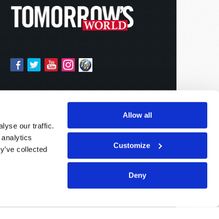
Allow all
yse our traffic.
 analytics
Customize
y’ve collected
Deny