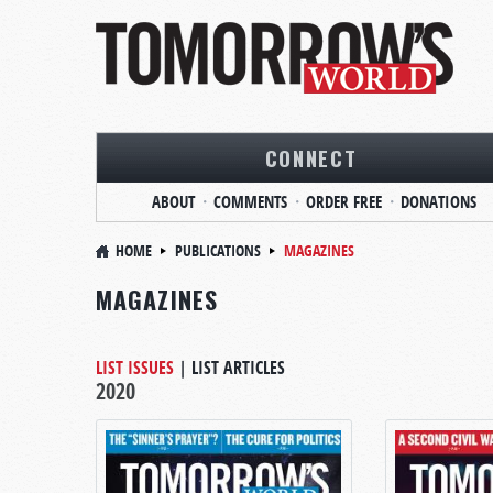
CONNECT
ABOUT
COMMENTS
ORDER FREE
DONATIONS
HOME
PUBLICATIONS
MAGAZINES
MAGAZINES
LIST ISSUES
|
LIST ARTICLES
2020