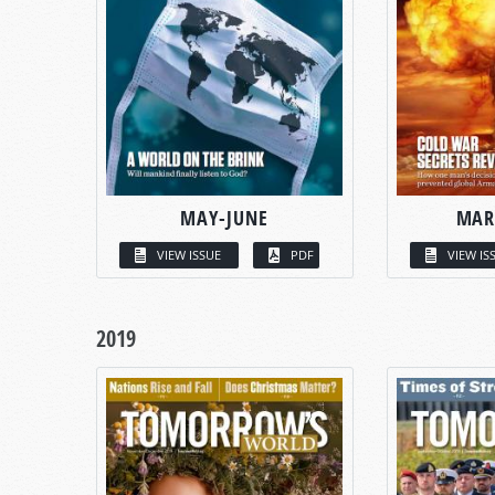
MAY-JUNE
MAR
VIEW ISSUE
PDF
VIEW IS
2019