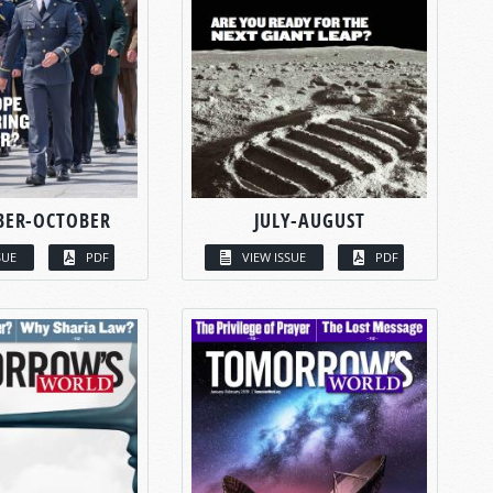
BER-OCTOBER
JULY-AUGUST
SUE
PDF
VIEW ISSUE
PDF