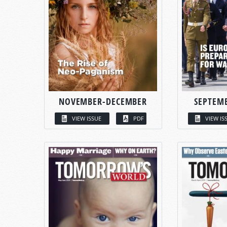
NOVEMBER-DECEMBER
SEPTEM
VIEW ISSUE
PDF
VIEW IS