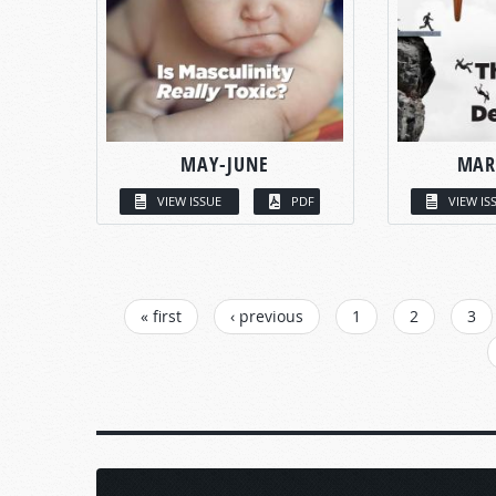
MAY-JUNE
MAR
VIEW ISSUE
PDF
VIEW IS
PAGES
« first
‹ previous
1
2
3