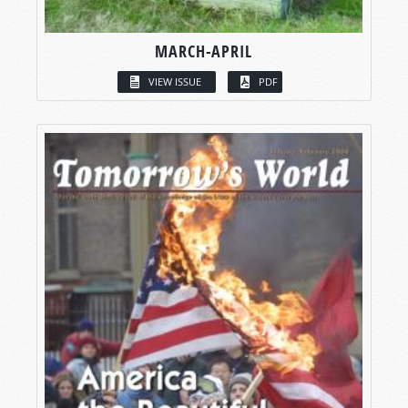
MARCH-APRIL
VIEW ISSUE
PDF