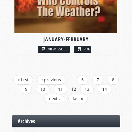
JANUARY-FEBRUARY
VIEW ISSUE
PDF
PAGES
« first
‹ previous
…
6
7
8
9
10
11
12
13
14
next ›
last »
Archives