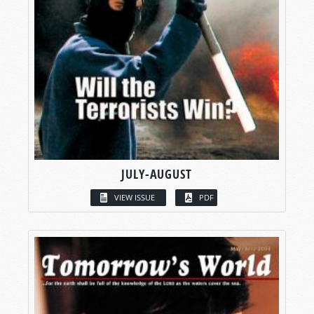
JULY-AUGUST
VIEW ISSUE
PDF