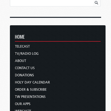
HOME
TELECAST
TV/RADIO LOG
ABOUT
CONTACT US
DONATIONS
HOLY DAY CALENDAR
ORDER & SUBSCRIBE
TW PRESENTATIONS
OUR APPS