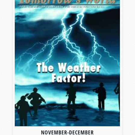
NOVEMBER-DECEMBER