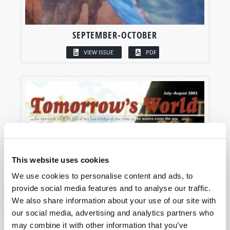
SEPTEMBER-OCTOBER
VIEW ISSUE
PDF
This website uses cookies
We use cookies to personalise content and ads, to
provide social media features and to analyse our traffic.
We also share information about your use of our site with
our social media, advertising and analytics partners who
may combine it with other information that you’ve