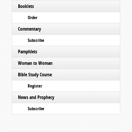
Booklets
Order
Commentary
Subscribe
Pamphlets
Woman to Woman
Bible Study Course
Register
News and Prophecy
Subscribe