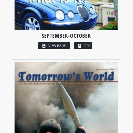
SEPTEMBER-OCTOBER
VIEW ISSUE
PDF