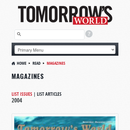
HOME
READ
MAGAZINES
MAGAZINES
LIST ISSUES
|
LIST ARTICLES
2004