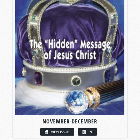
NOVEMBER-DECEMBER
VIEW ISSUE
PDF