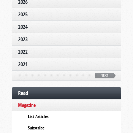
2026
2025
2024
2023
2022
2021
NEXT
Read
Magazine
List Articles
Subscribe