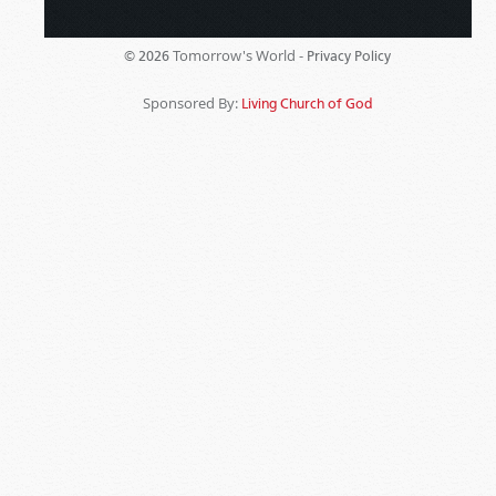
Tomorrow's World -
© 2026
Privacy Policy
Sponsored By:
Living Church of God