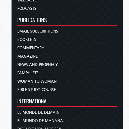
WEBCASTS
PODCASTS
PUBLICATIONS
EMAIL SUBSCRIPTIONS
BOOKLETS
COMMENTARY
MAGAZINE
NEWS AND PROPHECY
PAMPHLETS
WOMAN TO WOMAN
BIBLE STUDY COURSE
INTERNATIONAL
LE MONDE DE DEMAIN
EL MUNDO DE MAÑANA