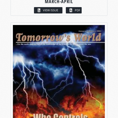
MARCH-APRIL
VIEW ISSUE
PDF