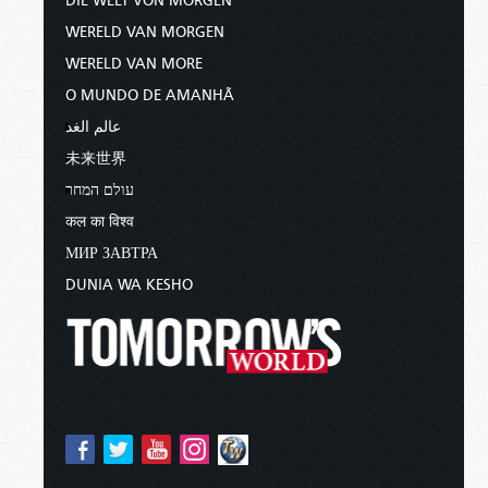
DIE WELT VON MORGEN
WERELD VAN MORGEN
WERELD VAN MORE
O MUNDO DE AMANHÃ
عالم الغد
未来世界
עולם המחר
कल का विश्व
МИР ЗАВТРА
DUNIA WA KESHO