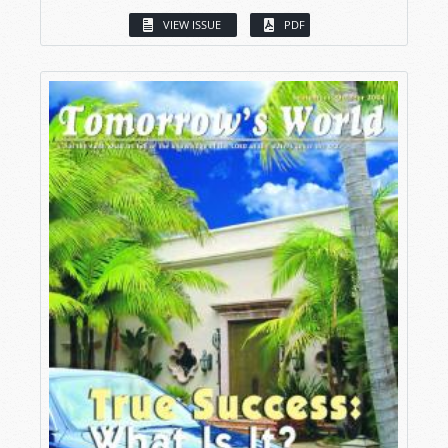
VIEW ISSUE
PDF