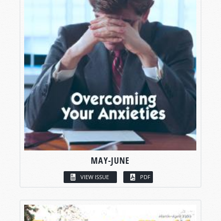
MAY-JUNE
VIEW ISSUE
PDF