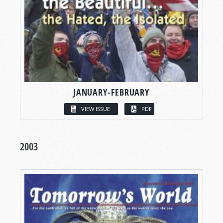
JANUARY-FEBRUARY
VIEW ISSUE
PDF
2003