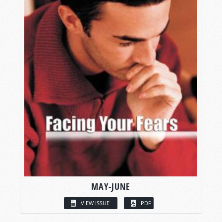
MAY-JUNE
VIEW ISSUE
PDF