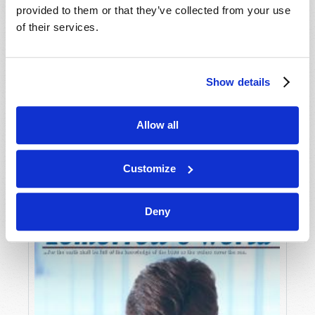
provided to them or that they’ve collected from your use
of their services.
Show details
Allow all
JULY-AUGUST
VIEW ISSUE
PDF
Customize
Deny