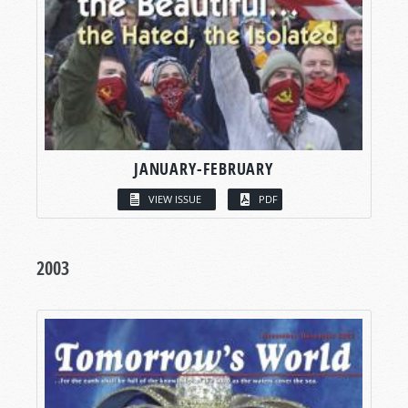
JANUARY-FEBRUARY
VIEW ISSUE
PDF
2003