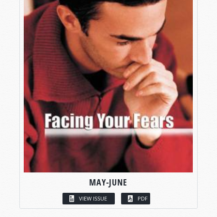
MAY-JUNE
VIEW ISSUE
PDF