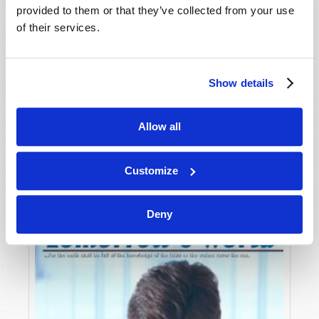
provided to them or that they’ve collected from your use
of their services.
Show details
Allow all
JULY-AUGUST
VIEW ISSUE
PDF
Customize
Deny