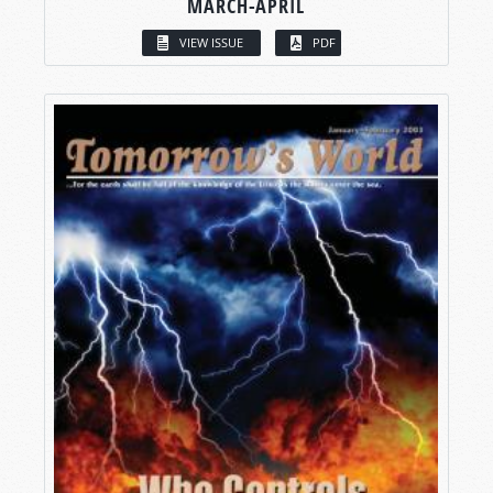
MARCH-APRIL
VIEW ISSUE
PDF