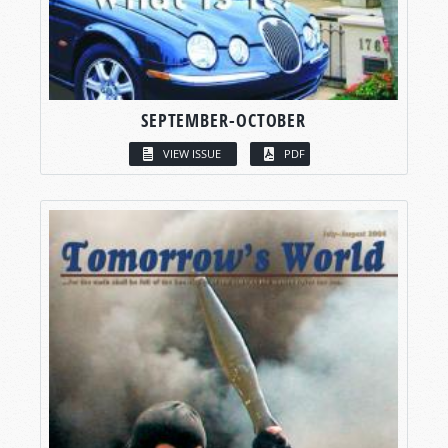
SEPTEMBER-OCTOBER
VIEW ISSUE
PDF