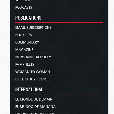
WEBCASTS
PODCASTS
PUBLICATIONS
EMAIL SUBSCRIPTIONS
BOOKLETS
COMMENTARY
MAGAZINE
NEWS AND PROPHECY
PAMPHLETS
WOMAN TO WOMAN
BIBLE STUDY COURSE
INTERNATIONAL
LE MONDE DE DEMAIN
EL MUNDO DE MAÑANA