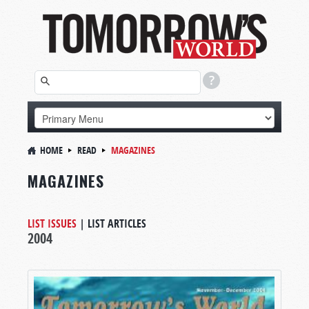
HOME
READ
MAGAZINES
MAGAZINES
LIST ISSUES
|
LIST ARTICLES
2004