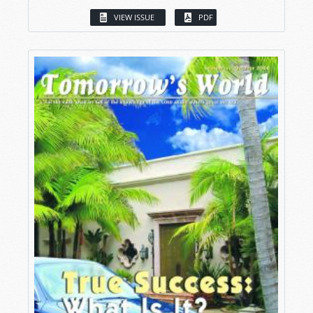
VIEW ISSUE
PDF