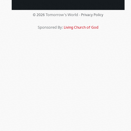
Tomorrow's World -
© 2026
Privacy Policy
Sponsored By:
Living Church of God