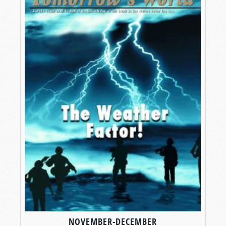
NOVEMBER-DECEMBER