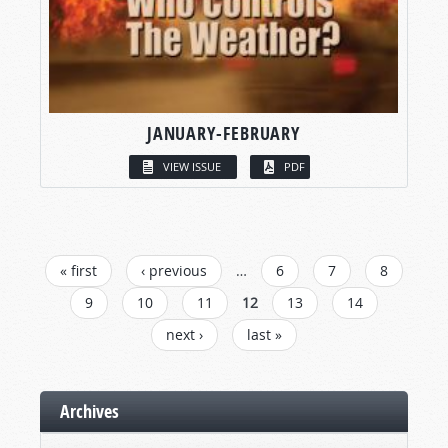
JANUARY-FEBRUARY
VIEW ISSUE
PDF
PAGES
« first
‹ previous
…
6
7
8
9
10
11
12
13
14
next ›
last »
Archives