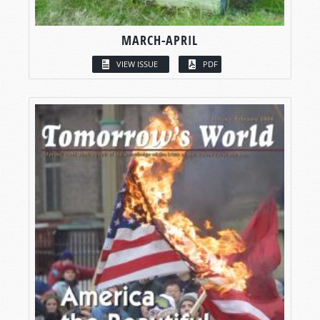
MARCH-APRIL
VIEW ISSUE
PDF