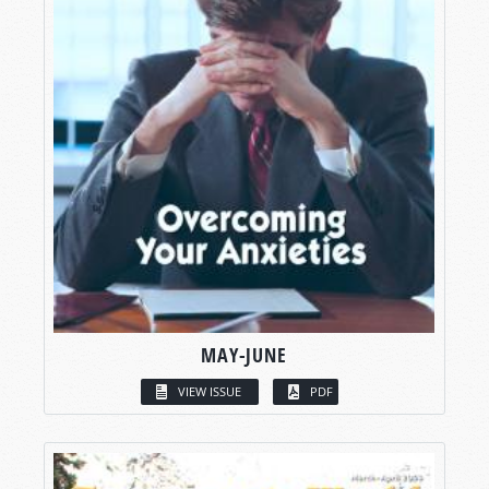
MAY-JUNE
VIEW ISSUE
PDF