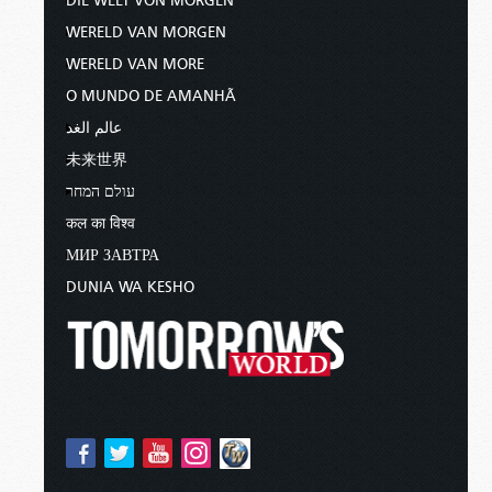
DIE WELT VON MORGEN
WERELD VAN MORGEN
WERELD VAN MORE
O MUNDO DE AMANHÃ
عالم الغد
未来世界
עולם המחר
कल का विश्व
МИР ЗАВТРА
DUNIA WA KESHO