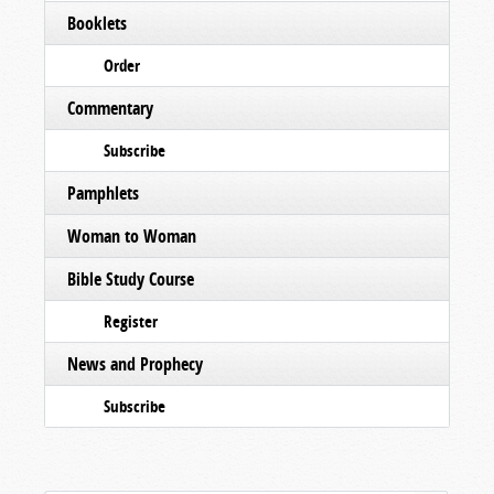
Booklets
Order
Commentary
Subscribe
Pamphlets
Woman to Woman
Bible Study Course
Register
News and Prophecy
Subscribe