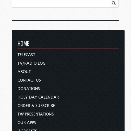
HOME
TELECAST
TV/RADIO LOG
ABOUT
CONTACT US
DONATIONS
HOLY DAY CALENDAR
ORDER & SUBSCRIBE
TW PRESENTATIONS
OUR APPS