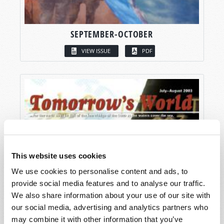
SEPTEMBER-OCTOBER
VIEW ISSUE
PDF
This website uses cookies
We use cookies to personalise content and ads, to
provide social media features and to analyse our traffic.
We also share information about your use of our site with
our social media, advertising and analytics partners who
may combine it with other information that you’ve