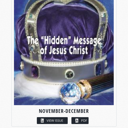
NOVEMBER-DECEMBER
VIEW ISSUE
PDF