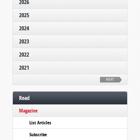
2026
2025
2024
2023
2022
2021
NEXT
Read
Magazine
List Articles
Subscribe