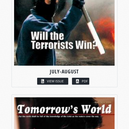
JULY-AUGUST
VIEW ISSUE
PDF